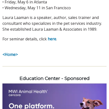
• Friday, May 6 in Atlanta
• Wednesday, May 11 in San Francisco
Laura Laaman is a speaker, author, sales trainer and
consultant who specializes in the pet services industry.
She established Laura Laaman & Associates in 1989.
For seminar details, click
here
.
<Home>
Education Center - Sponsored