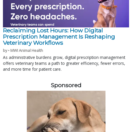
Reclaiming Lost Hours: How Digital
Prescription Management Is Reshaping
Veterinary Workflows
by • MWI Animal Health
As administrative burdens grow, digital prescription management
offers veterinary teams a path to greater efficiency, fewer errors,
and more time for patient care.
Sponsored