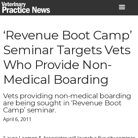
Skip
to
content
‘Revenue Boot Camp’
Seminar Targets Vets
Who Provide Non-
Medical Boarding
Vets providing non-medical boarding
are being sought in ‘Revenue Boot
Camp’ seminar.
April 6, 2011
‘Laura Laaman & Associates will launch a five city seminar