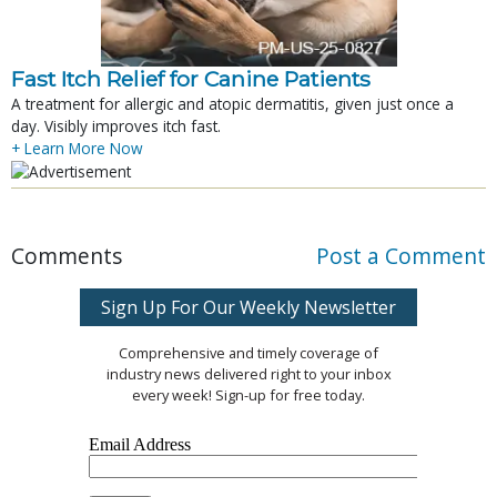
Fast Itch Relief for Canine Patients
A treatment for allergic and atopic dermatitis, given just once a
day. Visibly improves itch fast.
+ Learn More Now
Comments
Post a Comment
Sign Up For Our Weekly Newsletter
Comprehensive and timely coverage of
industry news delivered right to your inbox
every week! Sign-up for free today.