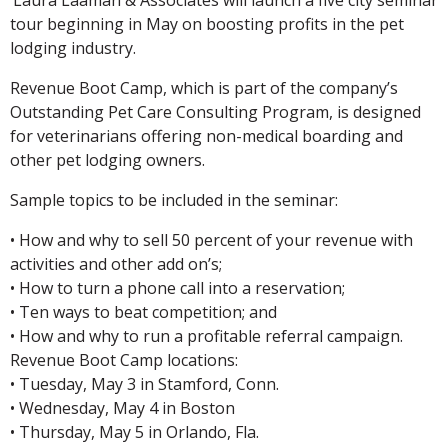
tour beginning in May on boosting profits in the pet
lodging industry.
Revenue Boot Camp, which is part of the company’s
Outstanding Pet Care Consulting Program, is designed
for veterinarians offering non-medical boarding and
other pet lodging owners.
Sample topics to be included in the seminar:
• How and why to sell 50 percent of your revenue with
activities and other add on’s;
• How to turn a phone call into a reservation;
• Ten ways to beat competition; and
• How and why to run a profitable referral campaign.
Revenue Boot Camp locations:
• Tuesday, May 3 in Stamford, Conn.
• Wednesday, May 4 in Boston
• Thursday, May 5 in Orlando, Fla.