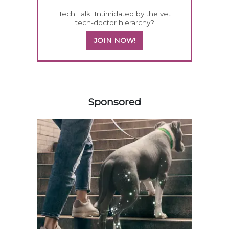
Tech Talk: Intimidated by the vet
tech-doctor hierarchy?
JOIN NOW!
358583
Sponsored