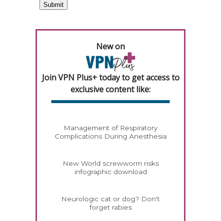
New on
Join VPN Plus+ today to get access to
exclusive content like:
Management of Respiratory
Complications During Anesthesia
New World screwworm risks
infographic download
Neurologic cat or dog? Don't
forget rabies