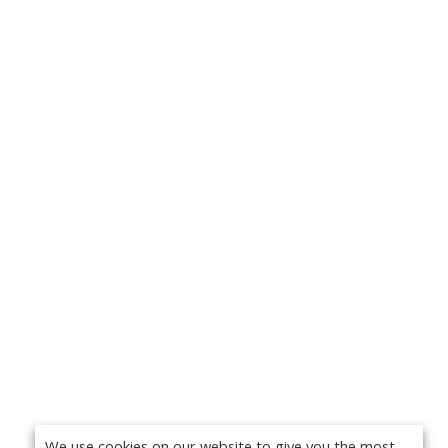
We use cookies on our website to give you the most