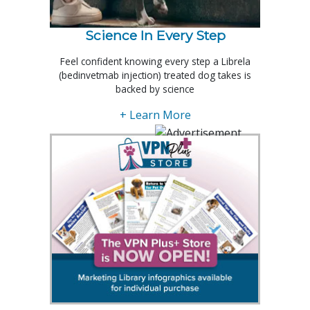
Science In Every Step
Feel confident knowing every step a Librela
(bedinvetmab injection) treated dog takes is
backed by science
+ Learn More