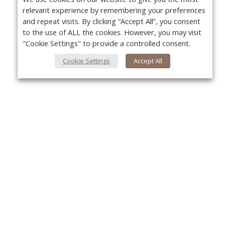
relevant experience by remembering your preferences
and repeat visits. By clicking “Accept All”, you consent
to the use of ALL the cookies. However, you may visit
"Cookie Settings" to provide a controlled consent.
Cookie Settings
Accept All
Yo
About Us
About VPN Plus+
Contact Us
Advertise