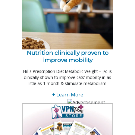
Nutrition clinically proven to
improve mobility
Hill's Prescription Diet Metabolic Weight + j/d is
clinically shown to improve cats’ mobility in as
little as 1 month & stimulate metabolism
+ Learn More