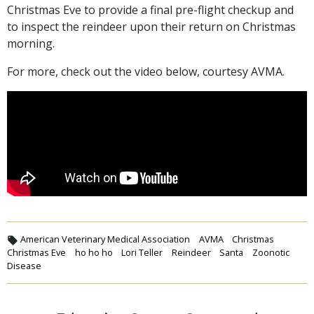
Christmas Eve to provide a final pre-flight checkup and
to inspect the reindeer upon their return on Christmas
morning.
For more, check out the video below, courtesy AVMA.
American Veterinary Medical Association
AVMA
Christmas
Christmas Eve
ho ho ho
Lori Teller
Reindeer
Santa
Zoonotic
Disease