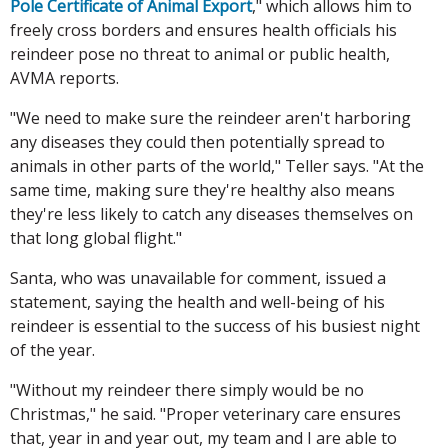
Pole Certificate of Animal Export
," which allows him to
freely cross borders and ensures health officials his
reindeer pose no threat to animal or public health,
AVMA reports.
"We need to make sure the reindeer aren't harboring
any diseases they could then potentially spread to
animals in other parts of the world," Teller says. "At the
same time, making sure they're healthy also means
they're less likely to catch any diseases themselves on
that long global flight."
Santa, who was unavailable for comment, issued a
statement, saying the health and well-being of his
reindeer is essential to the success of his busiest night
of the year.
"Without my reindeer there simply would be no
Christmas," he said. "Proper veterinary care ensures
that, year in and year out, my team and I are able to