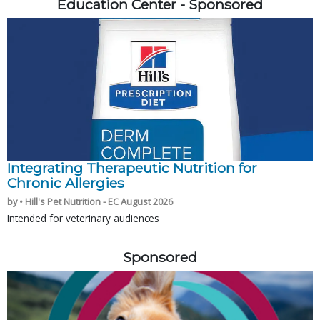
Education Center - Sponsored
Integrating Therapeutic Nutrition for
Chronic Allergies
by • Hill's Pet Nutrition - EC August 2026
Intended for veterinary audiences
Sponsored