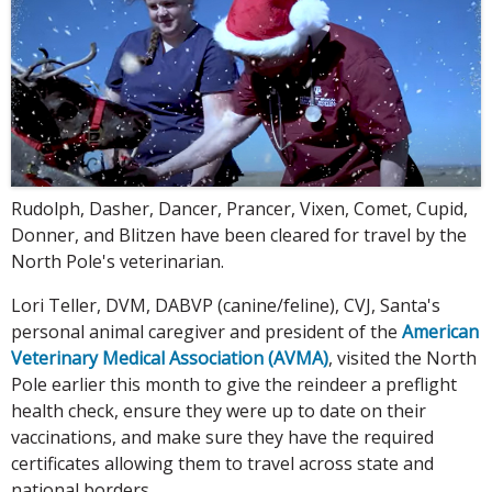
Rudolph, Dasher, Dancer, Prancer, Vixen, Comet, Cupid,
Donner, and Blitzen have been cleared for travel by the
North Pole's veterinarian.
Lori Teller, DVM, DABVP (canine/feline), CVJ, Santa's
personal animal caregiver and president of the
American
Veterinary Medical Association (AVMA)
, visited the North
Pole earlier this month to give the reindeer a preflight
health check, ensure they were up to date on their
vaccinations, and make sure they have the required
certificates allowing them to travel across state and
national borders.