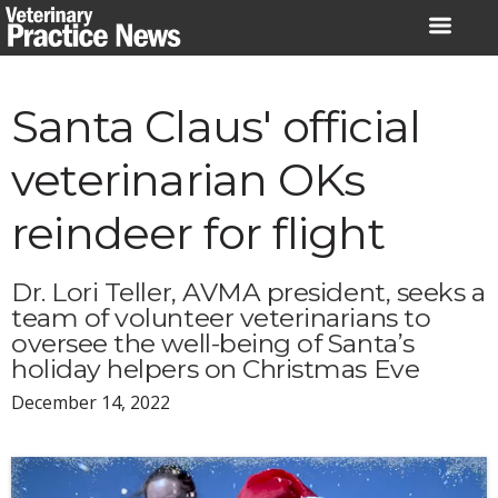
Skip
to
content
Santa Claus' official
veterinarian OKs
reindeer for flight
Dr. Lori Teller, AVMA president, seeks a
team of volunteer veterinarians to
oversee the well-being of Santa’s
holiday helpers on Christmas Eve
December 14, 2022