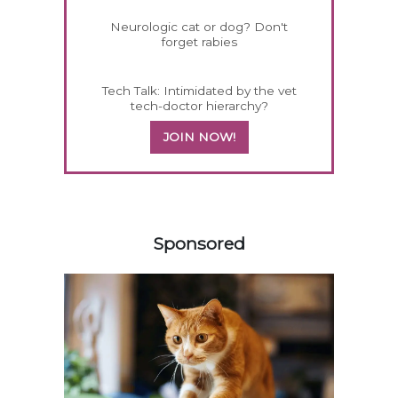
Neurologic cat or dog? Don't
forget rabies
Tech Talk: Intimidated by the vet
tech-doctor hierarchy?
JOIN NOW!
458585
Sponsored