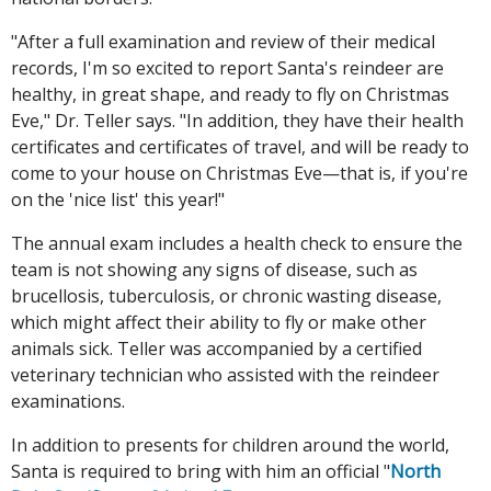
"After a full examination and review of their medical
records, I'm so excited to report Santa's reindeer are
healthy, in great shape, and ready to fly on Christmas
Eve," Dr. Teller says. "In addition, they have their health
certificates and certificates of travel, and will be ready to
come to your house on Christmas Eve—that is, if you're
on the 'nice list' this year!"
The annual exam includes a health check to ensure the
team is not showing any signs of disease, such as
brucellosis, tuberculosis, or chronic wasting disease,
which might affect their ability to fly or make other
animals sick. Teller was accompanied by a certified
veterinary technician who assisted with the reindeer
examinations.
In addition to presents for children around the world,
Santa is required to bring with him an official "
North