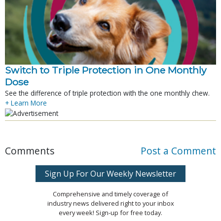
Switch to Triple Protection in One Monthly
Dose
See the difference of triple protection with the one monthly chew.
+ Learn More
Comments
Post a Comment
Sign Up For Our Weekly Newsletter
Comprehensive and timely coverage of
industry news delivered right to your inbox
every week! Sign-up for free today.