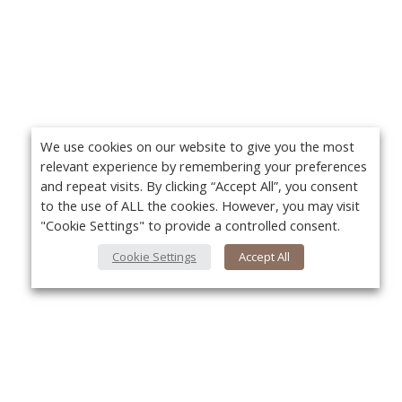
We use cookies on our website to give you the most
relevant experience by remembering your preferences
and repeat visits. By clicking “Accept All”, you consent
to the use of ALL the cookies. However, you may visit
"Cookie Settings" to provide a controlled consent.
Cookie Settings
Accept All
About Us