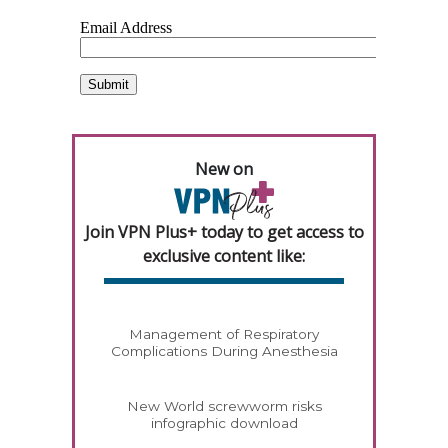
New on
Join VPN Plus+ today to get access to
exclusive content like:
Management of Respiratory
Complications During Anesthesia
New World screwworm risks
infographic download