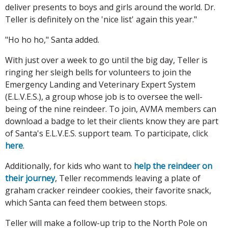
deliver presents to boys and girls around the world. Dr.
Teller is definitely on the 'nice list' again this year."
"Ho ho ho," Santa added.
With just over a week to go until the big day, Teller is
ringing her sleigh bells for volunteers to join the
Emergency Landing and Veterinary Expert System
(E.L.V.E.S.), a group whose job is to oversee the well-
being of the nine reindeer. To join, AVMA members can
download a badge to let their clients know they are part
of Santa's E.L.V.E.S. support team. To participate, click
here
.
Additionally, for kids who want to
help the reindeer on
their journey
, Teller recommends leaving a plate of
graham cracker reindeer cookies, their favorite snack,
which Santa can feed them between stops.
Teller will make a follow-up trip to the North Pole on