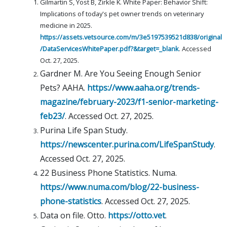
Gilmartin S, Yost B, Zirkle K. White Paper: Behavior Shift:
Implications of today's pet owner trends on veterinary
medicine in 2025.
https://assets.vetsource.com/m/3e5197539521d838/original
/DataServicesWhitePaper.pdf?&target=_blank
. Accessed
Oct. 27, 2025.
Gardner M. Are You Seeing Enough Senior
Pets? AAHA.
https://www.aaha.org/trends-
magazine/february-2023/f1-senior-marketing-
feb23/
. Accessed Oct. 27, 2025.
Purina Life Span Study.
https://newscenter.purina.com/LifeSpanStudy
.
Accessed Oct. 27, 2025.
22 Business Phone Statistics. Numa.
https://www.numa.com/blog/22-business-
phone-statistics
. Accessed Oct. 27, 2025.
Data on file. Otto.
https://otto.vet
.