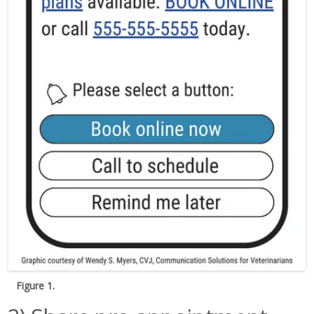
Figure 1.