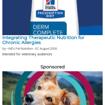
Integrating Therapeutic Nutrition for
Chronic Allergies
by • Hill's Pet Nutrition - EC August 2026
Intended for veterinary audiences
Sponsored