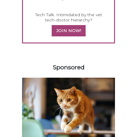
Tech Talk: Intimidated by the vet
tech-doctor hierarchy?
JOIN NOW!
358585
Sponsored