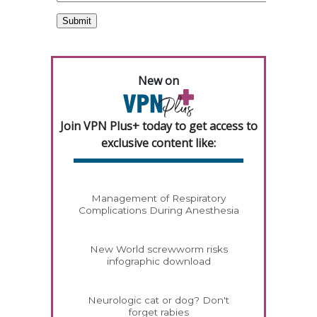
New on
Join VPN Plus+ today to get access to
exclusive content like:
Management of Respiratory
Complications During Anesthesia
New World screwworm risks
infographic download
Neurologic cat or dog? Don't
forget rabies