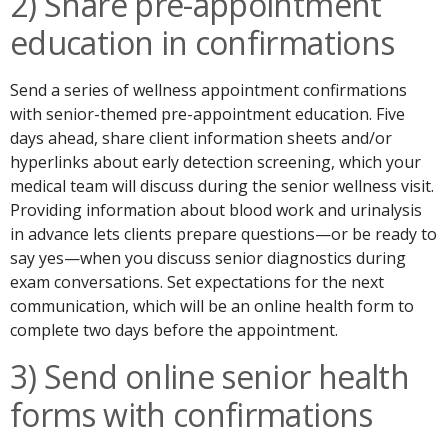
2) Share pre-appointment
education in confirmations
Send a series of wellness appointment confirmations
with senior-themed pre-appointment education. Five
days ahead, share client information sheets and/or
hyperlinks about early detection screening, which your
medical team will discuss during the senior wellness visit.
Providing information about blood work and urinalysis
in advance lets clients prepare questions—or be ready to
say yes—when you discuss senior diagnostics during
exam conversations. Set expectations for the next
communication, which will be an online health form to
complete two days before the appointment.
3) Send online senior health
forms with confirmations