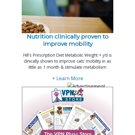
Nutrition clinically proven to
improve mobility
Hill's Prescription Diet Metabolic Weight + j/d is
clinically shown to improve cats’ mobility in as
little as 1 month & stimulate metabolism
+ Learn More