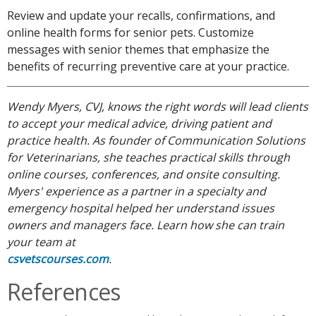
Review and update your recalls, confirmations, and
online health forms for senior pets. Customize
messages with senior themes that emphasize the
benefits of recurring preventive care at your practice.
Wendy Myers, CVJ, knows the right words will lead clients
to accept your medical advice, driving patient and
practice health. As founder of Communication Solutions
for Veterinarians, she teaches practical skills through
online courses, conferences, and onsite consulting.
Myers' experience as a partner in a specialty and
emergency hospital helped her understand issues
owners and managers face. Learn how she can train
your team at
csvetscourses.com
.
References