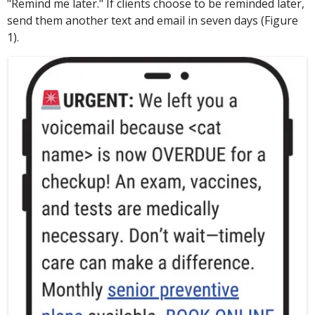
"Remind me later." If clients choose to be reminded later,
send them another text and email in seven days (Figure
1).