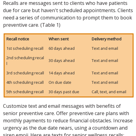
Recalls are messages sent to clients who have patients
due for care but haven't scheduled appointments. Clients
need a series of communication to prompt them to book
preventive care. (Table 1)
Recall notice
When sent
Delivery method
1st scheduling recall
60 days ahead
Text and email
2nd scheduling recal
30 days ahead
Text and email
l
3rd scheduling recall
14 days ahead
Text and email
4th scheduling recall
On due date
Text and email
5th scheduling recall
30 days past due
Call, text, and email
Customize text and email messages with benefits of
senior preventive care. Offer preventive care plans with
monthly payments to reduce financial obstacles. Increase
urgency as the due date nears, using a countdown and
siren emoji. Here are texts for senior wellness recalls: