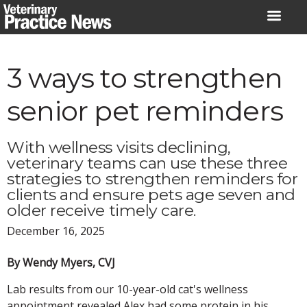
Skip
to
content
3 ways to strengthen
senior pet reminders
With wellness visits declining,
veterinary teams can use these three
strategies to strengthen reminders for
clients and ensure pets age seven and
older receive timely care.
December 16, 2025
By Wendy Myers, CVJ
Lab results from our 10-year-old cat's wellness
appointment revealed Alex had some protein in his