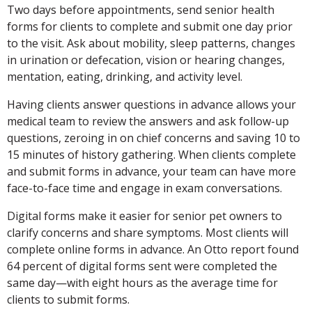
Two days before appointments, send senior health
forms for clients to complete and submit one day prior
to the visit. Ask about mobility, sleep patterns, changes
in urination or defecation, vision or hearing changes,
mentation, eating, drinking, and activity level.
Having clients answer questions in advance allows your
medical team to review the answers and ask follow-up
questions, zeroing in on chief concerns and saving 10 to
15 minutes of history gathering. When clients complete
and submit forms in advance, your team can have more
face-to-face time and engage in exam conversations.
Digital forms make it easier for senior pet owners to
clarify concerns and share symptoms. Most clients will
complete online forms in advance. An Otto report found
64 percent of digital forms sent were completed the
same day—with eight hours as the average time for
clients to submit forms.