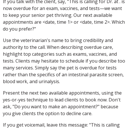
If you talk with the client, say, "This is calling for Dr. at . is
now overdue for an exam, vaccines, and tests—we want
to keep your senior pet thriving. Our next available
appointments are <date, time 1> or <date, time 2>. Which
do you prefer?"
Use the veterinarian's name to bring credibility and
authority to the call. When describing overdue care,
highlight top categories such as exams, vaccines, and
tests. Clients may hesitate to schedule if you describe too
many services. Simply say the pet is overdue for tests
rather than the specifics of an intestinal parasite screen,
blood work, and urinalysis.
Present the next two available appointments, using the
yes-or-yes technique to lead clients to book now. Don't
ask, "Do you want to make an appointment?" because
you give clients the option to decline care.
If you get voicemail, leave this message: "This is calling