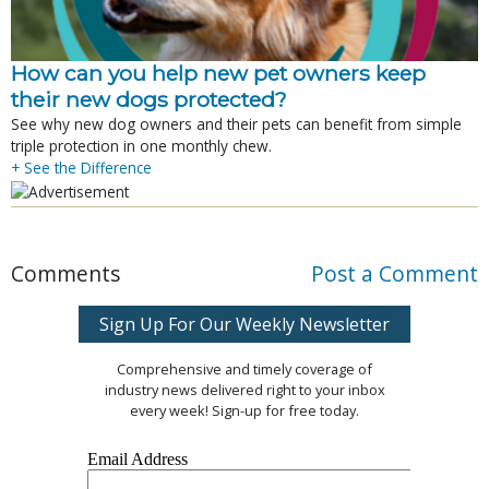
How can you help new pet owners keep
their new dogs protected?
See why new dog owners and their pets can benefit from simple
triple protection in one monthly chew.
+ See the Difference
Comments
Post a Comment
Sign Up For Our Weekly Newsletter
Comprehensive and timely coverage of
industry news delivered right to your inbox
every week! Sign-up for free today.