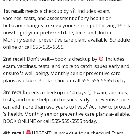
1st recall:
needs a checkup by
. Includes exam,
vaccines, tests, and assessment of any health or
behavior changes to keep your senior pet thriving. Book
now to get your preferred date, time, and doctor.
Monthly senior preventive care plans available. Schedule
online or call 555-555-5555.
2nd recall:
Don't wait—book 's checkup by
. Includes
exam, vaccines, tests, and more to catch issues early and
ensure 's well-being. Monthly senior preventive care
plans available. Book online or call 555-555-5555 today.
3rd recall:
needs a checkup in 14 days
Exam, vaccines,
tests, and more help catch issues early—preventive care
3
can add more than two years to lives.
Act now to protect
's health. Monthly senior preventive care plans available.
BOOK ONLINE or call 555-555-5555 today.
4th recall
:
URGENT: is now due for a checkup! Exam,