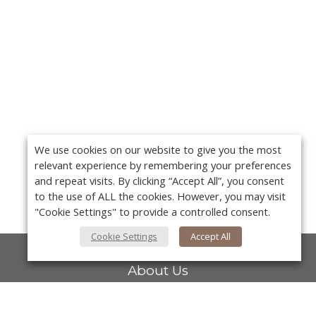
We use cookies on our website to give you the most
relevant experience by remembering your preferences
and repeat visits. By clicking “Accept All”, you consent
to the use of ALL the cookies. However, you may visit
"Cookie Settings" to provide a controlled consent.
Cookie Settings
Accept All
About Us
About VPN Plus+