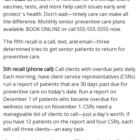
vaccines, tests, and more help catch issues early and
protect 's health. Don't wait—timely care can make all
the difference. Monthly senior preventive care plans
available. BOOK ONLINE or call 555-555-5555 now.
The fifth recall is a call, text, and email—three
determined tries to get senior patients to return for
preventive care.
5th recall (phone call):
Call clients with overdue pets daily.
Each morning, have client service representatives (CSRs)
run a report of patients that are 30 days past due for
preventive care on today's date. Run a report on
December 1 of patients who became overdue for
wellness services on November 1. CSRs need a
manageable list of clients to call—just a day's worth. If
you have 12 patients on the report and four CSRs, each
will call three clients—an easy task.