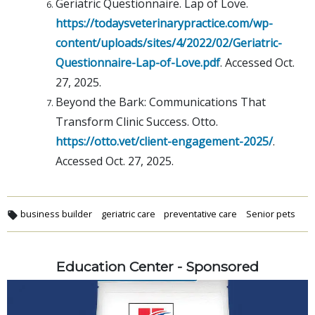
Geriatric Questionnaire. Lap of Love.
https://todaysveterinarypractice.com/wp-
content/uploads/sites/4/2022/02/Geriatric-
Questionnaire-Lap-of-Love.pdf
. Accessed Oct.
27, 2025.
Beyond the Bark: Communications That
Transform Clinic Success. Otto.
https://otto.vet/client-engagement-2025/
.
Accessed Oct. 27, 2025.
business builder
geriatric care
preventative care
Senior pets
Education Center - Sponsored