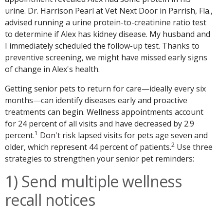
urine. Dr. Harrison Pearl at Vet Next Door in Parrish, Fla.,
advised running a urine protein-to-creatinine ratio test
to determine if Alex has kidney disease. My husband and
I immediately scheduled the follow-up test. Thanks to
preventive screening, we might have missed early signs
of change in Alex's health.
Getting senior pets to return for care—ideally every six
months—can identify diseases early and proactive
treatments can begin. Wellness appointments account
for 24 percent of all visits and have decreased by 2.9
1
percent.
Don't risk lapsed visits for pets age seven and
2
older, which represent 44 percent of patients.
Use three
strategies to strengthen your senior pet reminders:
1) Send multiple wellness
recall notices