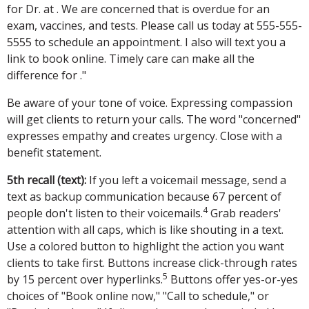
for Dr. at . We are concerned that is overdue for an
exam, vaccines, and tests. Please call us today at 555-555-
5555 to schedule an appointment. I also will text you a
link to book online. Timely care can make all the
difference for ."
Be aware of your tone of voice. Expressing compassion
will get clients to return your calls. The word "concerned"
expresses empathy and creates urgency. Close with a
benefit statement.
5th recall (text):
If you left a voicemail message, send a
text as backup communication because 67 percent of
4
people don't listen to their voicemails.
Grab readers'
attention with all caps, which is like shouting in a text.
Use a colored button to highlight the action you want
clients to take first. Buttons increase click-through rates
5
by 15 percent over hyperlinks.
Buttons offer yes-or-yes
choices of "Book online now," "Call to schedule," or