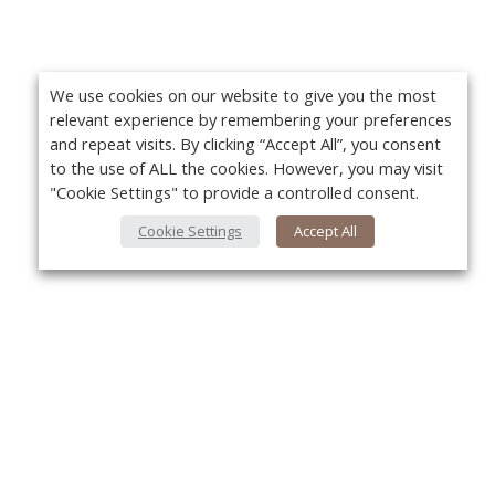
We use cookies on our website to give you the most
relevant experience by remembering your preferences
and repeat visits. By clicking “Accept All”, you consent
to the use of ALL the cookies. However, you may visit
"Cookie Settings" to provide a controlled consent.
Cookie Settings
Accept All
About Us
About VPN Plus+
Yo
Contact Us