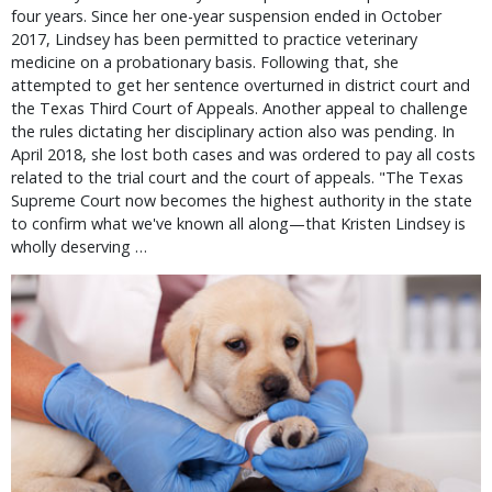
four years. Since her one-year suspension ended in October
2017, Lindsey has been permitted to practice veterinary
medicine on a probationary basis. Following that, she
attempted to get her sentence overturned in district court and
the Texas Third Court of Appeals. Another appeal to challenge
the rules dictating her disciplinary action also was pending. In
April 2018, she lost both cases and was ordered to pay all costs
related to the trial court and the court of appeals. "The Texas
Supreme Court now becomes the highest authority in the state
to confirm what we've known all along—that Kristen Lindsey is
wholly deserving …