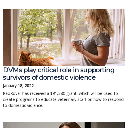
DVMs play critical role in supporting
survivors of domestic violence
January 18, 2022
RedRover has received a $91,380 grant, which will be used to
create programs to educate veterinary staff on how to respond
to domestic violence.