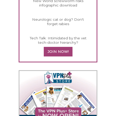
New World screwworm risks
infographic download
Neurologic cat or dog? Don't
forget rabies
Tech Talk: Intimidated by the vet
tech-doctor hierarchy?
JOIN NOW!