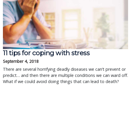
11 tips for coping with stress
September 4, 2018
There are several horrifying deadly diseases we can’t prevent or
predict… and then there are multiple conditions we can ward off.
What if we could avoid doing things that can lead to death?