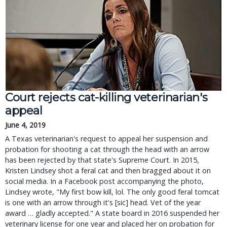
Court rejects cat-killing veterinarian's
appeal
June 4, 2019
A Texas veterinarian's request to appeal her suspension and
probation for shooting a cat through the head with an arrow
has been rejected by that state's Supreme Court. In 2015,
Kristen Lindsey shot a feral cat and then bragged about it on
social media. In a Facebook post accompanying the photo,
Lindsey wrote, "My first bow kill, lol. The only good feral tomcat
is one with an arrow through it's [sic] head. Vet of the year
award … gladly accepted." A state board in 2016 suspended her
veterinary license for one year and placed her on probation for