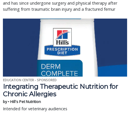
and has since undergone surgery and physical therapy after
suffering from traumatic brain injury and a fractured femur
EDUCATION CENTER - SPONSORED
Integrating Therapeutic Nutrition for
Chronic Allergies
by • Hill's Pet Nutrition
Intended for veterinary audiences