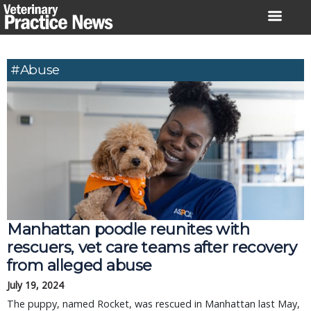
Skip
to
content
#Abuse
Manhattan poodle reunites with
rescuers, vet care teams after recovery
from alleged abuse
July 19, 2024
The puppy, named Rocket, was rescued in Manhattan last May,