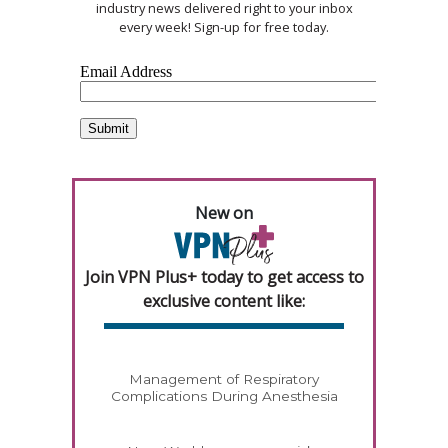
industry news delivered right to your inbox
every week! Sign-up for free today.
New on
Join VPN Plus+ today to get access to
exclusive content like:
Management of Respiratory
Complications During Anesthesia