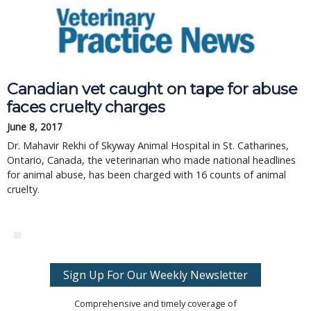
Canadian vet caught on tape for abuse
faces cruelty charges
June 8, 2017
Dr. Mahavir Rekhi of Skyway Animal Hospital in St. Catharines,
Ontario, Canada, the veterinarian who made national headlines
for animal abuse, has been charged with 16 counts of animal
cruelty.
Sign Up For Our Weekly Newsletter
Comprehensive and timely coverage of