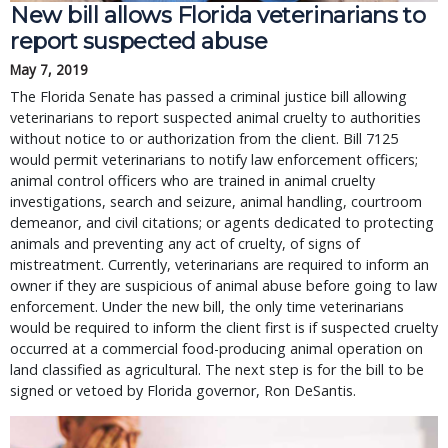
New bill allows Florida veterinarians to
report suspected abuse
May 7, 2019
The Florida Senate has passed a criminal justice bill allowing
veterinarians to report suspected animal cruelty to authorities
without notice to or authorization from the client. Bill 7125
would permit veterinarians to notify law enforcement officers;
animal control officers who are trained in animal cruelty
investigations, search and seizure, animal handling, courtroom
demeanor, and civil citations; or agents dedicated to protecting
animals and preventing any act of cruelty, of signs of
mistreatment. Currently, veterinarians are required to inform an
owner if they are suspicious of animal abuse before going to law
enforcement. Under the new bill, the only time veterinarians
would be required to inform the client first is if suspected cruelty
occurred at a commercial food-producing animal operation on
land classified as agricultural. The next step is for the bill to be
signed or vetoed by Florida governor, Ron DeSantis.