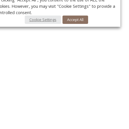
okies. However, you may visit "Cookie Settings" to provide a
ntrolled consent.
Cookie Settings
Accept All
Your c
Ret