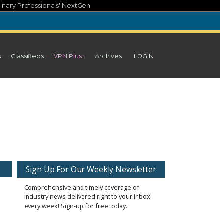
inary Professionals' NextGen
s
Classifieds
VPN Plus+
Archives
LOGIN
Sign Up For Our Weekly Newsletter
Comprehensive and timely coverage of
industry news delivered right to your inbox
every week! Sign-up for free today.