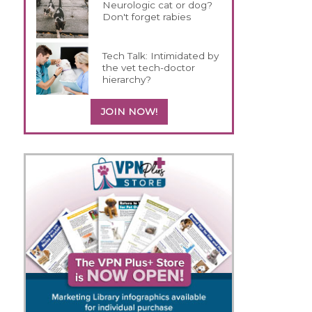
Neurologic cat or dog?
Don't forget rabies
Tech Talk: Intimidated by
the vet tech-doctor
hierarchy?
JOIN NOW!