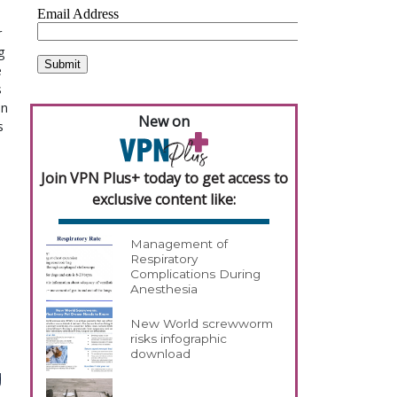
r
g
e
s
en
New on
s
Join VPN Plus+ today to get access to
exclusive content like:
Management of
Respiratory
Complications During
Anesthesia
New World screwworm
risks infographic
download
g