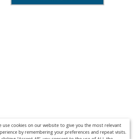
 use cookies on our website to give you the most relevant
perience by remembering your preferences and repeat visits.
 clicking “Accept All”, you consent to the use of ALL the