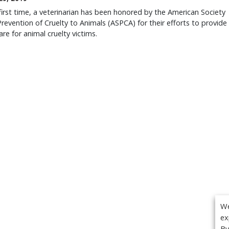
first time, a veterinarian has been honored by the American Society
Prevention of Cruelty to Animals (ASPCA) for their efforts to provide
care for animal cruelty victims.
We
ex
By