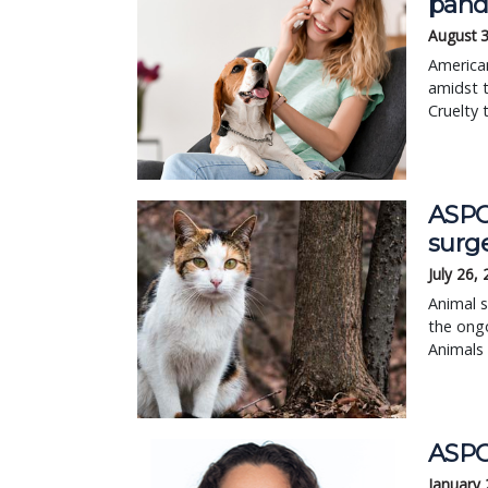
pan
August 3
American
amidst t
Cruelty 
ASPCA
surg
July 26,
Animal s
the ongo
Animals
ASPCA
January 