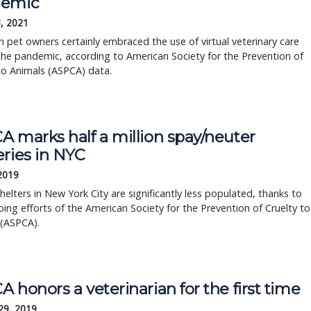
demic
, 2021
 pet owners certainly embraced the use of virtual veterinary care
he pandemic, according to American Society for the Prevention of
to Animals (ASPCA) data.
 marks half a million spay/neuter 
eries in NYC
 2019
helters in New York City are significantly less populated, thanks to 
ing efforts of the American Society for the Prevention of Cruelty to 
 (ASPCA).
 honors a veterinarian for the first time
29, 2019