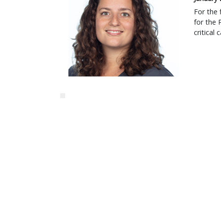
For the 
for the 
critical 