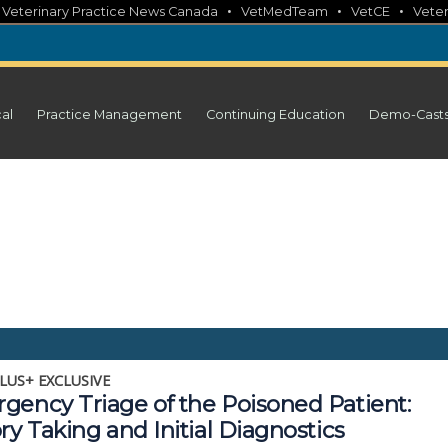
•
•
•
•
Veterinary Practice News Canada
VetMedTeam
VetCE
Veter
cal
Practice Management
Continuing Education
Demo-Cast
LUS+ EXCLUSIVE
gency Triage of the Poisoned Patient:
ry Taking and Initial Diagnostics