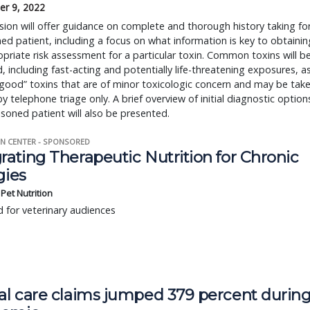
r 9, 2022
sion will offer guidance on complete and thorough history taking fo
ed patient, including a focus on what information is key to obtainin
priate risk assessment for a particular toxin. Common toxins will b
, including fast-acting and potentially life-threatening exposures, a
“good” toxins that are of minor toxicologic concern and may be tak
by telephone triage only. A brief overview of initial diagnostic option
isoned patient will also be presented.
N CENTER - SPONSORED
rating Therapeutic Nutrition for Chronic
gies
s Pet Nutrition
 for veterinary audiences
ual care claims jumped 379 percent durin