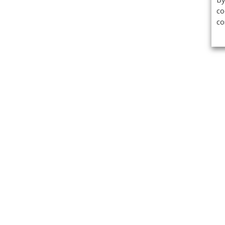
co
co