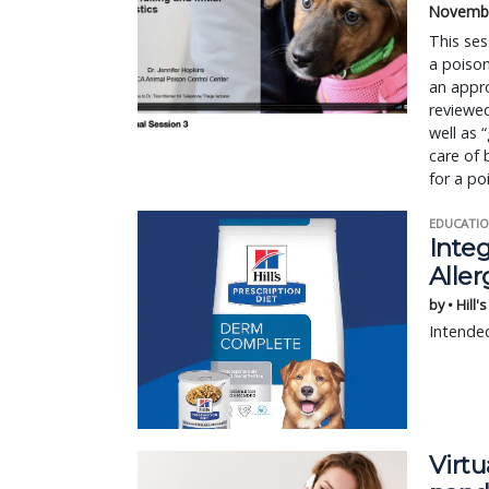
Novembe
This ses
a poison
an appro
reviewed
well as 
care of 
for a po
EDUCATIO
Integ
Aller
by • Hill'
Intended
Virt