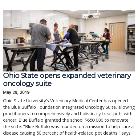
Ohio State opens expanded veterinary
oncology suite
May 29, 2019
Ohio State University's Veterinary Medical Center has opened
the Blue Buffalo Foundation Integrated Oncology Suite, allowing
practitioners to comprehensively and holistically treat pets with
cancer. Blue Buffalo granted the school $650,000 to renovate
the suite. "Blue Buffalo was founded on a mission to help cure a
disease causing 50 percent of health-related pet deaths," says