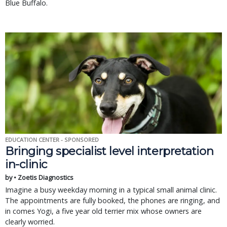
Blue Buffalo.
EDUCATION CENTER - SPONSORED
Bringing specialist level interpretation
in-clinic
by • Zoetis Diagnostics
Imagine a busy weekday morning in a typical small animal clinic.
The appointments are fully booked, the phones are ringing, and
in comes Yogi, a five year old terrier mix whose owners are
clearly worried.