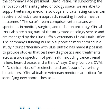
the company's vice president, David Petrie. "In supporting the
renovation of the integrated oncology space, we are able to
support veterinary medicine so dogs and cats facing cancer can
receive a cohesive team approach, resulting in better health
outcomes." The suite's team comprises veterinarians with
specialties in medical, surgical, and radiation oncology. Clinical
trials also are a big part of the integrated oncology service and
are managed by the Blue Buffalo Veterinary Clinical Trials Office.
The company's funding will help support animals enrolled in a
study. "Our partnership with Blue Buffalo has made it possible
to provide studies that test new diagnostics and treatments
across a wide spectrum of pet health, including cancer, renal
failure, heart disease, and arthritis," says Cheryl London, DVM,
PhD, clinical trials office director and professor of veterinary
biosciences. "Clinical trials in veterinary medicine are critical for
identifying new approaches to …