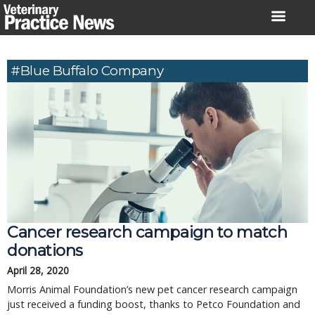
Skip
to
content
#Blue Buffalo Company
Cancer research campaign to match
donations
April 28, 2020
Morris Animal Foundation’s new pet cancer research campaign
just received a funding boost, thanks to Petco Foundation and