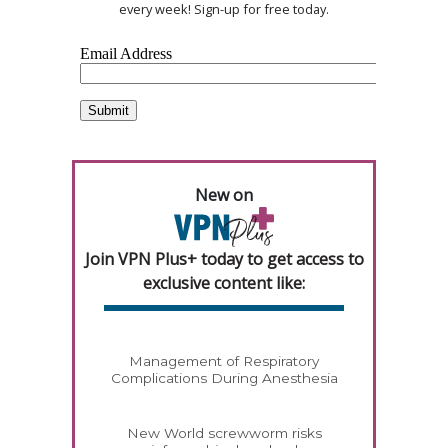
every week! Sign-up for free today.
New on
Join VPN Plus+ today to get access to
exclusive content like:
Management of Respiratory
Complications During Anesthesia
New World screwworm risks