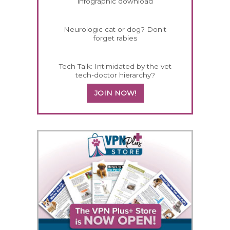
infographic download
Neurologic cat or dog? Don't
forget rabies
Tech Talk: Intimidated by the vet
tech-doctor hierarchy?
JOIN NOW!