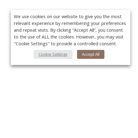
We use cookies on our website to give you the most
relevant experience by remembering your preferences
and repeat visits. By clicking “Accept All”, you consent
to the use of ALL the cookies. However, you may visit
"Cookie Settings" to provide a controlled consent.
Cookie Settings
Accept All
About Us
Yo
About VPN Plus+
Contact Us