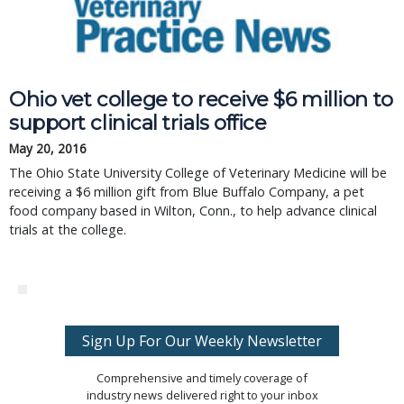
Ohio vet college to receive $6 million to
support clinical trials office
May 20, 2016
The Ohio State University College of Veterinary Medicine will be
receiving a $6 million gift from Blue Buffalo Company, a pet
food company based in Wilton, Conn., to help advance clinical
trials at the college.
Sign Up For Our Weekly Newsletter
Comprehensive and timely coverage of
industry news delivered right to your inbox