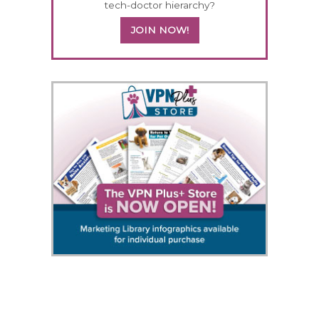
tech-doctor hierarchy?
JOIN NOW!