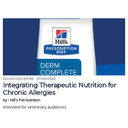
EDUCATION CENTER - SPONSORED
Integrating Therapeutic Nutrition for
Chronic Allergies
by • Hill's Pet Nutrition
Intended for veterinary audiences