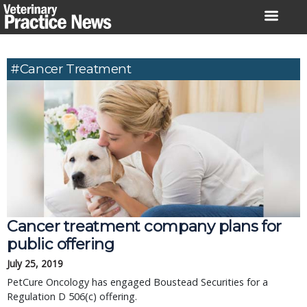
Skip
to
content
#Cancer Treatment
Cancer treatment company plans for
public offering
July 25, 2019
PetCure Oncology has engaged Boustead Securities for a
Regulation D 506(c) offering.