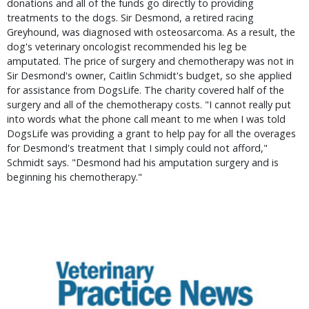
donations and all of the funds go directly to providing
treatments to the dogs. Sir Desmond, a retired racing
Greyhound, was diagnosed with osteosarcoma. As a result, the
dog's veterinary oncologist recommended his leg be
amputated. The price of surgery and chemotherapy was not in
Sir Desmond's owner, Caitlin Schmidt's budget, so she applied
for assistance from DogsLife. The charity covered half of the
surgery and all of the chemotherapy costs. "I cannot really put
into words what the phone call meant to me when I was told
DogsLife was providing a grant to help pay for all the overages
for Desmond's treatment that I simply could not afford,"
Schmidt says. "Desmond had his amputation surgery and is
beginning his chemotherapy."