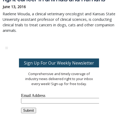
June 13, 2016
Raelene Wouda, a clinical veterinary oncologist and Kansas State
University assistant professor of clinical sciences, is conducting
clinical trials to treat cancers in dogs, cats and other companion
animals.
Sign Up For Our Weekly Newsletter
Comprehensive and timely coverage of
industry news delivered right to your inbox
every week! Sign-up for free today.