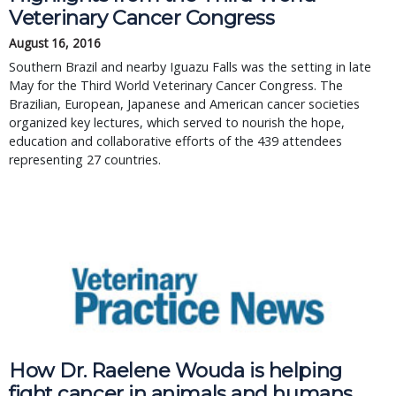
Veterinary Cancer Congress
August 16, 2016
Southern Brazil and nearby Iguazu Falls was the setting in late
May for the Third World Veterinary Cancer Congress. The
Brazilian, European, Japanese and American cancer societies
organized key lectures, which served to nourish the hope,
education and collaborative efforts of the 439 attendees
representing 27 countries.
How Dr. Raelene Wouda is helping
fight cancer in animals and humans