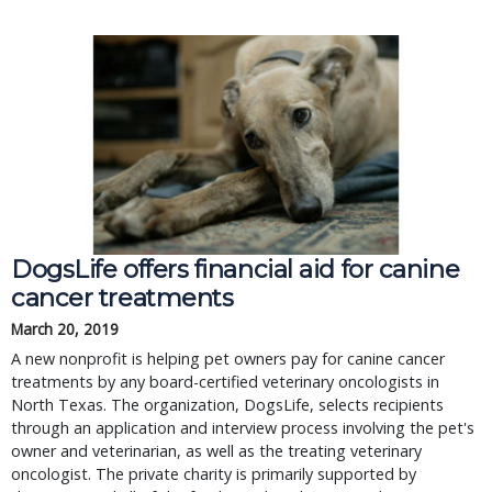
DogsLife offers financial aid for canine
cancer treatments
March 20, 2019
A new nonprofit is helping pet owners pay for canine cancer
treatments by any board-certified veterinary oncologists in
North Texas. The organization, DogsLife, selects recipients
through an application and interview process involving the pet's
owner and veterinarian, as well as the treating veterinary
oncologist. The private charity is primarily supported by