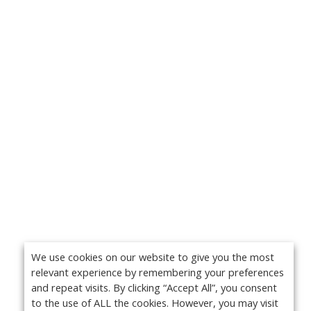
We use cookies on our website to give you the most
relevant experience by remembering your preferences
and repeat visits. By clicking “Accept All”, you consent
to the use of ALL the cookies. However, you may visit