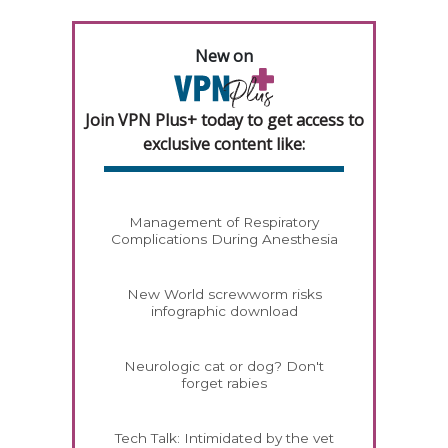
New on
Join VPN Plus+ today to get access to
exclusive content like:
Management of Respiratory
Complications During Anesthesia
New World screwworm risks
infographic download
Neurologic cat or dog? Don't
forget rabies
Tech Talk: Intimidated by the vet