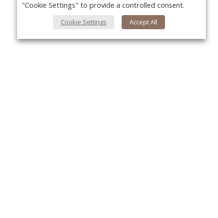
"Cookie Settings" to provide a controlled consent.
Cookie Settings
Accept All
About Us
Yo
About VPN Plus+
Contact Us
Advertise
Classifieds
Videos