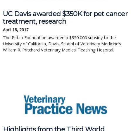
UC Davis awarded $350K for pet cancer
treatment, research
April 18, 2017
The Petco Foundation awarded a $350,000 subsidy to the
University of California, Davis, School of Veterinary Medicine’s
William R. Pritchard Veterinary Medical Teaching Hospital.
Highlights from the Third World