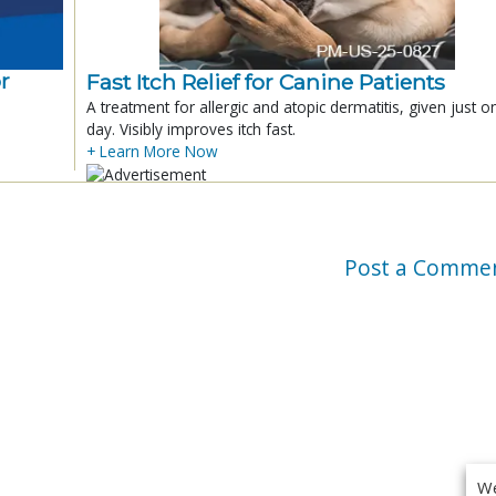
r
Fast Itch Relief for Canine Patients
A treatment for allergic and atopic dermatitis, given just o
day. Visibly improves itch fast.
+ Learn More Now
Post a Comme
We