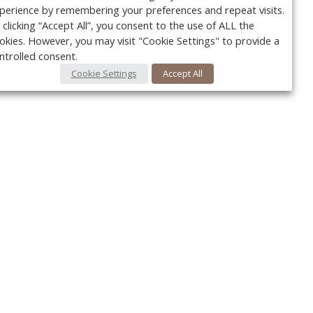
perience by remembering your preferences and repeat visits.
 clicking “Accept All”, you consent to the use of ALL the
okies. However, you may visit "Cookie Settings" to provide a
ntrolled consent.
Cookie Settings
Accept All
Your c
Ret