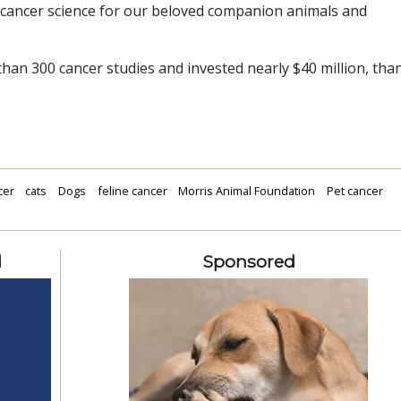
 cancer science for our beloved companion animals and
an 300 cancer studies and invested nearly $40 million, tha
cer
cats
Dogs
feline cancer
Morris Animal Foundation
Pet cancer
d
Sponsored