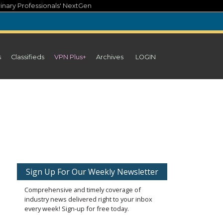
inary Professionals' NextGen
s
Classifieds
VPN Plus+
Archives
LOGIN
Sign Up For Our Weekly Newsletter
Comprehensive and timely coverage of
industry news delivered right to your inbox
every week! Sign-up for free today.