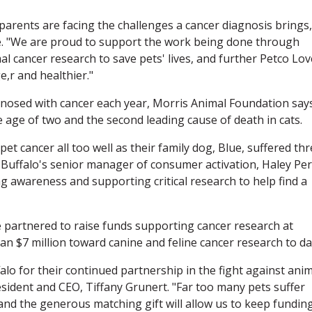
arents are facing the challenges a cancer diagnosis brings,
e. "We are proud to support the work being done through
l cancer research to save pets' lives, and further Petco Lov
e,r and healthier."
gnosed with cancer each year, Morris Animal Foundation says.
e age of two and the second leading cause of death in cats.
et cancer all too well as their family dog, Blue, suffered th
e Buffalo's senior manager of consumer activation, Haley Per
ng awareness and supporting critical research to help find a
e partnered to raise funds supporting cancer research at
n $7 million toward canine and feline cancer research to da
alo for their continued partnership in the fight against ani
sident and CEO, Tiffany Grunert. "Far too many pets suffer
 and the generous matching gift will allow us to keep fundin