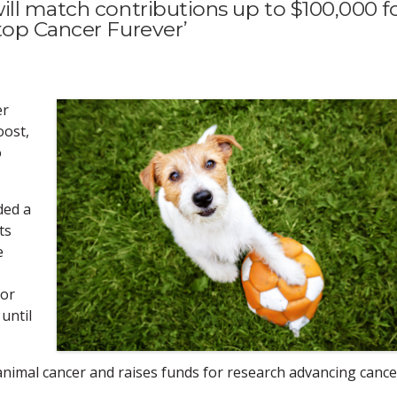
ill match contributions up to $100,000 f
top Cancer Furever’
er
oost,
o
ded a
ts
e
for
until
nimal cancer and raises funds for research advancing cance