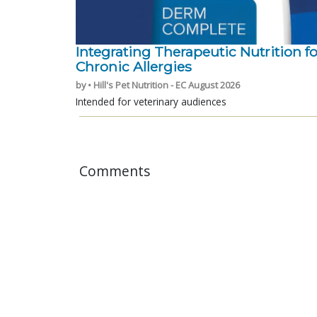
Integrating Therapeutic Nutrition fo
Chronic Allergies
by • Hill's Pet Nutrition - EC August 2026
Intended for veterinary audiences
Comments