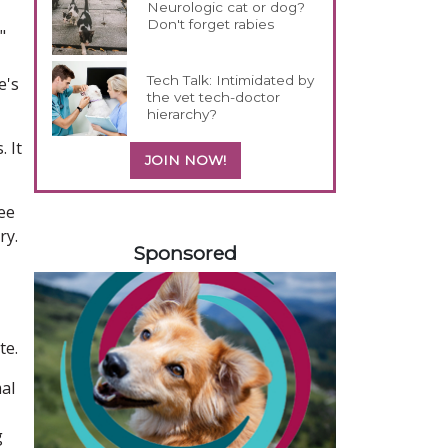
Neurologic cat or dog?
Don't forget rabies
"
Tech Talk: Intimidated by
e's
the vet tech-doctor
hierarchy?
 It
JOIN NOW!
ree
458585
ry.
Sponsored
te.
mal
g