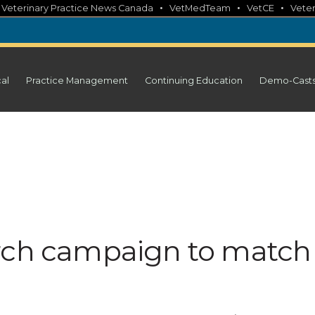
•
•
•
•
Veterinary Practice News Canada
VetMedTeam
VetCE
Veter
cal
Practice Management
Continuing Education
Demo-Cast
arch campaign to match