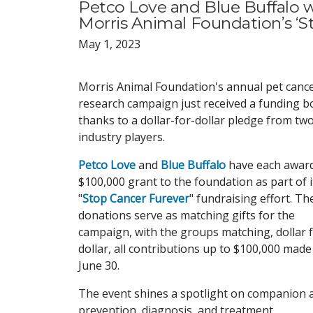
Petco Love and Blue Buffalo w
Morris Animal Foundation’s ‘S
May 1, 2023
Morris Animal Foundation's annual pet canc
research campaign just received a funding b
thanks to a dollar-for-dollar pledge from tw
industry players.
Petco Love
and
Blue Buffalo
have each awar
$100,000 grant to the foundation as part of i
"
Stop Cancer Furever
" fundraising effort. Th
donations serve as matching gifts for the
campaign, with the groups matching, dollar 
dollar, all contributions up to $100,000 made 
June 30.
The event shines a spotlight on companion a
prevention, diagnosis, and treatment.