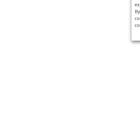
ex
By
co
co