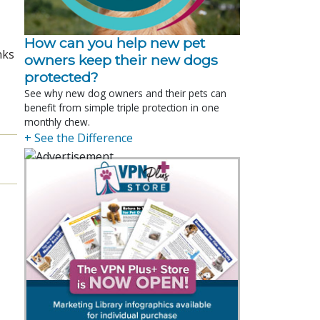
How can you help new pet
nks
owners keep their new dogs
protected?
See why new dog owners and their pets can
benefit from simple triple protection in one
monthly chew.
+ See the Difference