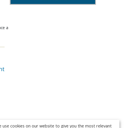
nce a
nt
 use cookies on our website to give you the most relevant