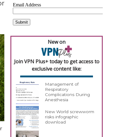
or
New on
Join VPN Plus+ today to get access to
exclusive content like:
Management of
Respiratory
Complications During
Anesthesia
New World screwworm
risks infographic
download
r