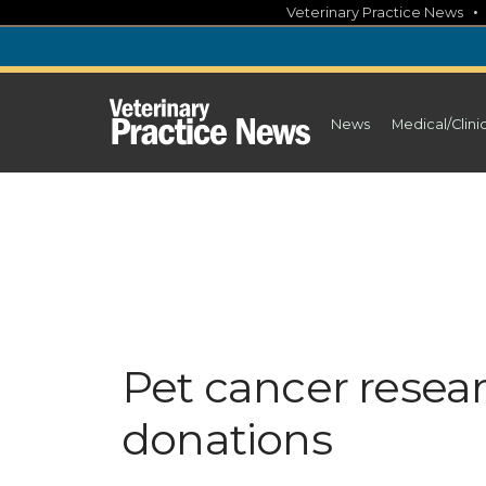
Skip
Veterinary Practice News
to
content
News
Medical/Clini
Pet cancer rese
donations