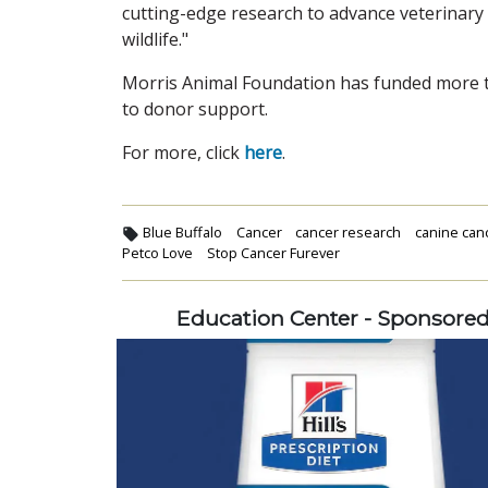
cutting-edge research to advance veterinary
wildlife."
Morris Animal Foundation has funded more th
to donor support.
For more, click
here
.
Blue Buffalo
Cancer
cancer research
canine can
Petco Love
Stop Cancer Furever
Education Center - Sponsore