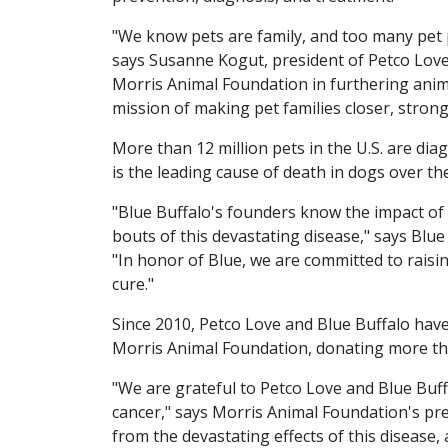
"We know pets are family, and too many pet p
says Susanne Kogut, president of Petco Lov
Morris Animal Foundation in furthering anima
mission of making pet families closer, strong
More than 12 million pets in the U.S. are dia
is the leading cause of death in dogs over th
"Blue Buffalo's founders know the impact of p
bouts of this devastating disease," says Blu
"In honor of Blue, we are committed to raisi
cure."
Since 2010, Petco Love and Blue Buffalo hav
Morris Animal Foundation, donating more tha
"We are grateful to Petco Love and Blue Buff
cancer," says Morris Animal Foundation's pre
from the devastating effects of this disease,