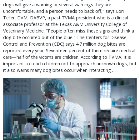
dogs will give a warning or several warnings they are
uncomfortable, and a person needs to back off," says Lori
Teller, DVM, DABVP, a past TVMA president who is a clinical
associate professor at the Texas A&M University College of
Veterinary Medicine. "People often miss these signs and think a
dog bite occurred out of the blue." The Centers for Disease
Control and Prevention (CDC) says 4.7 million dog bites are
reported every year. Seventeen percent of them require medical
care—half of the victims are children. According to TVMA, it is
important to teach children not to approach unknown dogs, but
it also warns many dog bites occur when interacting …