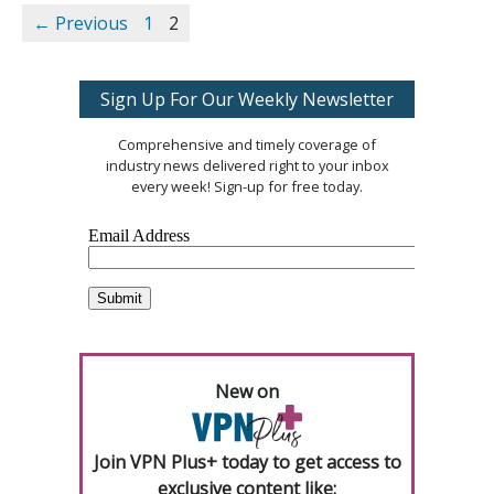
← Previous
1
2
Sign Up For Our Weekly Newsletter
Comprehensive and timely coverage of
industry news delivered right to your inbox
every week! Sign-up for free today.
New on
Join VPN Plus+ today to get access to
exclusive content like: