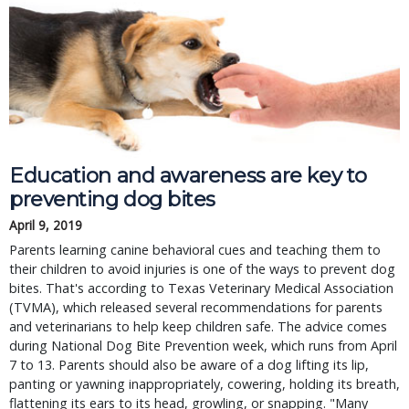
Education and awareness are key to
preventing dog bites
April 9, 2019
Parents learning canine behavioral cues and teaching them to
their children to avoid injuries is one of the ways to prevent dog
bites. That's according to Texas Veterinary Medical Association
(TVMA), which released several recommendations for parents
and veterinarians to help keep children safe. The advice comes
during National Dog Bite Prevention week, which runs from April
7 to 13. Parents should also be aware of a dog lifting its lip,
panting or yawning inappropriately, cowering, holding its breath,
flattening its ears to its head, growling, or snapping. "Many