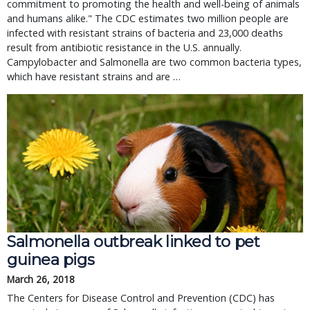
commitment to promoting the health and well-being of animals
and humans alike." The CDC estimates two million people are
infected with resistant strains of bacteria and 23,000 deaths
result from antibiotic resistance in the U.S. annually.
Campylobacter and Salmonella are two common bacteria types,
which have resistant strains and are …
Salmonella outbreak linked to pet
guinea pigs
March 26, 2018
The Centers for Disease Control and Prevention (CDC) has