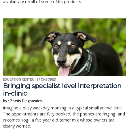
a voluntary recall of some of its products.
EDUCATION CENTER - SPONSORED
Bringing specialist level interpretation
in-clinic
by • Zoetis Diagnostics
Imagine a busy weekday morning in a typical small animal clinic.
The appointments are fully booked, the phones are ringing, and
in comes Yogi, a five year old terrier mix whose owners are
clearly worried.