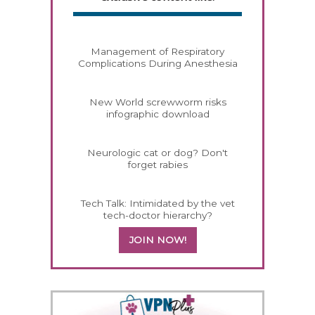
Management of Respiratory
Complications During Anesthesia
New World screwworm risks
infographic download
Neurologic cat or dog? Don't
forget rabies
Tech Talk: Intimidated by the vet
tech-doctor hierarchy?
JOIN NOW!