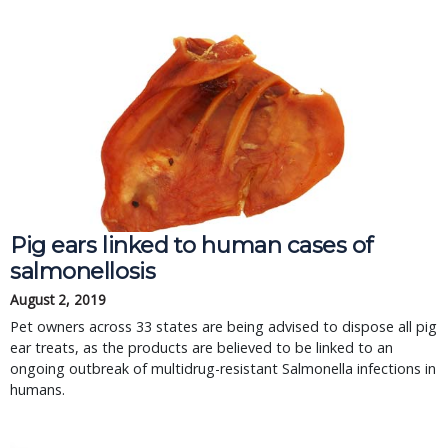
Pig ears linked to human cases of
salmonellosis
August 2, 2019
Pet owners across 33 states are being advised to dispose all pig
ear treats, as the products are believed to be linked to an
ongoing outbreak of multidrug-resistant Salmonella infections in
humans.