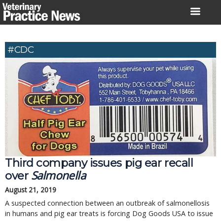
Skip
to
content
#CDC
Third company issues pig ear recall
Salmonella
over
August 21, 2019
A suspected connection between an outbreak of salmonellosis
in humans and pig ear treats is forcing Dog Goods USA to issue