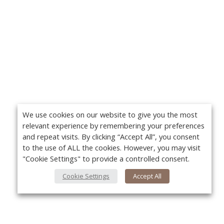
We use cookies on our website to give you the most
relevant experience by remembering your preferences
and repeat visits. By clicking “Accept All”, you consent
to the use of ALL the cookies. However, you may visit
"Cookie Settings" to provide a controlled consent.
Cookie Settings
Accept All