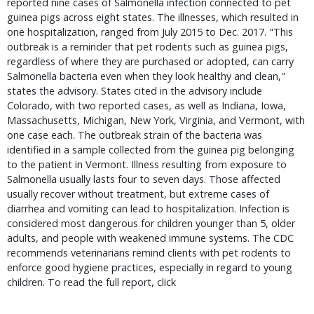
reported nine cases of Salmonella infection connected to pet
guinea pigs across eight states. The illnesses, which resulted in
one hospitalization, ranged from July 2015 to Dec. 2017. "This
outbreak is a reminder that pet rodents such as guinea pigs,
regardless of where they are purchased or adopted, can carry
Salmonella bacteria even when they look healthy and clean,"
states the advisory. States cited in the advisory include
Colorado, with two reported cases, as well as Indiana, Iowa,
Massachusetts, Michigan, New York, Virginia, and Vermont, with
one case each. The outbreak strain of the bacteria was
identified in a sample collected from the guinea pig belonging
to the patient in Vermont. Illness resulting from exposure to
Salmonella usually lasts four to seven days. Those affected
usually recover without treatment, but extreme cases of
diarrhea and vomiting can lead to hospitalization. Infection is
considered most dangerous for children younger than 5, older
adults, and people with weakened immune systems. The CDC
recommends veterinarians remind clients with pet rodents to
enforce good hygiene practices, especially in regard to young
children. To read the full report, click