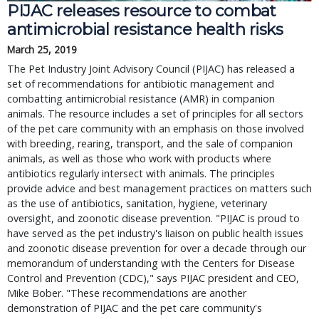
PIJAC releases resource to combat
antimicrobial resistance health risks
March 25, 2019
The Pet Industry Joint Advisory Council (PIJAC) has released a
set of recommendations for antibiotic management and
combatting antimicrobial resistance (AMR) in companion
animals. The resource includes a set of principles for all sectors
of the pet care community with an emphasis on those involved
with breeding, rearing, transport, and the sale of companion
animals, as well as those who work with products where
antibiotics regularly intersect with animals. The principles
provide advice and best management practices on matters such
as the use of antibiotics, sanitation, hygiene, veterinary
oversight, and zoonotic disease prevention. "PIJAC is proud to
have served as the pet industry's liaison on public health issues
and zoonotic disease prevention for over a decade through our
memorandum of understanding with the Centers for Disease
Control and Prevention (CDC)," says PIJAC president and CEO,
Mike Bober. "These recommendations are another
demonstration of PIJAC and the pet care community's