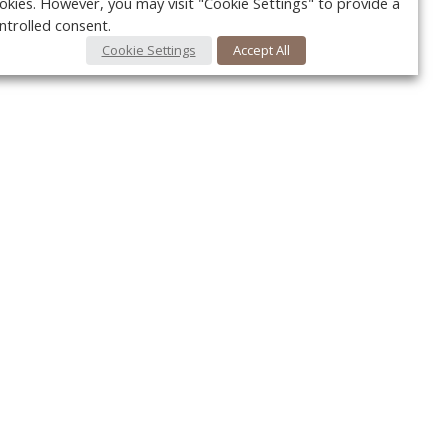
okies. However, you may visit "Cookie Settings" to provide a
ntrolled consent.
Cookie Settings
Accept All
Your c
Ret