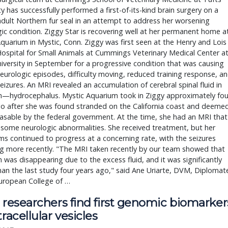
ty has successfully performed a first-of-its-kind brain surgery on a
dult Northern fur seal in an attempt to address her worsening
ic condition. Ziggy Star is recovering well at her permanent home a
quarium in Mystic, Conn. Ziggy was first seen at the Henry and Lois
ospital for Small Animals at Cummings Veterinary Medical Center a
iversity in September for a progressive condition that was causing
eurologic episodes, difficulty moving, reduced training response, a
seizures. An MRI revealed an accumulation of cerebral spinal fluid in
in—hydrocephalus. Mystic Aquarium took in Ziggy approximately fou
go after she was found stranded on the California coast and deeme
asable by the federal government. At the time, she had an MRI that
some neurologic abnormalities. She received treatment, but her
 continued to progress at a concerning rate, with the seizures
g more recently. "The MRI taken recently by our team showed that
n was disappearing due to the excess fluid, and it was significantly
an the last study four years ago," said Ane Uriarte, DVM, Diplomat
uropean College of …
 researchers find first genomic biomarker
tracellular vesicles