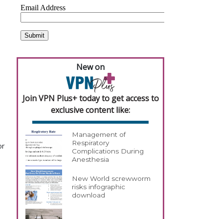
s
New on
Join VPN Plus+ today to get access to
exclusive content like:
Management of
Respiratory
or
Complications During
Anesthesia
New World screwworm
risks infographic
download