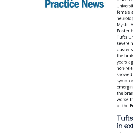
Universi
female a
neurolog
Mystic A
Foster H
Tufts Un
severe n
cluster 
the bra
years a
non-rele
showed 
symptoms
emergin
the brai
worse th
of the E
Tufts
in ex