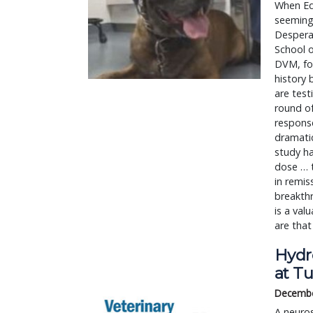
When Edw
seemingl
Desperat
School o
DVM, fou
history 
are tes
round o
respons
dramatic
study ha
dose … t
in remis
breakthr
is a val
are that
Hydr
at Tu
Decembe
A neuros