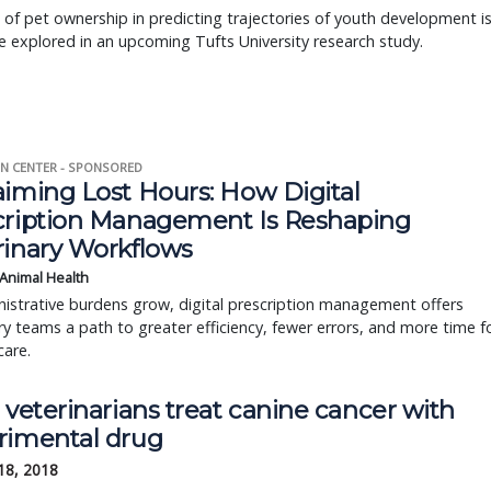
 of pet ownership in predicting trajectories of youth development i
e explored in an upcoming Tufts University research study.
N CENTER - SPONSORED
aiming Lost Hours: How Digital
cription Management Is Reshaping
rinary Workflows
 Animal Health
istrative burdens grow, digital prescription management offers
ry teams a path to greater efficiency, fewer errors, and more time f
care.
 veterinarians treat canine cancer with
rimental drug
18, 2018