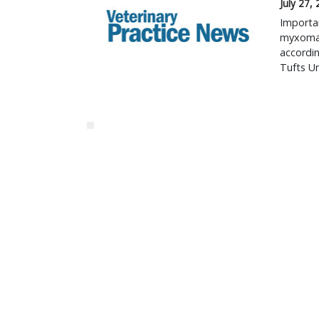
July 27,
Importan
myxomat
accordin
Tufts Un