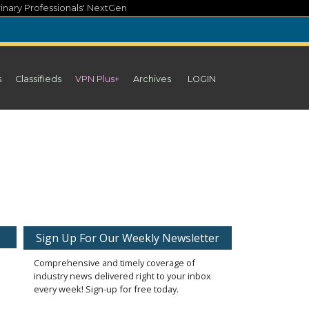
inary Professionals' NextGen
s
Classifieds
VPN Plus+
Archives
LOGIN
Sign Up For Our Weekly Newsletter
Comprehensive and timely coverage of
industry news delivered right to your inbox
every week! Sign-up for free today.