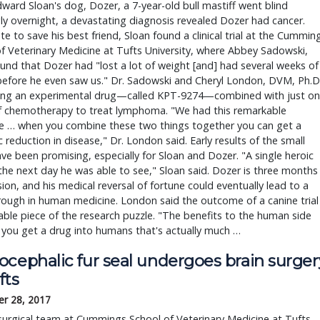
ard Sloan's dog, Dozer, a 7-year-old bull mastiff went blind
y overnight, a devastating diagnosis revealed Dozer had cancer.
e to save his best friend, Sloan found a clinical trial at the Cummin
f Veterinary Medicine at Tufts University, where Abbey Sadowski,
nd that Dozer had "lost a lot of weight [and] had several weeks of
before he even saw us." Dr. Sadowski and Cheryl London, DVM, Ph.D.
ting an experimental drug—called KPT-9274—combined with just o
f chemotherapy to treat lymphoma. "We had this remarkable
e … when you combine these two things together you can get a
 reduction in disease," Dr. London said. Early results of the small
ve been promising, especially for Sloan and Dozer. "A single heroic
he next day he was able to see," Sloan said. Dozer is three months
sion, and his medical reversal of fortune could eventually lead to a
ough in human medicine. London said the outcome of a canine trial
uable piece of the research puzzle. "The benefits to the human side
 you get a drug into humans that's actually much …
ocephalic fur seal undergoes brain surger
fts
r 28, 2017
urgical team at Cummings School of Veterinary Medicine at Tufts