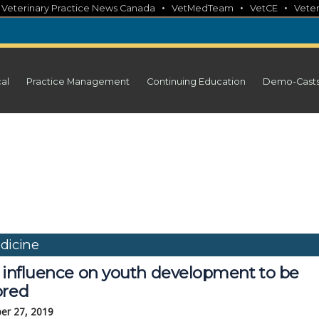
•
•
•
•
Veterinary Practice News Canada
VetMedTeam
VetCE
Veter
cal
Practice Management
Continuing Education
Demo-Cast
dicine
' influence on youth development to be
ored
er 27, 2019