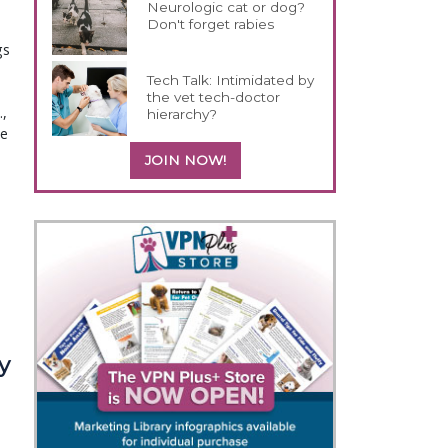
Neurologic cat or dog?
Don't forget rabies
gs
Tech Talk: Intimidated by
the vet tech-doctor
,
hierarchy?
ne
JOIN NOW!
y