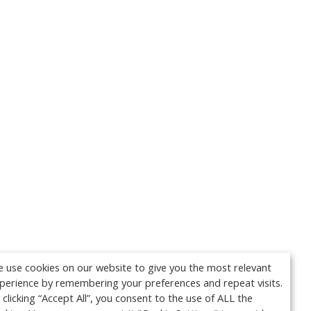
 use cookies on our website to give you the most relevant
perience by remembering your preferences and repeat visits.
 clicking “Accept All”, you consent to the use of ALL the