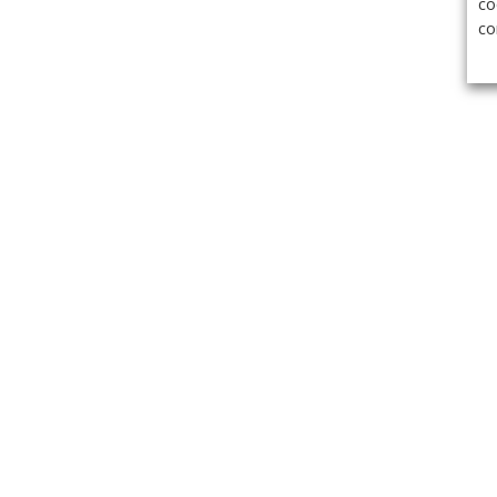
co
co