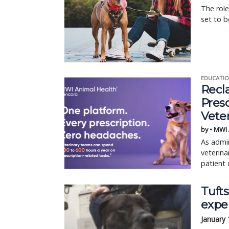
The role
set to b
EDUCATIO
Recl
Pres
Vete
by • MWI
As admin
veterina
patient 
Tufts
expe
January 