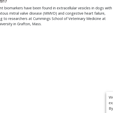
 2017
t biomarkers have been found in extracellular vesicles in dogs with
ous mitral valve disease (MMVD) and congestive heart failure,
g to researchers at Cummings School of Veterinary Medicine at
iversity in Grafton, Mass.
We
ex
By