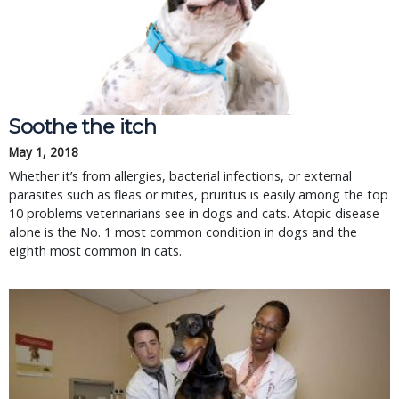
Soothe the itch
May 1, 2018
Whether it’s from allergies, bacterial infections, or external
parasites such as fleas or mites, pruritus is easily among the top
10 problems veterinarians see in dogs and cats. Atopic disease
alone is the No. 1 most common condition in dogs and the
eighth most common in cats.