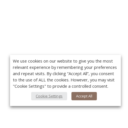
We use cookies on our website to give you the most
relevant experience by remembering your preferences
and repeat visits. By clicking “Accept All”, you consent
to the use of ALL the cookies. However, you may visit
"Cookie Settings" to provide a controlled consent.
Cookie Settings
Accept All