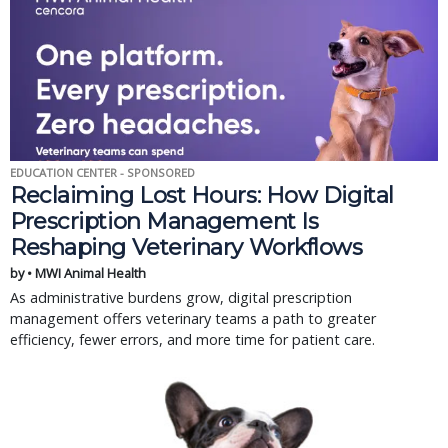
EDUCATION CENTER - SPONSORED
Reclaiming Lost Hours: How Digital
Prescription Management Is
Reshaping Veterinary Workflows
by • MWI Animal Health
As administrative burdens grow, digital prescription
management offers veterinary teams a path to greater
efficiency, fewer errors, and more time for patient care.