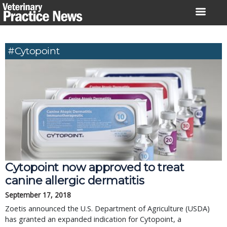
Skip
to
content
#Cytopoint
Cytopoint now approved to treat
canine allergic dermatitis
September 17, 2018
Zoetis announced the U.S. Department of Agriculture (USDA)
has granted an expanded indication for Cytopoint, a