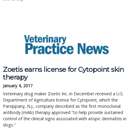
Zoetis earns license for Cytopoint skin
therapy
January 4, 2017
Veterinary drug maker Zoetis Inc. in December received a U.S.
Department of Agriculture license for Cytopoint, which the
Parsippany, N.J., company described as the first monoclonal
antibody (mAb) therapy approved “to help provide sustained
control of the clinical signs associated with atopic dermatitis in
dogs.”