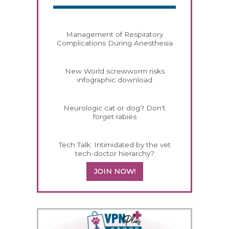
Management of Respiratory
Complications During Anesthesia
New World screwworm risks
infographic download
Neurologic cat or dog? Don't
forget rabies
Tech Talk: Intimidated by the vet
tech-doctor hierarchy?
JOIN NOW!