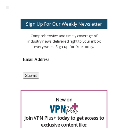
Sign Up For Our Weekly Newsletter
Comprehensive and timely coverage of
industry news delivered right to your inbox
every week! Sign-up for free today.
New on
Join VPN Plus+ today to get access to
exclusive content like: