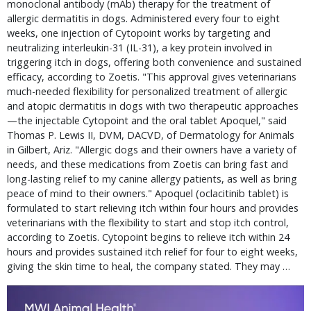
monoclonal antibody (mAb) therapy for the treatment of
allergic dermatitis in dogs. Administered every four to eight
weeks, one injection of Cytopoint works by targeting and
neutralizing interleukin-31 (IL-31), a key protein involved in
triggering itch in dogs, offering both convenience and sustained
efficacy, according to Zoetis. "This approval gives veterinarians
much-needed flexibility for personalized treatment of allergic
and atopic dermatitis in dogs with two therapeutic approaches
—the injectable Cytopoint and the oral tablet Apoquel," said
Thomas P. Lewis II, DVM, DACVD, of Dermatology for Animals
in Gilbert, Ariz. "Allergic dogs and their owners have a variety of
needs, and these medications from Zoetis can bring fast and
long-lasting relief to my canine allergy patients, as well as bring
peace of mind to their owners." Apoquel (oclacitinib tablet) is
formulated to start relieving itch within four hours and provides
veterinarians with the flexibility to start and stop itch control,
according to Zoetis. Cytopoint begins to relieve itch within 24
hours and provides sustained itch relief for four to eight weeks,
giving the skin time to heal, the company stated. They may …