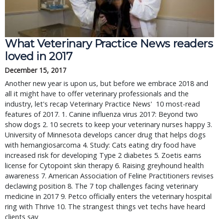
What Veterinary Practice News readers
loved in 2017
December 15, 2017
Another new year is upon us, but before we embrace 2018 and
all it might have to offer veterinary professionals and the
industry, let's recap Veterinary Practice News' 10 most-read
features of 2017. 1. Canine influenza virus 2017: Beyond two
show dogs 2. 10 secrets to keep your veterinary nurses happy 3.
University of Minnesota develops cancer drug that helps dogs
with hemangiosarcoma 4. Study: Cats eating dry food have
increased risk for developing Type 2 diabetes 5. Zoetis earns
license for Cytopoint skin therapy 6. Raising greyhound health
awareness 7. American Association of Feline Practitioners revises
declawing position 8. The 7 top challenges facing veterinary
medicine in 2017 9. Petco officially enters the veterinary hospital
ring with Thrive 10. The strangest things vet techs have heard
clients say