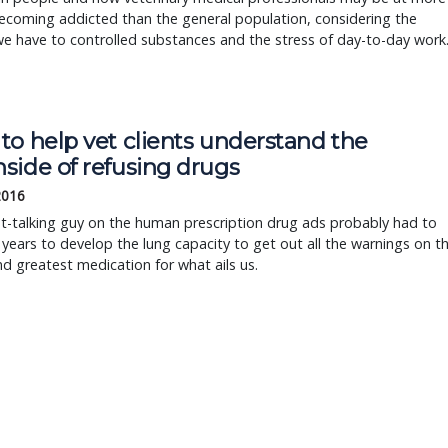
becoming addicted than the general population, considering the
e have to controlled substances and the stress of day-to-day work
to help vet clients understand the
side of refusing drugs
2016
t-talking guy on the human prescription drug ads probably had to
r years to develop the lung capacity to get out all the warnings on t
nd greatest medication for what ails us.