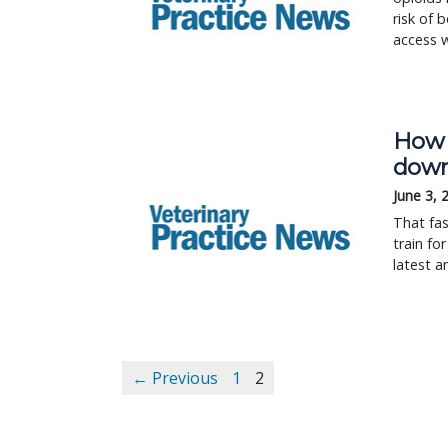
risk of 
access w
How 
down
June 3, 
That fas
train fo
latest a
← Previous
1
2