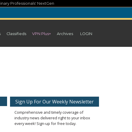
inary Professionals' NextGen
s
Classifieds
VPN Plus+
Archives
LOGIN
Sign Up For Our Weekly Newsletter
Comprehensive and timely coverage of
industry news delivered right to your inbox
every week! Sign-up for free today.