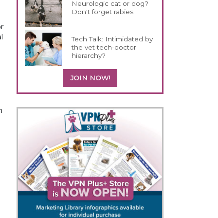
Neurologic cat or dog?
Don't forget rabies
or
l
Tech Talk: Intimidated by
the vet tech-doctor
hierarchy?
JOIN NOW!
n