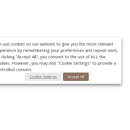
 use cookies on our website to give you the most relevant
perience by remembering your preferences and repeat visits.
 clicking “Accept All”, you consent to the use of ALL the
okies. However, you may visit "Cookie Settings" to provide a
ntrolled consent.
Cookie Settings
Accept All
Your c