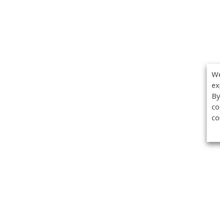
We
ex
By
co
co