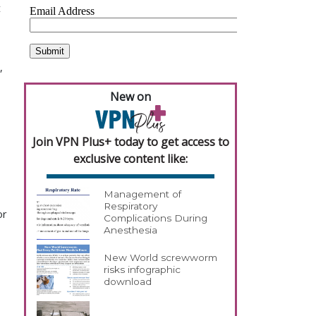
t
,
New on
Join VPN Plus+ today to get access to
exclusive content like:
Management of
Respiratory
or
Complications During
Anesthesia
New World screwworm
risks infographic
download