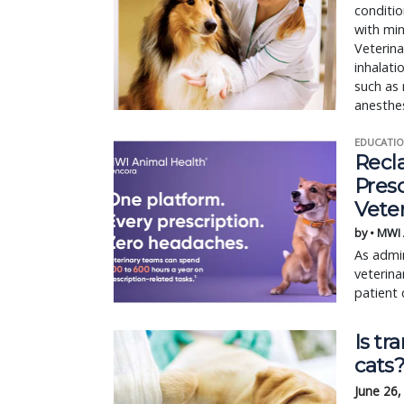
conditio
with min
Veterina
inhalati
such as
anesthes
EDUCATIO
Recl
Pres
Vete
by • MWI
As admin
veterina
patient 
Is tr
cats
June 26,