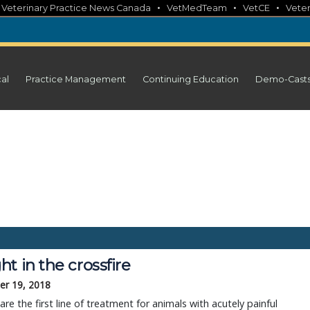
•
•
•
•
Veterinary Practice News Canada
VetMedTeam
VetCE
Veter
cal
Practice Management
Continuing Education
Demo-Cast
t in the crossfire
r 19, 2018
are the first line of treatment for animals with acutely painful