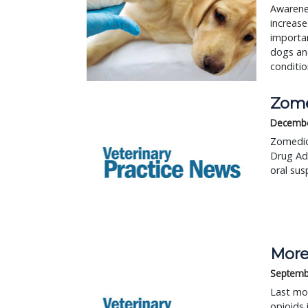
Awarenes
increase
importan
dogs and
conditio
Zome
Decembe
Zomedica
Drug Adm
oral sus
More
Septemb
Last mon
opioids 