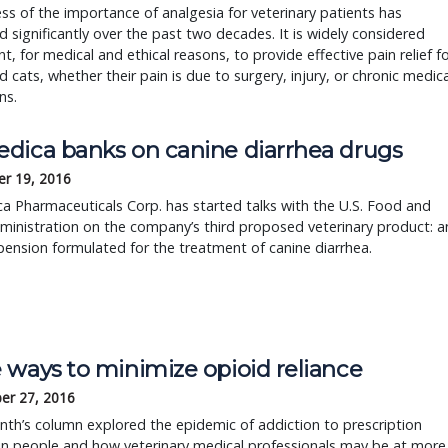
s of the importance of analgesia for veterinary patients has
d significantly over the past two decades. It is widely considered
t, for medical and ethical reasons, to provide effective pain relief f
 cats, whether their pain is due to surgery, injury, or chronic medica
ns.
dica banks on canine diarrhea drugs
r 19, 2016
 Pharmaceuticals Corp. has started talks with the U.S. Food and
inistration on the company’s third proposed veterinary product: a
pension formulated for the treatment of canine diarrhea.
 ways to minimize opioid reliance
er 27, 2016
th’s column explored the epidemic of addiction to prescription
in people and how veterinary medical professionals may be at more