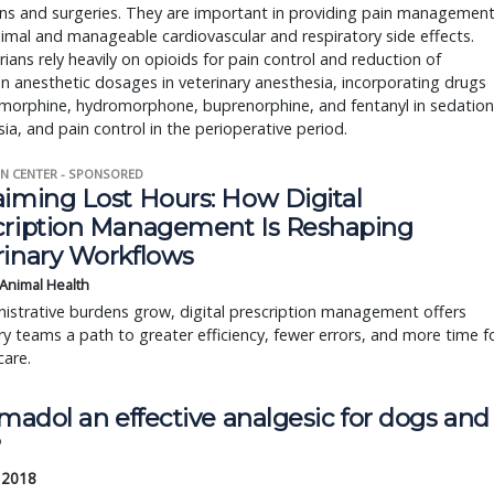
ns and surgeries. They are important in providing pain managemen
imal and manageable cardiovascular and respiratory side effects.
rians rely heavily on opioids for pain control and reduction of
on anesthetic dosages in veterinary anesthesia, incorporating drugs
 morphine, hydromorphone, buprenorphine, and fentanyl in sedation
ia, and pain control in the perioperative period.
N CENTER - SPONSORED
aiming Lost Hours: How Digital
cription Management Is Reshaping
rinary Workflows
 Animal Health
istrative burdens grow, digital prescription management offers
ry teams a path to greater efficiency, fewer errors, and more time f
care.
amadol an effective analgesic for dogs and
?
 2018