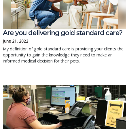
Are you delivering gold standard care?
June 21, 2022
My definition of gold standard care is providing your clients the
opportunity to gain the knowledge they need to make an
informed medical decision for their pets.