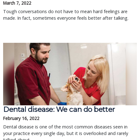
March 7, 2022
Tough conversations do not have to mean hard feelings are
made. In fact, sometimes everyone feels better after talking.
Dental disease: We can do better
February 16, 2022
Dental disease is one of the most common diseases seen in
your practice every single day, but it is overlooked and rarely
talked about.