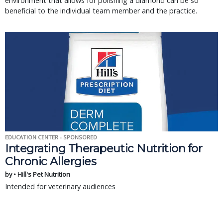
environment that allows for polishing a diamond can be so
beneficial to the individual team member and the practice.
EDUCATION CENTER - SPONSORED
Integrating Therapeutic Nutrition for
Chronic Allergies
by • Hill's Pet Nutrition
Intended for veterinary audiences