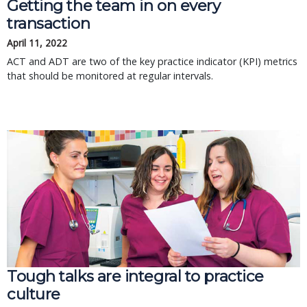
Getting the team in on every
transaction
April 11, 2022
ACT and ADT are two of the key practice indicator (KPI) metrics
that should be monitored at regular intervals.
Tough talks are integral to practice
culture