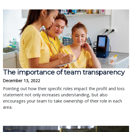
The importance of team transparency
December 13, 2022
Pointing out how their specific roles impact the profit and loss
statement not only increases understanding, but also
encourages your team to take ownership of their role in each
area.