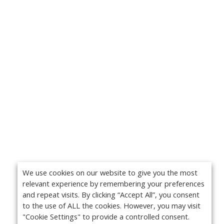
We use cookies on our website to give you the most
relevant experience by remembering your preferences
and repeat visits. By clicking “Accept All”, you consent
to the use of ALL the cookies. However, you may visit
"Cookie Settings" to provide a controlled consent.