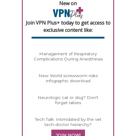
New on
Join VPN Plus+ today to get access to
exclusive content like:
Management of Respiratory
Complications During Anesthesia
New World screwworm risks
infographic download
Neurologic cat or dog? Don't
forget rabies
Tech Talk: Intimidated by the vet
tech-doctor hierarchy?
JOIN NOW!