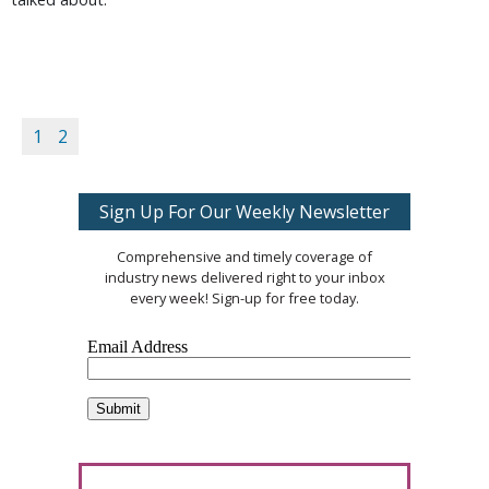
1
2
Sign Up For Our Weekly Newsletter
Comprehensive and timely coverage of
industry news delivered right to your inbox
every week! Sign-up for free today.