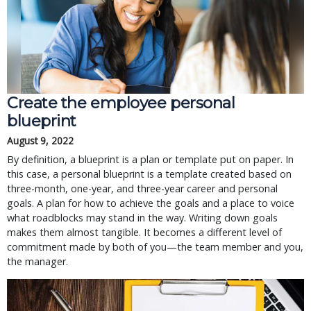
Create the employee personal
blueprint
August 9, 2022
By definition, a blueprint is a plan or template put on paper. In
this case, a personal blueprint is a template created based on
three-month, one-year, and three-year career and personal
goals. A plan for how to achieve the goals and a place to voice
what roadblocks may stand in the way. Writing down goals
makes them almost tangible. It becomes a different level of
commitment made by both of you—the team member and you,
the manager.