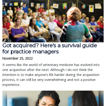
Got acquired? Here's a survival guide
for practice managers
November 25, 2022
It seems like the world of veterinary medicine has evolved into
one acquisition after the next. Although I do not think the
intention is to make anyone’s life harder during the acquisition
process, it can still be very overwhelming and not a positive
experience.