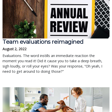
Team evaluations reimagined
August 2, 2022
Evaluations. The word instills an immediate reaction the
moment you read it! Did it cause you to take a deep breath,
sigh loudly, or roll your eyes? Was your response, “Oh yeah, I
need to get around to doing those?”