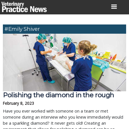
Skip
to
content
#Emily Shiver
Polishing the diamond in the rough
February 8, 2023
Have you ever worked with someone on a team or met
someone during an interview who you knew immediately would
be a sparkling diamond? It never gets old! Creating an