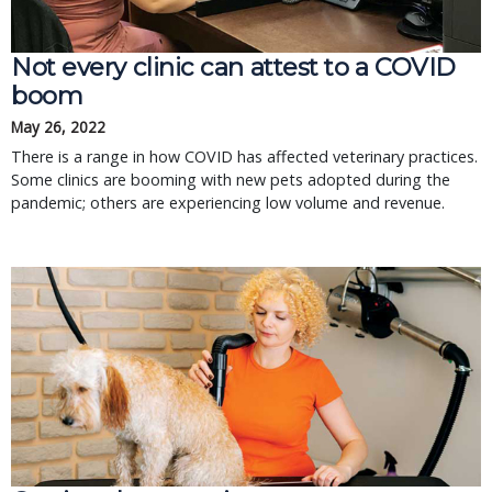
Not every clinic can attest to a COVID
boom
May 26, 2022
There is a range in how COVID has affected veterinary practices.
Some clinics are booming with new pets adopted during the
pandemic; others are experiencing low volume and revenue.