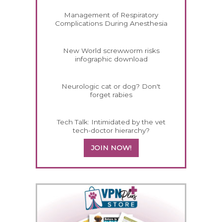
Management of Respiratory
Complications During Anesthesia
New World screwworm risks
infographic download
Neurologic cat or dog? Don't
forget rabies
Tech Talk: Intimidated by the vet
tech-doctor hierarchy?
JOIN NOW!