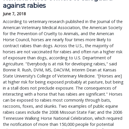
against rabies
June 7, 2018
According to veterinary research published in the Journal of the
American Veterinary Medical Association, the American Society
for the Prevention of Cruelty to Animals, and the American
Horse Council, horses are nearly four times more likely to
contract rabies than dogs. Across the U.S., the majority of
horses are not vaccinated for rabies and often run a higher risk
of exposure than dogs, according to U.S. Department of
Agriculture. "Everybody is at risk for developing rabies," said
Bonnie R. Rush, DVM, MS, DACVIM, Interim Dean at Kansas
State University's College of Veterinary Medicine. "[Horses are]
at higher risk for being exposed probably at pasture, but being
in a stall does not preclude exposure. The consequences of
interacting with a horse that has rabies are significant." Horses
can be exposed to rabies most commonly through bats,
raccoons, foxes, and skunks. Two examples of public equine
rabies cases include the 2008 Missouri State Fair; and the 2006
Tennessee Walking Horse National Celebration, which required
the notification of more than 150,000 people for potential