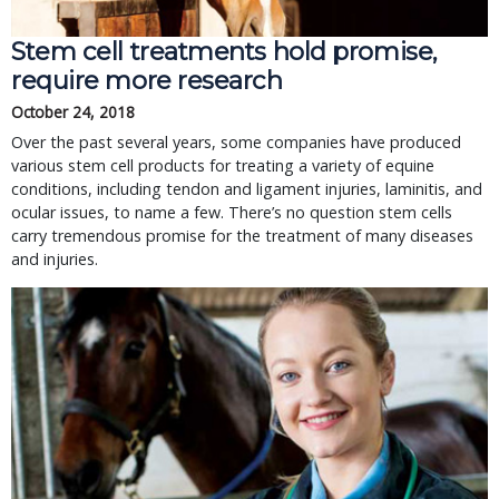
Stem cell treatments hold promise,
require more research
October 24, 2018
Over the past several years, some companies have produced
various stem cell products for treating a variety of equine
conditions, including tendon and ligament injuries, laminitis, and
ocular issues, to name a few. There’s no question stem cells
carry tremendous promise for the treatment of many diseases
and injuries.