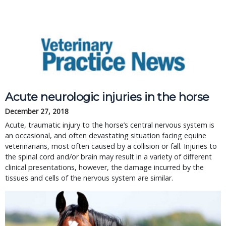
Acute neurologic injuries in the horse
December 27, 2018
Acute, traumatic injury to the horse’s central nervous system is 
an occasional, and often devastating situation facing equine 
veterinarians, most often caused by a collision or fall. Injuries to 
the spinal cord and/or brain may result in a variety of different 
clinical presentations, however, the damage incurred by the 
tissues and cells of the nervous system are similar.