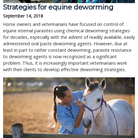
Strategies for equine deworming
September 14, 2018
Horse owners and veterinarians have focused on control of
equine internal parasites using chemical deworming strategies
for decades, especially with the advent of readily available, easily
administered oral paste deworming agents. However, due at
least in part to rather constant deworming, parasite resistance
to deworming agents is now recognized as a significant
problem. Thus, it is increasingly important veterinarians work
with their clients to develop effective deworming strategies.