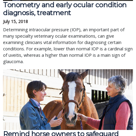
Tonometry and early ocular condition
diagnosis, treatment
July 15, 2018
Determining intraocular pressure (IOP), an important part of
many specialty veterinary ocular examinations, can give
examining clinicians vital information for diagnosing certain
conditions. For example, lower than normal IOP is a cardinal sign
of uveitis, whereas a higher than normal IOP is a main sign of
glaucoma.
Remind horse owners to safeguard