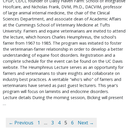
CFGP, CE/CI, founder of Daisy Haven Farm: School of Integrative 
Hoofcare, and Nicholas Frank, DVM, Ph.D., DACVIM, professor 
of large animal internal medicine, the chair of the Clinical 
Sciences Department, and associate dean of Academic Affairs 
at the Cummings School of Veterinary Medicine at Tufts 
University. Farriers and equine veterinarians are invited to attend 
the lecture, which honors Charles Heumphreus, the school's 
farrier from 1967 to 1985. The program was initiated to foster 
the veterinarian-farrier relationship in order to develop a better 
understanding of equine foot disorders. Registration and a 
complete schedule for the event can be found on the UC Davis 
website. The Heumphreus Lecture serves as an opportunity for 
farriers and veterinarians to share insights and collaborate on 
industry best practices. A veritable "who's who" of farriers and 
veterinarians have served as past guest lecturers. This year's 
program will focus on laminitis and endocrine disorders.   
Lecture details During the morning session, Bicking will present 
… 
← Previous
1
…
3
4
5
6
Next →