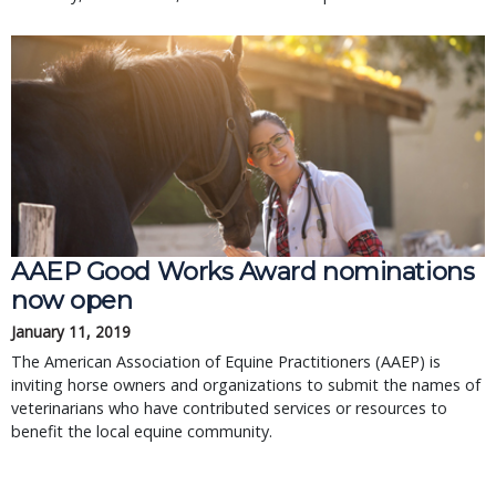
AAEP Good Works Award nominations
now open
January 11, 2019
The American Association of Equine Practitioners (AAEP) is
inviting horse owners and organizations to submit the names of
veterinarians who have contributed services or resources to
benefit the local equine community.