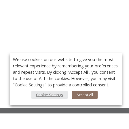
We use cookies on our website to give you the most
relevant experience by remembering your preferences
and repeat visits. By clicking “Accept All”, you consent
to the use of ALL the cookies. However, you may visit
"Cookie Settings" to provide a controlled consent.
Cookie Settings
Accept All
About Us