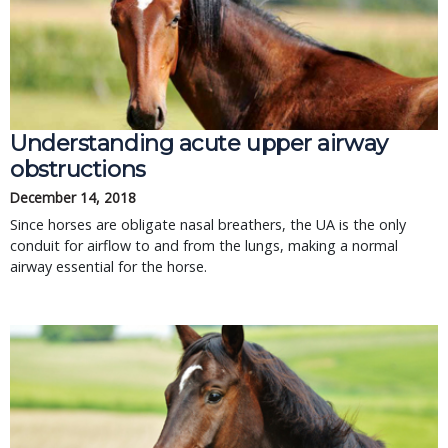
Understanding acute upper airway
obstructions
December 14, 2018
Since horses are obligate nasal breathers, the UA is the only
conduit for airflow to and from the lungs, making a normal
airway essential for the horse.