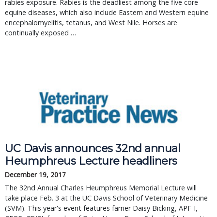
rabies exposure. Rabies is the deadliest among the five core
equine diseases, which also include Eastern and Western equine
encephalomyelitis, tetanus, and West Nile. Horses are
continually exposed …
UC Davis announces 32nd annual 
Heumphreus Lecture headliners
December 19, 2017
The 32nd Annual Charles Heumphreus Memorial Lecture will 
take place Feb. 3 at the UC Davis School of Veterinary Medicine 
(SVM). This year's event features farrier Daisy Bicking, APF-I, 