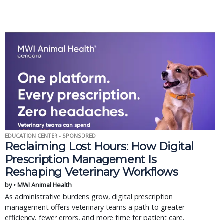
EDUCATION CENTER - SPONSORED
Reclaiming Lost Hours: How Digital
Prescription Management Is
Reshaping Veterinary Workflows
by • MWI Animal Health
As administrative burdens grow, digital prescription
management offers veterinary teams a path to greater
efficiency, fewer errors, and more time for patient care.