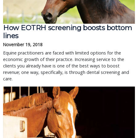
How EOTRH screening boosts bottom
lines
November 19, 2018
Equine practitioners are faced with limited options for the
economic growth of their practice. Increasing service to the
clients you already have is one of the best ways to boost
revenue; one way, specifically, is through dental screening and
care.