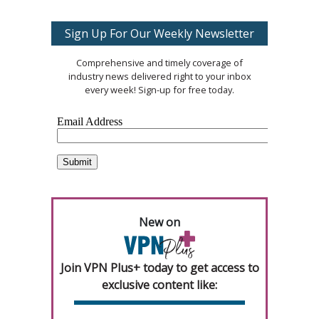
Sign Up For Our Weekly Newsletter
Comprehensive and timely coverage of
industry news delivered right to your inbox
every week! Sign-up for free today.
New on
Join VPN Plus+ today to get access to
exclusive content like: