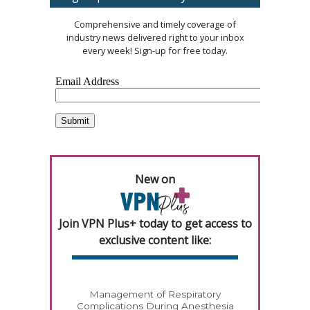
Comprehensive and timely coverage of
industry news delivered right to your inbox
every week! Sign-up for free today.
New on
Join VPN Plus+ today to get access to
exclusive content like:
Management of Respiratory
Complications During Anesthesia