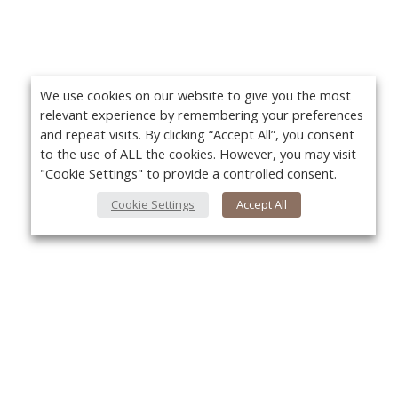
We use cookies on our website to give you the most
relevant experience by remembering your preferences
and repeat visits. By clicking “Accept All”, you consent
to the use of ALL the cookies. However, you may visit
"Cookie Settings" to provide a controlled consent.
Cookie Settings
Accept All
About Us
Yo
About VPN Plus+