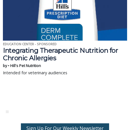
EDUCATION CENTER - SPONSORED
Integrating Therapeutic Nutrition for
Chronic Allergies
by • Hill's Pet Nutrition
Intended for veterinary audiences
Sign Up For Our Weekly Newsletter