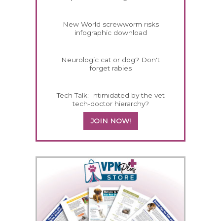
New World screwworm risks
infographic download
Neurologic cat or dog? Don't
forget rabies
Tech Talk: Intimidated by the vet
tech-doctor hierarchy?
JOIN NOW!