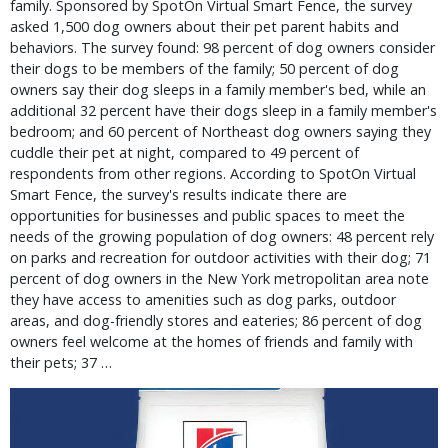
family. Sponsored by SpotOn Virtual Smart Fence, the survey
asked 1,500 dog owners about their pet parent habits and
behaviors. The survey found: 98 percent of dog owners consider
their dogs to be members of the family; 50 percent of dog
owners say their dog sleeps in a family member's bed, while an
additional 32 percent have their dogs sleep in a family member's
bedroom; and 60 percent of Northeast dog owners saying they
cuddle their pet at night, compared to 49 percent of
respondents from other regions. According to SpotOn Virtual
Smart Fence, the survey's results indicate there are
opportunities for businesses and public spaces to meet the
needs of the growing population of dog owners: 48 percent rely
on parks and recreation for outdoor activities with their dog; 71
percent of dog owners in the New York metropolitan area note
they have access to amenities such as dog parks, outdoor
areas, and dog-friendly stores and eateries; 86 percent of dog
owners feel welcome at the homes of friends and family with
their pets; 37 …