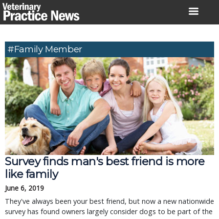
Skip
to
content
#family Member
Survey finds man's best friend is more
like family
June 6, 2019
They've always been your best friend, but now a new nationwide
survey has found owners largely consider dogs to be part of the