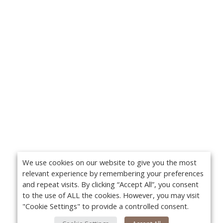
We use cookies on our website to give you the most
relevant experience by remembering your preferences
and repeat visits. By clicking “Accept All”, you consent
to the use of ALL the cookies. However, you may visit
"Cookie Settings" to provide a controlled consent.