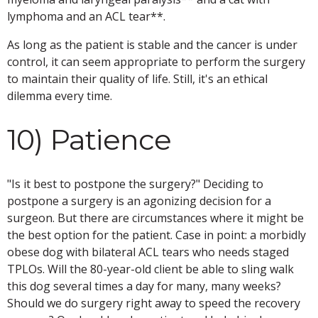
lymphoma and an ACL tear**.
As long as the patient is stable and the cancer is under
control, it can seem appropriate to perform the surgery
to maintain their quality of life. Still, it's an ethical
dilemma every time.
10) Patience
"Is it best to postpone the surgery?" Deciding to
postpone a surgery is an agonizing decision for a
surgeon. But there are circumstances where it might be
the best option for the patient. Case in point: a morbidly
obese dog with bilateral ACL tears who needs staged
TPLOs. Will the 80-year-old client be able to sling walk
this dog several times a day for many, many weeks?
Should we do surgery right away to speed the recovery