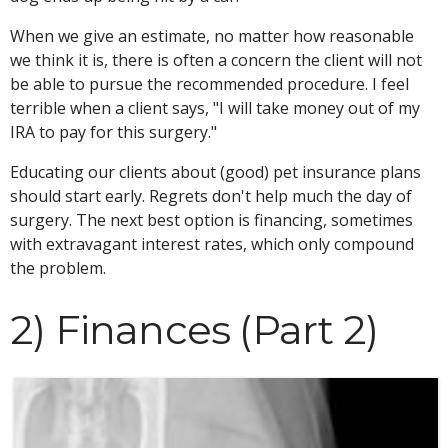
When we give an estimate, no matter how reasonable
we think it is, there is often a concern the client will not
be able to pursue the recommended procedure. I feel
terrible when a client says, "I will take money out of my
IRA to pay for this surgery."
Educating our clients about (good) pet insurance plans
should start early. Regrets don't help much the day of
surgery. The next best option is financing, sometimes
with extravagant interest rates, which only compound
the problem.
2) Finances (Part 2)