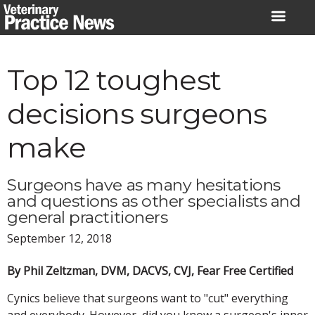
Skip
to
content
Top 12 toughest
decisions surgeons
make
Surgeons have as many hesitations
and questions as other specialists and
general practitioners
September 12, 2018
By Phil Zeltzman, DVM, DACVS, CVJ, Fear Free Certified
Cynics believe that surgeons want to "cut" everything
and everybody. However, did you know a surgeon's inner