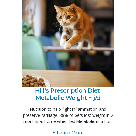
Hill's Prescription Diet 
Metabolic Weight + j/d
Nutrition to help fight inflammation and
preserve cartilage. 88% of pets lost weight in 2
months at home when fed Metabolic nutrition.
+ Learn More