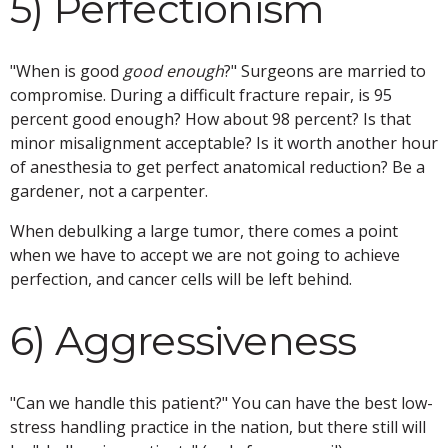
5) Perfectionism
"When is good
good enough
?" Surgeons are married to
compromise. During a difficult fracture repair, is 95
percent good enough? How about 98 percent? Is that
minor misalignment acceptable? Is it worth another hour
of anesthesia to get perfect anatomical reduction? Be a
gardener, not a carpenter.
When debulking a large tumor, there comes a point
when we have to accept we are not going to achieve
perfection, and cancer cells will be left behind.
6) Aggressiveness
"Can we handle this patient?" You can have the best low-
stress handling practice in the nation, but there still will