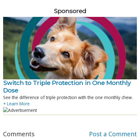
Sponsored
Switch to Triple Protection in One Monthly
Dose
See the difference of triple protection with the one monthly chew.
+ Learn More
Comments
Post a Comment