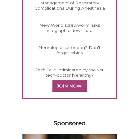
Management of Respiratory
Complications During Anesthesia
New World screwworm risks
infographic download
Neurologic cat or dog? Don't
forget rabies
Tech Talk: Intimidated by the vet
tech-doctor hierarchy?
JOIN NOW!
358420
Sponsored