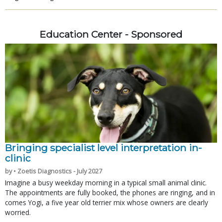
Education Center - Sponsored
Bringing specialist level interpretation in-
clinic
by • Zoetis Diagnostics - July 2027
Imagine a busy weekday morning in a typical small animal clinic.
The appointments are fully booked, the phones are ringing, and in
comes Yogi, a five year old terrier mix whose owners are clearly
worried.