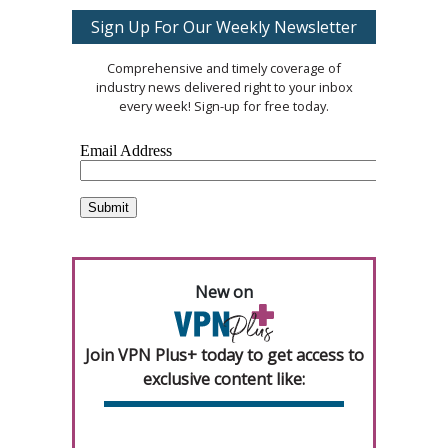
Sign Up For Our Weekly Newsletter
Comprehensive and timely coverage of
industry news delivered right to your inbox
every week! Sign-up for free today.
New on
Join VPN Plus+ today to get access to
exclusive content like: