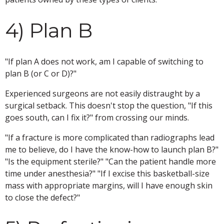
4) Plan B
"If plan A does not work, am I capable of switching to
plan B (or C or D)?"
Experienced surgeons are not easily distraught by a
surgical setback. This doesn't stop the question, "If this
goes south, can I fix it?" from crossing our minds.
"If a fracture is more complicated than radiographs lead
me to believe, do I have the know-how to launch plan B?"
"Is the equipment sterile?" "Can the patient handle more
time under anesthesia?" "If I excise this basketball-size
mass with appropriate margins, will I have enough skin
to close the defect?"