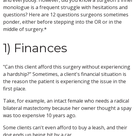
monologue is a frequent struggle with hesitations and
questions? Here are 12 questions surgeons sometimes
ponder, either before stepping into the OR or in the
middle of surgery.*
1) Finances
"Can this client afford this surgery without experiencing
a hardship?" Sometimes, a client's financial situation is
the reason the patient is experiencing the issue in the
first place.
Take, for example, an intact female who needs a radical
bilateral mastectomy because her owner thought a spay
was too expensive 10 years ago.
Some clients can't even afford to buy a leash, and their
dog ends up being hit by a car.