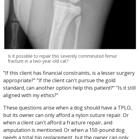
Is it possible to repair this severely comminuted femur
fracture in a two-year-old cat?
"If this client has financial constraints, is a lesser surgery
appropriate?" "If the client can't pursue the gold
standard, can another option help this patient?" "Is it still
aligned with my ethics?"
These questions arise when a dog should have a TPLO,
but its owner can only afford a nylon suture repair. Or
when a client can't afford a fracture repair, and
amputation is mentioned. Or when a 150-pound dog
needs a total hip replacement, but the owner can only