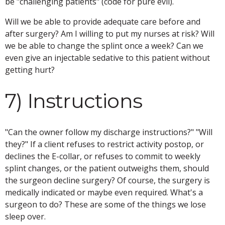
be "challenging patients" (code for pure evil).
Will we be able to provide adequate care before and
after surgery? Am I willing to put my nurses at risk? Will
we be able to change the splint once a week? Can we
even give an injectable sedative to this patient without
getting hurt?
7) Instructions
"Can the owner follow my discharge instructions?" "Will
they?" If a client refuses to restrict activity postop, or
declines the E-collar, or refuses to commit to weekly
splint changes, or the patient outweighs them, should
the surgeon decline surgery? Of course, the surgery is
medically indicated or maybe even required. What's a
surgeon to do? These are some of the things we lose
sleep over.