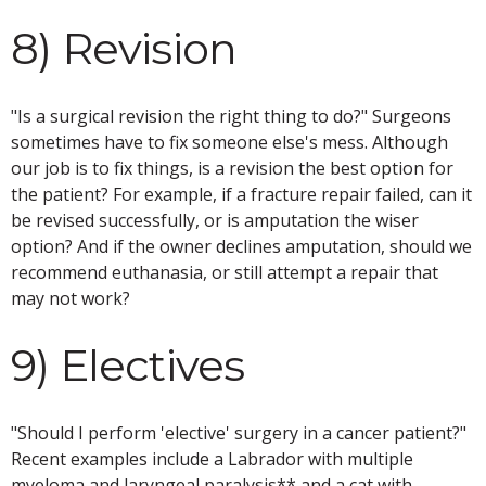
8) Revision
"Is a surgical revision the right thing to do?" Surgeons
sometimes have to fix someone else's mess. Although
our job is to fix things, is a revision the best option for
the patient? For example, if a fracture repair failed, can it
be revised successfully, or is amputation the wiser
option? And if the owner declines amputation, should we
recommend euthanasia, or still attempt a repair that
may not work?
9) Electives
"Should I perform 'elective' surgery in a cancer patient?"
Recent examples include a Labrador with multiple
myeloma and laryngeal paralysis** and a cat with