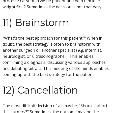
process? Or should we be patient and help him lose
weight first? Sometimes the decision is not that easy.
11) Brainstorm
"What's the best approach for this patient?" When in
doubt, the best strategy is often to brainstorm with
another surgeon or another specialist (
e.g.
internist,
neurologist, or ultrasonographer). This enables
confirming a diagnosis, discussing various approaches
and debating pitfalls. This meeting of the minds enables
coming up with the best strategy for the patient.
12) Cancellation
The most difficult decision of all may be, "Should I abort
this surgery?" Sometimes, the outcome may not be