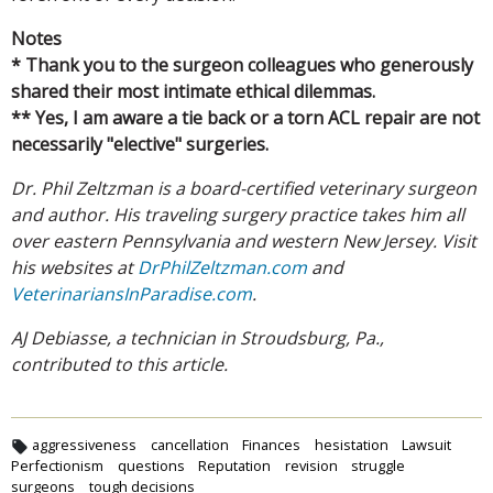
Notes
* Thank you to the surgeon colleagues who generously
shared their most intimate ethical dilemmas.
** Yes, I am aware a tie back or a torn ACL repair are not
necessarily "elective" surgeries.
Dr. Phil Zeltzman is a board-certified veterinary surgeon
and author. His traveling surgery practice takes him all
over eastern Pennsylvania and western New Jersey. Visit
his websites at
DrPhilZeltzman.com
and
VeterinariansInParadise.com
.
AJ Debiasse, a technician in Stroudsburg, Pa.,
contributed to this article.
aggressiveness
cancellation
Finances
hesistation
Lawsuit
Perfectionism
questions
Reputation
revision
struggle
surgeons
tough decisions