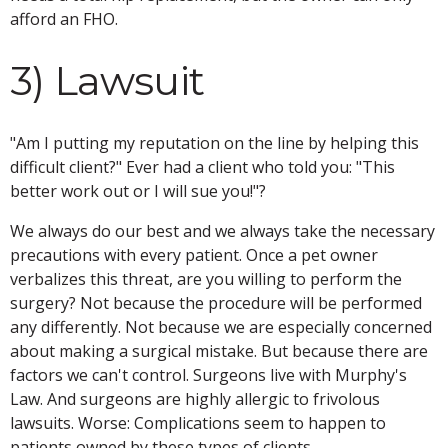
afford an FHO.
3) Lawsuit
"Am I putting my reputation on the line by helping this
difficult client?" Ever had a client who told you: "This
better work out or I will sue you!"?
We always do our best and we always take the necessary
precautions with every patient. Once a pet owner
verbalizes this threat, are you willing to perform the
surgery? Not because the procedure will be performed
any differently. Not because we are especially concerned
about making a surgical mistake. But because there are
factors we can't control. Surgeons live with Murphy's
Law. And surgeons are highly allergic to frivolous
lawsuits. Worse: Complications seem to happen to
patients owned by these types of clients.