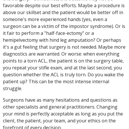
favorable despite our best efforts. Maybe a procedure is
above our skillset and the patient would be better off in
someone's more experienced hands (yes, even a
surgeon can be a victim of the impostor syndrome). Or is
it fair to perform a "half-face-ectomy" or a
hemipelvectomy with hind leg amputation? Or perhaps
it's a gut feeling that surgery is not needed. Maybe more
diagnostics are warranted. Or worse: when everything
points to a torn ACL, the patient is on the surgery table,
you repeat your stifle exam, and at the last second, you
question whether the ACL is truly torn. Do you wake the
patient up? This can be the most intense internal
struggle.
Surgeons have as many hesitations and questions as
other specialists and general practitioners. Changing
your mind is perfectly acceptable as long as you put the
client, the patient, your team, and your ethics on the
forefront of every decision.