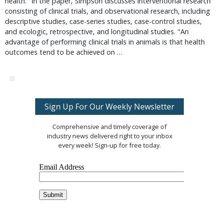
health." In the paper, Simpson discusses interventional research
consisting of clinical trials, and observational research, including
descriptive studies, case-series studies, case-control studies,
and ecologic, retrospective, and longitudinal studies. "An
advantage of performing clinical trials in animals is that health
outcomes tend to be achieved on …
Sign Up For Our Weekly Newsletter
Comprehensive and timely coverage of
industry news delivered right to your inbox
every week! Sign-up for free today.