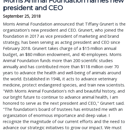
Morris Animal Foundation names new
president and CEO
September 25, 2018
Morris Animal Foundation announced that Tiffany Grunert is the
organization's new president and CEO. Grunert, who joined the
foundation in 2017 as vice president of marketing and brand
strategy, has been serving as acting president and CEO since
February 2018. Grunert takes charge of a $15 million annual
budget, an $80 million endowment, and 40 employees. Morris
Animal Foundation funds more than 200 scientific studies
annually and has contributed more than $118 million over 70
years to advance the health and well-being of animals around
the world. Established in 1948, it acts to advance veterinary
medicine, protect endangered species, and train new scientists.
"With Morris Animal Foundation's rich and beautiful history, and
our bright future to continue to advance animal health, I am
honored to serve as the next president and CEO," Grunert said.
"The foundation's board of trustees has entrusted me with an
organization of enormous importance and deep value. I
recognize the magnitude of our current efforts and the need to
advance our strategic initiatives to grow our impact. We must