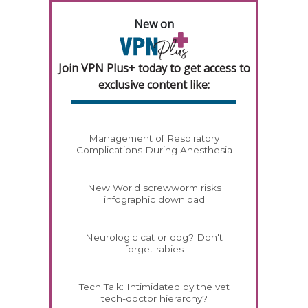
New on
Join VPN Plus+ today to get access to
exclusive content like:
Management of Respiratory
Complications During Anesthesia
New World screwworm risks
infographic download
Neurologic cat or dog? Don't
forget rabies
Tech Talk: Intimidated by the vet
tech-doctor hierarchy?