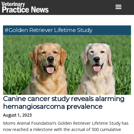
Skip
to
content
#Golden Retriever Lifetime Study
Canine cancer study reveals alarming
hemangiosarcoma prevalence
August 1, 2023
Morris Animal Foundation’s Golden Retriever Lifetime Study has
now reached a milestone with the accrual of 500 cumulative