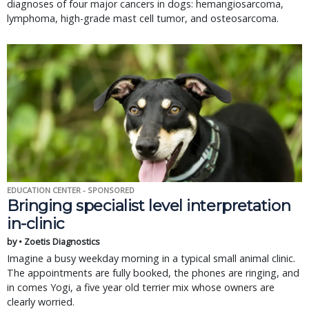
diagnoses of four major cancers in dogs: hemangiosarcoma,
lymphoma, high-grade mast cell tumor, and osteosarcoma.
EDUCATION CENTER - SPONSORED
Bringing specialist level interpretation
in-clinic
by • Zoetis Diagnostics
Imagine a busy weekday morning in a typical small animal clinic.
The appointments are fully booked, the phones are ringing, and
in comes Yogi, a five year old terrier mix whose owners are
clearly worried.