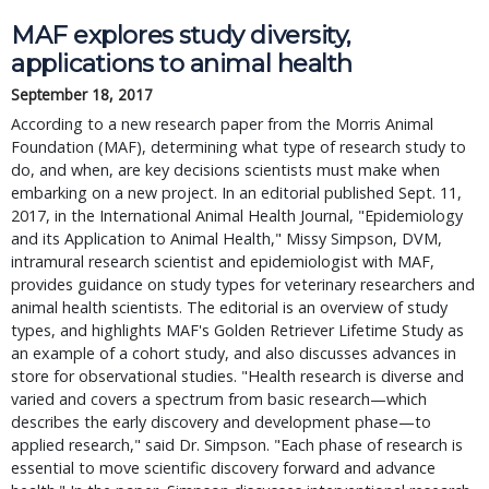
MAF explores study diversity,
applications to animal health
September 18, 2017
According to a new research paper from the Morris Animal
Foundation (MAF), determining what type of research study to
do, and when, are key decisions scientists must make when
embarking on a new project. In an editorial published Sept. 11,
2017, in the International Animal Health Journal, "Epidemiology
and its Application to Animal Health," Missy Simpson, DVM,
intramural research scientist and epidemiologist with MAF,
provides guidance on study types for veterinary researchers and
animal health scientists. The editorial is an overview of study
types, and highlights MAF's Golden Retriever Lifetime Study as
an example of a cohort study, and also discusses advances in
store for observational studies. "Health research is diverse and
varied and covers a spectrum from basic research—which
describes the early discovery and development phase—to
applied research," said Dr. Simpson. "Each phase of research is
essential to move scientific discovery forward and advance