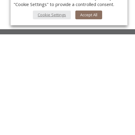
"Cookie Settings" to provide a controlled consent.
Cookie Settings
Accept All
About Us
About VPN Plus+
Yo
Contact Us
Advertise
Classifieds
Videos