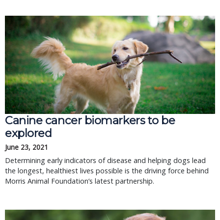
Canine cancer biomarkers to be
explored
June 23, 2021
Determining early indicators of disease and helping dogs lead
the longest, healthiest lives possible is the driving force behind
Morris Animal Foundation’s latest partnership.