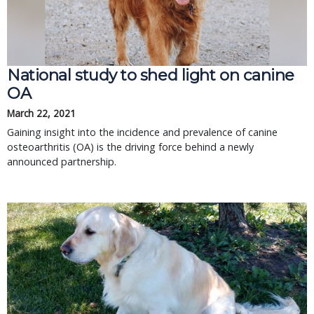
National study to shed light on canine
OA
March 22, 2021
Gaining insight into the incidence and prevalence of canine
osteoarthritis (OA) is the driving force behind a newly
announced partnership.