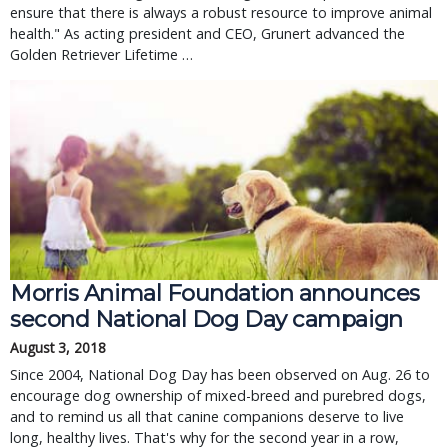
ensure that there is always a robust resource to improve animal
health." As acting president and CEO, Grunert advanced the
Golden Retriever Lifetime …
Morris Animal Foundation announces
second National Dog Day campaign
August 3, 2018
Since 2004, National Dog Day has been observed on Aug. 26 to
encourage dog ownership of mixed-breed and purebred dogs,
and to remind us all that canine companions deserve to live
long, healthy lives. That's why for the second year in a row,