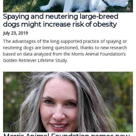
Spaying and neutering large-breed
dogs might increase risk of obesity
July 23, 2019
The advantages of the long-supported practice of spaying or
neutering dogs are being questioned, thanks to new research
based on data analyzed from the Morris Animal Foundation’s
Golden Retriever Lifetime Study.