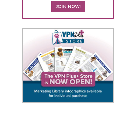
JOIN NOW!