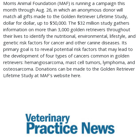
Morris Animal Foundation (MAF) is running a campaign this
month through Aug. 26, in which an anonymous donor will
match all gifts made to the Golden Retriever Lifetime Study,
dollar for dollar, up to $50,000. The $32 million study gathers
information on more than 3,000 golden retrievers throughout
their lives to identify the nutritional, environmental, lifestyle, and
genetic risk factors for cancer and other canine diseases. Its
primary goal is to reveal potential risk factors that may lead to
the development of four types of cancers common in golden
retrievers: hemangiosarcoma, mast cell tumors, lymphoma, and
osteosarcoma. Donations can be made to the Golden Retriever
Lifetime Study at MAF's website here.