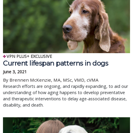
VPN PLUS+ EXCLUSIVE
Current lifespan patterns in dogs
June 3, 2021
By Brennen McKenzie, MA, MSc, VMD, cVMA
Research efforts are ongoing, and rapidly expanding, to aid our
understanding of how aging happens to develop preventative
and therapeutic interventions to delay age-associated disease,
disability, and death.