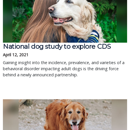
National dog study to explore CDS
April 12, 2021
Gaining insight into the incidence, prevalence, and varieties of a
behavioral disorder impacting adult dogs is the driving force
behind a newly announced partnership.