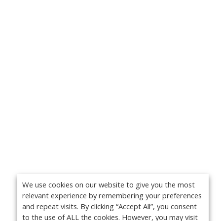
We use cookies on our website to give you the most
relevant experience by remembering your preferences
and repeat visits. By clicking “Accept All”, you consent
to the use of ALL the cookies. However, you may visit