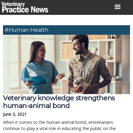
Skip
to
content
#human Health
Veterinary knowledge strengthens
human-animal bond
June 3, 2021
When it comes to the human-animal bond, veterinarians
continue to play a vital role in educating the public on the