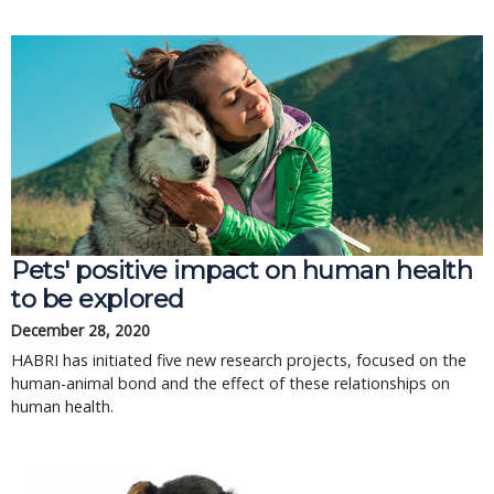
Pets' positive impact on human health
to be explored
December 28, 2020
HABRI has initiated five new research projects, focused on the
human-animal bond and the effect of these relationships on
human health.