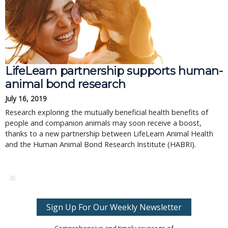
LifeLearn partnership supports human-
animal bond research
July 16, 2019
Research exploring the mutually beneficial health benefits of
people and companion animals may soon receive a boost,
thanks to a new partnership between LifeLearn Animal Health
and the Human Animal Bond Research Institute (HABRI).
Sign Up For Our Weekly Newsletter