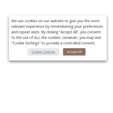
We use cookies on our website to give you the most
relevant experience by remembering your preferences
and repeat visits. By clicking “Accept All”, you consent
to the use of ALL the cookies. However, you may visit
"Cookie Settings" to provide a controlled consent.
Cookie Settings
Accept All
About Us
Yo
About VPN Plus+
Contact Us