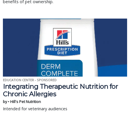
benefits of pet ownership.
EDUCATION CENTER - SPONSORED
Integrating Therapeutic Nutrition for
Chronic Allergies
by • Hill's Pet Nutrition
Intended for veterinary audiences