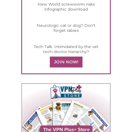
New World screwworm risks
infographic download
Neurologic cat or dog? Don't
forget rabies
Tech Talk: Intimidated by the vet
tech-doctor hierarchy?
JOIN NOW!