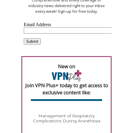
Comprehensive and timely coverage of
industry news delivered right to your inbox
every week! Sign-up for free today.
New on
Join VPN Plus+ today to get access to
exclusive content like:
Management of Respiratory
Complications During Anesthesia