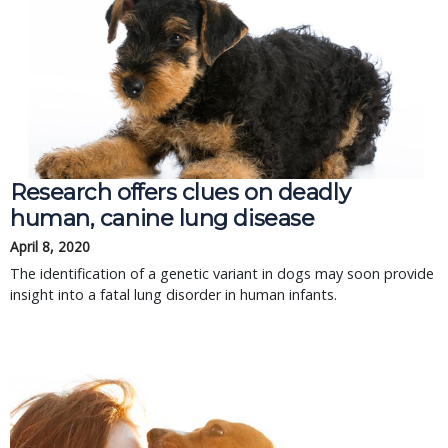
Research offers clues on deadly
human, canine lung disease
April 8, 2020
The identification of a genetic variant in dogs may soon provide
insight into a fatal lung disorder in human infants.