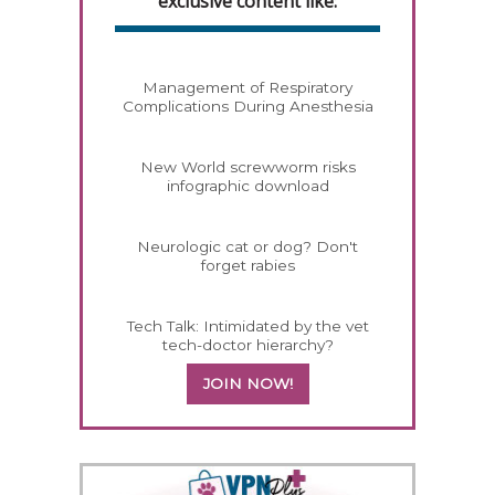
exclusive content like:
Management of Respiratory
Complications During Anesthesia
New World screwworm risks
infographic download
Neurologic cat or dog? Don't
forget rabies
Tech Talk: Intimidated by the vet
tech-doctor hierarchy?
JOIN NOW!