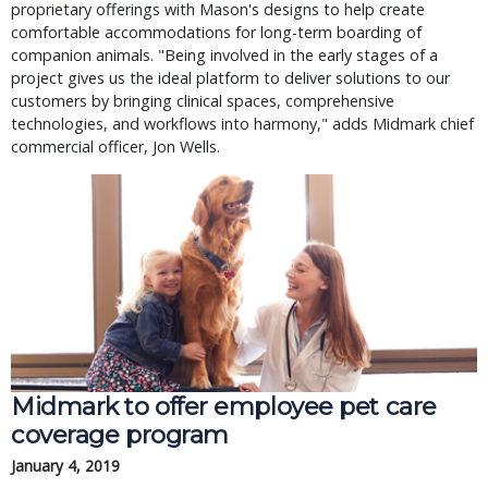
proprietary offerings with Mason's designs to help create
comfortable accommodations for long-term boarding of
companion animals. "Being involved in the early stages of a
project gives us the ideal platform to deliver solutions to our
customers by bringing clinical spaces, comprehensive
technologies, and workflows into harmony," adds Midmark chief
commercial officer, Jon Wells.
Midmark to offer employee pet care
coverage program
January 4, 2019