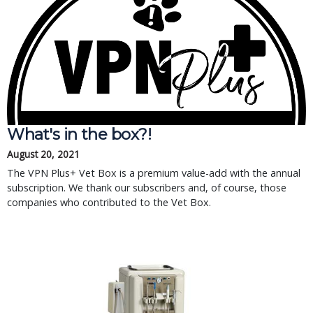
What's in the box?!
August 20, 2021
The VPN Plus+ Vet Box is a premium value-add with the annual
subscription. We thank our subscribers and, of course, those
companies who contributed to the Vet Box.