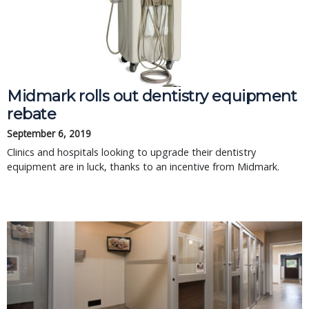
Midmark rolls out dentistry equipment
rebate
September 6, 2019
Clinics and hospitals looking to upgrade their dentistry
equipment are in luck, thanks to an incentive from Midmark.