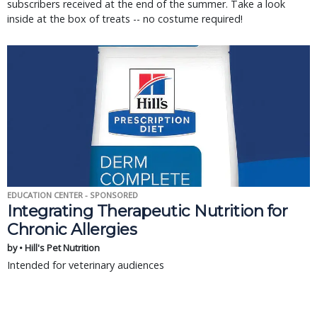
subscribers received at the end of the summer. Take a look
inside at the box of treats -- no costume required!
EDUCATION CENTER - SPONSORED
Integrating Therapeutic Nutrition for
Chronic Allergies
by • Hill's Pet Nutrition
Intended for veterinary audiences