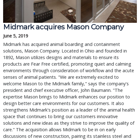
Midmark acquires Mason Company
June 5, 2019
Midmark has acquired animal boarding and containment
solutions, Mason Company. Located in Ohio and founded in
1892, Mason utilizes designs and materials to ensure its
products are Fear Free certified, promoting quiet and calming
environments through consideration of workflow and the acute
senses of animal patients. "We are extremely excited to
welcome Mason to the Midmark family," says the company's
president and chief executive officer, John Baumann. "The
expertise Mason brings to Midmark enhances our position to
design better care environments for our customers. It also
strengthens Midmark's position as a leader of the animal health
space that continues to bring our customers innovative
solutions and new ideas as they strive to improve the quality of
care." The acquisition allows Midmark to be in on early
discussions of new construction, pairing its stainless steel and