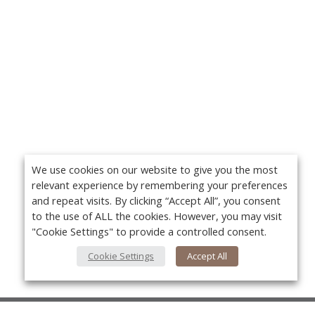
We use cookies on our website to give you the most
relevant experience by remembering your preferences
and repeat visits. By clicking “Accept All”, you consent
to the use of ALL the cookies. However, you may visit
"Cookie Settings" to provide a controlled consent.
Cookie Settings
Accept All