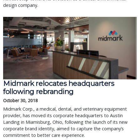
design company.
Midmark relocates headquarters
following rebranding
October 30, 2018
Midmark Corp., a medical, dental, and veterinary equipment
provider, has moved its corporate headquarters to Austin
Landing in Miamisburg, Ohio, following the launch of its new
corporate brand identity, aimed to capture the company’s
commitment to better care experience.