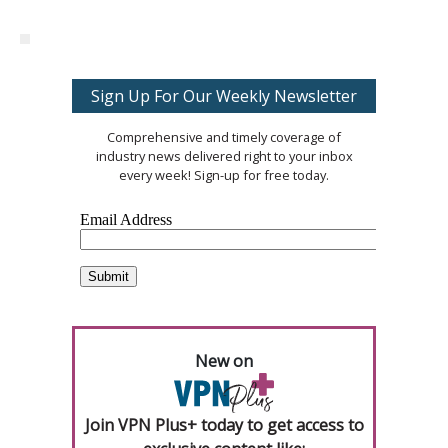
Sign Up For Our Weekly Newsletter
Comprehensive and timely coverage of
industry news delivered right to your inbox
every week! Sign-up for free today.
New on
Join VPN Plus+ today to get access to