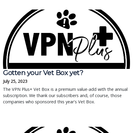
Gotten your Vet Box yet?
July 25, 2023
The VPN Plus+ Vet Box is a premium value-add with the annual
subscription. We thank our subscribers and, of course, those
companies who sponsored this year's Vet Box.