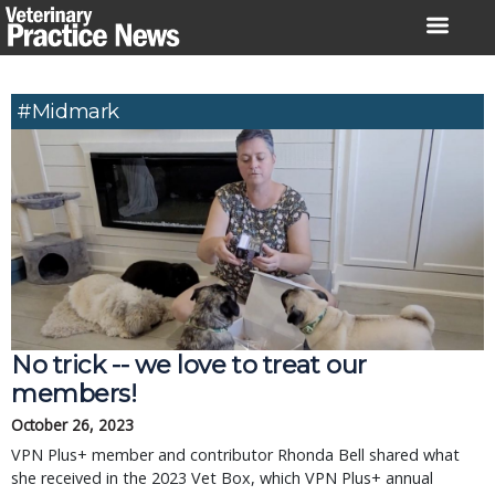
Skip
to
content
#Midmark
No trick -- we love to treat our
members!
October 26, 2023
VPN Plus+ member and contributor Rhonda Bell shared what
she received in the 2023 Vet Box, which VPN Plus+ annual