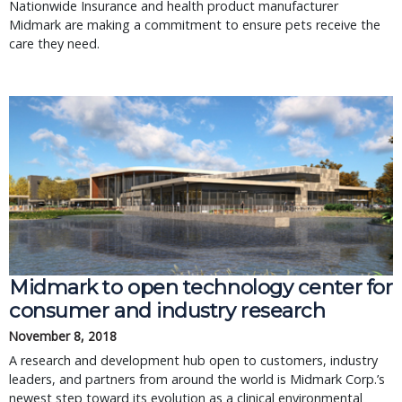
Nationwide Insurance and health product manufacturer
Midmark are making a commitment to ensure pets receive the
care they need.
Midmark to open technology center for
consumer and industry research
November 8, 2018
A research and development hub open to customers, industry
leaders, and partners from around the world is Midmark Corp.’s
newest step toward its evolution as a clinical environmental