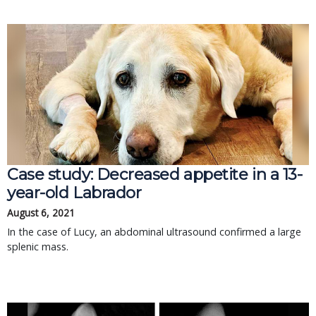
Case study: Decreased appetite in a 13-
year-old Labrador
August 6, 2021
In the case of Lucy, an abdominal ultrasound confirmed a large
splenic mass.