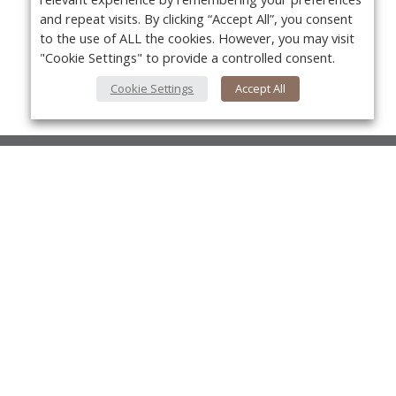
and repeat visits. By clicking “Accept All”, you consent
to the use of ALL the cookies. However, you may visit
"Cookie Settings" to provide a controlled consent.
Cookie Settings
Accept All
About Us
About VPN Plus+
Yo
Contact Us
Advertise
Classifieds