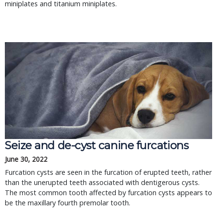
miniplates and titanium miniplates.
Seize and de-cyst canine furcations
June 30, 2022
Furcation cysts are seen in the furcation of erupted teeth, rather
than the unerupted teeth associated with dentigerous cysts.
The most common tooth affected by furcation cysts appears to
be the maxillary fourth premolar tooth.