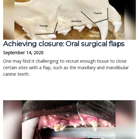
Achieving closure: Oral surgical flaps
September 14, 2020
One may find it challenging to recruit enough tissue to close
certain sites with a flap, such as the maxillary and mandibular
canine teeth.