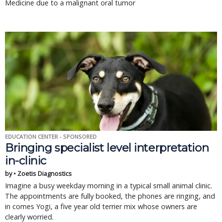
Medicine due to a malignant oral tumor
EDUCATION CENTER - SPONSORED
Bringing specialist level interpretation
in-clinic
by • Zoetis Diagnostics
Imagine a busy weekday morning in a typical small animal clinic.
The appointments are fully booked, the phones are ringing, and
in comes Yogi, a five year old terrier mix whose owners are
clearly worried.