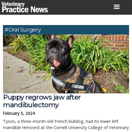
Skip
to
content
#Oral Surgery
Puppy regrows jaw after
mandibulectomy
February 5, 2024
Tyson, a three-month-old French bulldog, had its lower left
mandible removed at the Cornell University College of Veterinary