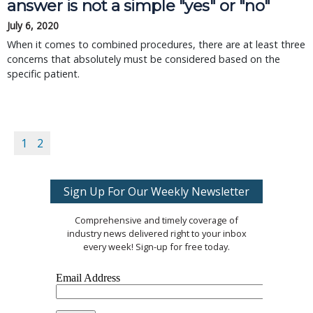
answer is not a simple "yes" or "no"
July 6, 2020
When it comes to combined procedures, there are at least three
concerns that absolutely must be considered based on the
specific patient.
1
2
Sign Up For Our Weekly Newsletter
Comprehensive and timely coverage of
industry news delivered right to your inbox
every week! Sign-up for free today.