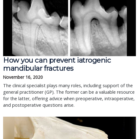
How you can prevent iatrogenic
mandibular fractures
November 16, 2020
The clinical specialist plays many roles, including support of the
general practitioner (GP). The former can be a valuable resource
for the latter, offering advice when preoperative, intraoperative,
and postoperative questions arise.