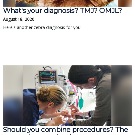
What's your diagnosis? TMJ? OMJL?
August 18, 2020
Here's another zebra diagnosis for you!
Should you combine procedures? The