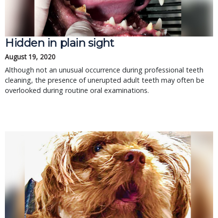
Hidden in plain sight
August 19, 2020
Although not an unusual occurrence during professional teeth
cleaning, the presence of unerupted adult teeth may often be
overlooked during routine oral examinations.