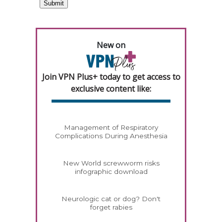
New on
Join VPN Plus+ today to get access to
exclusive content like:
Management of Respiratory
Complications During Anesthesia
New World screwworm risks
infographic download
Neurologic cat or dog? Don't
forget rabies