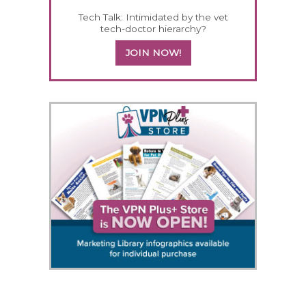
Tech Talk: Intimidated by the vet
tech-doctor hierarchy?
JOIN NOW!