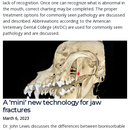
lack of recognition. Once one can recognize what is abnormal in
the mouth, correct charting may be completed. The proper
treatment options for commonly seen pathology are discussed
and described. Abbreviations according to the American
Veterinary Dental College (AVDC) are used for commonly seen
pathology and are discussed.
A 'mini' new technology for jaw
fractures
March 6, 2023
Dr. John Lewis discusses the differences between bioresorbable