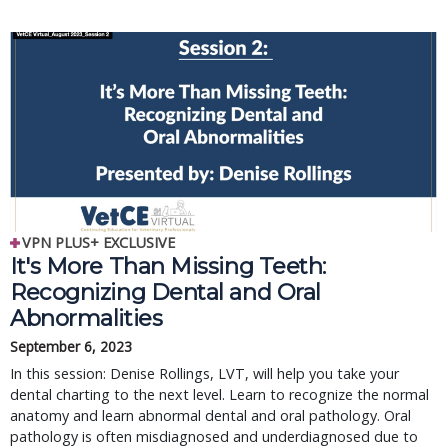
VPN PLUS+ EXCLUSIVE
It's More Than Missing Teeth:
Recognizing Dental and Oral
Abnormalities
September 6, 2023
In this session: Denise Rollings, LVT, will help you take your
dental charting to the next level. Learn to recognize the normal
anatomy and learn abnormal dental and oral pathology. Oral
pathology is often misdiagnosed and underdiagnosed due to