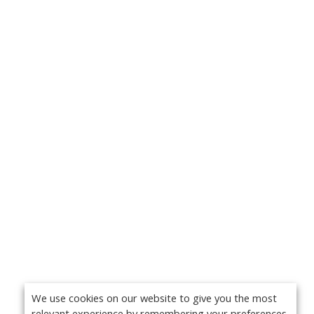
We use cookies on our website to give you the most
relevant experience by remembering your preferences