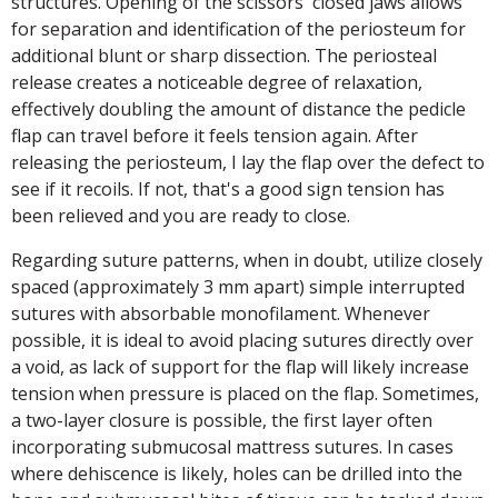
structures. Opening of the scissors' closed jaws allows
for separation and identification of the periosteum for
additional blunt or sharp dissection. The periosteal
release creates a noticeable degree of relaxation,
effectively doubling the amount of distance the pedicle
flap can travel before it feels tension again. After
releasing the periosteum, I lay the flap over the defect to
see if it recoils. If not, that's a good sign tension has
been relieved and you are ready to close.
Regarding suture patterns, when in doubt, utilize closely
spaced (approximately 3 mm apart) simple interrupted
sutures with absorbable monofilament. Whenever
possible, it is ideal to avoid placing sutures directly over
a void, as lack of support for the flap will likely increase
tension when pressure is placed on the flap. Sometimes,
a two-layer closure is possible, the first layer often
incorporating submucosal mattress sutures. In cases
where dehiscence is likely, holes can be drilled into the