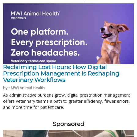
Reclaiming Lost Hours: How Digital
Prescription Management Is Reshaping
Veterinary Workflows
by • MWI Animal Health
As administrative burdens grow, digital prescription management
offers veterinary teams a path to greater efficiency, fewer errors,
and more time for patient care.
Sponsored