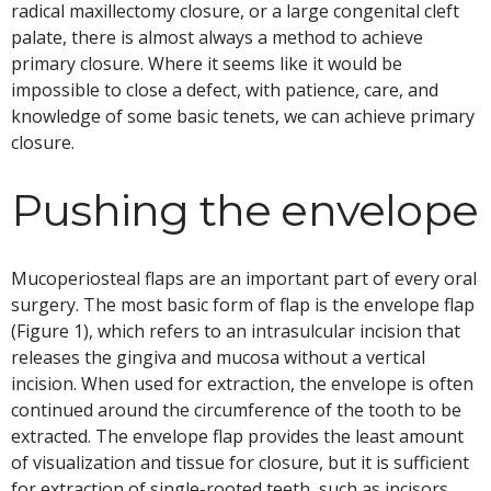
radical maxillectomy closure, or a large congenital cleft
palate, there is almost always a method to achieve
primary closure. Where it seems like it would be
impossible to close a defect, with patience, care, and
knowledge of some basic tenets, we can achieve primary
closure.
Pushing the envelope
Mucoperiosteal flaps are an important part of every oral
surgery. The most basic form of flap is the envelope flap
(Figure 1), which refers to an intrasulcular incision that
releases the gingiva and mucosa without a vertical
incision. When used for extraction, the envelope is often
continued around the circumference of the tooth to be
extracted. The envelope flap provides the least amount
of visualization and tissue for closure, but it is sufficient
for extraction of single-rooted teeth, such as incisors