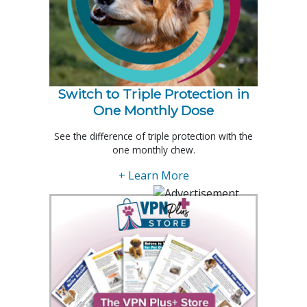
Switch to Triple Protection in
One Monthly Dose
See the difference of triple protection with the
one monthly chew.
+ Learn More