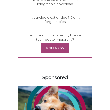
infographic download
Neurologic cat or dog? Don't
forget rabies
Tech Talk: Intimidated by the vet
tech-doctor hierarchy?
JOIN NOW!
558583
Sponsored