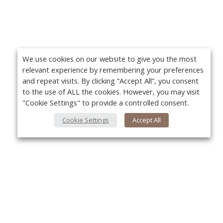
We use cookies on our website to give you the most
relevant experience by remembering your preferences
and repeat visits. By clicking “Accept All”, you consent
to the use of ALL the cookies. However, you may visit
"Cookie Settings" to provide a controlled consent.
Cookie Settings
Accept All
About Us
Yo
About VPN Plus+