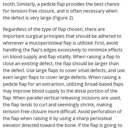
tooth. Similarly, a pedicle flap provides the best chance
for tension-free closure, and is often necessary when
the defect is very large (Figure 2).
Regardless of the type of flap chosen, there are
important surgical principles that should be adhered to
whenever a mucoperiosteal flap is utilized. First, avoid
handling the flap's edges excessively to minimize effects
on blood supply and flap vitality. When raising a flap to
close an existing defect, the flap should be larger than
the defect. Use large flaps to cover small defects, and use
even larger flaps to cover large defects. When raising a
pedicle flap for an extraction, utilizing broad-based flaps
may improve blood supply to the distal portion of the
flap. When parallel vertical releasing incisions are used,
the flap tends to curl and seemingly shrink, making
tension-free closure more difficult. Avoid perforation of
the flap when raising it by using a sharp periosteal
elevator directed toward the bone. If the flap is going to