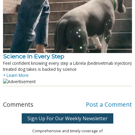
Science In Every Step
Feel confident knowing every step a Librela (bedinvetmab injection)
treated dog takes is backed by science
+ Learn More
Comments
Post a Comment
Sign Up For Our Weekly Newsletter
Comprehensive and timely coverage of