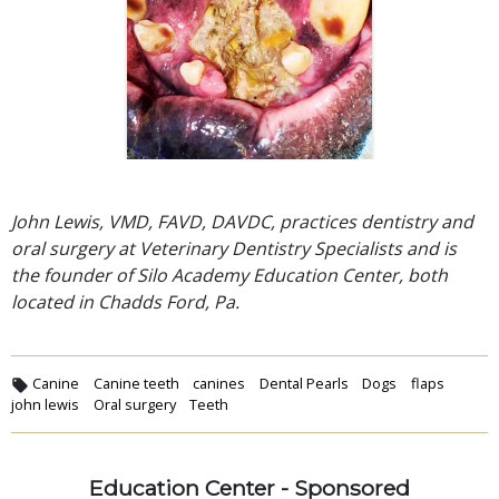
John Lewis, VMD, FAVD, DAVDC, practices dentistry and
oral surgery at Veterinary Dentistry Specialists and is
the founder of Silo Academy Education Center, both
located in Chadds Ford, Pa.
Canine
Canine teeth
canines
Dental Pearls
Dogs
flaps
john lewis
Oral surgery
Teeth
Education Center - Sponsored