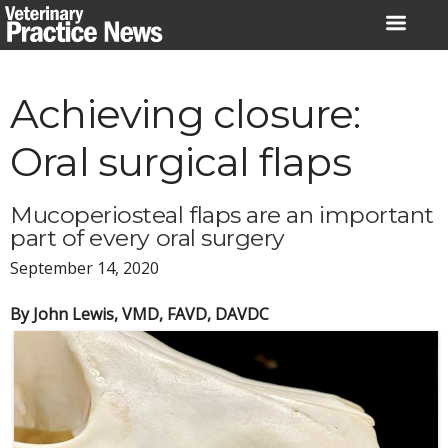
Skip
to
content
Achieving closure:
Oral surgical flaps
Mucoperiosteal flaps are an important
part of every oral surgery
September 14, 2020
By John Lewis, VMD, FAVD, DAVDC