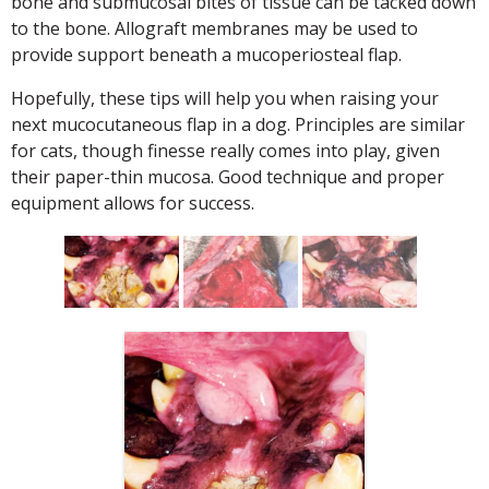
bone and submucosal bites of tissue can be tacked down
to the bone. Allograft membranes may be used to
provide support beneath a mucoperiosteal flap.
Hopefully, these tips will help you when raising your
next mucocutaneous flap in a dog. Principles are similar
for cats, though finesse really comes into play, given
their paper-thin mucosa. Good technique and proper
equipment allows for success.