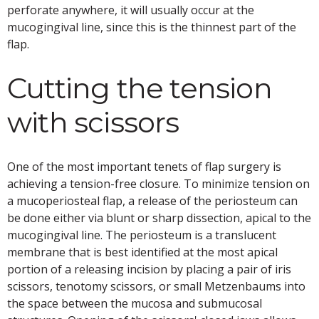
perforate anywhere, it will usually occur at the
mucogingival line, since this is the thinnest part of the
flap.
Cutting the tension
with scissors
One of the most important tenets of flap surgery is
achieving a tension-free closure. To minimize tension on
a mucoperiosteal flap, a release of the periosteum can
be done either via blunt or sharp dissection, apical to the
mucogingival line. The periosteum is a translucent
membrane that is best identified at the most apical
portion of a releasing incision by placing a pair of iris
scissors, tenotomy scissors, or small Metzenbaums into
the space between the mucosa and submucosal