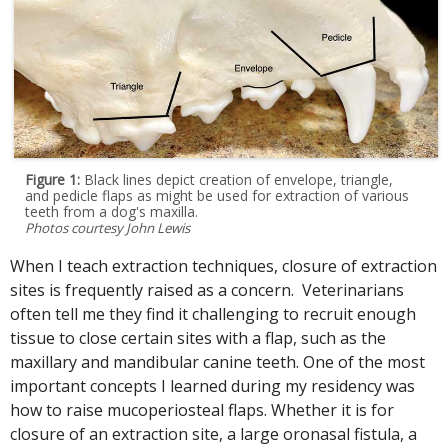
Figure 1:
Black lines depict creation of envelope, triangle,
and pedicle flaps as might be used for extraction of various
teeth from a dog's maxilla.
Photos courtesy John Lewis
When I teach extraction techniques, closure of extraction
sites is frequently raised as a concern. Veterinarians
often tell me they find it challenging to recruit enough
tissue to close certain sites with a flap, such as the
maxillary and mandibular canine teeth. One of the most
important concepts I learned during my residency was
how to raise mucoperiosteal flaps. Whether it is for
closure of an extraction site, a large oronasal fistula, a