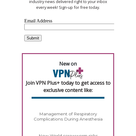
industry news delivered right to your inbox
every week! Sign-up for free today.
New on
Join VPN Plus+ today to get access to
exclusive content like:
Management of Respiratory
Complications During Anesthesia
New World screwworm risks