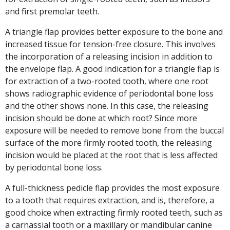
and first premolar teeth.
A triangle flap provides better exposure to the bone and
increased tissue for tension-free closure. This involves
the incorporation of a releasing incision in addition to
the envelope flap. A good indication for a triangle flap is
for extraction of a two-rooted tooth, where one root
shows radiographic evidence of periodontal bone loss
and the other shows none. In this case, the releasing
incision should be done at which root? Since more
exposure will be needed to remove bone from the buccal
surface of the more firmly rooted tooth, the releasing
incision would be placed at the root that is less affected
by periodontal bone loss.
A full-thickness pedicle flap provides the most exposure
to a tooth that requires extraction, and is, therefore, a
good choice when extracting firmly rooted teeth, such as
a carnassial tooth or a maxillary or mandibular canine