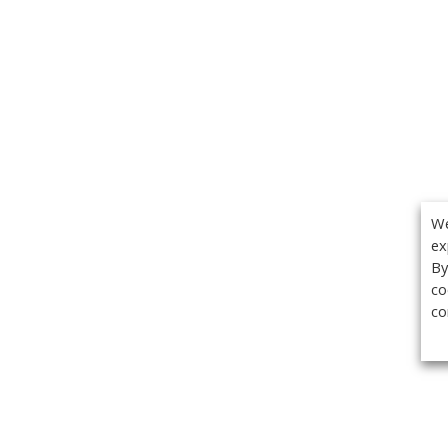
We
ex
By
co
co