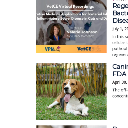
Rege
Bact
Dise
July 1, 
In this 
cellular
pathophy
regenera
Canin
FDA 
April 30
The off-
concentr