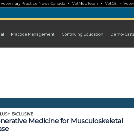
•
•
•
•
Veterinary Practice News Canada
VetMedTeam
VetCE
Veter
cal
Practice Management
Continuing Education
Demo-Cast
LUS+ EXCLUSIVE
nerative Medicine for Musculoskeletal
ase