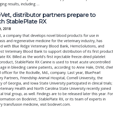
ing results, including … 
et, distributor partners prepare to
ch StablePlate RX
9, 2018
, a company that develops novel blood products for use in
is and regenerative medicine for the veterinary industry, has
ed with Blue Ridge Veterinary Blood Bank, HemoSolutions, and
t Veterinary Blood Bank to support distribution of its first product
ate RX. Billed as the world's first injectable freeze-dried platelet
product, StablePlate RX Canine is used to treat acute uncontrolled
ge in bleeding canine patients, according to Anne Hale, DVM, chie
l officer for the Rockville, Md., company. Last year, BluePearl
ry Partners, Friendship Animal Hospital, Cornell University, the
ty of Georgia, and Iowa State University participated in clinical trials;
terinary Health and North Carolina State University recently joined
cal trial group, as well. Findings are to be released later this year. For
ormation on BodeVet, StablePlate RX, or its team of experts in
ry transfusion medicine, visit bodevet.com.