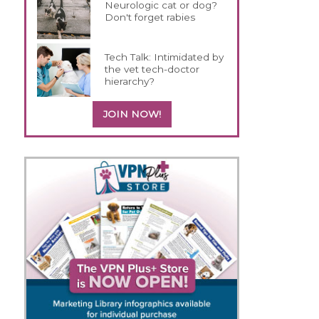
Neurologic cat or dog?
Don't forget rabies
Tech Talk: Intimidated by
the vet tech-doctor
hierarchy?
JOIN NOW!