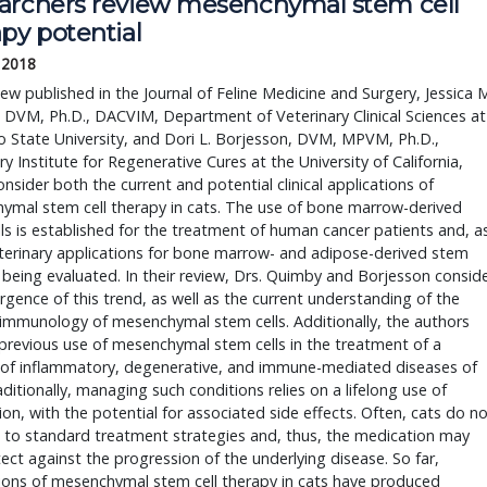
archers review mesenchymal stem cell 
py potential
, 2018
DVM, Ph.D., DACVIM, Department of Veterinary Clinical Sciences at 
 State University, and Dori L. Borjesson, DVM, MPVM, Ph.D., 
ry Institute for Regenerative Cures at the University of California, 
onsider both the current and potential clinical applications of 
mal stem cell therapy in cats. The use of bone marrow-derived 
ls is established for the treatment of human cancer patients and, as
terinary applications for bone marrow- and adipose-derived stem 
e being evaluated. In their review, Drs. Quimby and Borjesson conside
gence of this trend, as well as the current understanding of the 
immunology of mesenchymal stem cells. Additionally, the authors 
previous use of mesenchymal stem cells in the treatment of a 
of inflammatory, degenerative, and immune-mediated diseases of 
aditionally, managing such conditions relies on a lifelong use of 
on, with the potential for associated side effects. Often, cats do no
to standard treatment strategies and, thus, the medication may 
ect against the progression of the underlying disease. So far, 
ions of mesenchymal stem cell therapy in cats have produced 