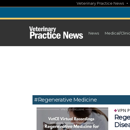
Skip
Veterinary Practice News
to
content
News
Medical/Clini
#regenerative Medicine
VPN P
Rege
Dise