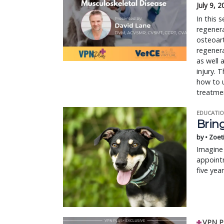
July 9, 
In this
regenera
osteoart
regenera
as well 
injury. 
how to u
treatmen
EDUCATIO
Bring
by • Zoet
Imagine 
appointm
five yea
VPN P