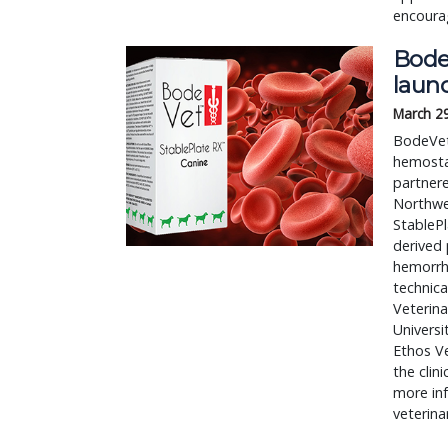
encourag
BodeV
laun
March 2
BodeVet
hemostas
partner
Northwes
StablePl
derived 
hemorrha
technica
Veterina
Universi
Ethos Ve
the clini
more inf
veterina