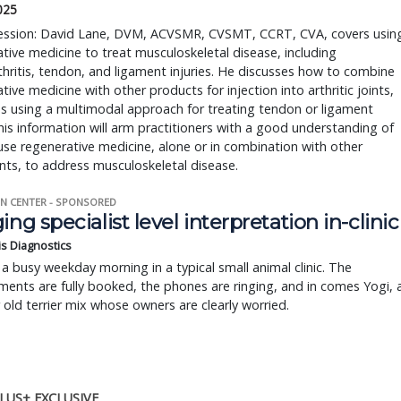
2025
 session: David Lane, DVM, ACVSMR, CVSMT, CCRT, CVA, covers usin
tive medicine to treat musculoskeletal disease, including
hritis, tendon, and ligament injuries. He discusses how to combine
tive medicine with other products for injection into arthritic joints,
as using a multimodal approach for treating tendon or ligament
This information will arm practitioners with a good understanding of
se regenerative medicine, alone or in combination with other
ts, to address musculoskeletal disease.
N CENTER - SPONSORED
ing specialist level interpretation in-clinic
is Diagnostics
a busy weekday morning in a typical small animal clinic. The
ents are fully booked, the phones are ringing, and in comes Yogi, 
r old terrier mix whose owners are clearly worried.
LUS+ EXCLUSIVE