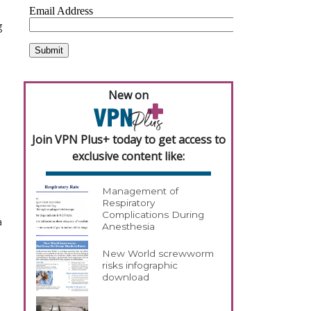
g
New on
Join VPN Plus+ today to get access to
exclusive content like:
Management of
Respiratory
Complications During
a
Anesthesia
New World screwworm
risks infographic
download