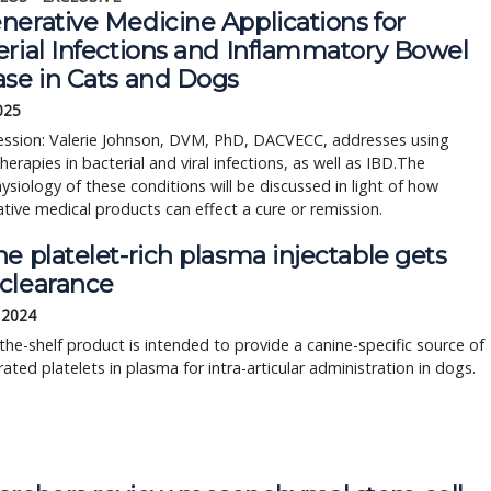
nerative Medicine Applications for
erial Infections and Inflammatory Bowel
ase in Cats and Dogs
2025
session: Valerie Johnson, DVM, PhD, DACVECC, addresses using
 therapies in bacterial and viral infections, as well as IBD.The
siology of these conditions will be discussed in light of how
tive medical products can effect a cure or remission.
e platelet-rich plasma injectable gets
clearance
, 2024
the-shelf product is intended to provide a canine-specific source of
ated platelets in plasma for intra-articular administration in dogs.