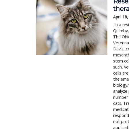
Rese
thera
April 18
 In a review published in the Journal of Feline Medicine and Surgery, Jessica M. 
Quimby, 
The Ohio
Veterina
Davis, c
mesenchy
stem cel
such, ve
cells ar
the emer
biology/
analyze 
number 
cats. Tr
medicati
respond 
not prot
applicat