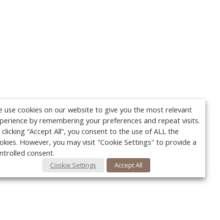
 use cookies on our website to give you the most relevant
perience by remembering your preferences and repeat visits.
 clicking “Accept All”, you consent to the use of ALL the
okies. However, you may visit "Cookie Settings" to provide a
ntrolled consent.
Cookie Settings
Accept All