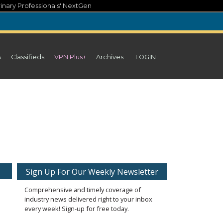
inary Professionals' NextGen
s
Classifieds
VPN Plus+
Archives
LOGIN
Sign Up For Our Weekly Newsletter
Comprehensive and timely coverage of
industry news delivered right to your inbox
every week! Sign-up for free today.