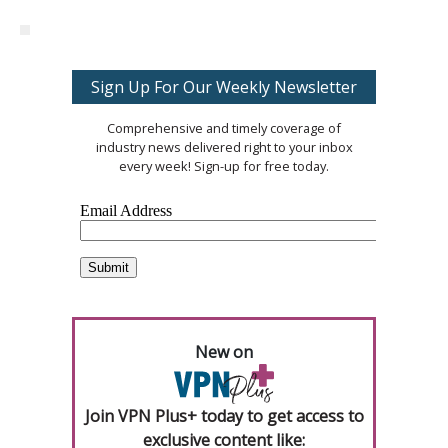
Sign Up For Our Weekly Newsletter
Comprehensive and timely coverage of
industry news delivered right to your inbox
every week! Sign-up for free today.
New on
Join VPN Plus+ today to get access to
exclusive content like: