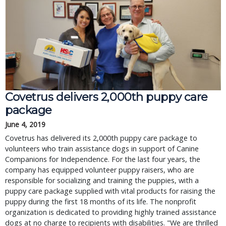
Covetrus delivers 2,000th puppy care
package
June 4, 2019
Covetrus has delivered its 2,000th puppy care package to
volunteers who train assistance dogs in support of Canine
Companions for Independence. For the last four years, the
company has equipped volunteer puppy raisers, who are
responsible for socializing and training the puppies, with a
puppy care package supplied with vital products for raising the
puppy during the first 18 months of its life. The nonprofit
organization is dedicated to providing highly trained assistance
dogs at no charge to recipients with disabilities. "We are thrilled