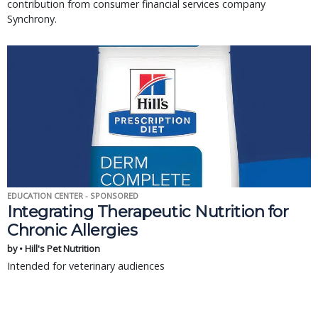
contribution from consumer financial services company
Synchrony.
EDUCATION CENTER - SPONSORED
Integrating Therapeutic Nutrition for
Chronic Allergies
by • Hill's Pet Nutrition
Intended for veterinary audiences