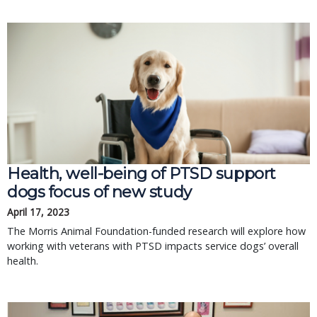
Health, well-being of PTSD support
dogs focus of new study
April 17, 2023
The Morris Animal Foundation-funded research will explore how
working with veterans with PTSD impacts service dogs’ overall
health.