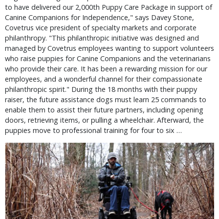
to have delivered our 2,000th Puppy Care Package in support of
Canine Companions for Independence," says Davey Stone,
Covetrus vice president of specialty markets and corporate
philanthropy. "This philanthropic initiative was designed and
managed by Covetrus employees wanting to support volunteers
who raise puppies for Canine Companions and the veterinarians
who provide their care. It has been a rewarding mission for our
employees, and a wonderful channel for their compassionate
philanthropic spirit." During the 18 months with their puppy
raiser, the future assistance dogs must learn 25 commands to
enable them to assist their future partners, including opening
doors, retrieving items, or pulling a wheelchair. Afterward, the
puppies move to professional training for four to six …