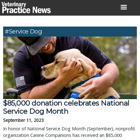
Skip
to
content
#service Dog
$85,000 donation celebrates National
Service Dog Month
September 11, 2023
In honor of National Service Dog Month (September), nonprofit
organization Canine Companions has received an $85,000