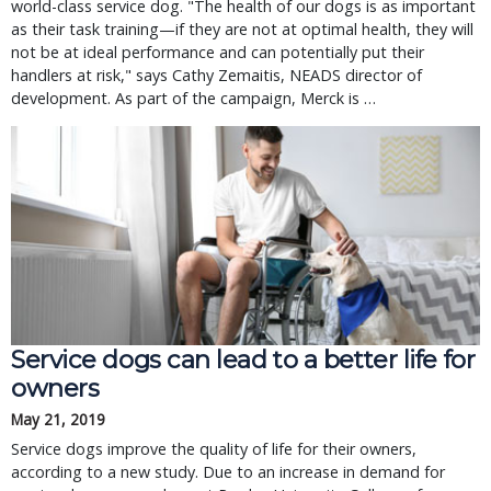
world-class service dog. "The health of our dogs is as important
as their task training—if they are not at optimal health, they will
not be at ideal performance and can potentially put their
handlers at risk," says Cathy Zemaitis, NEADS director of
development. As part of the campaign, Merck is …
Service dogs can lead to a better life for 
owners
May 21, 2019
Service dogs improve the quality of life for their owners, 
according to a new study. Due to an increase in demand for 