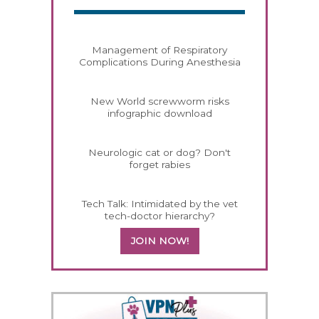
Management of Respiratory
Complications During Anesthesia
New World screwworm risks
infographic download
Neurologic cat or dog? Don't
forget rabies
Tech Talk: Intimidated by the vet
tech-doctor hierarchy?
JOIN NOW!