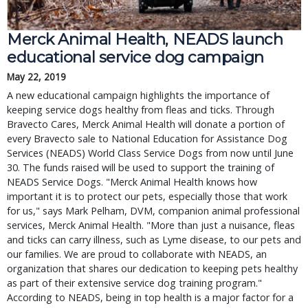
Merck Animal Health, NEADS launch
educational service dog campaign
May 22, 2019
A new educational campaign highlights the importance of
keeping service dogs healthy from fleas and ticks. Through
Bravecto Cares, Merck Animal Health will donate a portion of
every Bravecto sale to National Education for Assistance Dog
Services (NEADS) World Class Service Dogs from now until June
30. The funds raised will be used to support the training of
NEADS Service Dogs. "Merck Animal Health knows how
important it is to protect our pets, especially those that work
for us," says Mark Pelham, DVM, companion animal professional
services, Merck Animal Health. "More than just a nuisance, fleas
and ticks can carry illness, such as Lyme disease, to our pets and
our families. We are proud to collaborate with NEADS, an
organization that shares our dedication to keeping pets healthy
as part of their extensive service dog training program."
According to NEADS, being in top health is a major factor for a