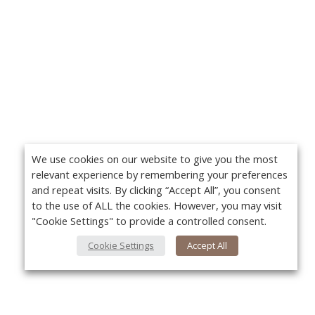
We use cookies on our website to give you the most
relevant experience by remembering your preferences
and repeat visits. By clicking “Accept All”, you consent
to the use of ALL the cookies. However, you may visit
"Cookie Settings" to provide a controlled consent.
Cookie Settings
Accept All