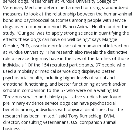
service dogs, researchers at Purdue University College of 
Veterinary Medicine determined a need for using standardized 
measures to look at the relationship between the human-animal 
bond and psychosocial outcomes among people with service 
dogs over a four-year period. Elanco Animal Health funded the 
study. "Our goal was to apply strong science in quantifying the 
effects these dogs can have on well-being," says Maggie 
O'Haire, PhD, associate professor of human-animal interaction 
at Purdue University. "The research also reveals the distinctive 
role a service dog may have in the lives of the families of those 
individuals." Of the 154 recruited participants, 97 people who 
used a mobility or medical service dog displayed better 
psychosocial health, including higher levels of social and 
emotional functioning, and better functioning at work and/or 
school in comparison to the 57 who were on a waiting list. 
"Previous smaller and chiefly qualitative studies have found 
preliminary evidence service dogs can have psychosocial 
benefits among individuals with physical disabilities, but the 
research has been limited," said Tony Rumschlag, DVM, 
director, consulting veterinarians, U.S. companion animal 
business … 