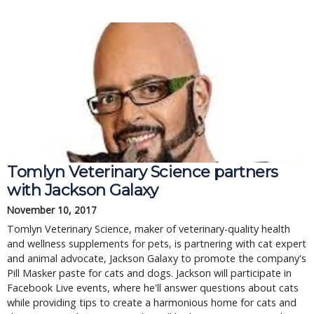
Tomlyn Veterinary Science partners
with Jackson Galaxy
November 10, 2017
Tomlyn Veterinary Science, maker of veterinary-quality health
and wellness supplements for pets, is partnering with cat expert
and animal advocate, Jackson Galaxy to promote the company's
Pill Masker paste for cats and dogs. Jackson will participate in
Facebook Live events, where he'll answer questions about cats
while providing tips to create a harmonious home for cats and