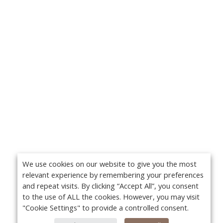
We use cookies on our website to give you the most
relevant experience by remembering your preferences
and repeat visits. By clicking “Accept All”, you consent
to the use of ALL the cookies. However, you may visit
"Cookie Settings" to provide a controlled consent.