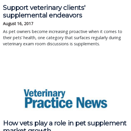
Support veterinary clients'
supplemental endeavors
August 16, 2017
As pet owners become increasing proactive when it comes to
their pets’ health, one category that surfaces regularly during
veterinary exam room discussions is supplements.
How vets play a role in pet supplement
market growth