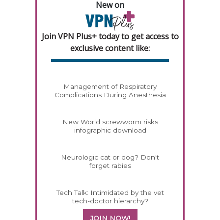
New on
Join VPN Plus+ today to get access to
exclusive content like:
Management of Respiratory
Complications During Anesthesia
New World screwworm risks
infographic download
Neurologic cat or dog? Don't
forget rabies
Tech Talk: Intimidated by the vet
tech-doctor hierarchy?
JOIN NOW!