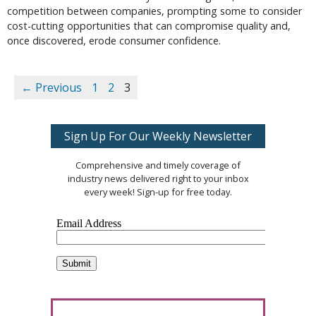
competition between companies, prompting some to consider
cost-cutting opportunities that can compromise quality and,
once discovered, erode consumer confidence.
← Previous
1
2
3
Sign Up For Our Weekly Newsletter
Comprehensive and timely coverage of
industry news delivered right to your inbox
every week! Sign-up for free today.