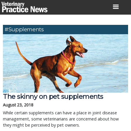
Skip
to
content
#Supplements
The skinny on pet supplements
August 23, 2018
While certain supplements can have a place in joint disease
management, some veterinarians are concerned about how
they might be perceived by pet owners.