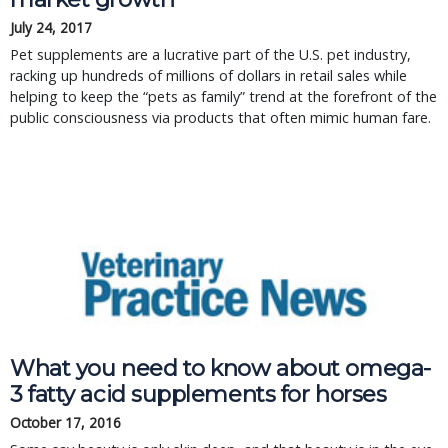
July 24, 2017
Pet supplements are a lucrative part of the U.S. pet industry,
racking up hundreds of millions of dollars in retail sales while
helping to keep the “pets as family” trend at the forefront of the
public consciousness via products that often mimic human fare.
What you need to know about omega-
3 fatty acid supplements for horses
October 17, 2016