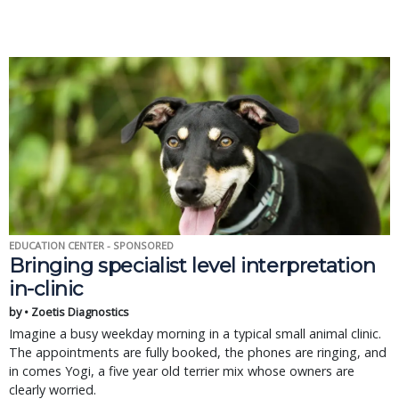
EDUCATION CENTER - SPONSORED
Bringing specialist level interpretation
in-clinic
by • Zoetis Diagnostics
Imagine a busy weekday morning in a typical small animal clinic.
The appointments are fully booked, the phones are ringing, and
in comes Yogi, a five year old terrier mix whose owners are
clearly worried.