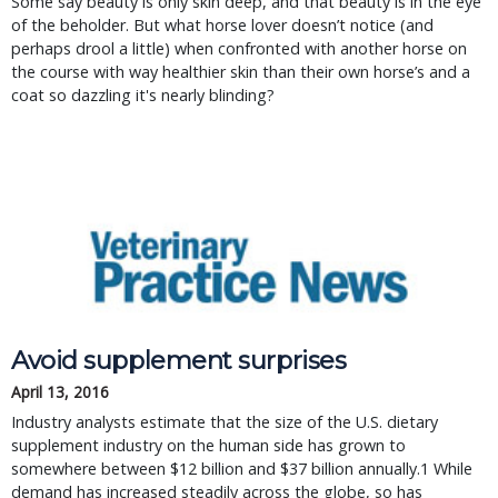
Some say beauty is only skin deep, and that beauty is in the eye
of the beholder. But what horse lover doesn’t notice (and
perhaps drool a little) when confronted with another horse on
the course with way healthier skin than their own horse’s and a
coat so dazzling it's nearly blinding?
Avoid supplement surprises
April 13, 2016
Industry analysts estimate that the size of the U.S. dietary
supplement industry on the human side has grown to
somewhere between $12 billion and $37 billion annually.1 While
demand has increased steadily across the globe, so has