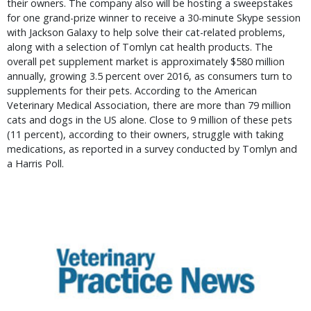
their owners. The company also will be hosting a sweepstakes
for one grand-prize winner to receive a 30-minute Skype session
with Jackson Galaxy to help solve their cat-related problems,
along with a selection of Tomlyn cat health products. The
overall pet supplement market is approximately $580 million
annually, growing 3.5 percent over 2016, as consumers turn to
supplements for their pets. According to the American
Veterinary Medical Association, there are more than 79 million
cats and dogs in the US alone. Close to 9 million of these pets
(11 percent), according to their owners, struggle with taking
medications, as reported in a survey conducted by Tomlyn and
a Harris Poll.