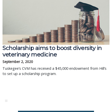
Scholarship aims to boost diversity in
veterinary medicine
September 2, 2020
Tuskegee’s CVM has received a $45,000 endowment from Hill’s
to set up a scholarship program.