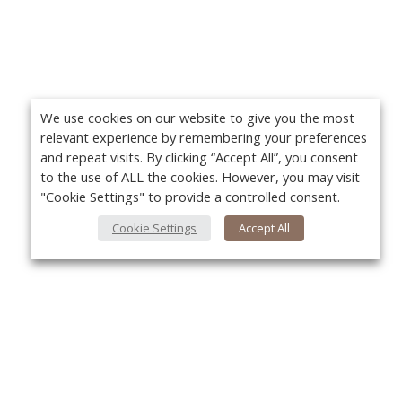
We use cookies on our website to give you the most
relevant experience by remembering your preferences
and repeat visits. By clicking “Accept All”, you consent
to the use of ALL the cookies. However, you may visit
"Cookie Settings" to provide a controlled consent.
Cookie Settings
Accept All
About Us
Yo
About VPN Plus+