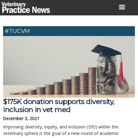
Skip
to
content
#TUCVM
$175K donation supports diversity,
inclusion in vet med
December 3, 2021
Improving diversity, equity, and inclusion (DEI) within the
veterinary sphere is the goal of a new round of academic