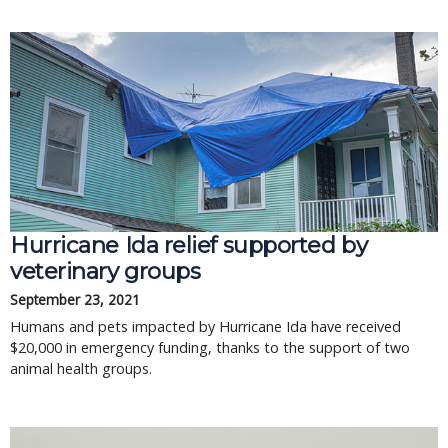
Hurricane Ida relief supported by
veterinary groups
September 23, 2021
Humans and pets impacted by Hurricane Ida have received
$20,000 in emergency funding, thanks to the support of two
animal health groups.