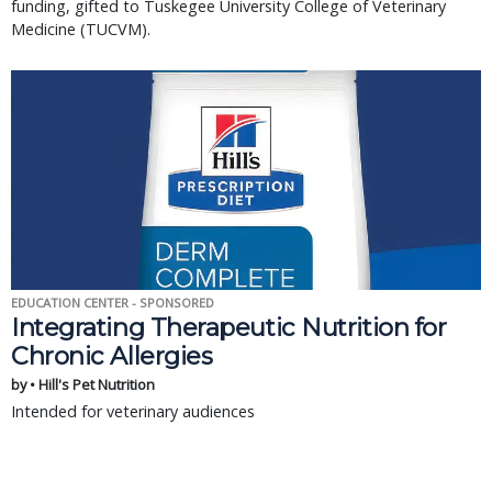
funding, gifted to Tuskegee University College of Veterinary
Medicine (TUCVM).
EDUCATION CENTER - SPONSORED
Integrating Therapeutic Nutrition for
Chronic Allergies
by • Hill's Pet Nutrition
Intended for veterinary audiences