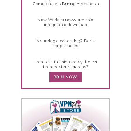
Complications During Anesthesia
New World screwworm risks
infographic download
Neurologic cat or dog? Don't
forget rabies
Tech Talk: Intimidated by the vet
tech-doctor hierarchy?
JOIN NOW!