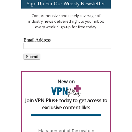
Sign Up For Our Weekly Newsletter
Comprehensive and timely coverage of
industry news delivered right to your inbox
every week! Sign-up for free today.
New on
Join VPN Plus+ today to get access to
exclusive content like:
Management of Respiratory