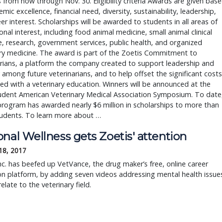
s from now through Nov. 30. Eligibility criteria Awards are given bas
mic excellence, financial need, diversity, sustainability, leadership,
er interest. Scholarships will be awarded to students in all areas of
onal interest, including food animal medicine, small animal clinical
, research, government services, public health, and organized
ry medicine. The award is part of the Zoetis Commitment to
rians, a platform the company created to support leadership and
y among future veterinarians, and to help offset the significant costs
ed with a veterinary education. Winners will be announced at the
udent American Veterinary Medical Association Symposium. To date
program has awarded nearly $6 million in scholarships to more than
tudents. To learn more about …
nal Wellness gets Zoetis' attention
18, 2017
nc. has beefed up VetVance, the drug maker’s free, online career
n platform, by adding seven videos addressing mental health issue
elate to the veterinary field.