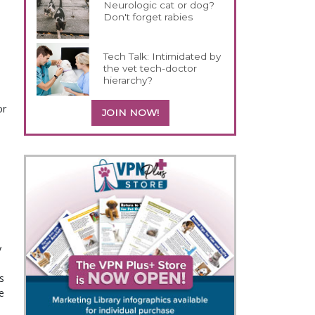
Neurologic cat or dog?
Don't forget rabies
Tech Talk: Intimidated by
the vet tech-doctor
hierarchy?
or
JOIN NOW!
y
s
e