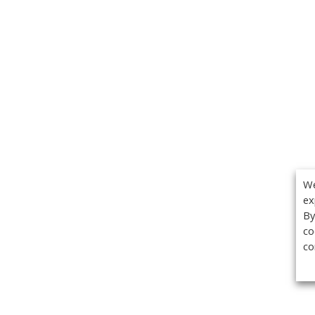
We
ex
By
co
co