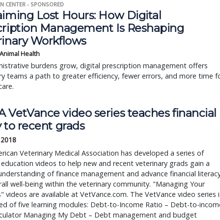
N CENTER - SPONSORED
aiming Lost Hours: How Digital
cription Management Is Reshaping
rinary Workflows
 Animal Health
istrative burdens grow, digital prescription management offers
ry teams a path to greater efficiency, fewer errors, and more time f
care.
 VetVance video series teaches financial
 to recent grads
, 2018
ican Veterinary Medical Association has developed a series of
l education videos to help new and recent veterinary grads gain a
understanding of finance management and advance financial literac
all well-being within the veterinary community. "Managing Your
" videos are available at VetVance.com. The VetVance video series i
ed of five learning modules: Debt-to-Income Ratio – Debt-to-incom
alculator Managing My Debt – Debt management and budget