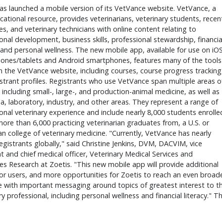
as launched a mobile version of its VetVance website. VetVance, a 
cational resource, provides veterinarians, veterinary students, recent
s, and veterinary technicians with online content relating to 
onal development, business skills, professional stewardship, financial
, and personal wellness. The new mobile app, available for use on iOS
ones/tablets and Android smartphones, features many of the tools 
 the VetVance website, including courses, course progress tracking,
strant profiles. Registrants who use VetVance span multiple areas of
, including small-, large-, and production-animal medicine, as well as 
, laboratory, industry, and other areas. They represent a range of 
onal veterinary experience and include nearly 8,000 students enrolled
more than 6,000 practicing veterinarian graduates from, a U.S. or 
n college of veterinary medicine. "Currently, VetVance has nearly 
egistrants globally," said Christine Jenkins, DVM, DACVIM, vice 
t and chief medical officer, Veterinary Medical Services and 
 Research at Zoetis. "This new mobile app will provide additional 
or users, and more opportunities for Zoetis to reach an even broade
 with important messaging around topics of greatest interest to th
ry professional, including personal wellness and financial literacy." Th