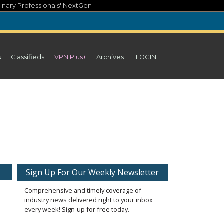
inary Professionals' NextGen
s
Classifieds
VPN Plus+
Archives
LOGIN
Sign Up For Our Weekly Newsletter
Comprehensive and timely coverage of
industry news delivered right to your inbox
every week! Sign-up for free today.