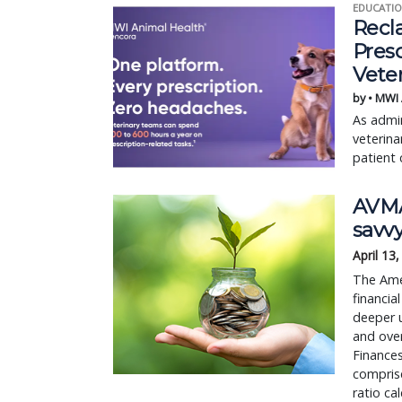
EDUCATIO
Recl
Pres
Vete
by • MWI
As admin
veterina
patient 
AVMA
savvy
April 13
The Amer
financia
deeper 
and over
Finances
compris
ratio c