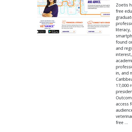
Zoetis h
free edu
graduate
professi
literacy
smartph
found on
and regi
interest
academia
professi
in, and 
Caribbea
17,000 r
presiden
Outcomes
access f
audience
veterina
free … 