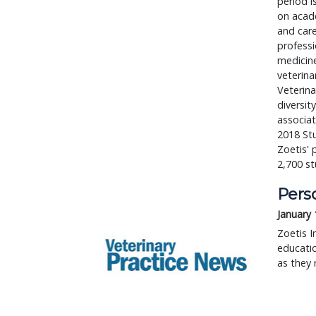
period i
on acade
and care
professi
medicine
veterina
Veterina
diversit
associat
2018 St
Zoetis' 
2,700 s
Perso
January 
Zoetis I
educatio
as they r