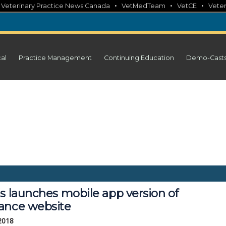
•
•
•
•
Veterinary Practice News Canada
VetMedTeam
VetCE
Veter
cal
Practice Management
Continuing Education
Demo-Cast
s launches mobile app version of 
ance website
 2018