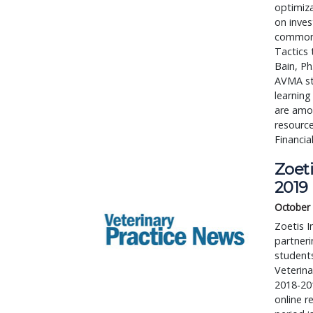
optimiz
on inves
common 
Tactics 
Bain, Ph
AVMA sta
learning
are amo
resource
Financia
Zoeti
2019
October 
Zoetis I
partneri
students
Veterina
2018-201
online r