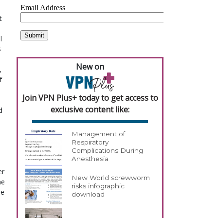
 
 
 
New on
 
 
Join VPN Plus+ today to get access to
exclusive content like:
 
Management of
Respiratory
Complications During
Anesthesia
r 
New World screwworm
e 
risks infographic
e 
download