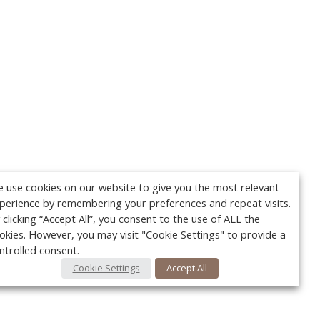
 use cookies on our website to give you the most relevant
perience by remembering your preferences and repeat visits.
 clicking “Accept All”, you consent to the use of ALL the
okies. However, you may visit "Cookie Settings" to provide a
ntrolled consent.
Cookie Settings
Accept All