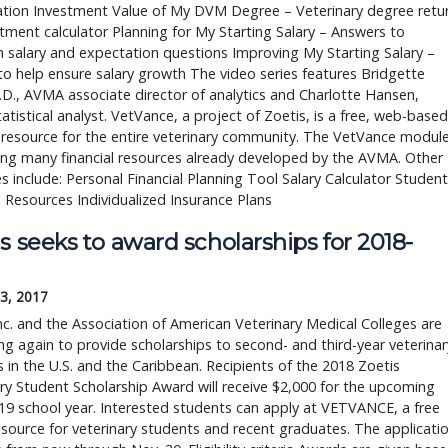
ation Investment Value of My DVM Degree – Veterinary degree retu
tment calculator Planning for My Starting Salary – Answers to
salary and expectation questions Improving My Starting Salary –
to help ensure salary growth The video series features Bridgette
.D., AVMA associate director of analytics and Charlotte Hansen,
tistical analyst. VetVance, a project of Zoetis, is a free, web-based
 resource for the entire veterinary community. The VetVance modul
ng many financial resources already developed by the AVMA. Other
s include: Personal Financial Planning Tool Salary Calculator Student
l Resources Individualized Insurance Plans
s seeks to award scholarships for 2018-
3, 2017
nc. and the Association of American Veterinary Medical Colleges are
ng again to provide scholarships to second- and third-year veterinar
 in the U.S. and the Caribbean. Recipients of the 2018 Zoetis
ry Student Scholarship Award will receive $2,000 for the upcoming
9 school year. Interested students can apply at VETVANCE, a free
esource for veterinary students and recent graduates. The applicati