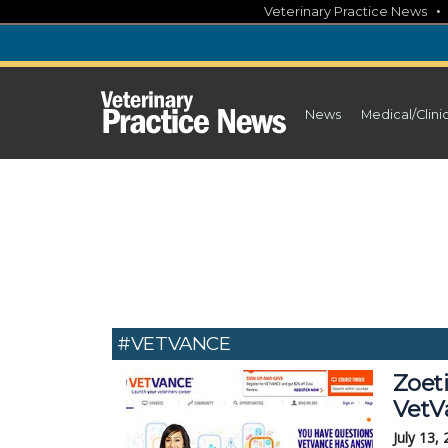
Skip
Veterinary Practice News
to
content
News
Medical/Clini
#VETVANCE
Zoeti
VetV
July 13,