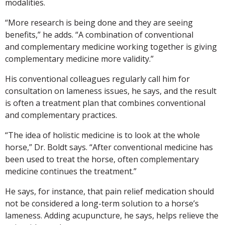
modalities.
“More research is being done and they are seeing
benefits,” he adds. “A combination of conventional
and complementary medicine working together is giving
complementary medicine more validity.”
His conventional colleagues regularly call him for
consultation on lameness issues, he says, and the result
is often a treatment plan that combines conventional
and complementary practices.
“The idea of holistic medicine is to look at the whole
horse,” Dr. Boldt says. “After conventional medicine has
been used to treat the horse, often complementary
medicine continues the treatment.”
He says, for instance, that pain relief medication should
not be considered a long-term solution to a horse’s
lameness. Adding acupuncture, he says, helps relieve the