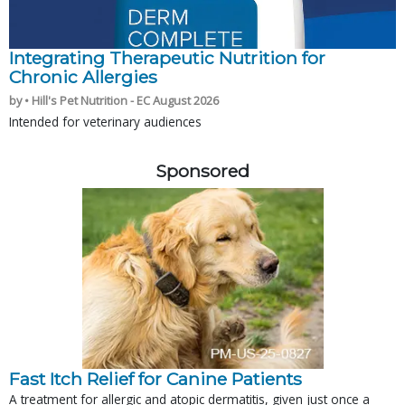
Integrating Therapeutic Nutrition for
Chronic Allergies
by • Hill's Pet Nutrition - EC August 2026
Intended for veterinary audiences
Sponsored
Fast Itch Relief for Canine Patients
A treatment for allergic and atopic dermatitis, given just once a