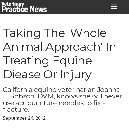
Skip
to
content
Taking The 'Whole
Animal Approach' In
Treating Equine
Diease Or Injury
California equine veterinarian Joanna
L. Robson, DVM, knows she will never
use acupuncture needles to fix a
fracture.
September 24, 2012