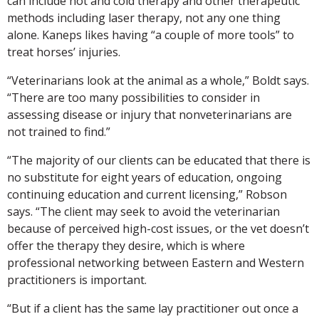
can include hot and cold therapy and other therapeutic
methods including laser therapy, not any one thing
alone. Kaneps likes having “a couple of more tools” to
treat horses’ injuries.
“Veterinarians look at the animal as a whole,” Boldt says.
“There are too many possibilities to consider in
assessing disease or injury that nonveterinarians are
not trained to find.”
“The majority of our clients can be educated that there is
no substitute for eight years of education, ongoing
continuing education and current licensing,” Robson
says. “The client may seek to avoid the veterinarian
because of perceived high-cost issues, or the vet doesn’t
offer the therapy they desire, which is where
professional networking between Eastern and Western
practitioners is important.
“But if a client has the same lay practitioner out once a