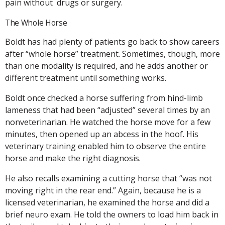
pain without drugs or surgery.
The Whole Horse
Boldt has had plenty of patients go back to show careers
after “whole horse” treatment. Sometimes, though, more
than one modality is required, and he adds another or
different treatment until something works.
Boldt once checked a horse suffering from hind-limb
lameness that had been “adjusted” several times by an
nonveterinarian. He watched the horse move for a few
minutes, then opened up an abcess in the hoof. His
veterinary training enabled him to observe the entire
horse and make the right diagnosis.
He also recalls examining a cutting horse that “was not
moving right in the rear end.” Again, because he is a
licensed veterinarian, he examined the horse and did a
brief neuro exam. He told the owners to load him back in