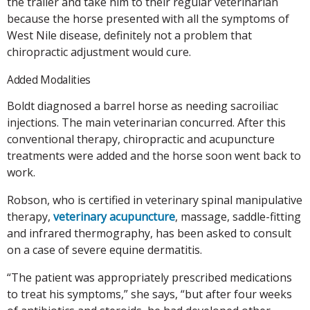
the trailer and take him to their regular veterinarian
because the horse presented with all the symptoms of
West Nile disease, definitely not a problem that
chiropractic adjustment would cure.
Added Modalities
Boldt diagnosed a barrel horse as needing sacroiliac
injections. The main veterinarian concurred. After this
conventional therapy, chiropractic and acupuncture
treatments were added and the horse soon went back to
work.
Robson, who is certified in veterinary spinal manipulative
therapy,
veterinary acupuncture
, massage, saddle-fitting
and infrared thermography, has been asked to consult
on a case of severe equine dermatitis.
“The patient was appropriately prescribed medications
to treat his symptoms,” she says, “but after four weeks