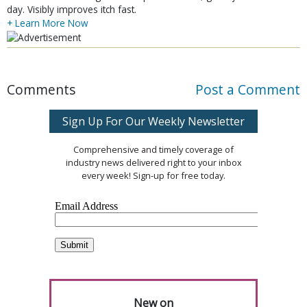
day. Visibly improves itch fast.
+ Learn More Now
Comments
Post a Comment
Sign Up For Our Weekly Newsletter
Comprehensive and timely coverage of
industry news delivered right to your inbox
every week! Sign-up for free today.
New on