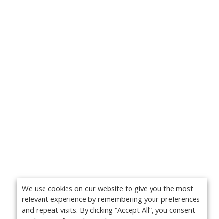
We use cookies on our website to give you the most
relevant experience by remembering your preferences
and repeat visits. By clicking “Accept All”, you consent