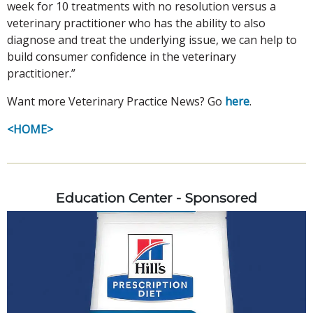
week for 10 treatments with no resolution versus a
veterinary practitioner who has the ability to also
diagnose and treat the underlying issue, we can help to
build consumer confidence in the veterinary
practitioner.”
Want more Veterinary Practice News? Go
here
.
<HOME>
Education Center - Sponsored