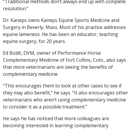
“Traditional methods don’t always end up with complete
resolution.”
Dr. Kaneps owns Kaneps Equine Sports Medicine and
Surgery in Beverly, Mass. Most of his practice addresses
equine lameness. He has been an educator, teaching
equine surgery, for 20 years.
Ed Boldt, DVM, owner of Performance Horse
Complementary Medicine of Fort Collins, Colo., also says
that more veterinarians are seeing the benefits of
complementary medicine.
“This encourages them to look at other cases to see if
they may also benefit,” he says. “It also encourages other
veterinarians who aren’t using complementary medicine
to consider it as a possible treatment.”
He says he has noticed that more colleagues are
becoming interested in learning complementary