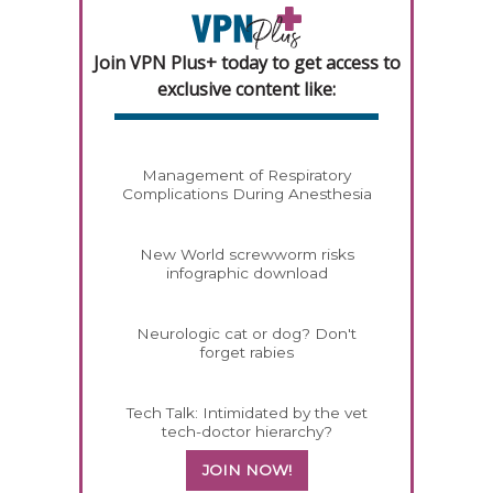
Join VPN Plus+ today to get access to
exclusive content like:
Management of Respiratory
Complications During Anesthesia
New World screwworm risks
infographic download
Neurologic cat or dog? Don't
forget rabies
Tech Talk: Intimidated by the vet
tech-doctor hierarchy?
JOIN NOW!