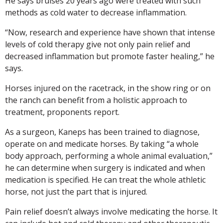
He says bruises 20 years ago were treated with such
methods as cold water to decrease inflammation.
“Now, research and experience have shown that intense
levels of cold therapy give not only pain relief and
decreased inflammation but promote faster healing,” he
says.
Horses injured on the racetrack, in the show ring or on
the ranch can benefit from a holistic approach to
treatment, proponents report.
As a surgeon, Kaneps has been trained to diagnose,
operate on and medicate horses. By taking “a whole
body approach, performing a whole animal evaluation,”
he can determine when surgery is indicated and when
medication is specified. He can treat the whole athletic
horse, not just the part that is injured.
Pain relief doesn’t always involve medicating the horse. It