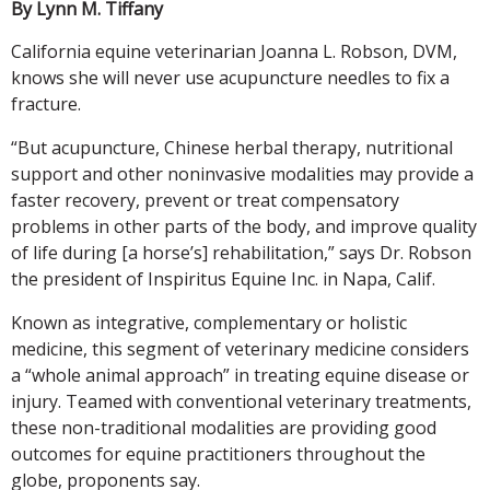
By Lynn M. Tiffany
California equine veterinarian Joanna L. Robson, DVM,
knows she will never use acupuncture needles to fix a
fracture.
“But acupuncture, Chinese herbal therapy, nutritional
support and other noninvasive modalities may provide a
faster recovery, prevent or treat compensatory
problems in other parts of the body, and improve quality
of life during [a horse’s] rehabilitation,” says Dr. Robson
the president of Inspiritus Equine Inc. in Napa, Calif.
Known as integrative, complementary or holistic
medicine, this segment of veterinary medicine considers
a “whole animal approach” in treating equine disease or
injury. Teamed with conventional veterinary treatments,
these non-traditional modalities are providing good
outcomes for equine practitioners throughout the
globe, proponents say.