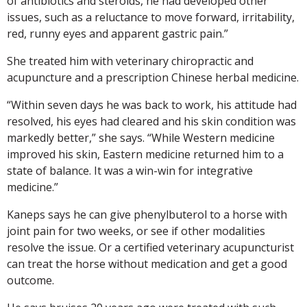
of antibiotics and steroids, he had developed other
issues, such as a reluctance to move forward, irritability,
red, runny eyes and apparent gastric pain.”
She treated him with veterinary chiropractic and
acupuncture and a prescription Chinese herbal medicine.
“Within seven days he was back to work, his attitude had
resolved, his eyes had cleared and his skin condition was
markedly better,” she says. “While Western medicine
improved his skin, Eastern medicine returned him to a
state of balance. It was a win-win for integrative
medicine.”
Kaneps says he can give phenylbuterol to a horse with
joint pain for two weeks, or see if other modalities
resolve the issue. Or a certified veterinary acupuncturist
can treat the horse without medication and get a good
outcome.