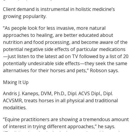
Client demand is instrumental in holistic medicine’s
growing popularity.
“As people look for less invasive, more natural
approaches to healing, are better educated about
nutrition and food processing, and become aware of the
potential negative side effects of particular medications
—just listen to the latest ad on TV followed by a list of 20
potentially undesirable side effects—they seek the same
alternatives for their horses and pets,” Robson says.
Mixing It Up
Andris J. Kaneps, DVM, Ph.D., Dipl. ACVS Dipl., Dipl.
ACVSMR, treats horses in all physical and traditional
modalities.
“Equine practitioners are showing a tremendous amount
of interest in trying different approaches,” he says.