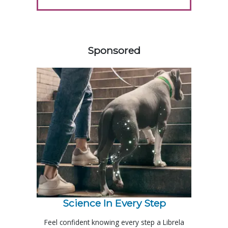
458585
Sponsored
Science In Every Step
Feel confident knowing every step a Librela