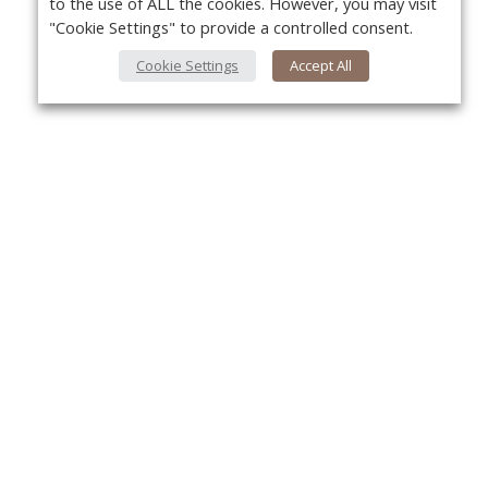
to the use of ALL the cookies. However, you may visit
"Cookie Settings" to provide a controlled consent.
Cookie Settings
Accept All
About Us
Yo
About VPN Plus+
Contact Us
Advertise
Classifieds