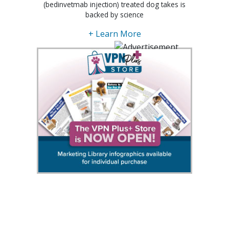
(bedinvetmab injection) treated dog takes is
backed by science
+ Learn More