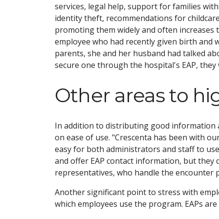
services, legal help, support for families wi
identity theft, recommendations for childcar
promoting them widely and often increases 
employee who had recently given birth and w
parents, she and her husband had talked abo
secure one through the hospital's EAP, they 
Other areas to hi
In addition to distributing good informatio
on ease of use. "Crescenta has been with our
easy for both administrators and staff to u
and offer EAP contact information, but they
representatives, who handle the encounter pr
Another significant point to stress with emp
which employees use the program. EAPs are c