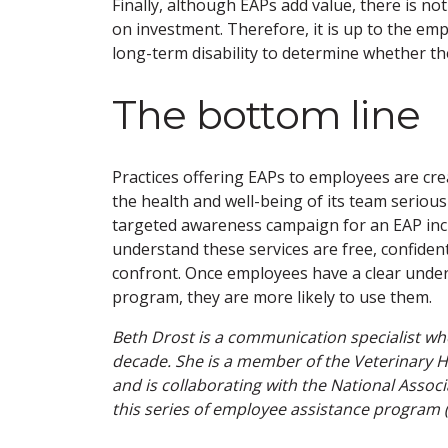
Finally, although EAPs add value, there is no
on investment. Therefore, it is up to the em
long-term disability to determine whether th
The bottom line
Practices offering EAPs to employees are c
the health and well-being of its team seriousl
targeted awareness campaign for an EAP in
understand these services are free, confiden
confront. Once employees have a clear unders
program, they are more likely to use them.
Beth Drost is a communication specialist wh
decade. She is a member of the Veterinary H
and is collaborating with the National Assoc
this series of employee assistance program (