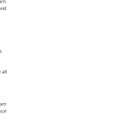
urn
and
s
 all
eam
uce