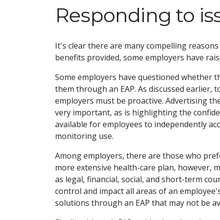
Responding to is
It's clear there are many compelling reasons
benefits provided, some employers have rai
Some employers have questioned whether the
them through an EAP. As discussed earlier, 
employers must be proactive. Advertising th
very important, as is highlighting the confid
available for employees to independently ac
monitoring use.
Among employers, there are those who prefer
more extensive health-care plan, however, m
as legal, financial, social, and short-term c
control and impact all areas of an employee's
solutions through an EAP that may not be ava