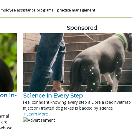
Employee assistance programs
practice management
d
Sponsored
ion in-
Science In Every Step
Feel confident knowing every step a Librela (bedinvetmab
injection) treated dog takes is backed by science
+ Learn More
nimal
 are
x whose