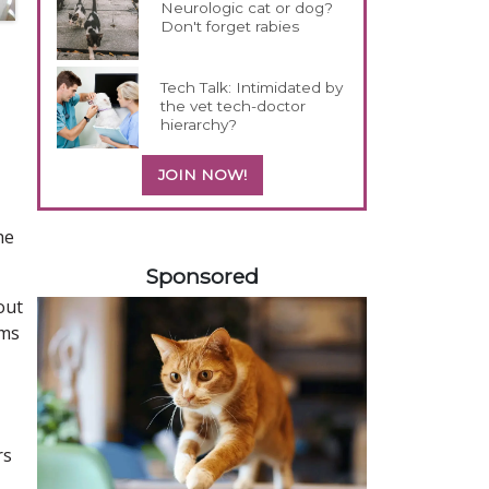
Neurologic cat or dog?
Don't forget rabies
Tech Talk: Intimidated by
the vet tech-doctor
hierarchy?
JOIN NOW!
he
158420
Sponsored
out
oms
rs