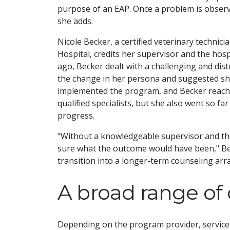
purpose of an EAP. Once a problem is observe
she adds.
Nicole Becker, a certified veterinary techn
Hospital, credits her supervisor and the hospi
ago, Becker dealt with a challenging and dist
the change in her persona and suggested she 
implemented the program, and Becker reached
qualified specialists, but she also went so fa
progress.
"Without a knowledgeable supervisor and the 
sure what the outcome would have been," Becke
transition into a longer-term counseling ar
A broad range of 
Depending on the program provider, services