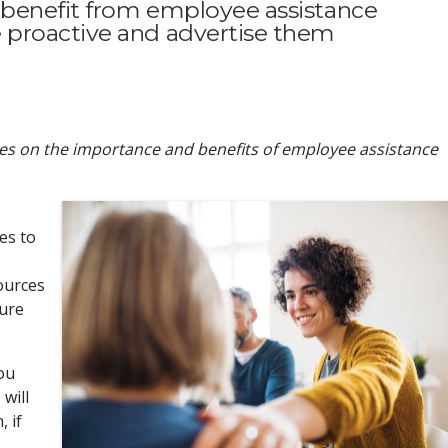
benefit from employee assistance
proactive and advertise them
eries on the importance and benefits of employee assistance
es to
ources
cure
you
will
 if