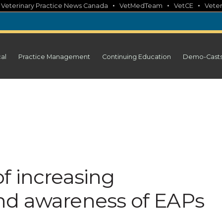
•
•
•
•
Veterinary Practice News Canada
VetMedTeam
VetCE
Veter
cal
Practice Management
Continuing Education
Demo-Cast
f increasing
nd awareness of EAPs