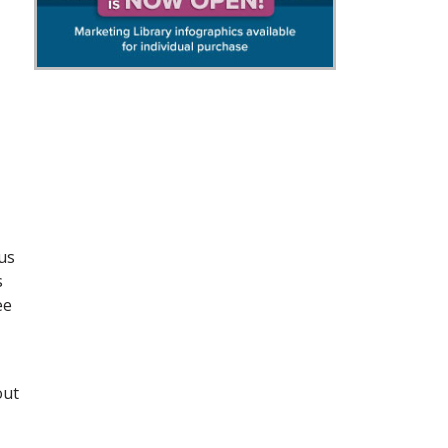
us
s
ee
out