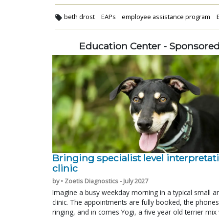
beth drost
EAPs
employee assistance program
Education Center - Sponsore
Bringing specialist level interpretat
clinic
by • Zoetis Diagnostics - July 2027
Imagine a busy weekday morning in a typical small a
clinic. The appointments are fully booked, the phones
ringing, and in comes Yogi, a five year old terrier mi