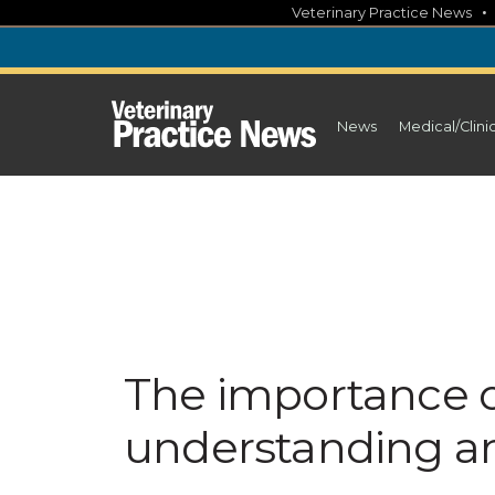
Skip
Veterinary Practice News
to
content
News
Medical/Clini
The importance o
understanding a