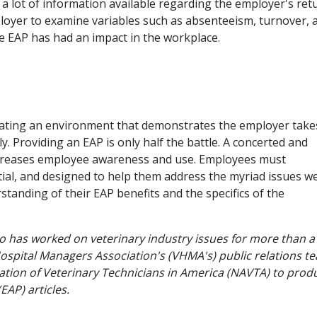
t a lot of information available regarding the employer's ret
ployer to examine variables such as absenteeism, turnover, 
e EAP has had an impact in the workplace.
reating an environment that demonstrates the employer take
y. Providing an EAP is only half the battle. A concerted and
creases employee awareness and use. Employees must
tial, and designed to help them address the myriad issues we
tanding of their EAP benefits and the specifics of the
o has worked on veterinary industry issues for more than a
ospital Managers Association's (VHMA's) public relations t
iation of Veterinary Technicians in America (NAVTA) to prod
EAP) articles.