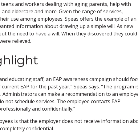
th teens and workers dealing with aging parents, help with
e and eldercare and more. Given the range of services,
their use among employees. Speas offers the example of an
anted information about drawing up a simple will. As new
ut the need to have a will. When they discovered they could
were relieved.
ghlight
n and educating staff, an EAP awareness campaign should foc
 current EAP for the past year," Speas says. "The program i
se. Administrators can make a recommendation to an employ
 do not schedule services. The employee contacts EAP
ofessionally and confidentially."
loyees is that the employer does not receive information ab
ompletely confidential.