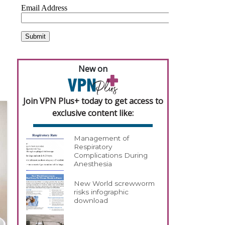
New on
Join VPN Plus+ today to get access to
exclusive content like:
Management of
Respiratory
Complications During
Anesthesia
New World screwworm
risks infographic
download