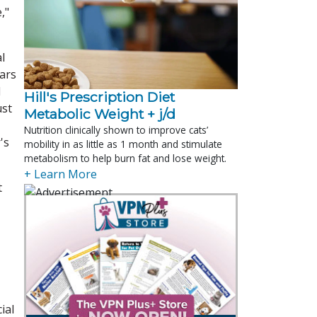
,"
l
ears
d
Hill's Prescription Diet 
ust
Metabolic Weight + j/d
Nutrition clinically shown to improve cats’
's
mobility in as little as 1 month and stimulate
metabolism to help burn fat and lose weight.
+ Learn More
t
ial