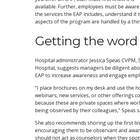
available. Further, employees must be aware
the services the EAP includes, understand it i
aspects of the program are handled by a third-
Getting the word
Hospital administrator Jessica Speas CVPM,
Hospital, suggests managers be diligent abou
EAP to increase awareness and engage empl
"I place brochures on my desk and use the h
webinars, new services, or other offerings c
because these are private spaces where wo
being observed by their colleagues," Speas s
She also recommends shoring up the first li
encouraging them to be observant and aware 
should not act as counselors when they spot