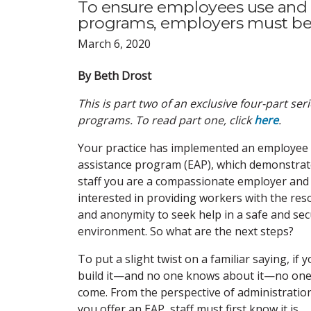
To ensure employees use and 
programs, employers must be 
March 6, 2020
By Beth Drost
This is part two of an exclusive four-part s
programs. To read part one, click
here
.
Your practice has implemented an employee
assistance program (EAP), which demonstrat
staff you are a compassionate employer and
interested in providing workers with the res
and anonymity to seek help in a safe and se
environment. So what are the next steps?
To put a slight twist on a familiar saying, if 
build it—and no one knows about it—no one 
come. From the perspective of administration,
you offer an EAP, staff must first know it is