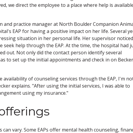
d, we direct the employee to a place where help is available
ician and practice manager at North Boulder Companion Anima
tal's EAP for having a positive impact on her life. Several y
ressing situation in her personal life. Her supervisor notice
seek help through the EAP. At the time, the hospital had j
 out. Not only did the contact person identify several
r as to set up the initial appointments and check in on Becker
availability of counseling services through the EAP, I'm no
r explains. "After using the initial services, I was able to
rangement using my insurance."
offerings
 can vary. Some EAPs offer mental health counseling, financ