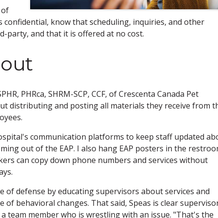
 of
s confidential, know that scheduling, inquiries, and other
party, and that it is offered at no cost.
 out
 SPHR, PHRca, SHRM-SCP, CCF, of Crescenta Canada Pet
t distributing and posting all materials they receive from t
oyees.
ospital's communication platforms to keep staff updated ab
oming out of the EAP. I also hang EAP posters in the restro
rkers can copy down phone numbers and services without
ays.
ne of defense by educating supervisors about services and
of behavioral changes. That said, Speas is clear superviso
 a team member who is wrestling with an issue. "That's the