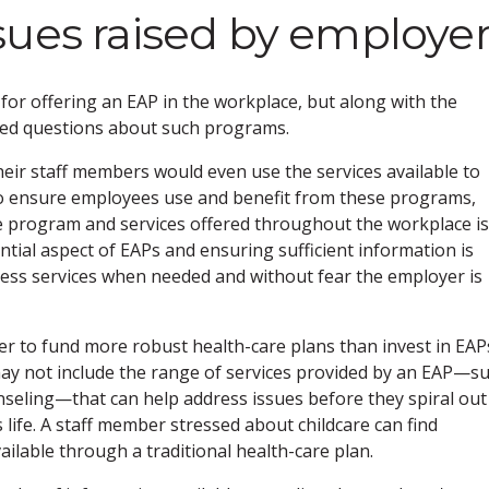
sues raised by employe
 for offering an EAP in the workplace, but along with the
sed questions about such programs.
ir staff members would even use the services available to
to ensure employees use and benefit from these programs,
e program and services offered throughout the workplace is
ential aspect of EAPs and ensuring sufficient information is
cess services when needed and without fear the employer is
 to fund more robust health-care plans than invest in EAPs
ay not include the range of services provided by an EAP—s
ounseling—that can help address issues before they spiral out
 life. A staff member stressed about childcare can find
ilable through a traditional health-care plan.