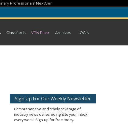
inary Professionals' NextGen
s
Classifieds
VPN Plus+
Archives
LOGIN
Sign Up For Our Weekly Newsletter
Comprehensive and timely coverage of
industry news delivered right to your inbox
every week! Sign-up for free today.