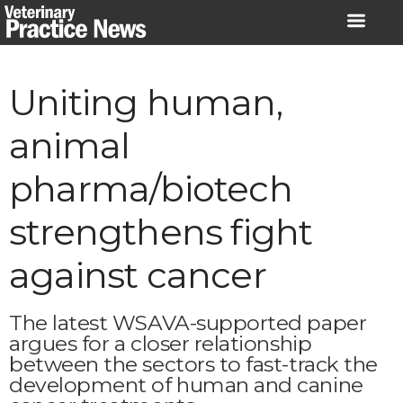
Skip
to
content
Uniting human,
animal
pharma/biotech
strengthens fight
against cancer
The latest WSAVA-supported paper
argues for a closer relationship
between the sectors to fast-track the
development of human and canine