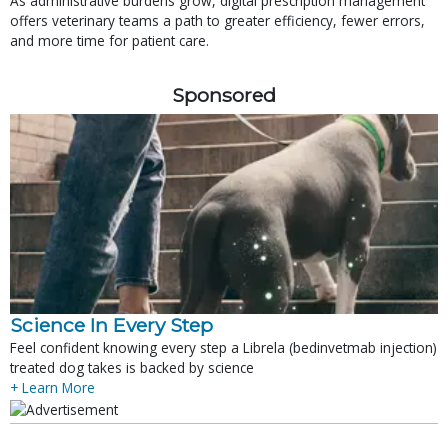
As administrative burdens grow, digital prescription management
offers veterinary teams a path to greater efficiency, fewer errors,
and more time for patient care.
Sponsored
Science In Every Step
Feel confident knowing every step a Librela (bedinvetmab injection)
treated dog takes is backed by science
+ Learn More