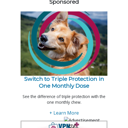
Sponsored
Switch to Triple Protection in
One Monthly Dose
See the difference of triple protection with the
one monthly chew.
+ Learn More