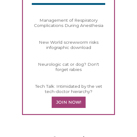
Management of Respiratory
Complications During Anesthesia
New World screwworm risks
infographic download
Neurologic cat or dog? Don't
forget rabies
Tech Talk: Intimidated by the vet
tech-doctor hierarchy?
JOIN NOW!
458583