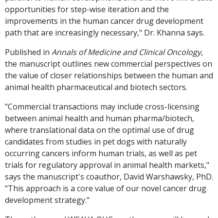
opportunities for step-wise iteration and the
improvements in the human cancer drug development
path that are increasingly necessary," Dr. Khanna says.
Published in
Annals of Medicine and Clinical Oncology
,
the manuscript outlines new commercial perspectives on
the value of closer relationships between the human and
animal health pharmaceutical and biotech sectors.
"Commercial transactions may include cross-licensing
between animal health and human pharma/biotech,
where translational data on the optimal use of drug
candidates from studies in pet dogs with naturally
occurring cancers inform human trials, as well as pet
trials for regulatory approval in animal health markets,"
says the manuscript's coauthor, David Warshawsky, PhD.
"This approach is a core value of our novel cancer drug
development strategy."