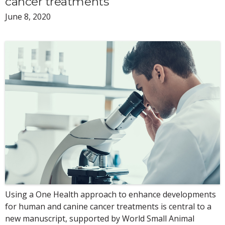
cancer treatments
June 8, 2020
Using a One Health approach to enhance developments
for human and canine cancer treatments is central to a
new manuscript, supported by World Small Animal