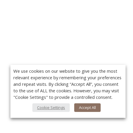
We use cookies on our website to give you the most
relevant experience by remembering your preferences
and repeat visits. By clicking “Accept All”, you consent
to the use of ALL the cookies. However, you may visit
"Cookie Settings" to provide a controlled consent.
Cookie Settings
Accept All