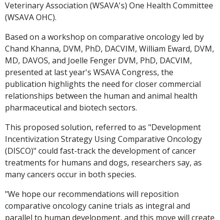
Veterinary Association (WSAVA's) One Health Committee
(WSAVA OHC).
Based on a workshop on comparative oncology led by
Chand Khanna, DVM, PhD, DACVIM, William Eward, DVM,
MD, DAVOS, and Joelle Fenger DVM, PhD, DACVIM,
presented at last year's WSAVA Congress, the
publication highlights the need for closer commercial
relationships between the human and animal health
pharmaceutical and biotech sectors.
This proposed solution, referred to as "Development
Incentivization Strategy Using Comparative Oncology
(DISCO)" could fast-track the development of cancer
treatments for humans and dogs, researchers say, as
many cancers occur in both species.
"We hope our recommendations will reposition
comparative oncology canine trials as integral and
parallel to human development, and this move will create