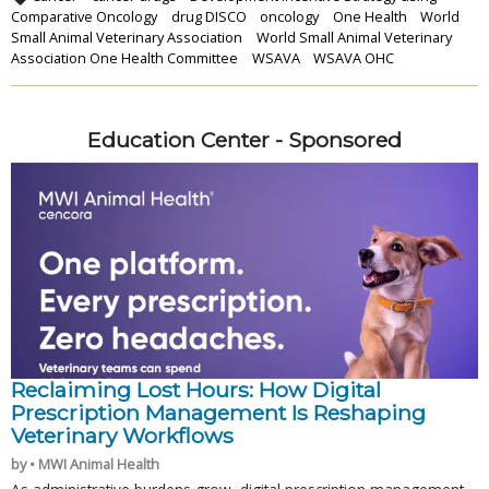
Comparative Oncology
drug DISCO
oncology
One Health
World
Small Animal Veterinary Association
World Small Animal Veterinary
Association One Health Committee
WSAVA
WSAVA OHC
Education Center - Sponsored
Reclaiming Lost Hours: How Digital
Prescription Management Is Reshaping
Veterinary Workflows
by • MWI Animal Health