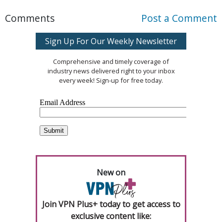
Comments
Post a Comment
Sign Up For Our Weekly Newsletter
Comprehensive and timely coverage of
industry news delivered right to your inbox
every week! Sign-up for free today.
New on
Join VPN Plus+ today to get access to
exclusive content like: