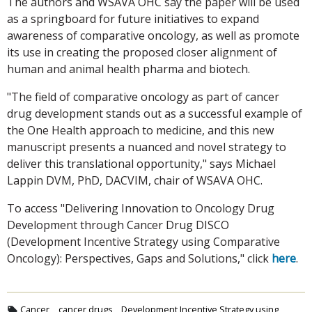
The authors and WSAVA OHC say the paper will be used
as a springboard for future initiatives to expand
awareness of comparative oncology, as well as promote
its use in creating the proposed closer alignment of
human and animal health pharma and biotech.
"The field of comparative oncology as part of cancer
drug development stands out as a successful example of
the One Health approach to medicine, and this new
manuscript presents a nuanced and novel strategy to
deliver this translational opportunity," says Michael
Lappin DVM, PhD, DACVIM, chair of WSAVA OHC.
To access "Delivering Innovation to Oncology Drug
Development through Cancer Drug DISCO
(Development Incentive Strategy using Comparative
Oncology): Perspectives, Gaps and Solutions," click
here
.
Cancer
cancer drugs
Development Incentive Strategy using