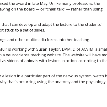
unced the award in late May. Unlike many professors, the
rawing on the board — or "chalk talk" — rather than using
 that I can develop and adapt the lecture to the students'
t stuck to a set of slides."
ings and other multimedia forms into her teaching.
Muir is working with Susan Taylor, DVM, Dipl. ACVIM, a smal
lop a neuroscience teaching website. The website will have m
l as videos of animals with lesions in action, according to th
h a lesion in a particular part of the nervous system, watch
why that's occurring using the anatomy and the physiology