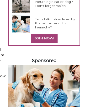
Neurologic cat or dog?
Don't forget rabies
Tech Talk: Intimidated by
the vet tech-doctor
hierarchy?
JOIN NOW!
l
458585
ore
Sponsored
e
 how