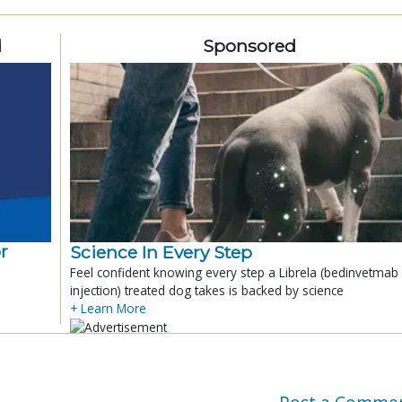
d
Sponsored
r
Science In Every Step
Feel confident knowing every step a Librela (bedinvetmab
injection) treated dog takes is backed by science
+ Learn More