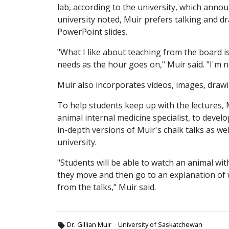
lab, according to the university, which anno
university noted, Muir prefers talking and d
PowerPoint slides.
"What I like about teaching from the board is
needs as the hour goes on," Muir said. "I'm no
Muir also incorporates videos, images, draw
To help students keep up with the lectures, 
animal internal medicine specialist, to deve
in-depth versions of Muir's chalk talks as wel
university.
"Students will be able to watch an animal wit
they move and then go to an explanation of 
from the talks," Muir said.
Dr. Gillian Muir
University of Saskatchewan