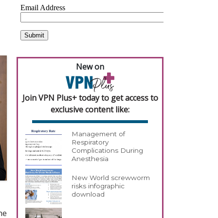
New on
Join VPN Plus+ today to get access to
exclusive content like:
Management of
Respiratory
Complications During
Anesthesia
New World screwworm
risks infographic
download
he