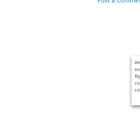
Post a Comme
We
ex
By
co
co