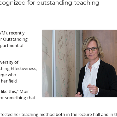
recognized for outstanding teaching
VM), recently
or Outstanding
epartment of
versity of
ing Effectiveness,
lege who
er field.
like this," Muir
 for something that
fected her teaching method both in the lecture hall and in t