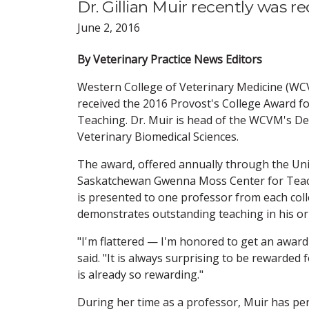
Dr. Gillian Muir recently was 
June 2, 2016
By Veterinary Practice News Editors
Western College of Veterinary Medicine (WC
received the 2016 Provost's College Award f
Teaching. Dr. Muir is head of the WCVM's D
Veterinary Biomedical Sciences.
The award, offered annually through the Uni
Saskatchewan Gwenna Moss Center for Teach
is presented to one professor from each col
demonstrates outstanding teaching in his or h
"I'm flattered — I'm honored to get an award 
said. "It is always surprising to be rewarded
is already so rewarding."
During her time as a professor, Muir has per