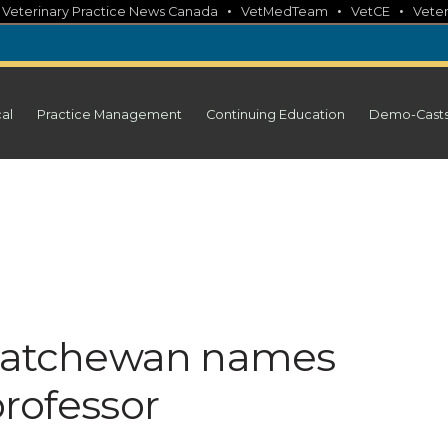
•
•
•
•
Veterinary Practice News Canada
VetMedTeam
VetCE
Veter
cal
Practice Management
Continuing Education
Demo-Cast
skatchewan names
professor