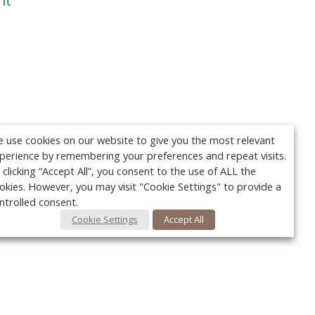
nt
 use cookies on our website to give you the most relevant
perience by remembering your preferences and repeat visits.
 clicking “Accept All”, you consent to the use of ALL the
okies. However, you may visit "Cookie Settings" to provide a
ntrolled consent.
Cookie Settings
Accept All