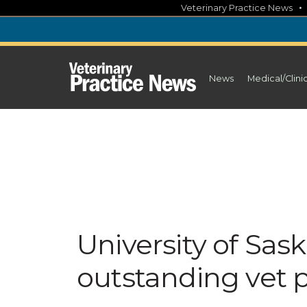
Skip
Veterinary Practice News
to
content
News
Medical/Clini
University of Sa
outstanding vet 