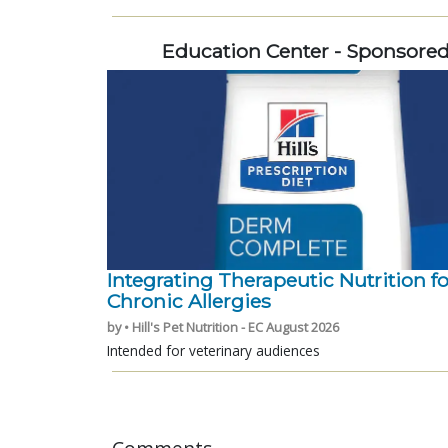
Education Center - Sponsore
Integrating Therapeutic Nutrition fo
Chronic Allergies
by • Hill's Pet Nutrition - EC August 2026
Intended for veterinary audiences