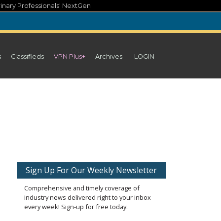
inary Professionals' NextGen
s
Classifieds
VPN Plus+
Archives
LOGIN
Sign Up For Our Weekly Newsletter
Comprehensive and timely coverage of
industry news delivered right to your inbox
every week! Sign-up for free today.