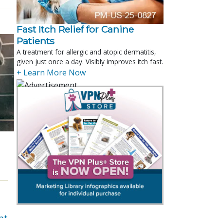
Fast Itch Relief for Canine
Patients
A treatment for allergic and atopic dermatitis,
given just once a day. Visibly improves itch fast.
+ Learn More Now