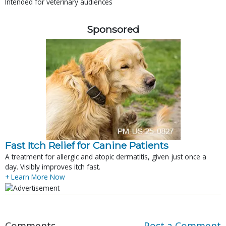
Intended for veterinary audiences
Sponsored
Fast Itch Relief for Canine Patients
A treatment for allergic and atopic dermatitis, given just once a
day. Visibly improves itch fast.
+ Learn More Now
Comments
Post a Comment