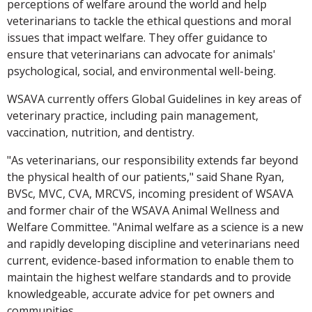
perceptions of welfare around the world and help
veterinarians to tackle the ethical questions and moral
issues that impact welfare. They offer guidance to
ensure that veterinarians can advocate for animals'
psychological, social, and environmental well-being.
WSAVA currently offers Global Guidelines in key areas of
veterinary practice, including pain management,
vaccination, nutrition, and dentistry.
"As veterinarians, our responsibility extends far beyond
the physical health of our patients," said Shane Ryan,
BVSc, MVC, CVA, MRCVS, incoming president of WSAVA
and former chair of the WSAVA Animal Wellness and
Welfare Committee. "Animal welfare as a science is a new
and rapidly developing discipline and veterinarians need
current, evidence-based information to enable them to
maintain the highest welfare standards and to provide
knowledgeable, accurate advice for pet owners and
communities.