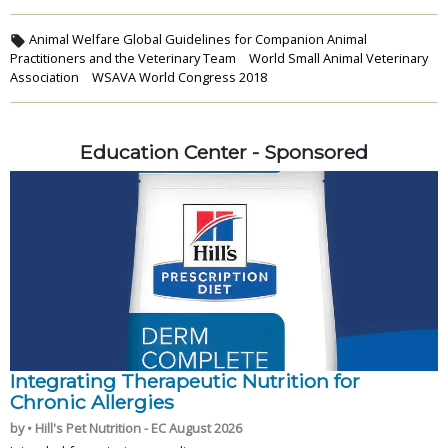
Animal Welfare Global Guidelines for Companion Animal
Practitioners and the Veterinary Team
World Small Animal Veterinary
Association
WSAVA World Congress 2018
Education Center - Sponsored
Integrating Therapeutic Nutrition for
Chronic Allergies
by • Hill's Pet Nutrition - EC August 2026