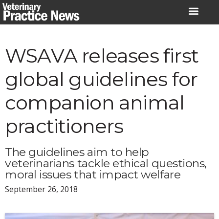
Skip
to
content
WSAVA releases first
global guidelines for
companion animal
practitioners
The guidelines aim to help
veterinarians tackle ethical questions,
moral issues that impact welfare
September 26, 2018