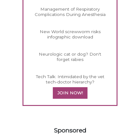
Management of Respiratory
Complications During Anesthesia
New World screwworm risks
infographic download
Neurologic cat or dog? Don't
forget rabies
Tech Talk: Intimidated by the vet
tech-doctor hierarchy?
JOIN NOW!
258585
Sponsored