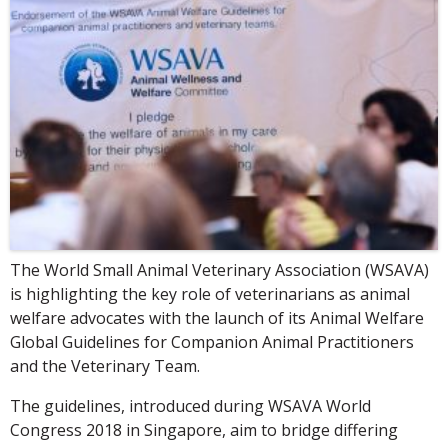
The World Small Animal Veterinary Association (WSAVA)
is highlighting the key role of veterinarians as animal
welfare advocates with the launch of its Animal Welfare
Global Guidelines for Companion Animal Practitioners
and the Veterinary Team.
The guidelines, introduced during WSAVA World
Congress 2018 in Singapore, aim to bridge differing