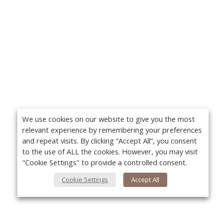
We use cookies on our website to give you the most
relevant experience by remembering your preferences
and repeat visits. By clicking “Accept All”, you consent
to the use of ALL the cookies. However, you may visit
"Cookie Settings" to provide a controlled consent.
Cookie Settings
Accept All