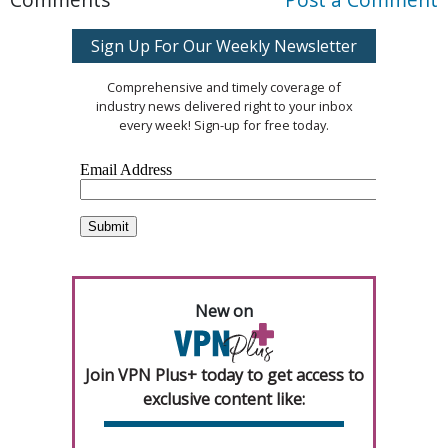
Sign Up For Our Weekly Newsletter
Comprehensive and timely coverage of
industry news delivered right to your inbox
every week! Sign-up for free today.
New on
Join VPN Plus+ today to get access to
exclusive content like: