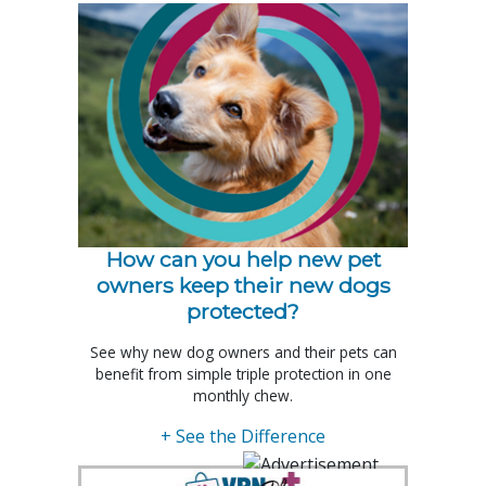
How can you help new pet
owners keep their new dogs
protected?
See why new dog owners and their pets can
benefit from simple triple protection in one
monthly chew.
+ See the Difference