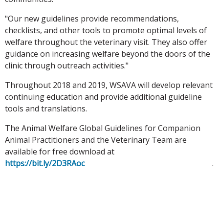
"Our new guidelines provide recommendations,
checklists, and other tools to promote optimal levels of
welfare throughout the veterinary visit. They also offer
guidance on increasing welfare beyond the doors of the
clinic through outreach activities."
Throughout 2018 and 2019, WSAVA will develop relevant
continuing education and provide additional guideline
tools and translations.
The Animal Welfare Global Guidelines for Companion
Animal Practitioners and the Veterinary Team are
available for free download at
https://bit.ly/2D3RAoc
.