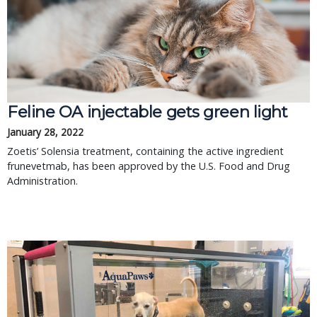
Feline OA injectable gets green light
January 28, 2022
Zoetis’ Solensia treatment, containing the active ingredient
frunevetmab, has been approved by the U.S. Food and Drug
Administration.