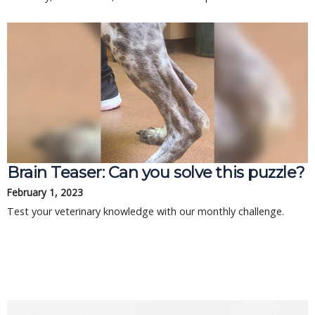
Brain Teaser: Can you solve this puzzle?
February 1, 2023
Test your veterinary knowledge with our monthly challenge.