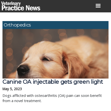
Skip
to
content
Orthopedics
Canine OA injectable gets green light
May 5, 2023
Dogs afflicted with osteoarthritis (OA) pain can soon benefit
from a novel treatment.