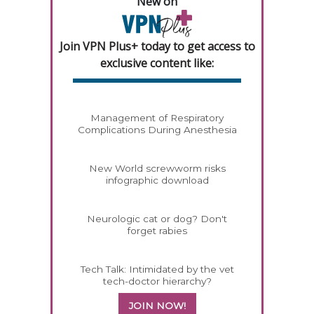
New on
Join VPN Plus+ today to get access to
exclusive content like:
Management of Respiratory
Complications During Anesthesia
New World screwworm risks
infographic download
Neurologic cat or dog? Don't
forget rabies
Tech Talk: Intimidated by the vet
tech-doctor hierarchy?
JOIN NOW!