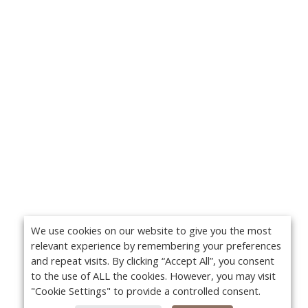
We use cookies on our website to give you the most
relevant experience by remembering your preferences
and repeat visits. By clicking “Accept All”, you consent
to the use of ALL the cookies. However, you may visit
"Cookie Settings" to provide a controlled consent.