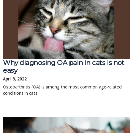
Why diagnosing OA pain in cats is not
easy
April 8, 2022
Osteoarthritis (OA) is among the most common age-related
conditions in cats.