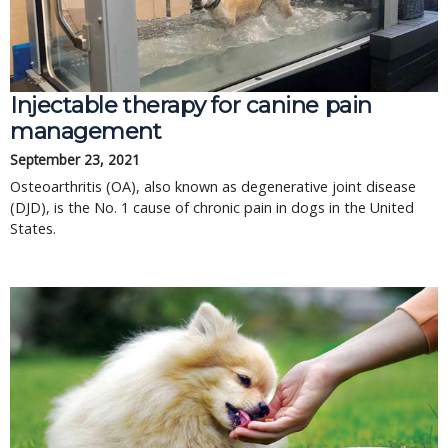
Injectable therapy for canine pain
management
September 23, 2021
Osteoarthritis (OA), also known as degenerative joint disease
(DJD), is the No. 1 cause of chronic pain in dogs in the United
States.