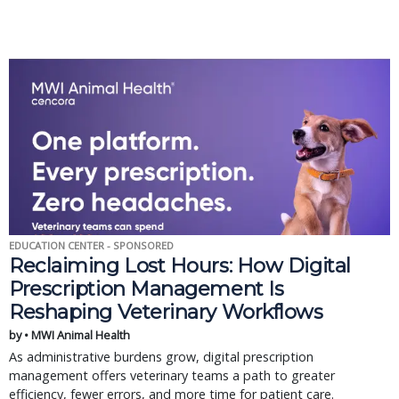
EDUCATION CENTER - SPONSORED
Reclaiming Lost Hours: How Digital
Prescription Management Is
Reshaping Veterinary Workflows
by • MWI Animal Health
As administrative burdens grow, digital prescription
management offers veterinary teams a path to greater
efficiency, fewer errors, and more time for patient care.