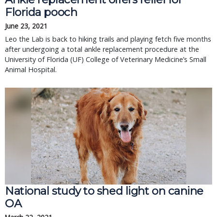
Florida pooch
June 23, 2021
Leo the Lab is back to hiking trails and playing fetch five months
after undergoing a total ankle replacement procedure at the
University of Florida (UF) College of Veterinary Medicine’s Small
Animal Hospital.
National study to shed light on canine
OA