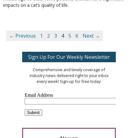
impacts on a cat’s quality of life.
← Previous
1
2
3
4
5
6
Next →
Sign Up For Our Weekly Newsletter
Comprehensive and timely coverage of
industry news delivered right to your inbox
every week! Sign-up for free today.