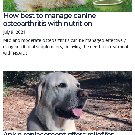
How best to manage canine
osteoarthritis with nutrition
July 9, 2021
Mild and moderate osteoarthritis can be managed effectively
using nutritional supplements, delaying the need for treatment
with NSAIDs.
Ankle replacement offers relief for