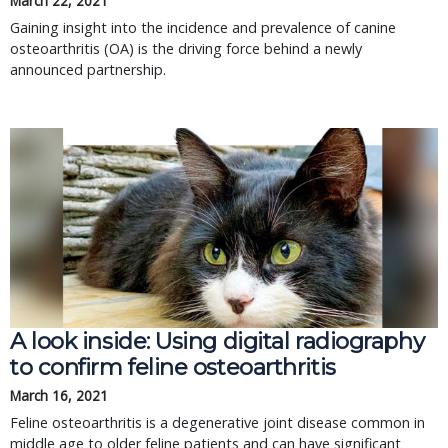
March 22, 2021
Gaining insight into the incidence and prevalence of canine
osteoarthritis (OA) is the driving force behind a newly
announced partnership.
A look inside: Using digital radiography
to confirm feline osteoarthritis
March 16, 2021
Feline osteoarthritis is a degenerative joint disease common in
middle age to older feline patients and can have significant