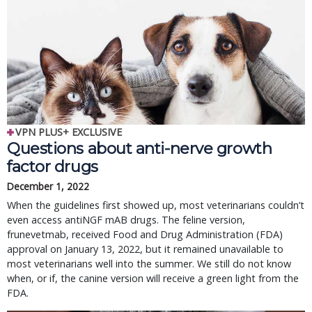
VPN PLUS+ EXCLUSIVE
Questions about anti-nerve growth
factor drugs
December 1, 2022
When the guidelines first showed up, most veterinarians couldn’t
even access antiNGF mAB drugs. The feline version,
frunevetmab, received Food and Drug Administration (FDA)
approval on January 13, 2022, but it remained unavailable to
most veterinarians well into the summer. We still do not know
when, or if, the canine version will receive a green light from the
FDA.