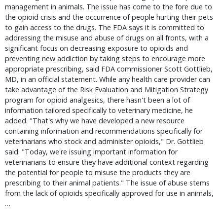
management in animals. The issue has come to the fore due to
the opioid crisis and the occurrence of people hurting their pets
to gain access to the drugs. The FDA says it is committed to
addressing the misuse and abuse of drugs on all fronts, with a
significant focus on decreasing exposure to opioids and
preventing new addiction by taking steps to encourage more
appropriate prescribing, said FDA commissioner Scott Gottlieb,
MD, in an official statement. While any health care provider can
take advantage of the Risk Evaluation and Mitigation Strategy
program for opioid analgesics, there hasn't been a lot of
information tailored specifically to veterinary medicine, he
added. "That's why we have developed a new resource
containing information and recommendations specifically for
veterinarians who stock and administer opioids," Dr. Gottlieb
said. "Today, we're issuing important information for
veterinarians to ensure they have additional context regarding
the potential for people to misuse the products they are
prescribing to their animal patients." The issue of abuse stems
from the lack of opioids specifically approved for use in animals,
…