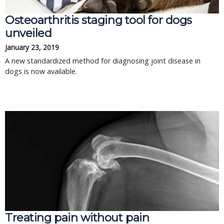
Osteoarthritis staging tool for dogs
unveiled
January 23, 2019
A new standardized method for diagnosing joint disease in
dogs is now available.
Treating pain without pain