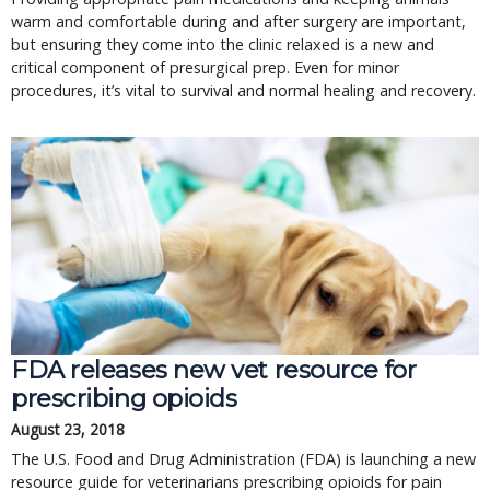
warm and comfortable during and after surgery are important,
but ensuring they come into the clinic relaxed is a new and
critical component of presurgical prep. Even for minor
procedures, it’s vital to survival and normal healing and recovery.
FDA releases new vet resource for
prescribing opioids
August 23, 2018
The U.S. Food and Drug Administration (FDA) is launching a new
resource guide for veterinarians prescribing opioids for pain