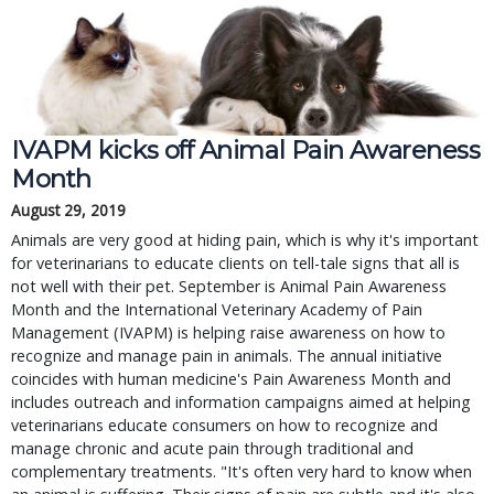
IVAPM kicks off Animal Pain Awareness
Month
August 29, 2019
Animals are very good at hiding pain, which is why it's important
for veterinarians to educate clients on tell-tale signs that all is
not well with their pet. September is Animal Pain Awareness
Month and the International Veterinary Academy of Pain
Management (IVAPM) is helping raise awareness on how to
recognize and manage pain in animals. The annual initiative
coincides with human medicine's Pain Awareness Month and
includes outreach and information campaigns aimed at helping
veterinarians educate consumers on how to recognize and
manage chronic and acute pain through traditional and
complementary treatments. "It's often very hard to know when