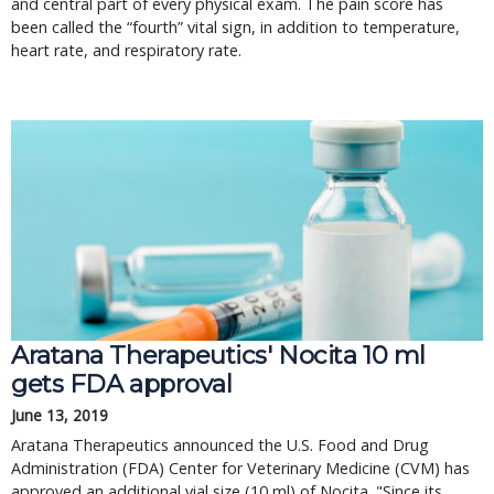
and central part of every physical exam. The pain score has
been called the “fourth” vital sign, in addition to temperature,
heart rate, and respiratory rate.
Aratana Therapeutics' Nocita 10 ml
gets FDA approval
June 13, 2019
Aratana Therapeutics announced the U.S. Food and Drug
Administration (FDA) Center for Veterinary Medicine (CVM) has
approved an additional vial size (10 ml) of Nocita. "Since its