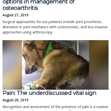
options in management of
osteoarthritis
August 27, 2019
Surgical approaches for our patients include joint prosthesis,
alteration in joint mechanics with osteotomies, and less invasive
approaches using arthroscopy.
Pain: The underdiscussed vital sign
August 26, 2019
Recognition and assessment of the presence of pain is a routine