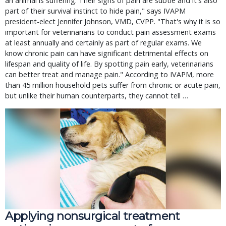
an animal is suffering. Their signs of pain are subtle and it's also
part of their survival instinct to hide pain," says IVAPM
president-elect Jennifer Johnson, VMD, CVPP. "That's why it is so
important for veterinarians to conduct pain assessment exams
at least annually and certainly as part of regular exams. We
know chronic pain can have significant detrimental effects on
lifespan and quality of life. By spotting pain early, veterinarians
can better treat and manage pain." According to IVAPM, more
than 45 million household pets suffer from chronic or acute pain,
but unlike their human counterparts, they cannot tell …
Applying nonsurgical treatment