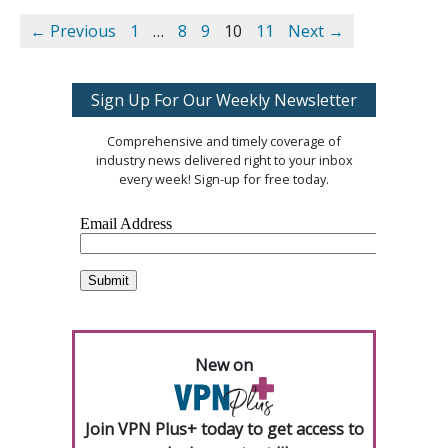
← Previous
1
…
8
9
10
11
Next →
Sign Up For Our Weekly Newsletter
Comprehensive and timely coverage of
industry news delivered right to your inbox
every week! Sign-up for free today.
New on
Join VPN Plus+ today to get access to