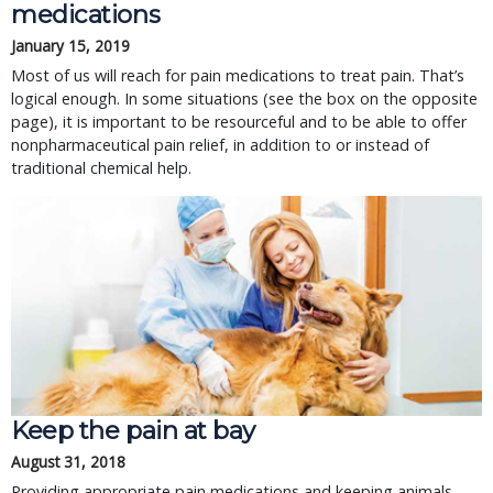
medications
January 15, 2019
Most of us will reach for pain medications to treat pain. That’s
logical enough. In some situations (see the box on the opposite
page), it is important to be resourceful and to be able to offer
nonpharmaceutical pain relief, in addition to or instead of
traditional chemical help.
Keep the pain at bay
August 31, 2018
Providing appropriate pain medications and keeping animals