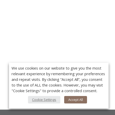
We use cookies on our website to give you the most
relevant experience by remembering your preferences
and repeat visits. By clicking “Accept All”, you consent
to the use of ALL the cookies. However, you may visit
"Cookie Settings" to provide a controlled consent.
Cookie Settings
Accept All