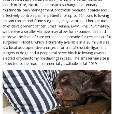
launch in 2016, Nocita has drastically changed veterinary
multimodal pain management protocols because it safely and
effectively controls pain in patients for up to 72 hours following
certain canine and feline surgeries," says Aratana Therapeutics
chief development officer, Ernst Heinen, DVM, PhD. "Ultimately,
we believe a smaller vial size may allow for expanded use and
improve the level of care veterinarians provide for certain painful
surgeries." Nocita, which is currently available in a 20-ml vial size,
is a local postoperative analgesia for cranial cruciate ligament
surgery in dogs and a peripheral nerve block following owner-
elected onychectomy (declawing) in cats. The smaller vial size is
expected to be made commercially available in fall 2019.