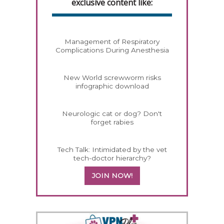
exclusive content like:
Management of Respiratory
Complications During Anesthesia
New World screwworm risks
infographic download
Neurologic cat or dog? Don't
forget rabies
Tech Talk: Intimidated by the vet
tech-doctor hierarchy?
JOIN NOW!