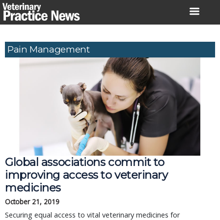
Skip
to
content
Pain Management
Global associations commit to
improving access to veterinary
medicines
October 21, 2019
Securing equal access to vital veterinary medicines for