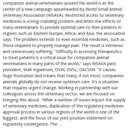
companion animal veterinarians around the world is at the
center of a new campaign spearheaded by World Small Animal
Veterinary Association (WSAVA). Restricted access to veterinary
medicines is a long-standing problem and limits the efforts of
many veterinarians to provide optimal care to their patients in
regions such as Eastern Europe, Africa, and Asia, the association
says. The problem extends to even essential medicines, such as
those required to properly manage pain. The result is immense
and unnecessary suffering. "Difficulty in accessing therapeutics
to treat patients is a critical issue for companion animal
veterinarians in many parts of the world," says WSAVA past-
president, Walt Ingwersen, DVM, DVSc, DACVIM. "It causes
huge frustration and means that many, if not most, companion
animals globally do not receive optimum care. It's a situation
that requires urgent change. Working in partnership with our
colleagues across the veterinary sector, we are focused on
bringing this about. "While a number of issues impact the supply
of veterinary medicines, duplication of the regulatory medicines
approval process in various regions of the world is one of the
biggest, and the focus of our joint position statement on
regulatory convergence. The …