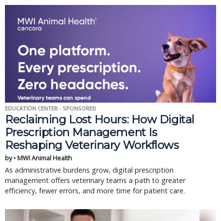
EDUCATION CENTER - SPONSORED
Reclaiming Lost Hours: How Digital
Prescription Management Is
Reshaping Veterinary Workflows
by • MWI Animal Health
As administrative burdens grow, digital prescription
management offers veterinary teams a path to greater
efficiency, fewer errors, and more time for patient care.