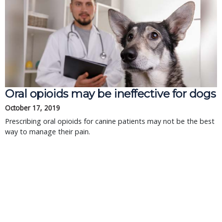
Oral opioids may be ineffective for dogs
October 17, 2019
Prescribing oral opioids for canine patients may not be the best
way to manage their pain.