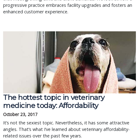
progressive practice embraces facility upgrades and fosters an
enhanced customer experience.
The hottest topic in veterinary
medicine today: Affordability
October 23, 2017
It’s not the sexiest topic. Nevertheless, it has some attractive
angles. That’s what I’ve learned about veterinary affordability-
related issues over the past few years.