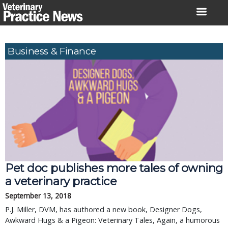
Skip
to
content
Business & Finance
Pet doc publishes more tales of owning
a veterinary practice
September 13, 2018
P.J. Miller, DVM, has authored a new book, Designer Dogs,
Awkward Hugs & a Pigeon: Veterinary Tales, Again, a humorous