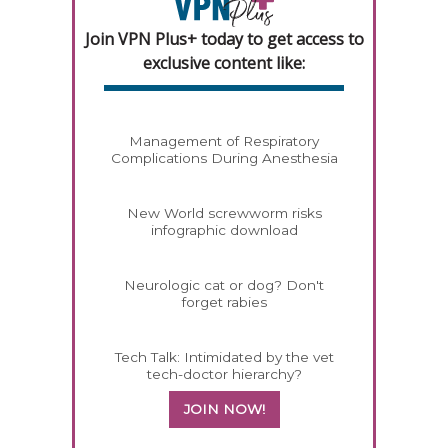
Join VPN Plus+ today to get access to
exclusive content like:
Management of Respiratory
Complications During Anesthesia
New World screwworm risks
infographic download
Neurologic cat or dog? Don't
forget rabies
Tech Talk: Intimidated by the vet
tech-doctor hierarchy?
JOIN NOW!