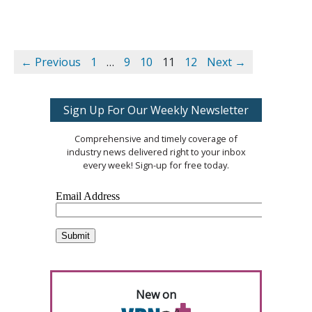
← Previous
1
…
9
10
11
12
Next →
Sign Up For Our Weekly Newsletter
Comprehensive and timely coverage of
industry news delivered right to your inbox
every week! Sign-up for free today.
New on