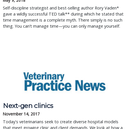
May 9, 2018
Self-discipline strategist and best-selling author Rory Vaden*
gave a wildly successful TED talk** during which he stated that
time management is a complete myth. There simply is no such
thing. You can’t manage time—you can only manage yourself.
Next-gen clinics
November 14, 2017
Today's veterinarians seek to create diverse hospital models
that meet growing clinic and client demands. We look at how a