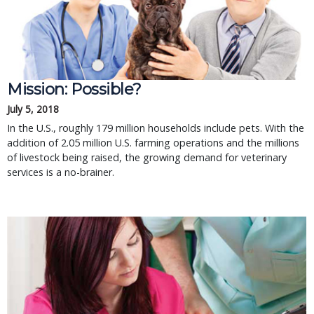
Mission: Possible?
July 5, 2018
In the U.S., roughly 179 million households include pets. With the
addition of 2.05 million U.S. farming operations and the millions
of livestock being raised, the growing demand for veterinary
services is a no-brainer.