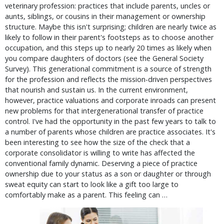
veterinary profession: practices that include parents, uncles or
aunts, siblings, or cousins in their management or ownership
structure. Maybe this isn't surprising; children are nearly twice as
likely to follow in their parent's footsteps as to choose another
occupation, and this steps up to nearly 20 times as likely when
you compare daughters of doctors (see the General Society
Survey). This generational commitment is a source of strength
for the profession and reflects the mission-driven perspectives
that nourish and sustain us. In the current environment,
however, practice valuations and corporate inroads can present
new problems for that intergenerational transfer of practice
control. I've had the opportunity in the past few years to talk to
a number of parents whose children are practice associates. It's
been interesting to see how the size of the check that a
corporate consolidator is willing to write has affected the
conventional family dynamic. Deserving a piece of practice
ownership due to your status as a son or daughter or through
sweat equity can start to look like a gift too large to
comfortably make as a parent. This feeling can …