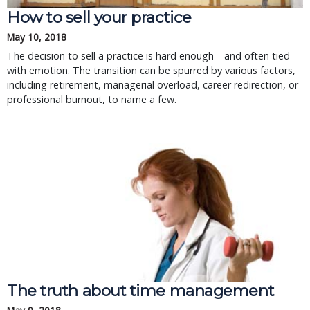
How to sell your practice
May 10, 2018
The decision to sell a practice is hard enough—and often tied
with emotion. The transition can be spurred by various factors,
including retirement, managerial overload, career redirection, or
professional burnout, to name a few.
The truth about time management