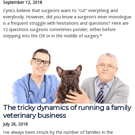
September 12, 2018
Cynics believe that surgeons want to “cut” everything and
everybody. However, did you know a surgeon’s inner monologue
is a frequent struggle with hesitations and questions? Here are
12 questions surgeons sometimes ponder, either before
stepping into the OR or in the middle of surgery.*
The tricky dynamics of running a family
veterinary business
July 26, 2018
I've always been struck by the number of families in the