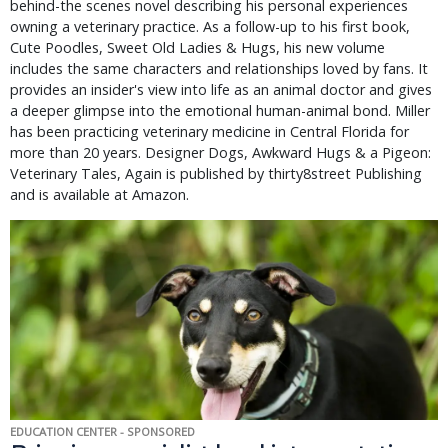
behind-the scenes novel describing his personal experiences
owning a veterinary practice. As a follow-up to his first book,
Cute Poodles, Sweet Old Ladies & Hugs, his new volume
includes the same characters and relationships loved by fans. It
provides an insider's view into life as an animal doctor and gives
a deeper glimpse into the emotional human-animal bond. Miller
has been practicing veterinary medicine in Central Florida for
more than 20 years. Designer Dogs, Awkward Hugs & a Pigeon:
Veterinary Tales, Again is published by thirty8street Publishing
and is available at Amazon.
EDUCATION CENTER - SPONSORED