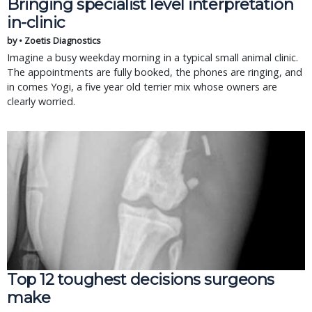
Bringing specialist level interpretation
in-clinic
by • Zoetis Diagnostics
Imagine a busy weekday morning in a typical small animal clinic.
The appointments are fully booked, the phones are ringing, and
in comes Yogi, a five year old terrier mix whose owners are
clearly worried.
Top 12 toughest decisions surgeons
make