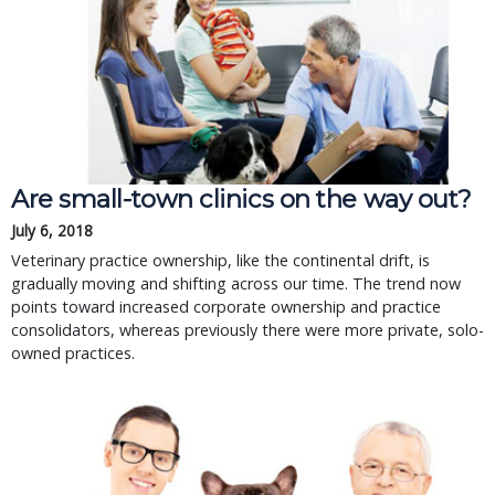
Are small-town clinics on the way out?
July 6, 2018
Veterinary practice ownership, like the continental drift, is
gradually moving and shifting across our time. The trend now
points toward increased corporate ownership and practice
consolidators, whereas previously there were more private, solo-
owned practices.