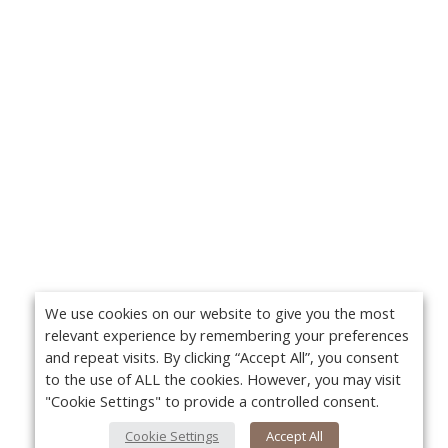
We use cookies on our website to give you the most
relevant experience by remembering your preferences
and repeat visits. By clicking “Accept All”, you consent
to the use of ALL the cookies. However, you may visit
"Cookie Settings" to provide a controlled consent.
Cookie Settings
Accept All