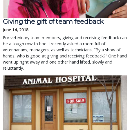
Giving the gift of team feedback
June 14, 2018
For veterinary team members, giving and receiving feedback can
be a tough row to hoe. I recently asked a room full of
veterinarians, managers, as well as technicians, “By a show of
hands, who is good at giving and receiving feedback?” One hand
went up right away and one other hand lifted, slowly and
reluctantly.