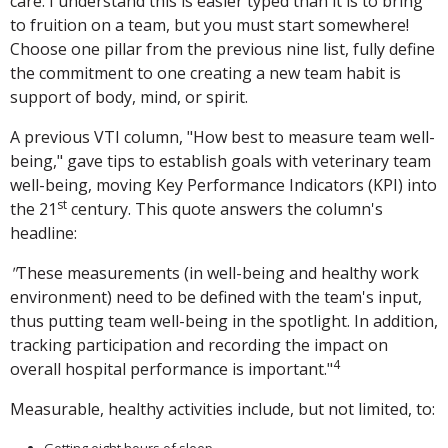
care. I understand this is easier typed than it is to bring
to fruition on a team, but you must start somewhere!
Choose one pillar from the previous nine list, fully define
the commitment to one creating a new team habit is
support of body, mind, or spirit.
A previous VTI column, "How best to measure team well-
being," gave tips to establish goals with veterinary team
well-being, moving Key Performance Indicators (KPI) into
st
the 21
century. This quote answers the column's
headline:
"
These measurements (in well-being and healthy work
environment) need to be defined with the team's input,
thus putting team well-being in the spotlight. In addition,
tracking participation and recording the impact on
4
overall hospital performance is important."
Measurable, healthy activities include, but not limited, to: