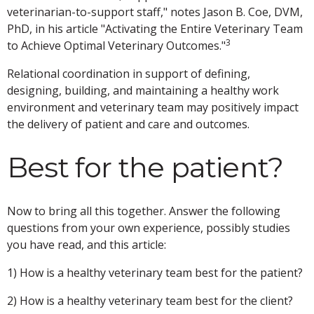
veterinarian-to-support staff," notes Jason B. Coe, DVM,
PhD, in his article "Activating the Entire Veterinary Team
3
to Achieve Optimal Veterinary Outcomes."
Relational coordination in support of defining,
designing, building, and maintaining a healthy work
environment and veterinary team may positively impact
the delivery of patient and care and outcomes.
Best for the patient?
Now to bring all this together. Answer the following
questions from your own experience, possibly studies
you have read, and this article:
1) How is a healthy veterinary team best for the patient?
2) How is a healthy veterinary team best for the client?