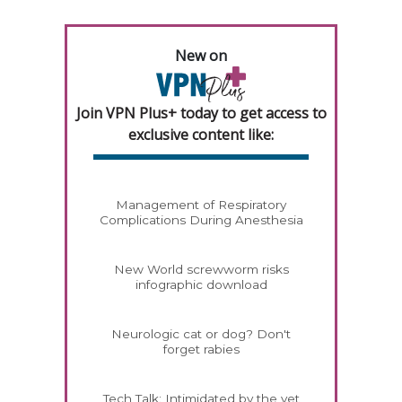
New on
Join VPN Plus+ today to get access to
exclusive content like:
Management of Respiratory
Complications During Anesthesia
New World screwworm risks
infographic download
Neurologic cat or dog? Don't
forget rabies
Tech Talk: Intimidated by the vet