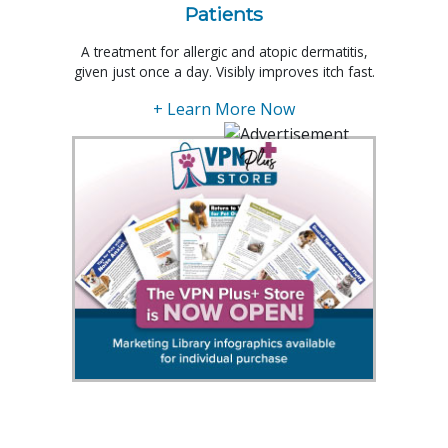
Patients
A treatment for allergic and atopic dermatitis,
given just once a day. Visibly improves itch fast.
+ Learn More Now