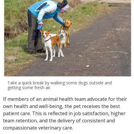
Take a quick break by walking some dogs outside and
getting some fresh air.
If members of an animal health team advocate for their
own health and well-being, the pet receives the best
patient care. This is reflected in job satisfaction, higher
team retention, and the delivery of consistent and
compassionate veterinary care.