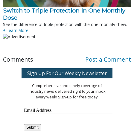
Switch to Triple Protection in One Monthly
Dose
See the difference of triple protection with the one monthly chew.
+ Learn More
Comments
Post a Comment
Sign Up For Our Weekly Newsletter
Comprehensive and timely coverage of
industry news delivered right to your inbox
every week! Sign-up for free today.