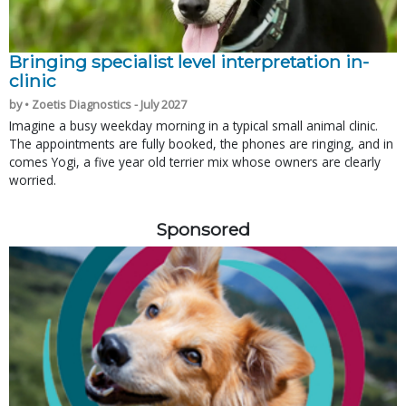
Bringing specialist level interpretation in-
clinic
by • Zoetis Diagnostics - July 2027
Imagine a busy weekday morning in a typical small animal clinic.
The appointments are fully booked, the phones are ringing, and in
comes Yogi, a five year old terrier mix whose owners are clearly
worried.
Sponsored