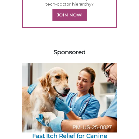
tech-doctor hierarchy?
JOIN NOW!
458420
Sponsored
Fast Itch Relief for Canine