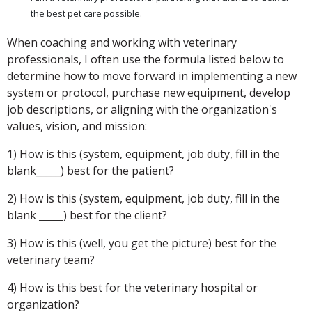
the best pet care possible.
When coaching and working with veterinary
professionals, I often use the formula listed below to
determine how to move forward in implementing a new
system or protocol, purchase new equipment, develop
job descriptions, or aligning with the organization's
values, vision, and mission:
1) How is this (system, equipment, job duty, fill in the
blank_____) best for the patient?
2) How is this (system, equipment, job duty, fill in the
blank _____) best for the client?
3) How is this (well, you get the picture) best for the
veterinary team?
4) How is this best for the veterinary hospital or
organization?