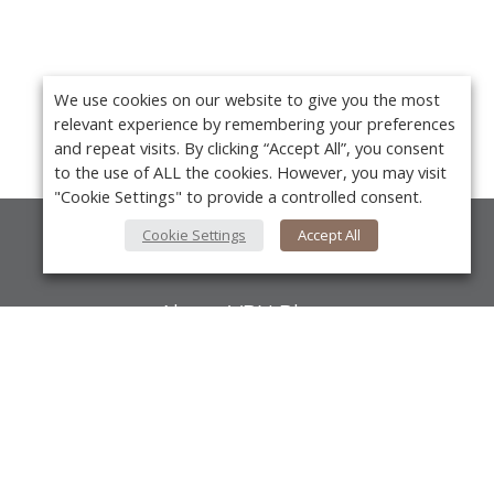
We use cookies on our website to give you the most
relevant experience by remembering your preferences
and repeat visits. By clicking “Accept All”, you consent
to the use of ALL the cookies. However, you may visit
"Cookie Settings" to provide a controlled consent.
Cookie Settings
Accept All
About Us
About VPN Plus+
Contact Us
Y
Advertise