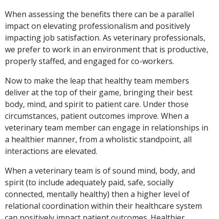
When assessing the benefits there can be a parallel
impact on elevating professionalism and positively
impacting job satisfaction. As veterinary professionals,
we prefer to work in an environment that is productive,
properly staffed, and engaged for co-workers.
Now to make the leap that healthy team members
deliver at the top of their game, bringing their best
body, mind, and spirit to patient care. Under those
circumstances, patient outcomes improve. When a
veterinary team member can engage in relationships in
a healthier manner, from a wholistic standpoint, all
interactions are elevated.
When a veterinary team is of sound mind, body, and
spirit (to include adequately paid, safe, socially
connected, mentally healthy) then a higher level of
relational coordination within their healthcare system
can positively impact patient outcomes. Healthier