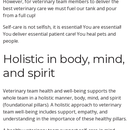
However, for veterinary team members to deliver the
best veterinary care we must fuel our tank and pour
from a full cup!
Self-care is not selfish, it is essential! You are essential!
You deliver essential patient care! You heal pets and
people.
Holistic in body, mind,
and spirit
Veterinary team health and well-being supports the
whole team in a holistic manner, body, mind, and spirit
(foundational pillars). A holistic approach to veterinary
team well-being includes support, empathy, and
understanding in the importance of these healthy pillars.