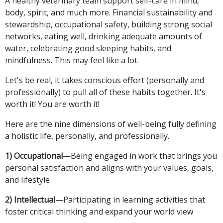
A healthy veterinary team support self-care in mind,
body, spirit, and much more. Financial sustainability and
stewardship, occupational safety, building strong social
networks, eating well, drinking adequate amounts of
water, celebrating good sleeping habits, and
mindfulness. This may feel like a lot.
Let's be real, it takes conscious effort (personally and
professionally) to pull all of these habits together. It's
worth it! You are worth it!
Here are the nine dimensions of well-being fully defining
a holistic life, personally, and professionally.
1) Occupational
—Being engaged in work that brings you
personal satisfaction and aligns with your values, goals,
and lifestyle
2) Intellectual
—Participating in learning activities that
foster critical thinking and expand your world view