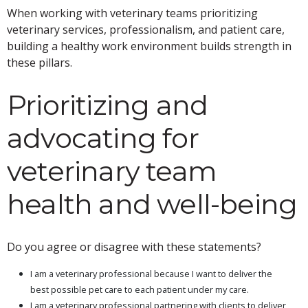
When working with veterinary teams prioritizing
veterinary services, professionalism, and patient care,
building a healthy work environment builds strength in
these pillars.
Prioritizing and
advocating for
veterinary team
health and well-being
Do you agree or disagree with these statements?
I am a veterinary professional because I want to deliver the
best possible pet care to each patient under my care.
I am a veterinary professional partnering with clients to deliver