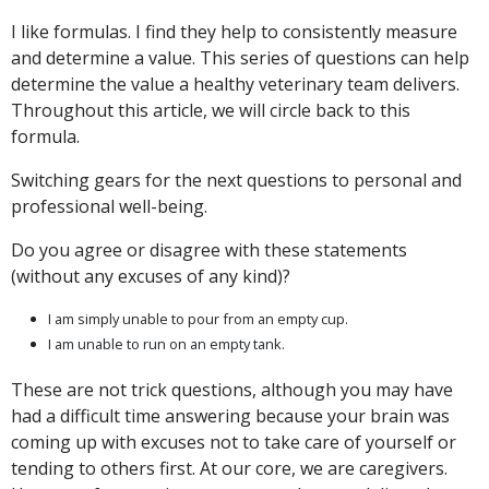
I like formulas. I find they help to consistently measure
and determine a value. This series of questions can help
determine the value a healthy veterinary team delivers.
Throughout this article, we will circle back to this
formula.
Switching gears for the next questions to personal and
professional well-being.
Do you agree or disagree with these statements
(without any excuses of any kind)?
I am simply unable to pour from an empty cup.
I am unable to run on an empty tank.
These are not trick questions, although you may have
had a difficult time answering because your brain was
coming up with excuses not to take care of yourself or
tending to others first. At our core, we are caregivers.