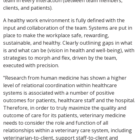
team in every interaction (between team members,
clients, and patients).
A healthy work environment is fully defined with the
input and collaboration of the team. Systems are put in
place to make the workplace safe, rewarding,
sustainable, and healthy. Clearly outlining gaps in what
is and what can be (vision in health and well-being), with
strategies to morph and flex, driven by the team,
executed with precision.
"Research from human medicine has shown a higher
level of relational coordination within healthcare
systems is associated with a number of positive
outcomes for patients, healthcare staff and the hospital.
Therefore, in order to truly maximize the quality and
outcome of care for its patients, veterinary medicine
needs to consider the role and function of all
relationships within a veterinary care system, including
veterinarian-to-client, support staff-to-client and