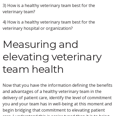
3) How is a healthy veterinary team best for the
veterinary team?
4) How is a healthy veterinary team best for the
veterinary hospital or organization?
Measuring and
elevating veterinary
team health
Now that you have the information defining the benefits
and advantages of a healthy veterinary team in the
delivery of patient care, identify the level of commitment
you and your team has in well-being at this moment and
begin bridging that commitment to elevating patient