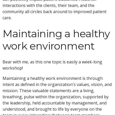
interactions with the clients, their team, and the
community all circles back around to improved patient
care.
Maintaining a healthy
work environment
Bear with me, as this one topic is easily a week-long
workshop!
Maintaining a healthy work environment is through
intent as defined in the organization's values, vision, and
mission. These valuable statements are a living,
breathing, pulse within the organization, supported by
the leadership, held accountable by management, and
understood, and brought to life by everyone on the