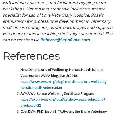
with industry partners, and facilitates engaging team
workshops. Her most current role includes outreach
specialist for Lap of Love Veterinary Hospice. Rose's
enthusiasm for professional development in veterinary
medicine is contagious, as she encourages and supports
veterinary teams in reaching their highest potential. She
can be reached via
Rebecca@LapofLove.com
.
References
Nine Dimensions of Wellbeing; Holistic Health for the
Veterinarian, AVMA blog, March 2018,
https://www.avma.org/blog/nine-dimensions-wellbeing-
holistic-health-veterinarian
AVMA Workplace Wellbeing Certificate Program
https://axon.avma.org/local/catalog/view/product.php?
productid=22
Coe, DVM, PhD, Jason B. "Activating the Entire Veterinary