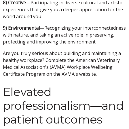
8) Creative
—Participating in diverse cultural and artistic
experiences that give you a deeper appreciation for the
world around you
9) Environmental
—Recognizing your interconnectedness
with nature, and taking an active role in preserving,
protecting and improving the environment
Are you truly serious about building and maintaining a
healthy workplace? Complete the American Veterinary
Medical Association's (AVMA) Workplace Wellbeing
Certificate Program on the AVMA's website.
Elevated
professionalism—and
patient outcomes