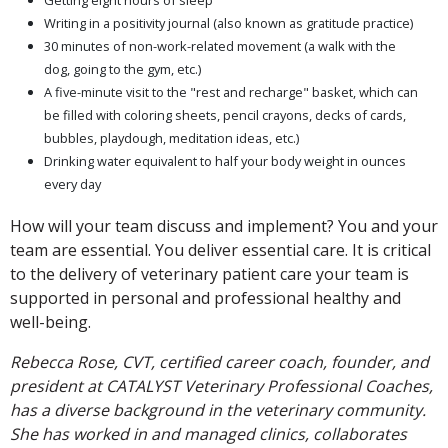
Getting eight hours of sleep
Writing in a positivity journal (also known as gratitude practice)
30 minutes of non-work-related movement (a walk with the
dog, going to the gym, etc.)
A five-minute visit to the "rest and recharge" basket, which can
be filled with coloring sheets, pencil crayons, decks of cards,
bubbles, playdough, meditation ideas, etc.)
Drinking water equivalent to half your body weight in ounces
every day
How will your team discuss and implement? You and your
team are essential. You deliver essential care. It is critical
to the delivery of veterinary patient care your team is
supported in personal and professional healthy and
well-being.
Rebecca Rose, CVT, certified career coach, founder, and
president at CATALYST Veterinary Professional Coaches,
has a diverse background in the veterinary community.
She has worked in and managed clinics, collaborates