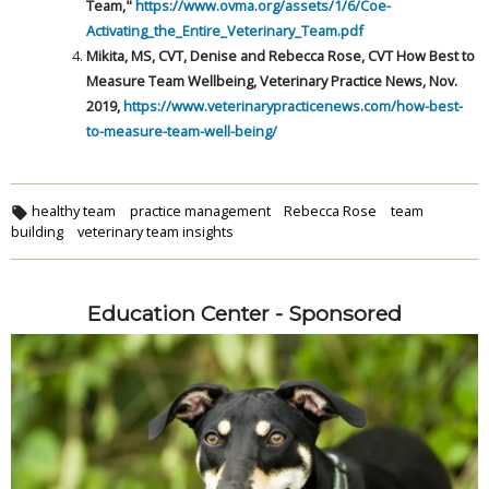
Team,"
https://www.ovma.org/assets/1/6/Coe-
Activating_the_Entire_Veterinary_Team.pdf
Mikita, MS, CVT, Denise and Rebecca Rose, CVT How Best to
Measure Team Wellbeing, Veterinary Practice News, Nov.
2019,
https://www.veterinarypracticenews.com/how-best-
to-measure-team-well-being/
healthy team
practice management
Rebecca Rose
team
building
veterinary team insights
Education Center - Sponsored