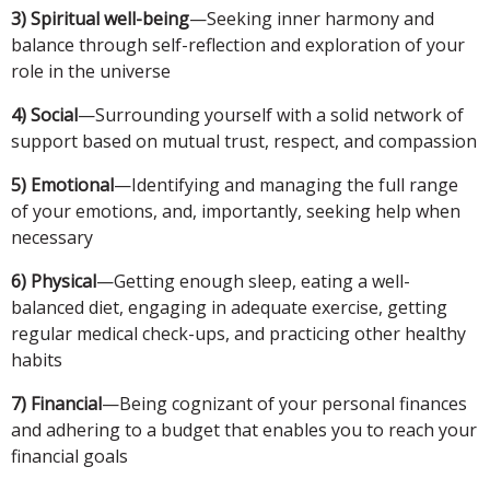
3) Spiritual well-being
—Seeking inner harmony and
balance through self-reflection and exploration of your
role in the universe
4) Social
—Surrounding yourself with a solid network of
support based on mutual trust, respect, and compassion
5) Emotional
—Identifying and managing the full range
of your emotions, and, importantly, seeking help when
necessary
6) Physical
—Getting enough sleep, eating a well-
balanced diet, engaging in adequate exercise, getting
regular medical check-ups, and practicing other healthy
habits
7) Financial
—Being cognizant of your personal finances
and adhering to a budget that enables you to reach your
financial goals