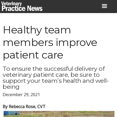
Skip
to
content
Healthy team
members improve
patient care
To ensure the successful delivery of
veterinary patient care, be sure to
support your team’s health and well-
being
December 29, 2021
By Rebecca Rose, CVT