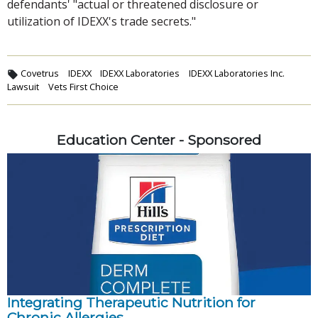
defendants' "actual or threatened disclosure or
utilization of IDEXX's trade secrets."
Covetrus
IDEXX
IDEXX Laboratories
IDEXX Laboratories Inc.
Lawsuit
Vets First Choice
Education Center - Sponsored
Integrating Therapeutic Nutrition for
Chronic Allergies