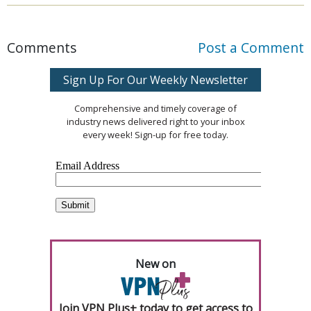
Comments
Post a Comment
Sign Up For Our Weekly Newsletter
Comprehensive and timely coverage of
industry news delivered right to your inbox
every week! Sign-up for free today.
New on
Join VPN Plus+ today to get access to