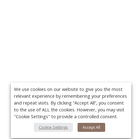
We use cookies on our website to give you the most
relevant experience by remembering your preferences
and repeat visits. By clicking “Accept All”, you consent
to the use of ALL the cookies. However, you may visit
"Cookie Settings" to provide a controlled consent.
Cookie Settings
Accept All