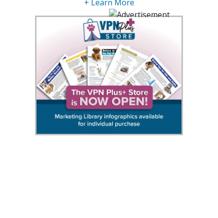
+ Learn More