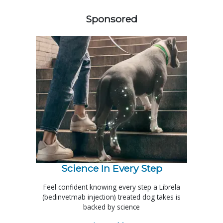
Sponsored
Science In Every Step
Feel confident knowing every step a Librela
(bedinvetmab injection) treated dog takes is
backed by science