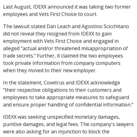
Last August, IDEXX announced it was taking two former
employees and Vets First Choice to court.
The lawsuit stated Dan Leach and Agostino Scicchitano
did not reveal they resigned from IDEXX to gain
employment with Vets First Choice and engaged in
alleged "actual and/or threatened misappropriation of
trade secrets." Further, it claimed the two employees
took private information from company computers
when they moved to their new employer.
In the statement, Covetrus and IDEXX acknowledge
"their respective obligations to their customers and
employees to take appropriate measures to safeguard
and ensure proper handling of confidential information."
IDEXX was seeking unspecified monetary damages,
punitive damages, and legal fees. The company's lawyers
were also asking for an injunction to block the