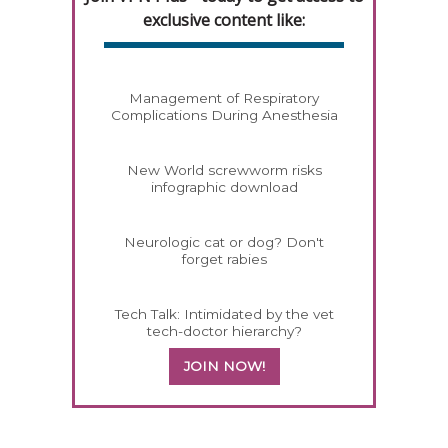
exclusive content like:
Management of Respiratory
Complications During Anesthesia
New World screwworm risks
infographic download
Neurologic cat or dog? Don't
forget rabies
Tech Talk: Intimidated by the vet
tech-doctor hierarchy?
JOIN NOW!
458585