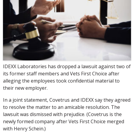
IDEXX Laboratories has dropped a lawsuit against two of
its former staff members and Vets First Choice after
alleging the employees took confidential material to
their new employer.
In a joint statement, Covetrus and IDEXX say they agreed
to resolve the matter to an amicable resolution. The
lawsuit was dismissed with prejudice. (Covetrus is the
newly formed company after Vets First Choice merged
with Henry Schein.)