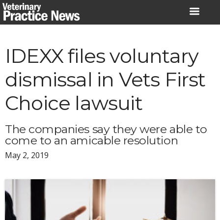
Skip
to
content
IDEXX files voluntary
dismissal in Vets First
Choice lawsuit
The companies say they were able to
come to an amicable resolution
May 2, 2019