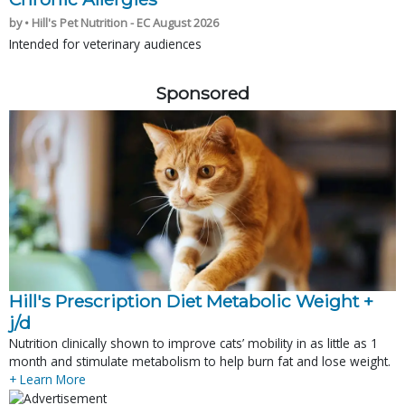
by • Hill's Pet Nutrition - EC August 2026
Intended for veterinary audiences
Sponsored
Hill's Prescription Diet Metabolic Weight + 
j/d
Nutrition clinically shown to improve cats’ mobility in as little as 1
month and stimulate metabolism to help burn fat and lose weight.
+ Learn More