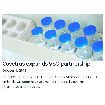
Covetrus expands VSG partnership
October 1, 2019
Practices operating under the Veterinary Study Groups (VSG)
umbrella will soon have access to enhanced Covetrus
pharmaceutical services.