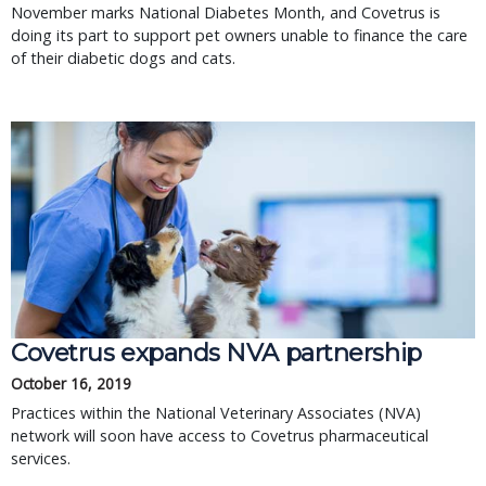
November marks National Diabetes Month, and Covetrus is
doing its part to support pet owners unable to finance the care
of their diabetic dogs and cats.
Covetrus expands NVA partnership
October 16, 2019
Practices within the National Veterinary Associates (NVA)
network will soon have access to Covetrus pharmaceutical
services.