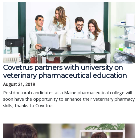
Covetrus partners with university on
veterinary pharmaceutical education
August 21, 2019
Postdoctoral candidates at a Maine pharmaceutical college will
soon have the opportunity to enhance their veterinary pharmacy
skills, thanks to Covetrus.