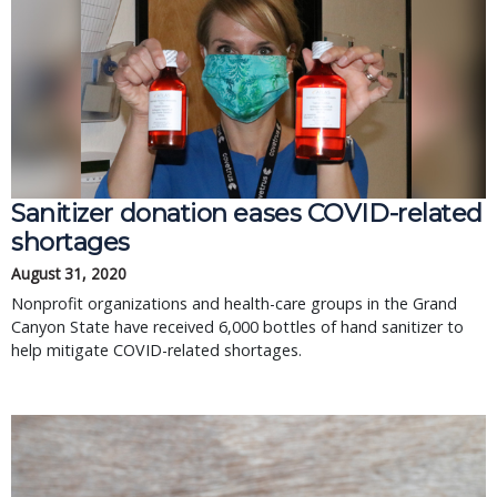
Sanitizer donation eases COVID-related
shortages
August 31, 2020
Nonprofit organizations and health-care groups in the Grand
Canyon State have received 6,000 bottles of hand sanitizer to
help mitigate COVID-related shortages.