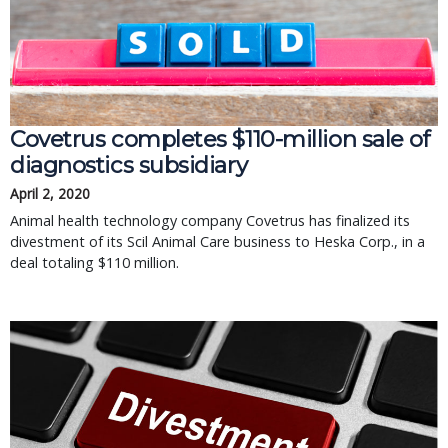
Covetrus completes $110-million sale of
diagnostics subsidiary
April 2, 2020
Animal health technology company Covetrus has finalized its
divestment of its Scil Animal Care business to Heska Corp., in a
deal totaling $110 million.