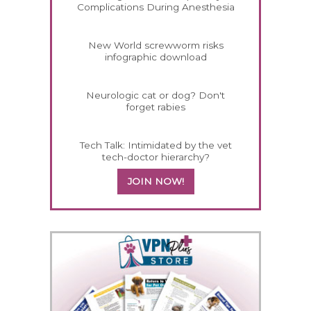
Complications During Anesthesia
New World screwworm risks
infographic download
Neurologic cat or dog? Don't
forget rabies
Tech Talk: Intimidated by the vet
tech-doctor hierarchy?
JOIN NOW!