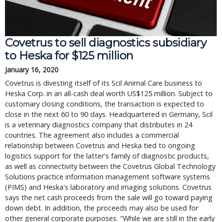
Covetrus to sell diagnostics subsidiary
to Heska for $125 million
January 16, 2020
Covetrus is divesting itself of its Scil Animal Care business to
Heska Corp. in an all-cash deal worth US$125 million. Subject to
customary closing conditions, the transaction is expected to
close in the next 60 to 90 days. Headquartered in Germany, Scil
is a veterinary diagnostics company that distributes in 24
countries. The agreement also includes a commercial
relationship between Covetrus and Heska tied to ongoing
logistics support for the latter's family of diagnostic products,
as well as connectivity between the Covetrus Global Technology
Solutions practice information management software systems
(PIMS) and Heska's laboratory and imaging solutions. Covetrus
says the net cash proceeds from the sale will go toward paying
down debt. In addition, the proceeds may also be used for
other general corporate purposes. "While we are still in the early