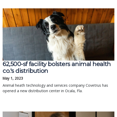
62,500-sf facility bolsters animal health
co.'s distribution
May 1, 2023
Animal heath technology and services company Covetrus has
opened a new distribution center in Ocala, Fla.