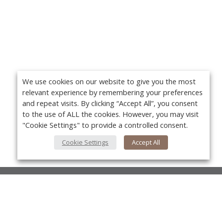
We use cookies on our website to give you the most
relevant experience by remembering your preferences
and repeat visits. By clicking “Accept All”, you consent
to the use of ALL the cookies. However, you may visit
"Cookie Settings" to provide a controlled consent.
Cookie Settings
Accept All
About Us
About VPN Plus+