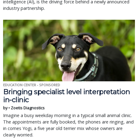
intelligence (AI), is the driving force behind a newly announced
industry partnership.
EDUCATION CENTER - SPONSORED
Bringing specialist level interpretation
in-clinic
by • Zoetis Diagnostics
Imagine a busy weekday morning in a typical small animal clinic.
The appointments are fully booked, the phones are ringing, and
in comes Yogi, a five year old terrier mix whose owners are
clearly worried.