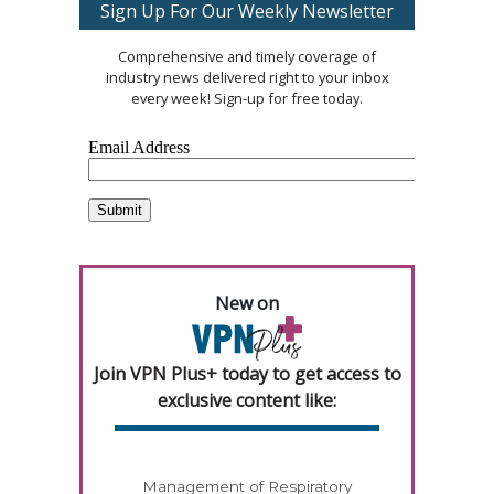
Sign Up For Our Weekly Newsletter
Comprehensive and timely coverage of
industry news delivered right to your inbox
every week! Sign-up for free today.
New on
Join VPN Plus+ today to get access to
exclusive content like:
Management of Respiratory