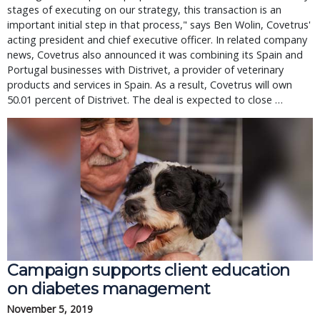
stages of executing on our strategy, this transaction is an
important initial step in that process," says Ben Wolin, Covetrus'
acting president and chief executive officer. In related company
news, Covetrus also announced it was combining its Spain and
Portugal businesses with Distrivet, a provider of veterinary
products and services in Spain. As a result, Covetrus will own
50.01 percent of Distrivet. The deal is expected to close …
Campaign supports client education
on diabetes management
November 5, 2019