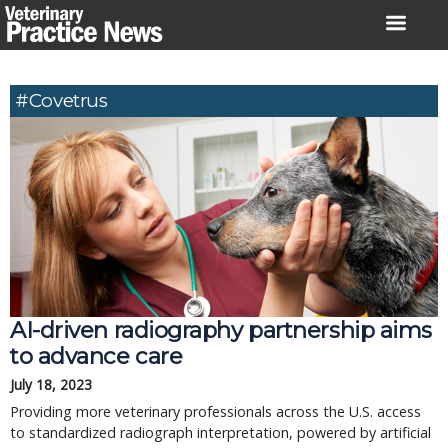
Skip
to
content
#Covetrus
AI-driven radiography partnership aims
to advance care
July 18, 2023
Providing more veterinary professionals across the U.S. access
to standardized radiograph interpretation, powered by artificial