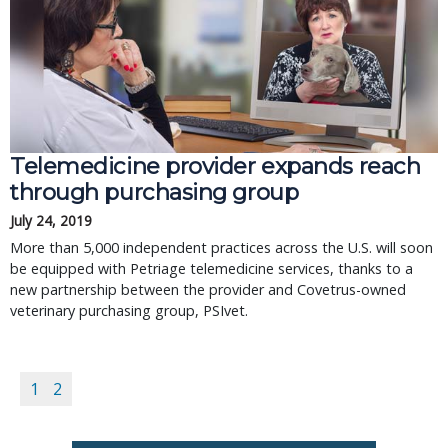
Telemedicine provider expands reach
through purchasing group
July 24, 2019
More than 5,000 independent practices across the U.S. will soon
be equipped with Petriage telemedicine services, thanks to a
new partnership between the provider and Covetrus-owned
veterinary purchasing group, PSIvet.
1
2