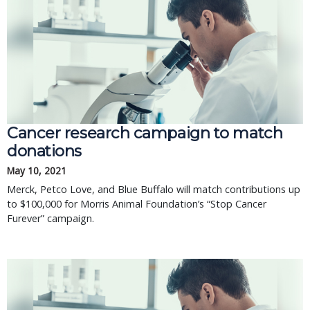
Cancer research campaign to match
donations
May 10, 2021
Merck, Petco Love, and Blue Buffalo will match contributions up
to $100,000 for Morris Animal Foundation’s “Stop Cancer
Furever” campaign.