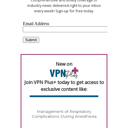
Comprehensive and timely coverage of
industry news delivered right to your inbox
every week! Sign-up for free today.
New on
Join VPN Plus+ today to get access to
exclusive content like:
Management of Respiratory
Complications During Anesthesia