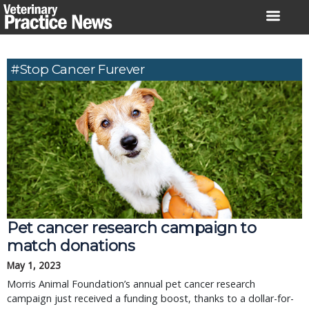
Skip
to
content
#Stop Cancer Furever
Pet cancer research campaign to
match donations
May 1, 2023
Morris Animal Foundation’s annual pet cancer research
campaign just received a funding boost, thanks to a dollar-for-