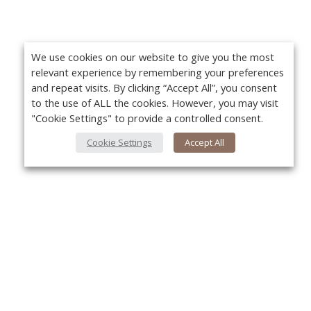
We use cookies on our website to give you the most
relevant experience by remembering your preferences
and repeat visits. By clicking “Accept All”, you consent
to the use of ALL the cookies. However, you may visit
"Cookie Settings" to provide a controlled consent.
Cookie Settings
Accept All
About Us
Yo
About VPN Plus+
Contact Us