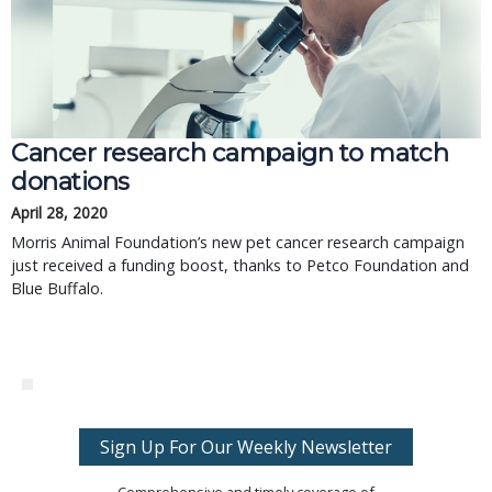
Cancer research campaign to match
donations
April 28, 2020
Morris Animal Foundation’s new pet cancer research campaign
just received a funding boost, thanks to Petco Foundation and
Blue Buffalo.
Sign Up For Our Weekly Newsletter