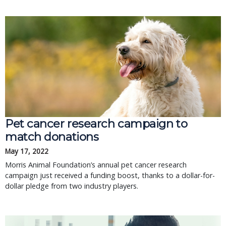
Pet cancer research campaign to
match donations
May 17, 2022
Morris Animal Foundation’s annual pet cancer research
campaign just received a funding boost, thanks to a dollar-for-
dollar pledge from two industry players.