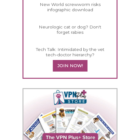
New World screwworm risks
infographic download
Neurologic cat or dog? Don't
forget rabies
Tech Talk: Intimidated by the vet
tech-doctor hierarchy?
JOIN NOW!