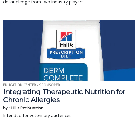
dollar pledge from two industry players.
EDUCATION CENTER - SPONSORED
Integrating Therapeutic Nutrition for
Chronic Allergies
by • Hill's Pet Nutrition
Intended for veterinary audiences