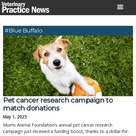
Skip
to
content
#Blue Buffalo
Pet cancer research campaign to
match donations
May 1, 2023
Morris Animal Foundation’s annual pet cancer research
campaign just received a funding boost, thanks to a dollar-for-