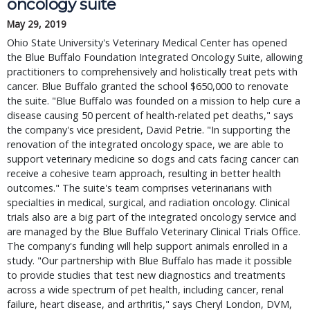
oncology suite
May 29, 2019
Ohio State University's Veterinary Medical Center has opened
the Blue Buffalo Foundation Integrated Oncology Suite, allowing
practitioners to comprehensively and holistically treat pets with
cancer. Blue Buffalo granted the school $650,000 to renovate
the suite. "Blue Buffalo was founded on a mission to help cure a
disease causing 50 percent of health-related pet deaths," says
the company's vice president, David Petrie. "In supporting the
renovation of the integrated oncology space, we are able to
support veterinary medicine so dogs and cats facing cancer can
receive a cohesive team approach, resulting in better health
outcomes." The suite's team comprises veterinarians with
specialties in medical, surgical, and radiation oncology. Clinical
trials also are a big part of the integrated oncology service and
are managed by the Blue Buffalo Veterinary Clinical Trials Office.
The company's funding will help support animals enrolled in a
study. "Our partnership with Blue Buffalo has made it possible
to provide studies that test new diagnostics and treatments
across a wide spectrum of pet health, including cancer, renal
failure, heart disease, and arthritis," says Cheryl London, DVM,