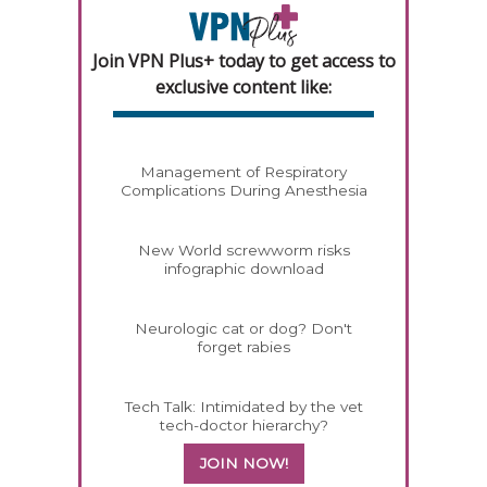
Join VPN Plus+ today to get access to
exclusive content like:
Management of Respiratory
Complications During Anesthesia
New World screwworm risks
infographic download
Neurologic cat or dog? Don't
forget rabies
Tech Talk: Intimidated by the vet
tech-doctor hierarchy?
JOIN NOW!