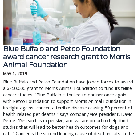
Blue Buffalo and Petco Foundation
award cancer research grant to Morris
Animal Foundation
May 1, 2019
Blue Buffalo and Petco Foundation have joined forces to award
a $250,000-grant to Morris Animal Foundation to fund its feline
cancer studies. "Blue Buffalo is thrilled to partner once again
with Petco Foundation to support Morris Animal Foundation in
its fight against cancer, a terrible disease causing 50 percent of
health-related pet deaths," says company vice-president, David
Petrie. "Research is expensive, and we are proud to help fund
studies that will lead to better health outcomes for dogs and
cats." Cancer is the second leading cause of death in cats. In the