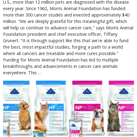
U.S., more than 12 million pets are diagnosed with the disease
every year. Since 1962, Morris Animal Foundation has funded
more than 300 cancer studies and invested approximately $40
million. "We are deeply grateful for this meaningful gift, which
will help us continue to advance cancer care," says Morris Animal
Foundation president and chief executive officer, Tiffany
Grunert. "It is through support like this that we're able to fund
the best, most impactful studies, forging a path to a world
where all cancers are treatable and more cures possible."
Funding for Morris Animal Foundation has led to multiple
breakthroughs and advancements in cancer care animals
everywhere. This …