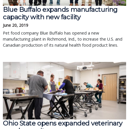
Blue Buffalo expands manufacturing
capacity with new facility
June 20, 2019
Pet food company Blue Buffalo has opened a new
manufacturing plant in Richmond, Ind., to increase the U.S. and
Canadian production of its natural health food product lines.
Ohio State opens expanded veterinary