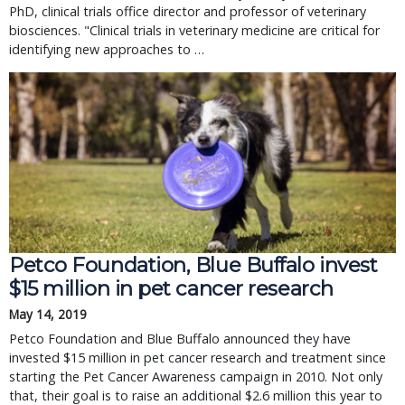
PhD, clinical trials office director and professor of veterinary
biosciences. "Clinical trials in veterinary medicine are critical for
identifying new approaches to …
Petco Foundation, Blue Buffalo invest
$15 million in pet cancer research
May 14, 2019
Petco Foundation and Blue Buffalo announced they have
invested $15 million in pet cancer research and treatment since
starting the Pet Cancer Awareness campaign in 2010. Not only
that, their goal is to raise an additional $2.6 million this year to