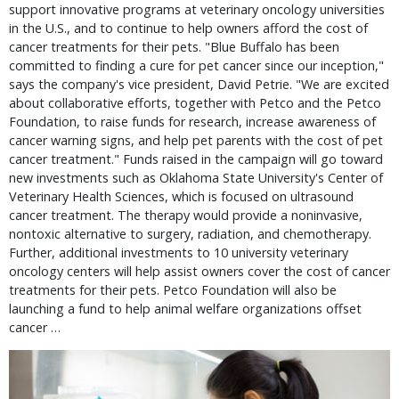
support innovative programs at veterinary oncology universities
in the U.S., and to continue to help owners afford the cost of
cancer treatments for their pets. "Blue Buffalo has been
committed to finding a cure for pet cancer since our inception,"
says the company's vice president, David Petrie. "We are excited
about collaborative efforts, together with Petco and the Petco
Foundation, to raise funds for research, increase awareness of
cancer warning signs, and help pet parents with the cost of pet
cancer treatment." Funds raised in the campaign will go toward
new investments such as Oklahoma State University's Center of
Veterinary Health Sciences, which is focused on ultrasound
cancer treatment. The therapy would provide a noninvasive,
nontoxic alternative to surgery, radiation, and chemotherapy.
Further, additional investments to 10 university veterinary
oncology centers will help assist owners cover the cost of cancer
treatments for their pets. Petco Foundation will also be
launching a fund to help animal welfare organizations offset
cancer …