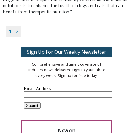
nutritionists to enhance the health of dogs and cats that can
benefit from therapeutic nutrition."
1
2
Sign Up For Our Weekly Newsletter
Comprehensive and timely coverage of
industry news delivered right to your inbox
every week! Sign-up for free today.
New on