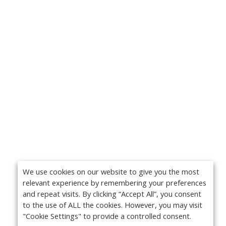
We use cookies on our website to give you the most
relevant experience by remembering your preferences
and repeat visits. By clicking “Accept All”, you consent
to the use of ALL the cookies. However, you may visit
"Cookie Settings" to provide a controlled consent.