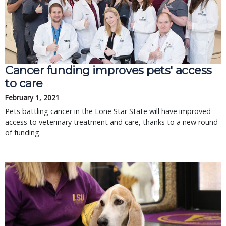
Cancer funding improves pets' access
to care
February 1, 2021
Pets battling cancer in the Lone Star State will have improved
access to veterinary treatment and care, thanks to a new round
of funding.