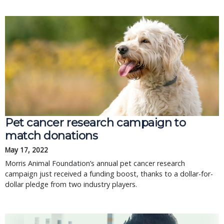
Pet cancer research campaign to
match donations
May 17, 2022
Morris Animal Foundation’s annual pet cancer research
campaign just received a funding boost, thanks to a dollar-for-
dollar pledge from two industry players.