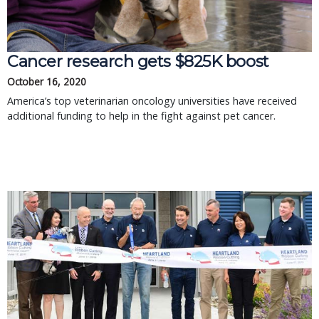
Cancer research gets $825K boost
October 16, 2020
America’s top veterinarian oncology universities have received
additional funding to help in the fight against pet cancer.