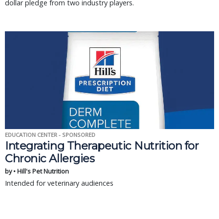
dollar pledge from two industry players.
EDUCATION CENTER - SPONSORED
Integrating Therapeutic Nutrition for
Chronic Allergies
by • Hill's Pet Nutrition
Intended for veterinary audiences