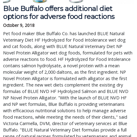
Blue Buffalo offers additional diet
options for adverse food reactions
October 9, 2018
Pet food maker Blue Buffalo Co. has launched BLUE Natural
Veterinary Diet HF Hydrolyzed for Food Intolerance wet dog
and cat foods, along with BLUE Natural Veterinary Diet NP
Novel Protein Alligator wet dog foods, formulated for pets with
adverse reactions to food. HF Hydrolyzed for Food Intolerance
contains salmon hydrolysate, a novel protein with a mean
molecular weight of 2,000 daltons, as the first ingredient. NP
Novel Protein Alligator is formulated with alligator as the first
ingredient. The new wet diets complement the existing dry
formulas of BLUE NVD HF Hydrolyzed Salmon and BLUE NVD
NP Novel Protein Alligator. "With the launch of BLUE NVD HF
and NP wet formulas, Blue Buffalo is providing veterinarians
with efficacious nutritional solutions to help manage adverse
food reactions, while meeting the needs of their clients," said
Victoria Carmella, DVM, director of veterinary services at Blue
Buffalo. "BLUE Natural Veterinary Diet formulas provide a full
range of natural recipes formulated by veterinarians and animal