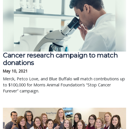
Cancer research campaign to match
donations
May 10, 2021
Merck, Petco Love, and Blue Buffalo will match contributions up
to $100,000 for Morris Animal Foundation’s “Stop Cancer
Furever” campaign.