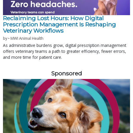
Reclaiming Lost Hours: How Digital
Prescription Management Is Reshaping
Veterinary Workflows
by • MWI Animal Health
As administrative burdens grow, digital prescription management
offers veterinary teams a path to greater efficiency, fewer errors,
and more time for patient care.
Sponsored