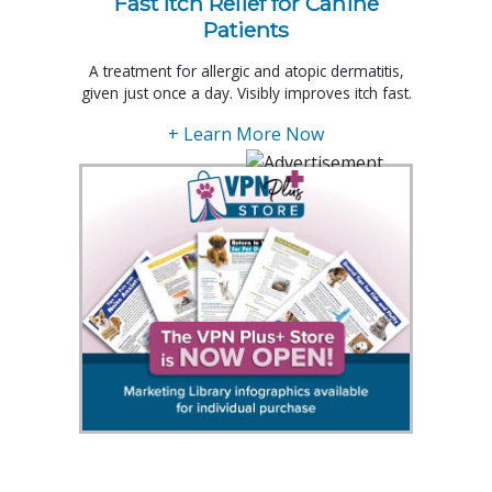
Fast Itch Relief for Canine
Patients
A treatment for allergic and atopic dermatitis,
given just once a day. Visibly improves itch fast.
+ Learn More Now