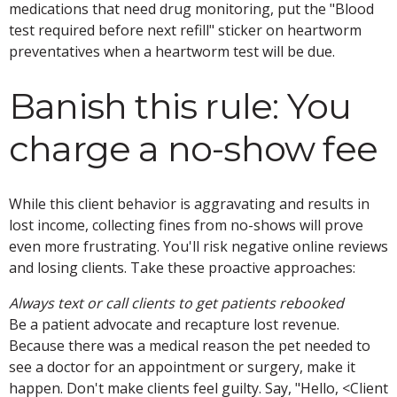
medications that need drug monitoring, put the "Blood
test required before next refill" sticker on heartworm
preventatives when a heartworm test will be due.
Banish this rule: You
charge a no-show fee
While this client behavior is aggravating and results in
lost income, collecting fines from no-shows will prove
even more frustrating. You'll risk negative online reviews
and losing clients. Take these proactive approaches:
Always text or call clients to get patients rebooked
Be a patient advocate and recapture lost revenue.
Because there was a medical reason the pet needed to
see a doctor for an appointment or surgery, make it
happen. Don't make clients feel guilty. Say, "Hello, <Client