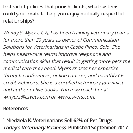
Instead of policies that punish clients, what systems
could you create to help you enjoy mutually respectful
relationships?
Wendy S. Myers, CVJ, has been training veterinary teams
for more than 20 years as owner of Communication
Solutions for Veterinarians in Castle Pines, Colo. She
helps health-care teams improve telephone and
communication skills that result in getting more pets the
medical care they need. Myers shares her expertise
through conferences, online courses, and monthly CE
credit webinars. She is a certified veterinary journalist
and author of five books. You may reach her at
wmyers@csvets.com or www.csvets.com.
References
1
Niedziela K. Veterinarians Sell 62% of Pet Drugs.
Today's Veterinary Business
. Published September 2017.