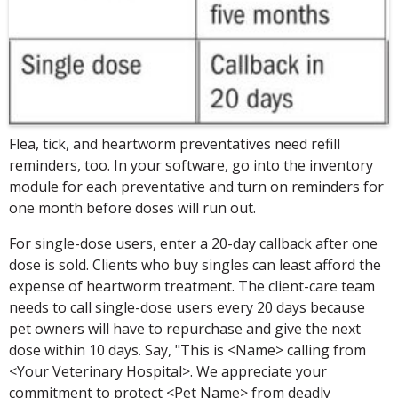
Flea, tick, and heartworm preventatives need refill
reminders, too. In your software, go into the inventory
module for each preventative and turn on reminders for
one month before doses will run out.
For single-dose users, enter a 20-day callback after one
dose is sold. Clients who buy singles can least afford the
expense of heartworm treatment. The client-care team
needs to call single-dose users every 20 days because
pet owners will have to repurchase and give the next
dose within 10 days. Say, "This is <Name> calling from
<Your Veterinary Hospital>. We appreciate your
commitment to protect <Pet Name> from deadly