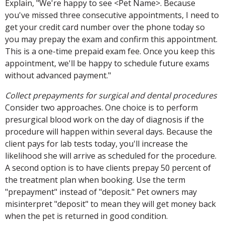
Explain, "We're happy to see <Pet Name>. Because
you've missed three consecutive appointments, I need to
get your credit card number over the phone today so
you may prepay the exam and confirm this appointment.
This is a one-time prepaid exam fee. Once you keep this
appointment, we'll be happy to schedule future exams
without advanced payment."
Collect prepayments for surgical and dental procedures
Consider two approaches. One choice is to perform
presurgical blood work on the day of diagnosis if the
procedure will happen within several days. Because the
client pays for lab tests today, you'll increase the
likelihood she will arrive as scheduled for the procedure.
A second option is to have clients prepay 50 percent of
the treatment plan when booking. Use the term
"prepayment" instead of "deposit." Pet owners may
misinterpret "deposit" to mean they will get money back
when the pet is returned in good condition.