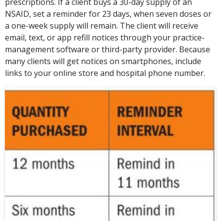
prescriptions. If a client buys a 30-day supply of an
NSAID, set a reminder for 23 days, when seven doses or
a one-week supply will remain. The client will receive
email, text, or app refill notices through your practice-
management software or third-party provider. Because
many clients will get notices on smartphones, include
links to your online store and hospital phone number.