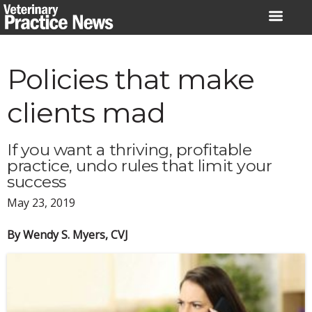
Skip
to
content
Policies that make
clients mad
If you want a thriving, profitable
practice, undo rules that limit your
success
May 23, 2019
By Wendy S. Myers, CVJ