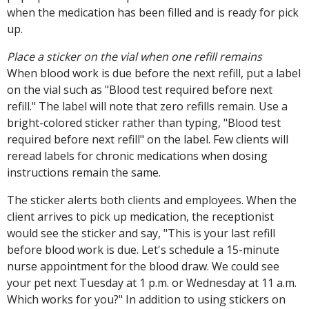
when the medication has been filled and is ready for pick
up.
Place a sticker on the vial when one refill remains
When blood work is due before the next refill, put a label
on the vial such as "Blood test required before next
refill." The label will note that zero refills remain. Use a
bright-colored sticker rather than typing, "Blood test
required before next refill" on the label. Few clients will
reread labels for chronic medications when dosing
instructions remain the same.
The sticker alerts both clients and employees. When the
client arrives to pick up medication, the receptionist
would see the sticker and say, "This is your last refill
before blood work is due. Let's schedule a 15-minute
nurse appointment for the blood draw. We could see
your pet next Tuesday at 1 p.m. or Wednesday at 11 a.m.
Which works for you?" In addition to using stickers on