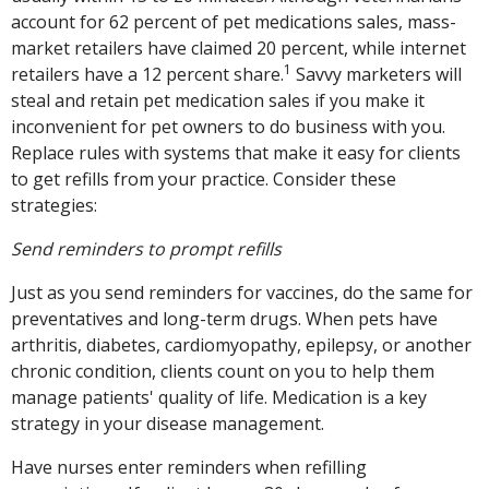
account for 62 percent of pet medications sales, mass-
market retailers have claimed 20 percent, while internet
1
retailers have a 12 percent share.
Savvy marketers will
steal and retain pet medication sales if you make it
inconvenient for pet owners to do business with you.
Replace rules with systems that make it easy for clients
to get refills from your practice. Consider these
strategies:
Send reminders to prompt refills
Just as you send reminders for vaccines, do the same for
preventatives and long-term drugs. When pets have
arthritis, diabetes, cardiomyopathy, epilepsy, or another
chronic condition, clients count on you to help them
manage patients' quality of life. Medication is a key
strategy in your disease management.
Have nurses enter reminders when refilling