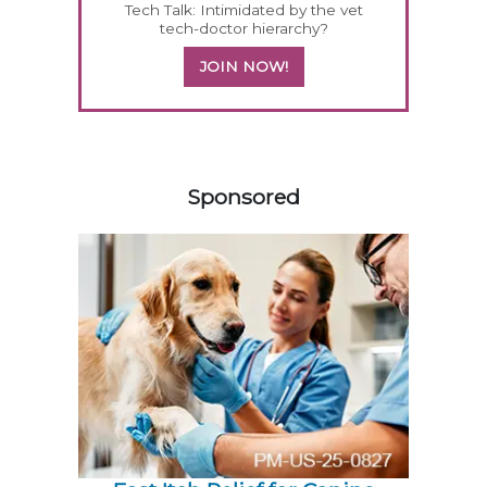
Tech Talk: Intimidated by the vet
tech-doctor hierarchy?
JOIN NOW!
158583
Sponsored