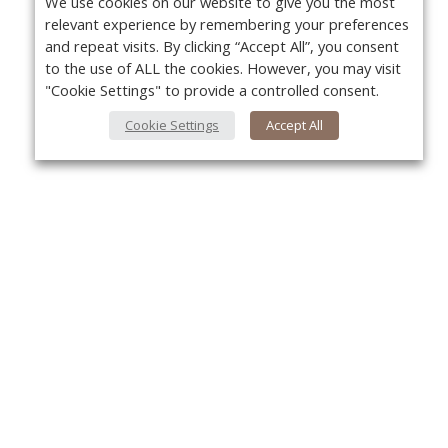
We use cookies on our website to give you the most
relevant experience by remembering your preferences
and repeat visits. By clicking “Accept All”, you consent
to the use of ALL the cookies. However, you may visit
"Cookie Settings" to provide a controlled consent.
Cookie Settings
Accept All
About Us
Yo
About VPN Plus+
Contact Us
Advertise