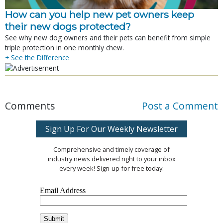
How can you help new pet owners keep
their new dogs protected?
See why new dog owners and their pets can benefit from simple
triple protection in one monthly chew.
+ See the Difference
Comments
Post a Comment
Sign Up For Our Weekly Newsletter
Comprehensive and timely coverage of
industry news delivered right to your inbox
every week! Sign-up for free today.