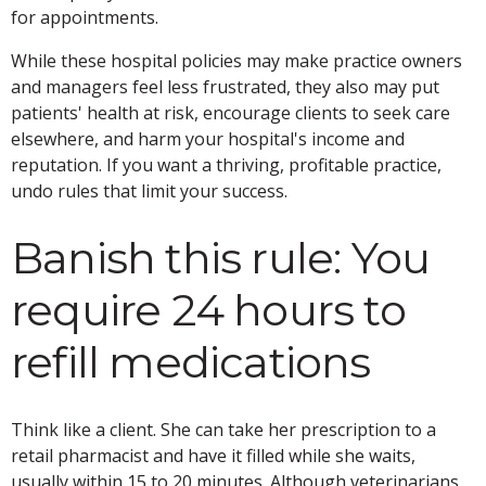
for appointments.
While these hospital policies may make practice owners
and managers feel less frustrated, they also may put
patients' health at risk, encourage clients to seek care
elsewhere, and harm your hospital's income and
reputation. If you want a thriving, profitable practice,
undo rules that limit your success.
Banish this rule: You
require 24 hours to
refill medications
Think like a client. She can take her prescription to a
retail pharmacist and have it filled while she waits,
usually within 15 to 20 minutes. Although veterinarians