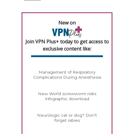
New on
Join VPN Plus+ today to get access to
exclusive content like:
Management of Respiratory
Complications During Anesthesia
New World screwworm risks
infographic download
Neurologic cat or dog? Don't
forget rabies