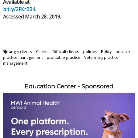
Available at:
bit.ly/2FKrB34.
Accessed March 28, 2019.
angry clients
Clients
Difficult clients
policies
Policy
practice
practice management
profitable practice
Veterinary practice
management
Education Center - Sponsored