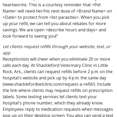
heartworms. This is a courtesy reminder that <Pet
Name> will need her/his next dose of <Brand Name> on
<Date> to protect from <list parasites>. When you pick
up your refill, we can tell you about rebates for more
savings. We are open <describe hours and days> and
look forward to seeing you!"
Let clients request refills through your website, text, or
app
Receptionists will cheer when you eliminate 20 or more
calls each day. At Shackleford Veterinary Clinic in Little
Rock, Ark., clients can request refills before 2 p.m. on the
hospital's website and pick up by 4 p.m. the same day
(www.shacklefordvetclinic.com/request-a-refill/). Include
the link where clients may request refills on prescription
labels. Some texting services let clients text your
hospital's phone number, which they already know.
Employees reply to medication requests when messages
pop up on their desktop screen. You also can send a text