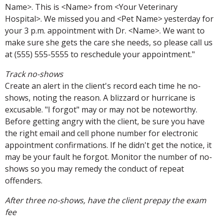
Name>. This is <Name> from <Your Veterinary
Hospital>. We missed you and <Pet Name> yesterday for
your 3 p.m. appointment with Dr. <Name>. We want to
make sure she gets the care she needs, so please call us
at (555) 555-5555 to reschedule your appointment."
Track no-shows
Create an alert in the client's record each time he no-
shows, noting the reason. A blizzard or hurricane is
excusable. "I forgot" may or may not be noteworthy.
Before getting angry with the client, be sure you have
the right email and cell phone number for electronic
appointment confirmations. If he didn't get the notice, it
may be your fault he forgot. Monitor the number of no-
shows so you may remedy the conduct of repeat
offenders.
After three no-shows, have the client prepay the exam
fee