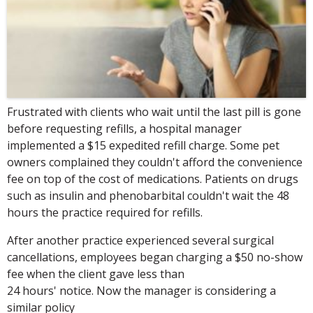
Frustrated with clients who wait until the last pill is gone
before requesting refills, a hospital manager
implemented a $15 expedited refill charge. Some pet
owners complained they couldn't afford the convenience
fee on top of the cost of medications. Patients on drugs
such as insulin and phenobarbital couldn't wait the 48
hours the practice required for refills.
After another practice experienced several surgical
cancellations, employees began charging a $50 no-show
fee when the client gave less than
24 hours' notice. Now the manager is considering a
similar policy