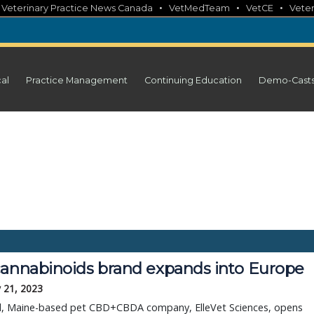
•
•
•
•
Veterinary Practice News Canada
VetMedTeam
VetCE
Veter
cal
Practice Management
Continuing Education
Demo-Cast
cannabinoids brand expands into Europe
 21, 2023
d, Maine-based pet CBD+CBDA company, ElleVet Sciences, opens