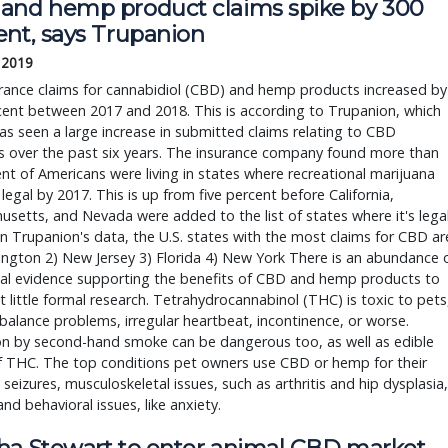
and hemp product claims spike by 300
ent, says Trupanion
, 2019
rance claims for cannabidiol (CBD) and hemp products increased by
ent between 2017 and 2018. This is according to Trupanion, which
has seen a large increase in submitted claims relating to CBD
s over the past six years. The insurance company found more than
nt of Americans were living in states where recreational marijuana
legal by 2017. This is up from five percent before California,
setts, and Nevada were added to the list of states where it's legal
 Trupanion's data, the U.S. states with the most claims for CBD ar
ngton 2) New Jersey 3) Florida 4) New York There is an abundance 
al evidence supporting the benefits of CBD and hemp products to
t little formal research. Tetrahydrocannabinol (THC) is toxic to pets
balance problems, irregular heartbeat, incontinence, or worse.
on by second-hand smoke can be dangerous too, as well as edible
f THC. The top conditions pet owners use CBD or hemp for their
 seizures, musculoskeletal issues, such as arthritis and hip dysplasia,
and behavioral issues, like anxiety.
ha Stewart to enter animal CBD market