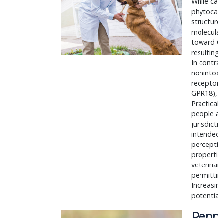
While ca
phytocan
structur
molecula
toward C
resultin
In contr
nonintox
recepto
GPR18), 
Practica
people a
jurisdic
intended
percepti
properti
veterina
permitti
Increasi
potentia
Penn