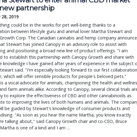
 new partnership
 28, 2019
hing could be in the works for pet well-being thanks to a
ation between lifestyle guru and animal lover Martha Stewart and
Growth Corp. The Canadian cannabis and hemp company announc
at Stewart has joined Canopy in an advisory role to assist with
ng and positioning a broad new line of product offerings. "I am
d to establish this partnership with Canopy Growth and share with
 knowledge I have gained after years of experience in the subject 
 Stewart said. "I'm especially looking forward to our first collaboratio
, which will offer sensible products for people's beloved pets."
is a vocal advocate for animals, championing the health and wellne
and farm animals alike. According to Canopy, several clinical trials ar
y to explore the effectiveness of CBD and other cannabinoids as
ate to improving the lives of both humans and animals. The compan
will be guided by Stewart's knowledge of consumer products and
dising. "As soon as you hear the name Martha, you know exactly
re talking about," said Canopy Growth chair and co-CEO, Bruce
"Martha is one of a kind and I am …