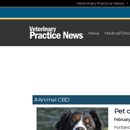
Skip
Veterinary Practice News
to
content
News
Medical/Clini
#Animal CBD
Pet 
February
Portlan