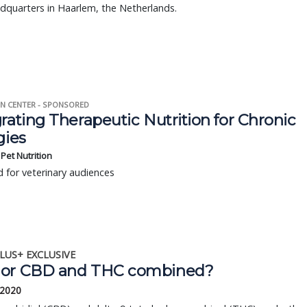
dquarters in Haarlem, the Netherlands.
N CENTER - SPONSORED
rating Therapeutic Nutrition for Chronic
gies
s Pet Nutrition
 for veterinary audiences
LUS+ EXCLUSIVE
or CBD and THC combined?
 2020