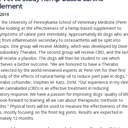
lement
 2019
at the University of Pennsylvania School of Veterinary Medicine (Penn
l be looking at the effectiveness of a hemp-based supplement to
symptoms of canine joint immobility. Approximately 60 dogs who ar
g from inflammation secondary to osteoarthritis will be split into
oups. One group will receive Mobility, which was developed by Dixie
subsidiary Therabis. The second group will receive CBD, and the las
ll receive a placebo. The dogs will then be studied to see which
chieves a better outcome. "We are honored to have a Therabis
selected by the world-renowned experts at Penn Vet for their first
udy of the effects of natural hemp oil to reduce joint pain in dogs,"
rabis cofounder, Stephen M. Katz, DVM. "Our experience in my clini
n cannabidiol (CBD) is an effective treatment in reducing
tory response. We have a passion for improving dogs' quality of lif
ook forward to learning all we can about therapeutic methods to
this." Physical tests will be used to measure the effectiveness of the
, mostly focusing on the front leg joints. Results are expected in
mately 12 months.