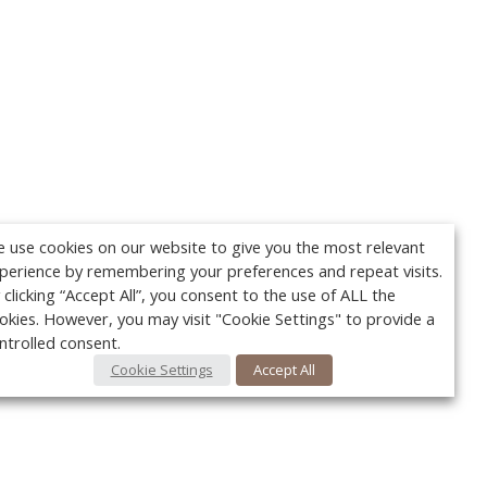
 use cookies on our website to give you the most relevant
perience by remembering your preferences and repeat visits.
 clicking “Accept All”, you consent to the use of ALL the
okies. However, you may visit "Cookie Settings" to provide a
ntrolled consent.
Cookie Settings
Accept All