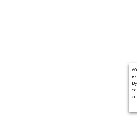
We
ex
By
co
co