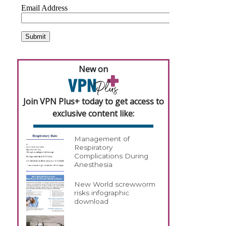
New on
Join VPN Plus+ today to get access to
exclusive content like:
Management of
Respiratory
Complications During
Anesthesia
New World screwworm
risks infographic
download