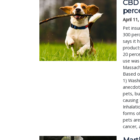
CBD 
perc
April 11
Pet insu
300 perc
says it 
product
20 perce
use was 
Massachu
Based on
1) Washi
anecdot
pets, bu
causing 
Inhalati
forms o
pets are
cancer, 
Mart