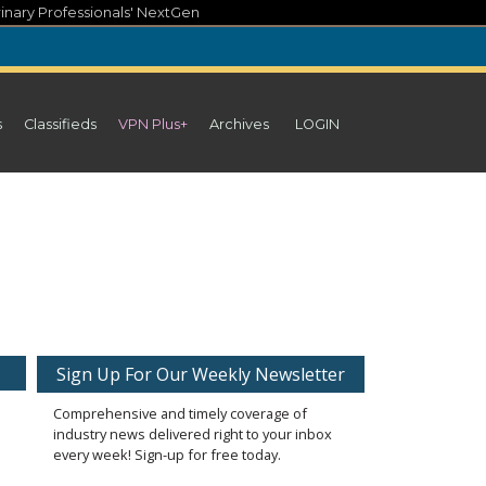
inary Professionals' NextGen
s
Classifieds
VPN Plus+
Archives
LOGIN
Sign Up For Our Weekly Newsletter
Comprehensive and timely coverage of
industry news delivered right to your inbox
every week! Sign-up for free today.