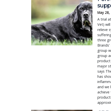
supp
May 28,
A trial 
Vet) wil
relieve 
sufferin
three gr
Brands' 
group wi
group a
product 
major st
says The
has show
inflamma
and we l
achieve 
products
approxi