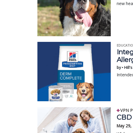
new hea
EDUCATIO
Integ
Aller
by • Hill'
Intended
VPN P
CBD 
May 29,