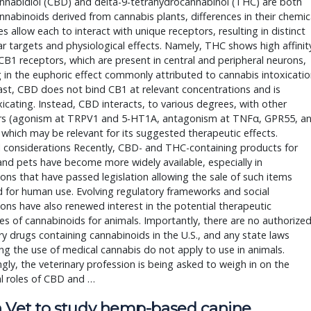
nnabidiol (CBD) and delta-9-tetrahydrocannabinol (THC) are both
nabinoids derived from cannabis plants, differences in their chemic
es allow each to interact with unique receptors, resulting in distinct
r targets and physiological effects. Namely, THC shows high affinit
B1 receptors, which are present in central and peripheral neurons,
g in the euphoric effect commonly attributed to cannabis intoxicatio
ast, CBD does not bind CB1 at relevant concentrations and is
icating. Instead, CBD interacts, to various degrees, with other
rs (agonism at TRPV1 and 5-HT1A, antagonism at TNFα, GPR55, a
which may be relevant for its suggested therapeutic effects.
l considerations Recently, CBD- and THC-containing products for
nd pets have become more widely available, especially in
tions that have passed legislation allowing the sale of such items
 for human use. Evolving regulatory frameworks and social
ons have also renewed interest in the potential therapeutic
es of cannabinoids for animals. Importantly, there are no authorize
ry drugs containing cannabinoids in the U.S., and any state laws
ng the use of medical cannabis do not apply to use in animals.
ngly, the veterinary profession is being asked to weigh in on the
l roles of CBD and …
 Vet to study hemp-based canine