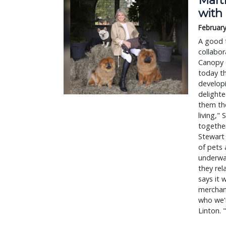
with
February
A good t
collabor
Canopy 
today th
developi
delighte
them the
living,"
together
Stewart 
of pets 
underwa
they rel
says it 
merchan
who we'
Linton. 