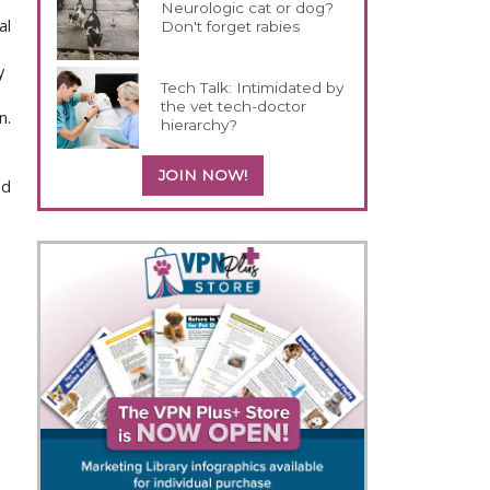
Neurologic cat or dog?
al
Don't forget rabies
y
Tech Talk: Intimidated by
the vet tech-doctor
n.
hierarchy?
JOIN NOW!
nd
d