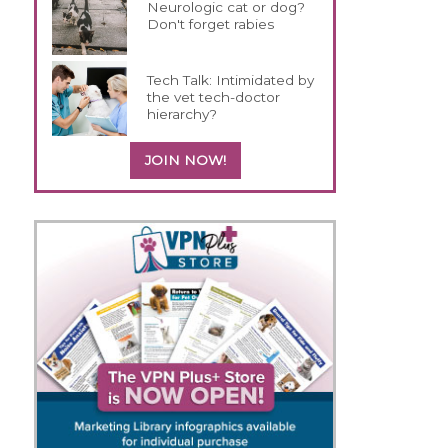
h
Neurologic cat or dog?
Don't forget rabies
Tech Talk: Intimidated by
the vet tech-doctor
hierarchy?
JOIN NOW!