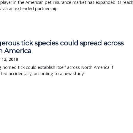
player in the American pet insurance market has expanded its reac
 via an extended partnership.
erous tick species could spread across
h America
 13, 2019
-horned tick could establish itself across North America if
ted accidentally, according to a new study.