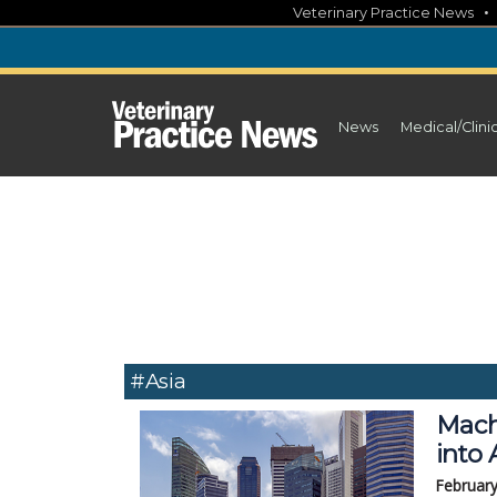
Skip
Veterinary Practice News
to
content
News
Medical/Clini
#Asia
Mach
into 
February