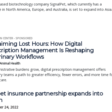
ased biotechnology company SignalPet, which currently has a
 in North America, Europe, and Australia, is set to expand into Asia
N CENTER - SPONSORED
aiming Lost Hours: How Digital
cription Management Is Reshaping
rinary Workflows
 Animal Health
istrative burdens grow, digital prescription management offers
ry teams a path to greater efficiency, fewer errors, and more time f
care.
pet insurance partnership expands into
n
r 24, 2022