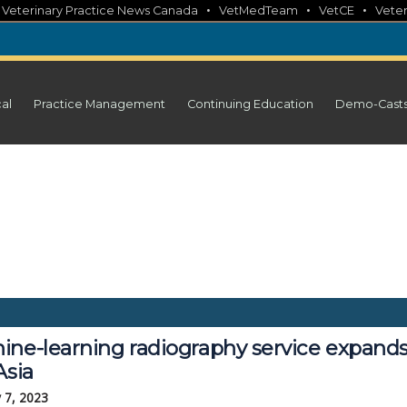
•
•
•
•
Veterinary Practice News Canada
VetMedTeam
VetCE
Veter
cal
Practice Management
Continuing Education
Demo-Cast
ine-learning radiography service expand
Asia
 7, 2023