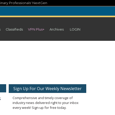
inary Professionals' NextGen
s
Classifieds
VPN Plus+
Archives
LOGIN
Sign Up For Our Weekly Newsletter
s
Comprehensive and timely coverage of
industry news delivered right to your inbox
every week! Sign-up for free today.