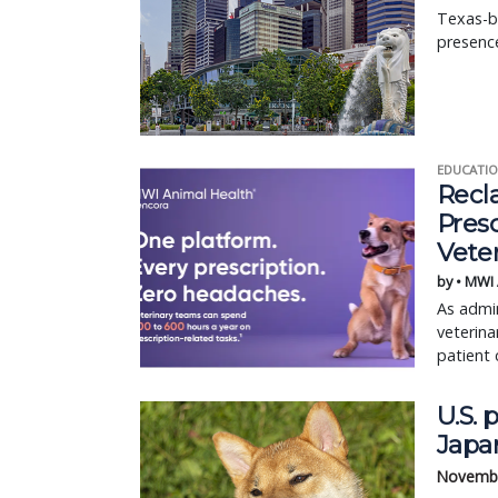
Texas-b
presence
EDUCATIO
Recl
Pres
Vete
by • MWI
As admin
veterina
patient 
U.S. 
Japa
Novembe