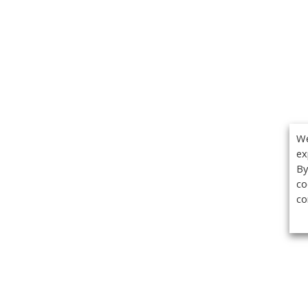
We
ex
By
co
co