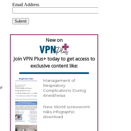
.
New on
Join VPN Plus+ today to get access to
exclusive content like:
Management of
Respiratory
or
Complications During
Anesthesia
New World screwworm
risks infographic
download