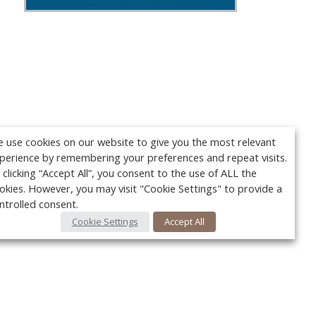
 use cookies on our website to give you the most relevant
perience by remembering your preferences and repeat visits.
 clicking “Accept All”, you consent to the use of ALL the
okies. However, you may visit "Cookie Settings" to provide a
ntrolled consent.
Cookie Settings
Accept All