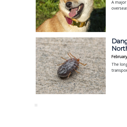
A major 
overseas
Dang
Nort
February
The long
transpor