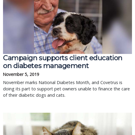
Campaign supports client education
on diabetes management
November 5, 2019
November marks National Diabetes Month, and Covetrus is
doing its part to support pet owners unable to finance the care
of their diabetic dogs and cats.