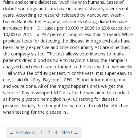
feline and canine diabetes. Much like with humans, cases of
diabetes in dogs and cats have increased steadily over recent
years. According to research released by Vancouver, Wash.-
based Banfield Pet Hospital, instances of dog diabetes have
increased from 13.1 cases per 10,000 in 2006 to 23.6 cases per
10,000 in 2015—a 79.7 percent jump in less than 10 years. While
previous tests for detecting the disease in dogs and cats have
been largely expensive and time consuming, A1Care is neither,
the company stated. The test allows veterinarians to mail a
patient's dried blood sample to Baycom's labs; the sample is
analyzed and results are returned to the clinic within two weeks
—all with a fee of $49 per test. "For the vets, it is super easy to
use," said Gus Ray, Baycom's CEO. "Blood, information, mail,
and you're done. All of the magic happens once we get the
sample." Ray developed A1Care after he was hired to conduct
at-home glycated hemoglobin (A1C) testing for diabetic
persons. Initially, he thought the same test could be effective
when testing for the disease in …
← Previous
1
2
3
Next →