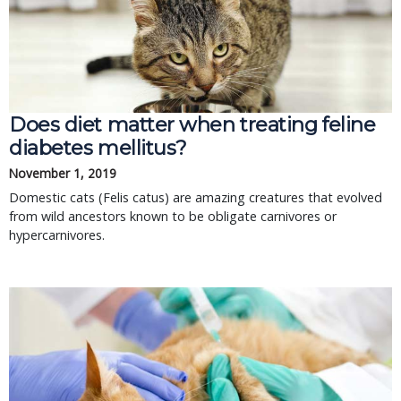
Does diet matter when treating feline
diabetes mellitus?
November 1, 2019
Domestic cats (Felis catus) are amazing creatures that evolved
from wild ancestors known to be obligate carnivores or
hypercarnivores.