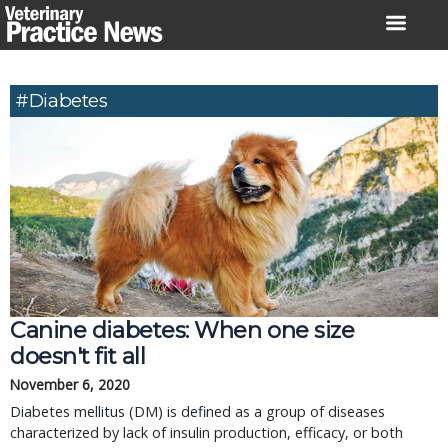
Skip
to
content
#diabetes
Canine diabetes: When one size
doesn't fit all
November 6, 2020
Diabetes mellitus (DM) is defined as a group of diseases
characterized by lack of insulin production, efficacy, or both