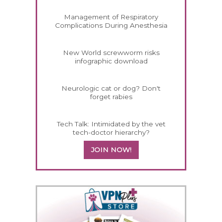
Management of Respiratory
Complications During Anesthesia
New World screwworm risks
infographic download
Neurologic cat or dog? Don't
forget rabies
Tech Talk: Intimidated by the vet
tech-doctor hierarchy?
JOIN NOW!