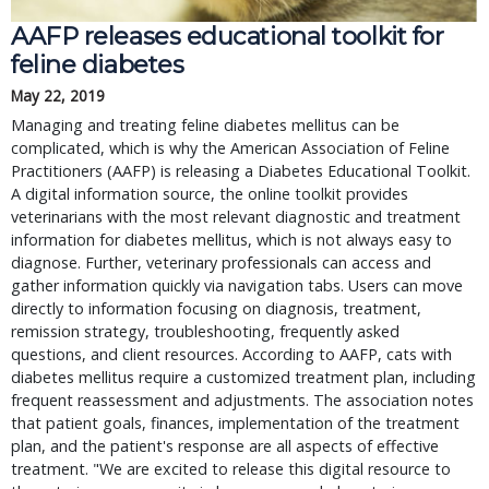
AAFP releases educational toolkit for
feline diabetes
May 22, 2019
Managing and treating feline diabetes mellitus can be
complicated, which is why the American Association of Feline
Practitioners (AAFP) is releasing a Diabetes Educational Toolkit.
A digital information source, the online toolkit provides
veterinarians with the most relevant diagnostic and treatment
information for diabetes mellitus, which is not always easy to
diagnose. Further, veterinary professionals can access and
gather information quickly via navigation tabs. Users can move
directly to information focusing on diagnosis, treatment,
remission strategy, troubleshooting, frequently asked
questions, and client resources. According to AAFP, cats with
diabetes mellitus require a customized treatment plan, including
frequent reassessment and adjustments. The association notes
that patient goals, finances, implementation of the treatment
plan, and the patient's response are all aspects of effective
treatment. "We are excited to release this digital resource to