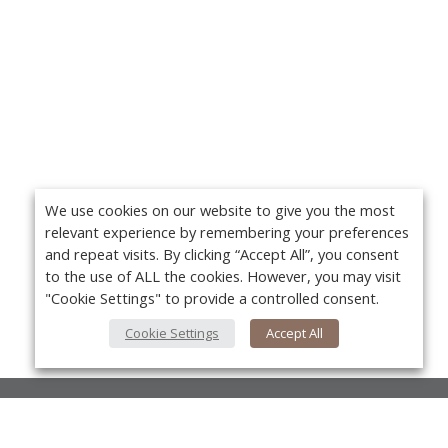
We use cookies on our website to give you the most
relevant experience by remembering your preferences
and repeat visits. By clicking “Accept All”, you consent
to the use of ALL the cookies. However, you may visit
"Cookie Settings" to provide a controlled consent.
Cookie Settings
Accept All
About Us