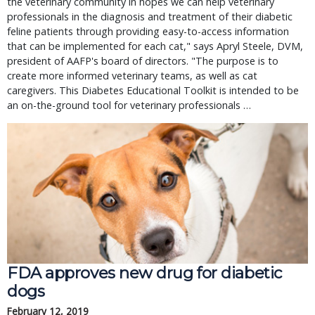
the veterinary community in hopes we can help veterinary
professionals in the diagnosis and treatment of their diabetic
feline patients through providing easy-to-access information
that can be implemented for each cat," says Apryl Steele, DVM,
president of AAFP's board of directors. "The purpose is to
create more informed veterinary teams, as well as cat
caregivers. This Diabetes Educational Toolkit is intended to be
an on-the-ground tool for veterinary professionals …
FDA approves new drug for diabetic
dogs
February 12, 2019