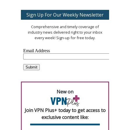
Sign Up For Our Weekly Newsletter
Comprehensive and timely coverage of
industry news delivered right to your inbox
every week! Sign-up for free today.
New on
Join VPN Plus+ today to get access to
exclusive content like: