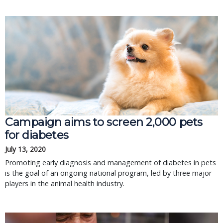
Campaign aims to screen 2,000 pets
for diabetes
July 13, 2020
Promoting early diagnosis and management of diabetes in pets
is the goal of an ongoing national program, led by three major
players in the animal health industry.