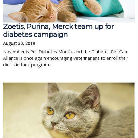
Zoetis, Purina, Merck team up for
diabetes campaign
August 30, 2019
November is Pet Diabetes Month, and the Diabetes Pet Care
Alliance is once again encouraging veterinarians to enroll their
clinics in their program.