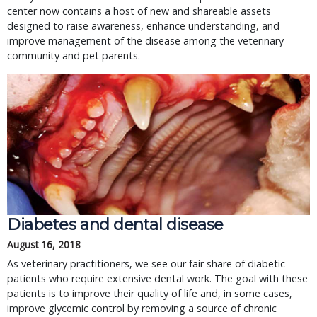
center now contains a host of new and shareable assets
designed to raise awareness, enhance understanding, and
improve management of the disease among the veterinary
community and pet parents.
Diabetes and dental disease
August 16, 2018
As veterinary practitioners, we see our fair share of diabetic
patients who require extensive dental work. The goal with these
patients is to improve their quality of life and, in some cases,
improve glycemic control by removing a source of chronic