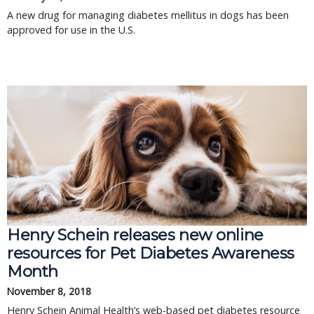
A new drug for managing diabetes mellitus in dogs has been
approved for use in the U.S.
Henry Schein releases new online
resources for Pet Diabetes Awareness
Month
November 8, 2018
Henry Schein Animal Health’s web-based pet diabetes resource