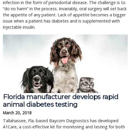
infection in the form of periodontal disease. The challenge is to
“do no harm” in the process. Invariably, oral surgery will set back
the appetite of any patient. Lack of appetite becomes a bigger
issue when a patient has diabetes and is supplemented with
injectable insulin.
Florida manufacturer develops rapid
animal diabetes testing
March 20, 2018
Tallahassee, Fla.-based Baycom Diagnostics has developed
A1Care, a cost-effective kit for monitoring and testing for both