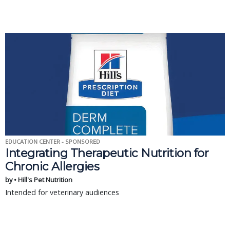
EDUCATION CENTER - SPONSORED
Integrating Therapeutic Nutrition for
Chronic Allergies
by • Hill's Pet Nutrition
Intended for veterinary audiences