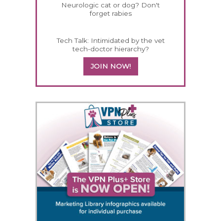
Neurologic cat or dog? Don't
forget rabies
Tech Talk: Intimidated by the vet
tech-doctor hierarchy?
JOIN NOW!