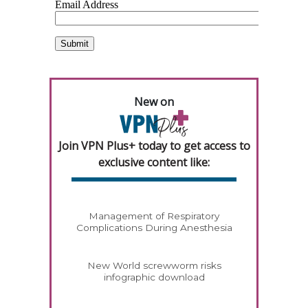
New on
Join VPN Plus+ today to get access to
exclusive content like:
Management of Respiratory
Complications During Anesthesia
New World screwworm risks
infographic download