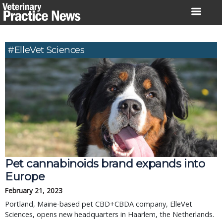
Skip
to
content
#ElleVet Sciences
Pet cannabinoids brand expands into
Europe
February 21, 2023
Portland, Maine-based pet CBD+CBDA company, ElleVet
Sciences, opens new headquarters in Haarlem, the Netherlands.