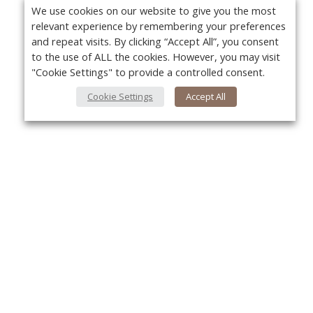
We use cookies on our website to give you the most
relevant experience by remembering your preferences
and repeat visits. By clicking “Accept All”, you consent
to the use of ALL the cookies. However, you may visit
"Cookie Settings" to provide a controlled consent.
Cookie Settings
Accept All
About Us
Yo
About VPN Plus+
Contact Us
Advertise