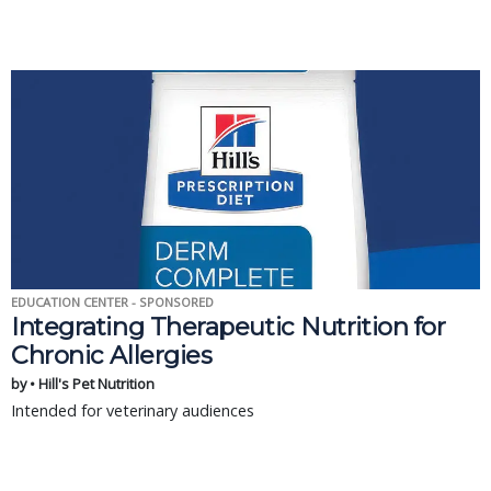
EDUCATION CENTER - SPONSORED
Integrating Therapeutic Nutrition for
Chronic Allergies
by • Hill's Pet Nutrition
Intended for veterinary audiences