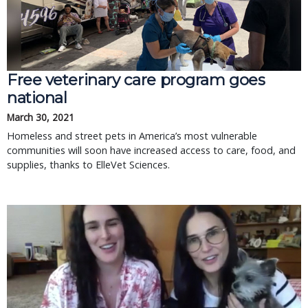
Free veterinary care program goes
national
March 30, 2021
Homeless and street pets in America’s most vulnerable
communities will soon have increased access to care, food, and
supplies, thanks to ElleVet Sciences.