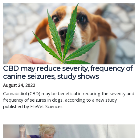
CBD may reduce severity, frequency of
canine seizures, study shows
August 24, 2022
Cannabidiol (CBD) may be beneficial in reducing the severity and
frequency of seizures in dogs, according to a new study
published by ElleVet Sciences.