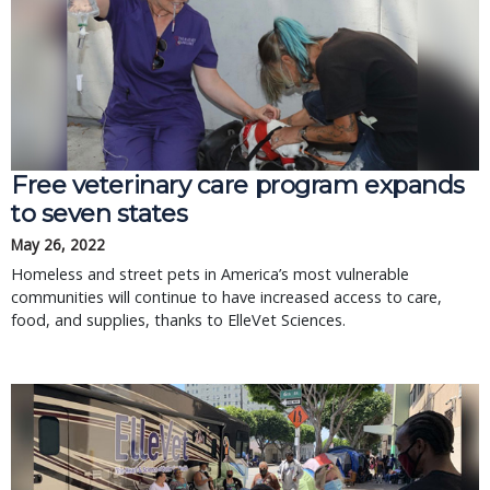
Free veterinary care program expands
to seven states
May 26, 2022
Homeless and street pets in America’s most vulnerable
communities will continue to have increased access to care,
food, and supplies, thanks to ElleVet Sciences.