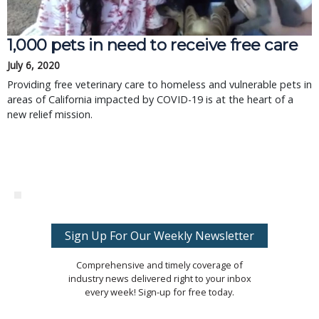
1,000 pets in need to receive free care
July 6, 2020
Providing free veterinary care to homeless and vulnerable pets in
areas of California impacted by COVID-19 is at the heart of a
new relief mission.
Sign Up For Our Weekly Newsletter
Comprehensive and timely coverage of
industry news delivered right to your inbox
every week! Sign-up for free today.