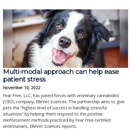
Multi-modal approach can help ease
patient stress
November 10, 2022
Fear Free, LLC, has joined forces with veterinary cannabidiol
(CBD) company, ElleVet Sciences. The partnership aims to give
pets the “highest level of success in handling stressful
situations” by helping them respond to the positive
reinforcement methods practiced by Fear Free-certified
veterinarians, ElleVet Sciences reports.