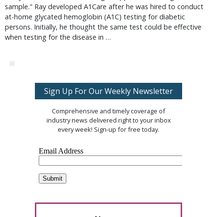
sample." Ray developed A1Care after he was hired to conduct
at-home glycated hemoglobin (A1C) testing for diabetic
persons. Initially, he thought the same test could be effective
when testing for the disease in …
Sign Up For Our Weekly Newsletter
Comprehensive and timely coverage of
industry news delivered right to your inbox
every week! Sign-up for free today.