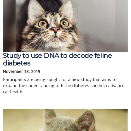
Study to use DNA to decode feline
diabetes
November 13, 2019
Participants are being sought for a new study that aims to
expand the understanding of feline diabetes and help advance
cat health.