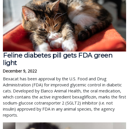
Feline diabetes pill gets FDA green
light
December 9, 2022
Bexacat has been approval by the U.S. Food and Drug
Administration (FDA) for improved glycemic control in diabetic
cats. Developed by Elanco Animal Health, the oral medication,
which contains the active ingredient bexagliflozin, marks the first
sodium-glucose cotransporter 2 (SGLT2) inhibitor (i.e. not
insulin) approved by FDA in any animal species, the agency
reports.