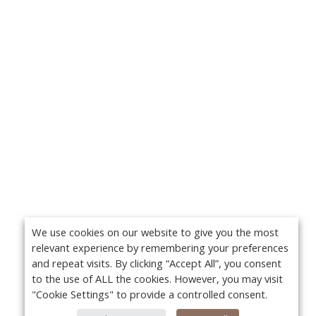
We use cookies on our website to give you the most
relevant experience by remembering your preferences
and repeat visits. By clicking “Accept All”, you consent
to the use of ALL the cookies. However, you may visit
"Cookie Settings" to provide a controlled consent.