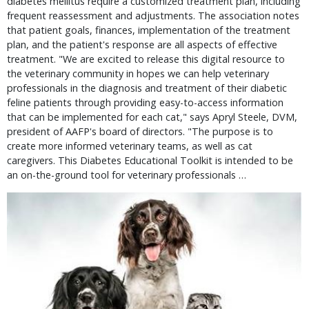
diabetes mellitus require a customized treatment plan, including
frequent reassessment and adjustments. The association notes
that patient goals, finances, implementation of the treatment
plan, and the patient's response are all aspects of effective
treatment. "We are excited to release this digital resource to
the veterinary community in hopes we can help veterinary
professionals in the diagnosis and treatment of their diabetic
feline patients through providing easy-to-access information
that can be implemented for each cat," says Apryl Steele, DVM,
president of AAFP's board of directors. "The purpose is to
create more informed veterinary teams, as well as cat
caregivers. This Diabetes Educational Toolkit is intended to be
an on-the-ground tool for veterinary professionals …