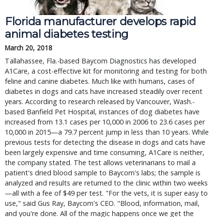
Florida manufacturer develops rapid
animal diabetes testing
March 20, 2018
Tallahassee, Fla.-based Baycom Diagnostics has developed
A1Care, a cost-effective kit for monitoring and testing for both
feline and canine diabetes. Much like with humans, cases of
diabetes in dogs and cats have increased steadily over recent
years. According to research released by Vancouver, Wash.-
based Banfield Pet Hospital, instances of dog diabetes have
increased from 13.1 cases per 10,000 in 2006 to 23.6 cases per
10,000 in 2015—a 79.7 percent jump in less than 10 years. While
previous tests for detecting the disease in dogs and cats have
been largely expensive and time consuming, A1Care is neither,
the company stated. The test allows veterinarians to mail a
patient's dried blood sample to Baycom's labs; the sample is
analyzed and results are returned to the clinic within two weeks
—all with a fee of $49 per test. "For the vets, it is super easy to
use," said Gus Ray, Baycom's CEO. "Blood, information, mail,
and you're done. All of the magic happens once we get the