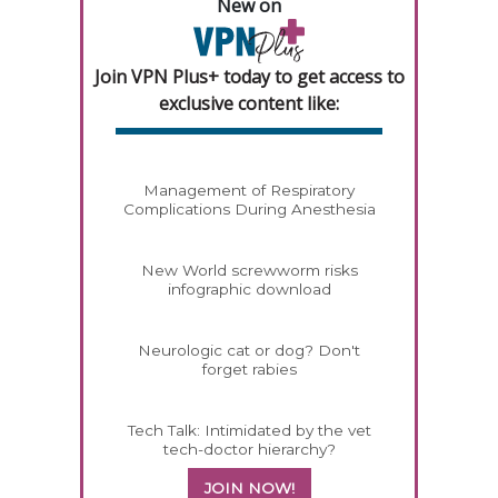
New on
Join VPN Plus+ today to get access to
exclusive content like:
Management of Respiratory
Complications During Anesthesia
New World screwworm risks
infographic download
Neurologic cat or dog? Don't
forget rabies
Tech Talk: Intimidated by the vet
tech-doctor hierarchy?
JOIN NOW!