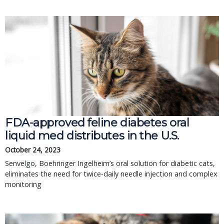
FDA-approved feline diabetes oral
liquid med distributes in the U.S.
October 24, 2023
Senvelgo, Boehringer Ingelheim’s oral solution for diabetic cats,
eliminates the need for twice-daily needle injection and complex
monitoring