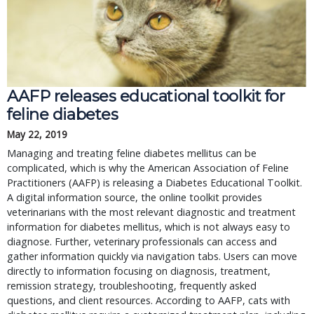
AAFP releases educational toolkit for
feline diabetes
May 22, 2019
Managing and treating feline diabetes mellitus can be
complicated, which is why the American Association of Feline
Practitioners (AAFP) is releasing a Diabetes Educational Toolkit.
A digital information source, the online toolkit provides
veterinarians with the most relevant diagnostic and treatment
information for diabetes mellitus, which is not always easy to
diagnose. Further, veterinary professionals can access and
gather information quickly via navigation tabs. Users can move
directly to information focusing on diagnosis, treatment,
remission strategy, troubleshooting, frequently asked
questions, and client resources. According to AAFP, cats with