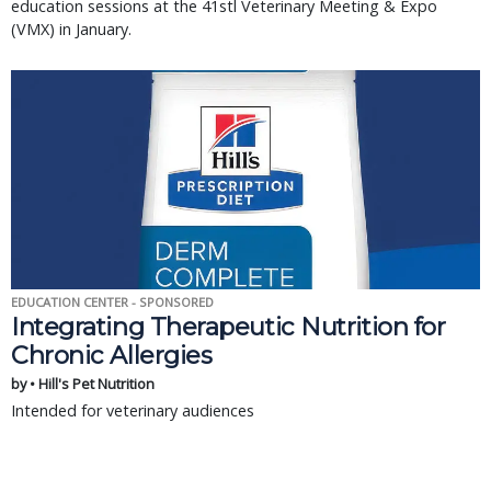
education sessions at the 41stl Veterinary Meeting & Expo
(VMX) in January.
EDUCATION CENTER - SPONSORED
Integrating Therapeutic Nutrition for
Chronic Allergies
by • Hill's Pet Nutrition
Intended for veterinary audiences