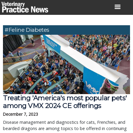
Skip
to
content
#feline Diabetes
Treating 'America's most popular pets'
among VMX 2024 CE offerings
December 7, 2023
Disease management and diagnostics for cats, Frenchies, and
bearded dragons are among topics to be offered in continuing