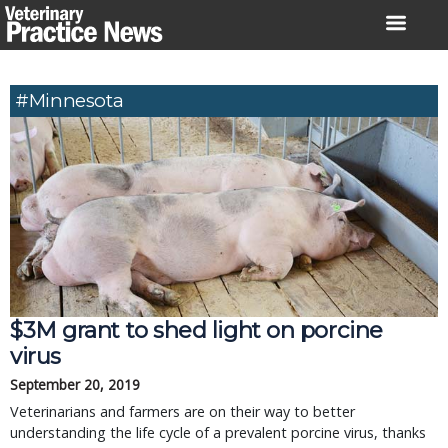
Skip
to
content
#Minnesota
$3M grant to shed light on porcine
virus
September 20, 2019
Veterinarians and farmers are on their way to better
understanding the life cycle of a prevalent porcine virus, thanks