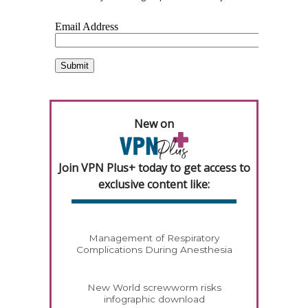
New on
Join VPN Plus+ today to get access to
exclusive content like:
Management of Respiratory
Complications During Anesthesia
New World screwworm risks
infographic download