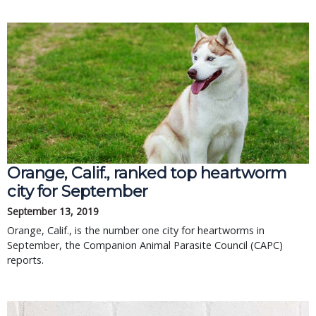
Orange, Calif., ranked top heartworm
city for September
September 13, 2019
Orange, Calif., is the number one city for heartworms in
September, the Companion Animal Parasite Council (CAPC)
reports.