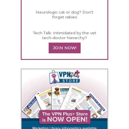
Neurologic cat or dog? Don't
forget rabies
Tech Talk: Intimidated by the vet
tech-doctor hierarchy?
JOIN NOW!