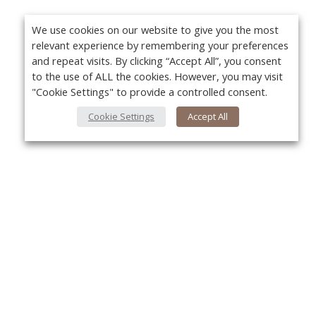
We use cookies on our website to give you the most
relevant experience by remembering your preferences
and repeat visits. By clicking “Accept All”, you consent
to the use of ALL the cookies. However, you may visit
"Cookie Settings" to provide a controlled consent.
Cookie Settings
Accept All
About Us
Yo
About VPN Plus+
Contact Us
Advertise