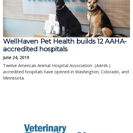
WellHaven Pet Health builds 12 AAHA-
accredited hospitals
June 24, 2019
Twelve American Animal Hospital Association- (AAHA-)
accredited hospitals have opened in Washington, Colorado, and
Minnesota.