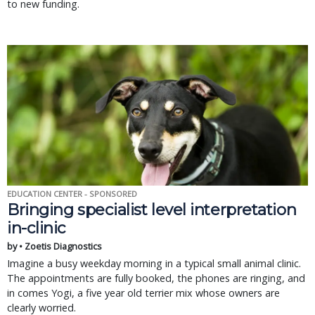
to new funding.
EDUCATION CENTER - SPONSORED
Bringing specialist level interpretation
in-clinic
by • Zoetis Diagnostics
Imagine a busy weekday morning in a typical small animal clinic.
The appointments are fully booked, the phones are ringing, and
in comes Yogi, a five year old terrier mix whose owners are
clearly worried.