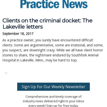
Clients on the criminal docket: The
Lakeville letters
September 18, 2017
As a practice owner, you surely have encountered difficult
clients. Some are argumentative, some are irrational, and some,
you suspect, are downright crazy. While we all have client horror
stories to share, the nightmare endured by Southfork Animal
Hospital in Lakeville, Minn., may be hard to top.
Sign Up For Our Weekly Newsletter
Comprehensive and timely coverage of
industry news delivered right to your inbox
every week! Sign-up for free today.