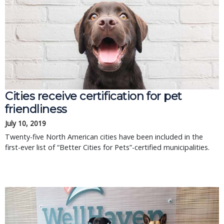
Cities receive certification for pet
friendliness
July 10, 2019
Twenty-five North American cities have been included in the
first-ever list of “Better Cities for Pets”-certified municipalities.