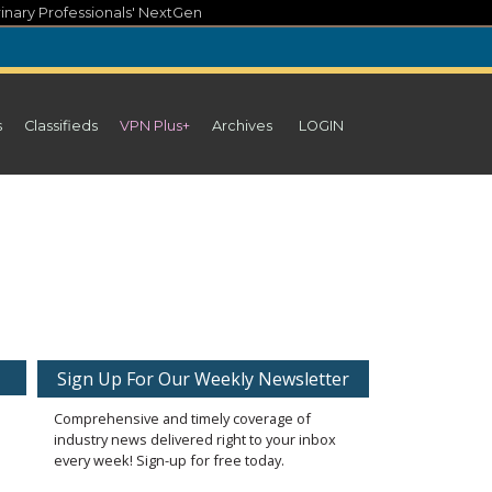
inary Professionals' NextGen
s
Classifieds
VPN Plus+
Archives
LOGIN
Sign Up For Our Weekly Newsletter
Comprehensive and timely coverage of
industry news delivered right to your inbox
every week! Sign-up for free today.