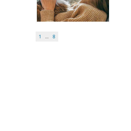
1
…
8