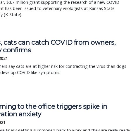
ear, $3.7-million grant supporting the research of a new COVID
t has been issued to veterinary virologists at Kansas State
ty (K-State).
, cats can catch COVID from owners,
y confirms
 2021
ers say cats are at higher risk for contracting the virus than dogs
 develop COVID-like symptoms.
ning to the office triggers spike in
ation anxiety
2021
re finally getting summoned back to work and they are really ready.