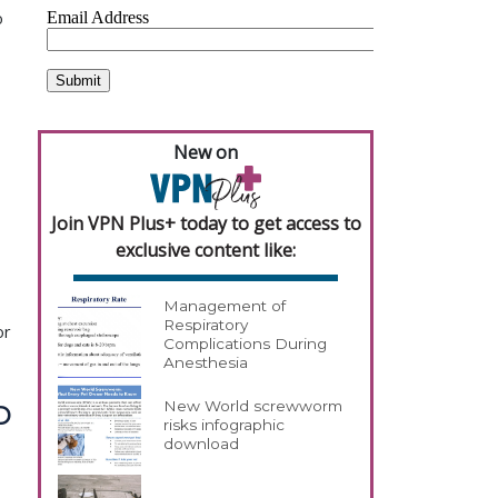
o
New on
Join VPN Plus+ today to get access to
exclusive content like:
Management of
Respiratory
or
Complications During
Anesthesia
New World screwworm
D
risks infographic
download