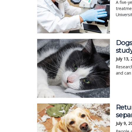
A five-y
treatmen
Universi
Dogs
stud
July 13,
Research
and can
Retur
separ
July 9, 
People a