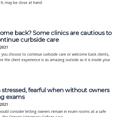
9, may be close at hand.
ome back? Some clinics are cautious to
ontinue curbside care
 2021
you choose to continue curbside care or welcome back clients,
e the client experience is as amazing outside as it is inside your
 stressed, fearful when without owners
ng exams
 2021
should consider letting owners remain in exam rooms at a safe
, the Ontario Veterinary College says.