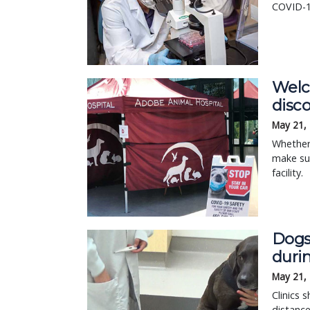
COVID-1
Welc
disc
May 21,
Whether 
make sur
facility.
Dogs
duri
May 21,
Clinics 
distance