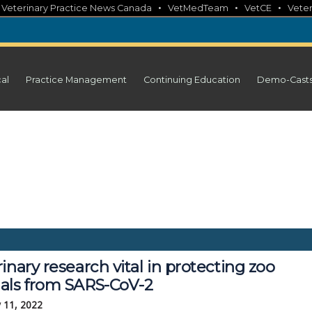
•
•
•
•
Veterinary Practice News Canada
VetMedTeam
VetCE
Veter
cal
Practice Management
Continuing Education
Demo-Cast
inary research vital in protecting zoo
als from SARS-CoV-2
 11, 2022