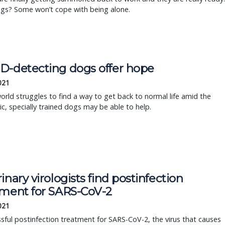
ogs? Some won’t cope with being alone.
D-detecting dogs offer hope
2021
orld struggles to find a way to get back to normal life amid the
, specially trained dogs may be able to help.
inary virologists find postinfection
tment for SARS-CoV-2
2021
sful postinfection treatment for SARS-CoV-2, the virus that causes