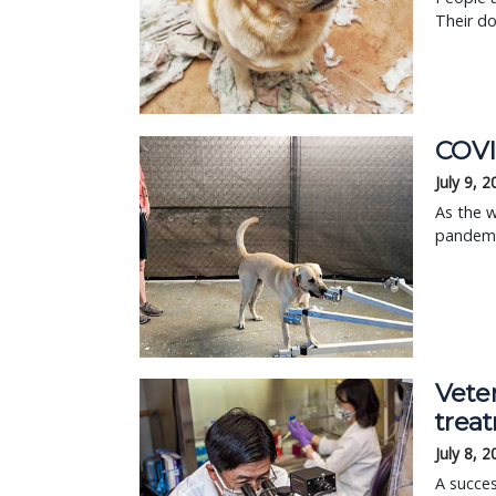
Their d
COVI
July 9, 
As the w
pandemic
Veter
trea
July 8, 
A succes