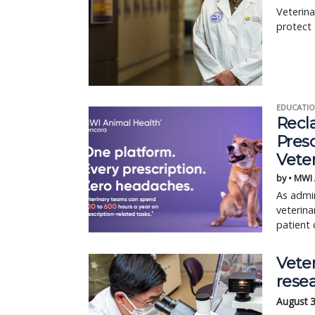
Veterina
protect
EDUCATIO
Recl
Pres
Vete
by • MWI
As admin
veterina
patient 
Veter
rese
August 