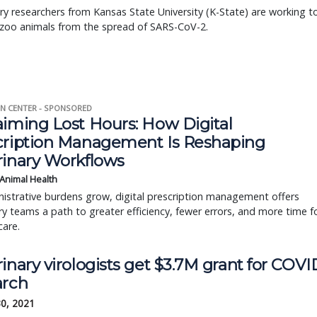
ry researchers from Kansas State University (K-State) are working t
 zoo animals from the spread of SARS-CoV-2.
N CENTER - SPONSORED
aiming Lost Hours: How Digital
cription Management Is Reshaping
rinary Workflows
 Animal Health
istrative burdens grow, digital prescription management offers
ry teams a path to greater efficiency, fewer errors, and more time f
care.
inary virologists get $3.7M grant for COVI
arch
30, 2021