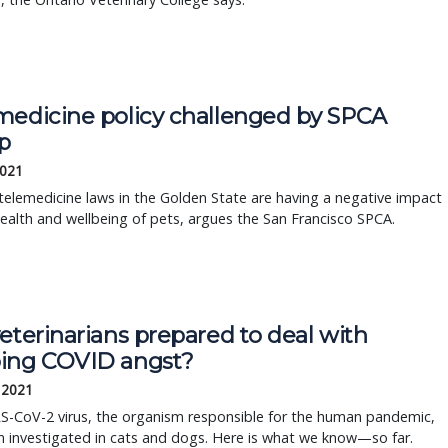
medicine policy challenged by SPCA
p
2021
telemedicine laws in the Golden State are having a negative impact
ealth and wellbeing of pets, argues the San Francisco SPCA.
eterinarians prepared to deal with
ing COVID angst?
, 2021
S-CoV-2 virus, the organism responsible for the human pandemic,
 investigated in cats and dogs. Here is what we know—so far.