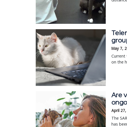
Tele
grou
May 7, 
Current 
on the h
Are v
ongo
April 27
The SAR
has been