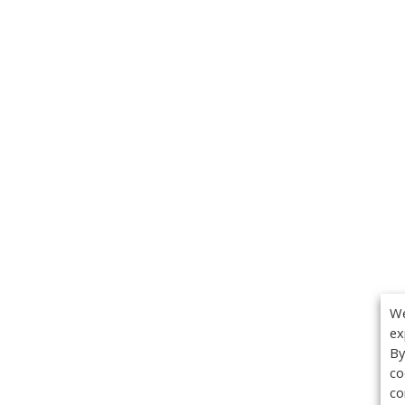
We
ex
By
co
co