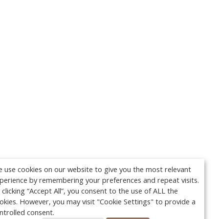
 use cookies on our website to give you the most relevant
perience by remembering your preferences and repeat visits.
 clicking “Accept All”, you consent to the use of ALL the
okies. However, you may visit "Cookie Settings" to provide a
ntrolled consent.