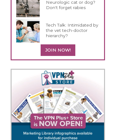
Neurologic cat or dog?
Don't forget rabies
Tech Talk: Intimidated by
the vet tech-doctor
hierarchy?
JOIN NOW!