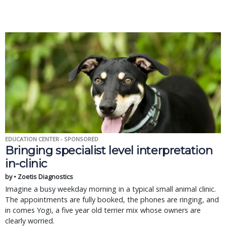
EDUCATION CENTER - SPONSORED
Bringing specialist level interpretation
in-clinic
by • Zoetis Diagnostics
Imagine a busy weekday morning in a typical small animal clinic.
The appointments are fully booked, the phones are ringing, and
in comes Yogi, a five year old terrier mix whose owners are
clearly worried.