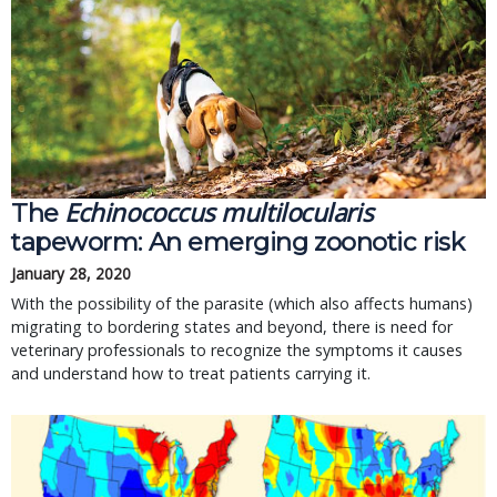
Echinococcus multilocularis
The
tapeworm: An emerging zoonotic risk
January 28, 2020
With the possibility of the parasite (which also affects humans)
migrating to bordering states and beyond, there is need for
veterinary professionals to recognize the symptoms it causes
and understand how to treat patients carrying it.