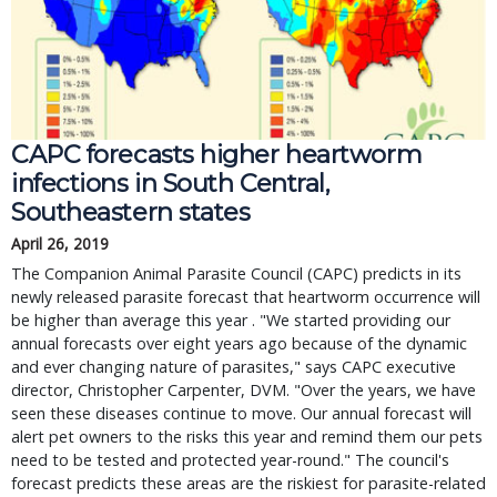
CAPC forecasts higher heartworm
infections in South Central,
Southeastern states
April 26, 2019
The Companion Animal Parasite Council (CAPC) predicts in its
newly released parasite forecast that heartworm occurrence will
be higher than average this year . "We started providing our
annual forecasts over eight years ago because of the dynamic
and ever changing nature of parasites," says CAPC executive
director, Christopher Carpenter, DVM. "Over the years, we have
seen these diseases continue to move. Our annual forecast will
alert pet owners to the risks this year and remind them our pets
need to be tested and protected year-round." The council's
forecast predicts these areas are the riskiest for parasite-related