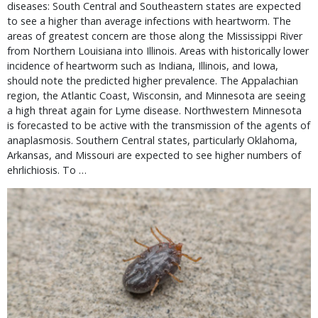
diseases: South Central and Southeastern states are expected
to see a higher than average infections with heartworm. The
areas of greatest concern are those along the Mississippi River
from Northern Louisiana into Illinois. Areas with historically lower
incidence of heartworm such as Indiana, Illinois, and Iowa,
should note the predicted higher prevalence. The Appalachian
region, the Atlantic Coast, Wisconsin, and Minnesota are seeing
a high threat again for Lyme disease. Northwestern Minnesota
is forecasted to be active with the transmission of the agents of
anaplasmosis. Southern Central states, particularly Oklahoma,
Arkansas, and Missouri are expected to see higher numbers of
ehrlichiosis. To …