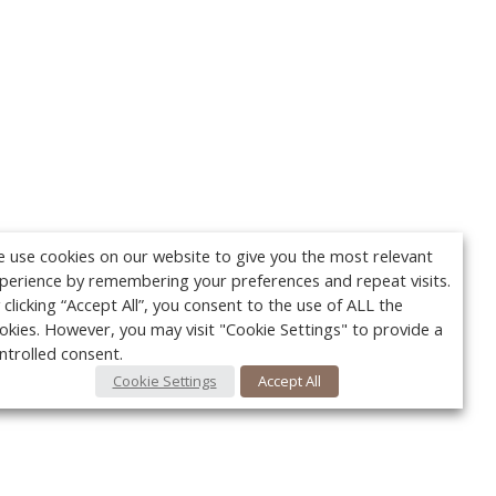
 use cookies on our website to give you the most relevant
perience by remembering your preferences and repeat visits.
 clicking “Accept All”, you consent to the use of ALL the
okies. However, you may visit "Cookie Settings" to provide a
ntrolled consent.
Cookie Settings
Accept All