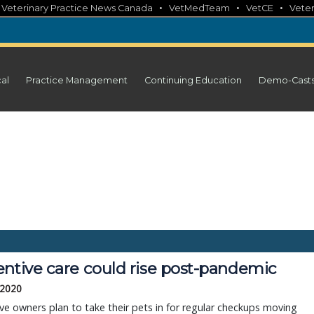
•
•
•
•
Veterinary Practice News Canada
VetMedTeam
VetCE
Veter
cal
Practice Management
Continuing Education
Demo-Cast
entive care could rise post-pandemic
 2020
ive owners plan to take their pets in for regular checkups moving