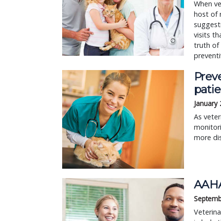
When vet
host of
suggesti
visits t
truth of
preventi
Preve
patie
January 
As veter
monitor
more dis
AAHA
Septemb
Veterina