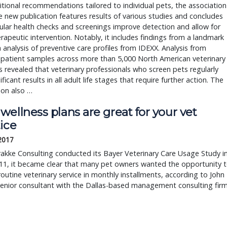
tional recommendations tailored to individual pets, the association
e new publication features results of various studies and concludes
ular health checks and screenings improve detection and allow for
erapeutic intervention. Notably, it includes findings from a landmark
 analysis of preventive care profiles from IDEXX. Analysis from
 patient samples across more than 5,000 North American veterinary
s revealed that veterinary professionals who screen pets regularly
ificant results in all adult life stages that require further action. The
ion also …
ellness plans are great for your vet
ice
 2017
akke Consulting conducted its Bayer Veterinary Care Usage Study i
11, it became clear that many pet owners wanted the opportunity 
routine veterinary service in monthly installments, according to John
senior consultant with the Dallas-based management consulting firm