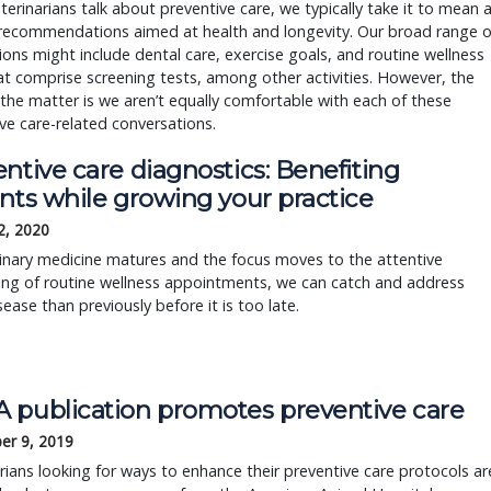
erinarians talk about preventive care, we typically take it to mean 
 recommendations aimed at health and longevity. Our broad range o
ons might include dental care, exercise goals, and routine wellness
hat comprise screening tests, among other activities. However, the
 the matter is we aren’t equally comfortable with each of these
ve care-related conversations.
ntive care diagnostics: Benefiting
nts while growing your practice
2, 2020
inary medicine matures and the focus moves to the attentive
ing of routine wellness appointments, we can catch and address
ease than previously before it is too late.
 publication promotes preventive care
er 9, 2019
rians looking for ways to enhance their preventive care protocols ar