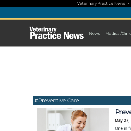
Skip
Veterinary Practice News
to
content
News
Medical/Clini
#Preventive Care
Prev
May 27,
One in f