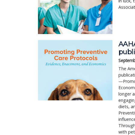
in luck,
Associat
AAHA
publ
Septemb
The Ame
publicat
—Promot
Economic
longer a
engaging
diets, 
Preventi
influenc
Through
with pet