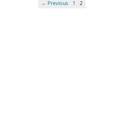
← Previous
1
2