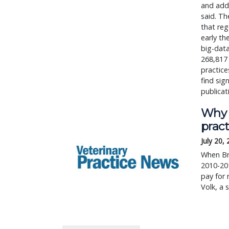
and addi
said. Th
that reg
early th
big-data
268,817
practice
find sign
publicat
Why w
pract
July 20,
When Br
2010-20
pay for 
Volk, a 