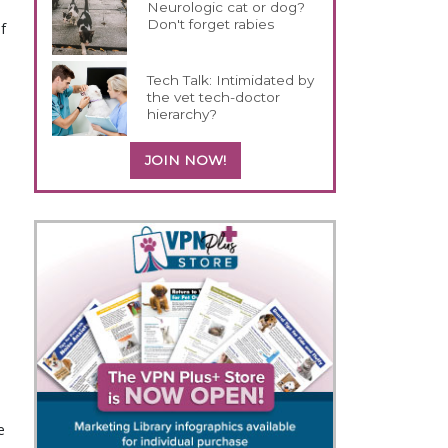
a
Neurologic cat or dog?
Don't forget rabies
f
Tech Talk: Intimidated by
the vet tech-doctor
hierarchy?
JOIN NOW!
e