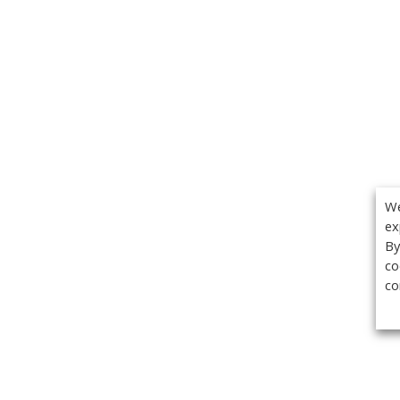
We
ex
By
co
co