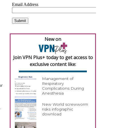
New on
Join VPN Plus+ today to get access to
exclusive content like:
Management of
Respiratory
or
Complications During
Anesthesia
New World screwworm
risks infographic
download