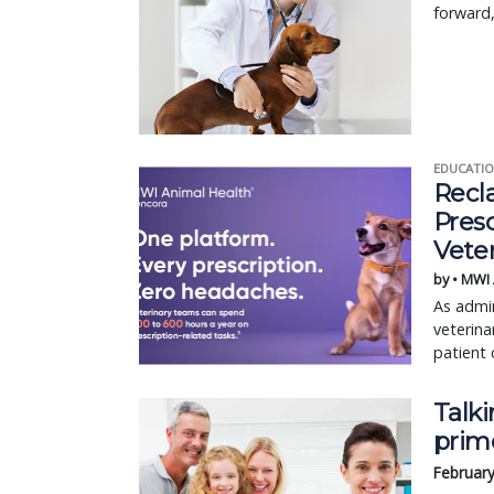
forward,
EDUCATIO
Recl
Pres
Vete
by • MWI
As admin
veterina
patient 
Talki
prim
February