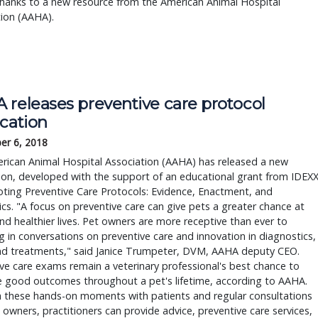
 thanks to a new resource from the American Animal Hospital
ion (AAHA).
 releases preventive care protocol
ication
er 6, 2018
rican Animal Hospital Association (AAHA) has released a new
ion, developed with the support of an educational grant from IDEX
ing Preventive Care Protocols: Evidence, Enactment, and
s. "A focus on preventive care can give pets a greater chance at
nd healthier lives. Pet owners are more receptive than ever to
 in conversations on preventive care and innovation in diagnostics,
and treatments," said Janice Trumpeter, DVM, AAHA deputy CEO.
ve care exams remain a veterinary professional's best chance to
e good outcomes throughout a pet's lifetime, according to AAHA.
 these hands-on moments with patients and regular consultations
 owners, practitioners can provide advice, preventive care services,