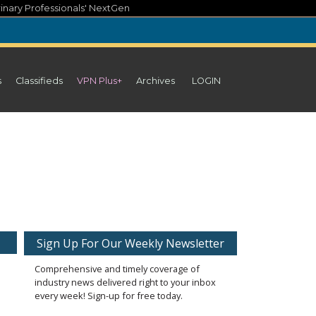
inary Professionals' NextGen
s
Classifieds
VPN Plus+
Archives
LOGIN
Sign Up For Our Weekly Newsletter
Comprehensive and timely coverage of
industry news delivered right to your inbox
every week! Sign-up for free today.