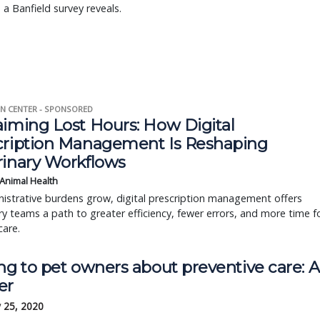
 a Banfield survey reveals.
N CENTER - SPONSORED
aiming Lost Hours: How Digital
cription Management Is Reshaping
rinary Workflows
 Animal Health
istrative burdens grow, digital prescription management offers
ry teams a path to greater efficiency, fewer errors, and more time f
care.
ng to pet owners about preventive care: A
er
 25, 2020