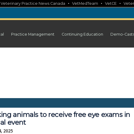
•
•
•
•
Veterinary Practice News Canada
VetMedTeam
VetCE
Veter
cal
Practice Management
Continuing Education
Demo-Cast
ing animals to receive free eye exams in
al event
4, 2025