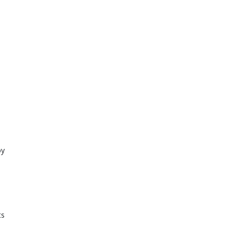
y 
 
s 