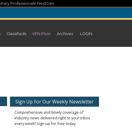
inary Professionals' NextGen
s
Classifieds
VPN Plus+
Archives
LOGIN
Sign Up For Our Weekly Newsletter
Comprehensive and timely coverage of
industry news delivered right to your inbox
every week! Sign-up for free today.