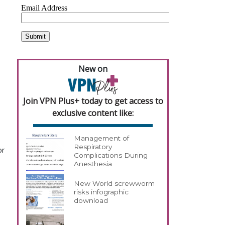
New on
Join VPN Plus+ today to get access to
exclusive content like:
Management of
Respiratory
or
Complications During
Anesthesia
New World screwworm
risks infographic
download