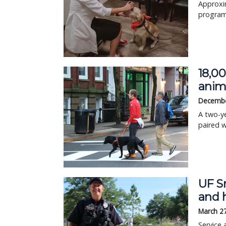
Approxi
program 
18,0
anim
Decembe
A two-y
paired 
UF Sm
and h
March 2
Service 