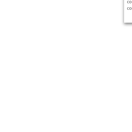
co
co