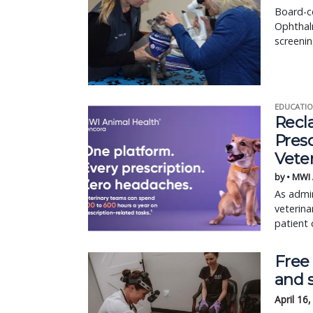
Board-ce
Ophthalm
screenin
EDUCATIO
Recl
Pres
Vete
by • MWI
As admin
veterina
patient 
Free
and 
April 16