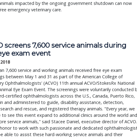
 animals impacted by the ongoing government shutdown can now
free emergency veterinary care.
 screens 7,600 service animals during 
 eye exam event
 2018
n 7,600 service and working animals received free eye exam 
gs between May 1 and 31 as part of the American College of 
ary Ophthalmologists' (ACVO) 11th annual ACVO/StokesRx National 
Animal Eye Exam Event. The screenings were voluntarily conducted b
d-certified ophthalmologists across the U.S., Canada, Puerto Rico, 
n and administered to guide, disability assistance, detection, 
, search and rescue, and registered therapy animals. "Every year, we 
 to see this event expand to additional clinics around the world and
re service animals," said Stacee Daniel, executive director of ACVO. 
n honor to work with such passionate and dedicated ophthalmologist
e able to assist these hard-working service animals and their 