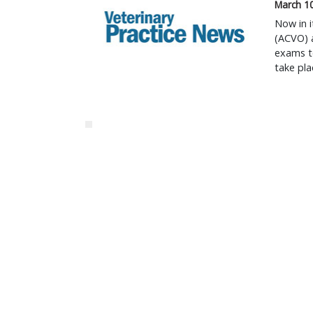
March 1
Now in i
(ACVO) a
exams to
take pla