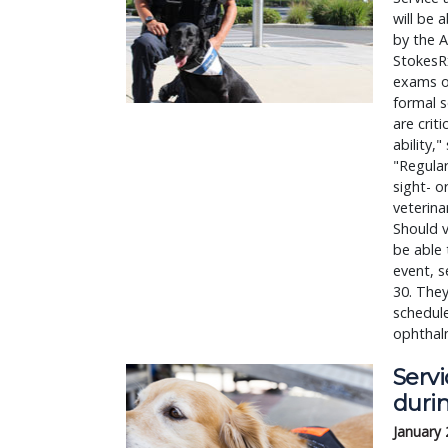
will be 
by the A
StokesRx
exams on
formal s
are crit
ability,
"Regular
sight- o
veterina
Should v
be able 
event, s
30. They
schedule
ophthalm
Serv
duri
January 