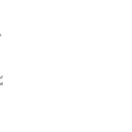
 
of
al