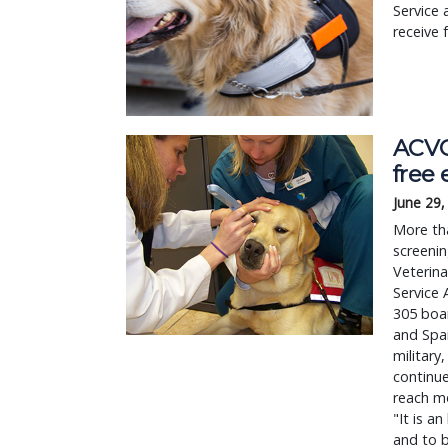
Service
receive 
ACVO
free
June 29,
More tha
screenin
Veterin
Service 
305 boar
and Spai
military
continue
reach mo
"It is a
and to b