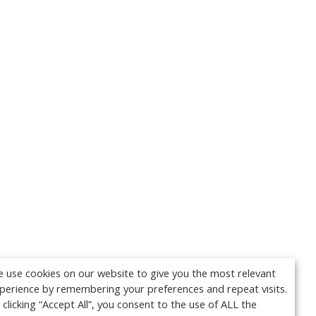
 use cookies on our website to give you the most relevant
perience by remembering your preferences and repeat visits.
 clicking “Accept All”, you consent to the use of ALL the