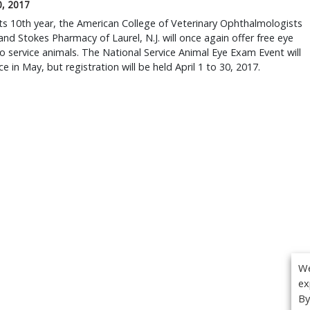
0, 2017
ts 10th year, the American College of Veterinary Ophthalmologists
nd Stokes Pharmacy of Laurel, N.J. will once again offer free eye
 service animals. The National Service Animal Eye Exam Event will
ce in May, but registration will be held April 1 to 30, 2017.
We
ex
By