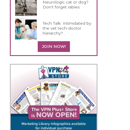
Neurologic cat or dog?
Don't forget rabies
Tech Talk: Intimidated by
the vet tech-doctor
hierarchy?
JOIN NOW!