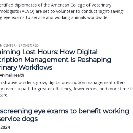
rtified diplomates of the American College of Veterinary
ologists (ACVO) are set to volunteer to conduct ‘sight-saving’
g eye exams to service and working animals worldwide.
N CENTER - SPONSORED
aiming Lost Hours: How Digital
cription Management Is Reshaping
rinary Workflows
 Animal Health
istrative burdens grow, digital prescription management offers
ry teams a path to greater efficiency, fewer errors, and more time f
care.
 screening eye exams to benefit working
service dogs
, 2024