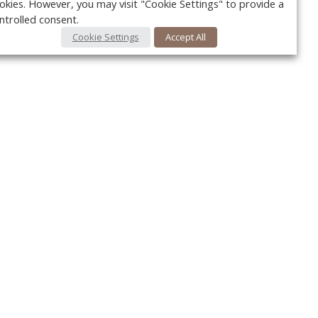
okies. However, you may visit "Cookie Settings" to provide a
ntrolled consent.
Cookie Settings
Accept All
Your c
Ret