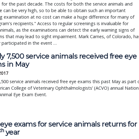
 for the past decade. The costs for both the service animals and 
re can be very high, so to be able to obtain such an important 
g examination at no cost can make a huge difference for many of 
ram's recipients." Access to regular screenings is invaluable for 
animals, as the examinations can detect the early warning signs of 
ns that may lead to sight impairment. Mark Carnes, of Colorado, has
y participated in the event … 
y 7,500 service animals received free eye
s in May
 2017
,500 service animals received free eye exams this past May as part 
ican College of Veterinary Ophthalmologists’ (ACVO) annual Nation
Animal Eye Exam Event.
eye exams for service animals returns for
th
year