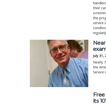
handlers
their ca
screenin
the prog
service 
conditio
regularl
Nearl
exam
July 31,
Nearly 7
the Amer
Service 
Free 
its 10