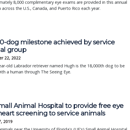
mately 8,000 complimentary eye exams are provided in this annual
across the U.S., Canada, and Puerto Rico each year.
00-dog milestone achieved by service
al group
r 22, 2022
ear-old Labrador retriever named Hugh is the 18,000th dog to be
with a human through The Seeing Eye.
all Animal Hospital to provide free eye 
eart screening to service animals
7, 2019
animals near the University of Florida's (UF's) Small Animal Hospital 