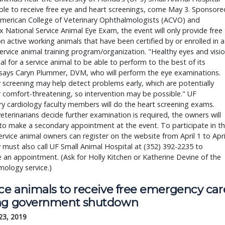
able to receive free eye and heart screenings, come May 3. Sponsored
merican College of Veterinary Ophthalmologists (ACVO) and 
 National Service Animal Eye Exam, the event will only provide free 
 active working animals that have been certified by or enrolled in a 
ervice animal training program/organization. "Healthy eyes and visio
ical for a service animal to be able to perform to the best of its 
" says Caryn Plummer, DVM, who will perform the eye examinations. 
 screening may help detect problems early, which are potentially 
r comfort-threatening, so intervention may be possible." UF 
ry cardiology faculty members will do the heart screening exams. 
eterinarians decide further examination is required, the owners will 
to make a secondary appointment at the event. To participate in th
ervice animal owners can register on the website from April 1 to April
 must also call UF Small Animal Hospital at (352) 392-2235 to 
 an appointment. (Ask for Holly Kitchen or Katherine Devine of the 
ology service.)
ice animals to receive free emergency car
ng government shutdown
23, 2019